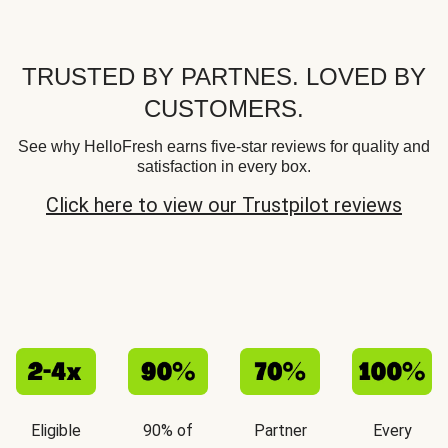
TRUSTED BY PARTNES. LOVED BY
CUSTOMERS.
See why HelloFresh earns five-star reviews for quality and
satisfaction in every box.
Click here to view our Trustpilot reviews
Eligible
90% of
Partner
Every