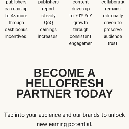
publishers
publishers
content
collaboration
can earn up
report
drives up
remains
to 4× more
steady
to 70% YoY
editorially
through
QoQ
growth
driven to
cash bonus
earnings
through
preserve
incentives.
increases.
consistent
audience
engagement.
trust.
BECOME A
HELLOFRESH
PARTNER TODAY
Tap into your audience and our brands to unlock
new earning potential.