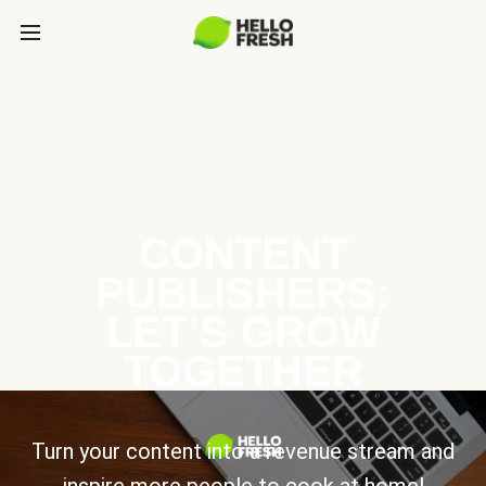
CONTENT
PUBLISHERS:
LET’S GROW
TOGETHER
Turn your content into a revenue stream and