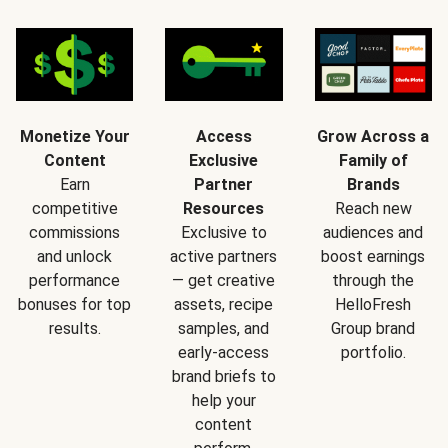
Monetize Your
Access
Grow Across a
Content
Exclusive
Family of
Earn
Partner
Brands
competitive
Resources
Reach new
commissions
Exclusive to
audiences and
and unlock
active partners
boost earnings
performance
— get creative
through the
bonuses for top
assets, recipe
HelloFresh
results.
samples, and
Group brand
early-access
portfolio.
brand briefs to
help your
content