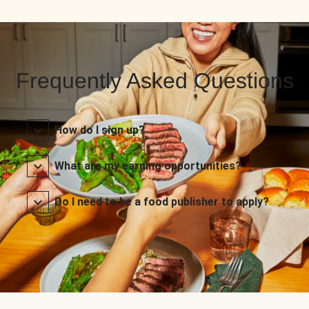
Frequently Asked Questions
How do I sign up?
What are my earning opportunities?
Do I need to be a food publisher to apply?