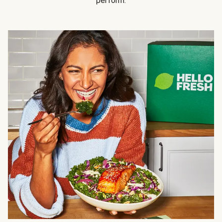
perform.