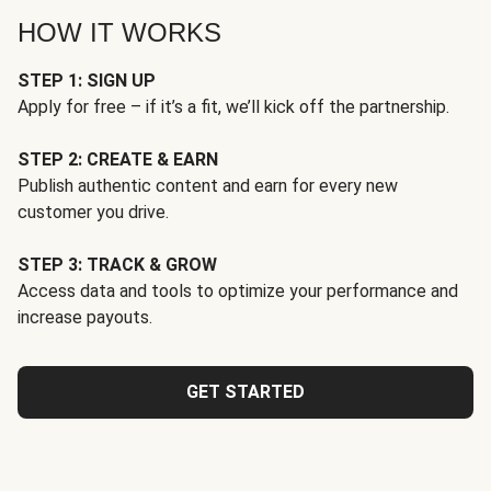
HOW IT WORKS
STEP 1: SIGN UP
Apply for free – if it’s a fit, we’ll kick off the partnership.
STEP 2: CREATE & EARN
Publish authentic content and earn for every new
customer you drive.
STEP 3: TRACK & GROW
Access data and tools to optimize your performance and
increase payouts.
GET STARTED