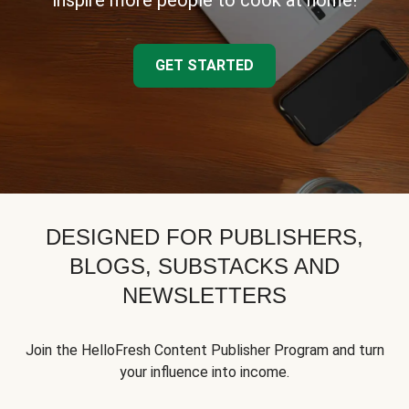
inspire more people to cook at home!
GET STARTED
DESIGNED FOR PUBLISHERS,
BLOGS, SUBSTACKS AND
NEWSLETTERS
Join the HelloFresh Content Publisher Program and turn
your influence into income.