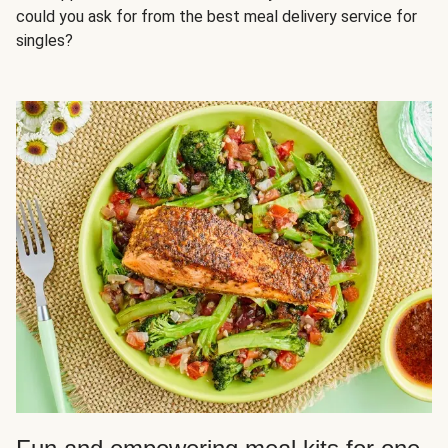
could you ask for from the best meal delivery service for
singles?