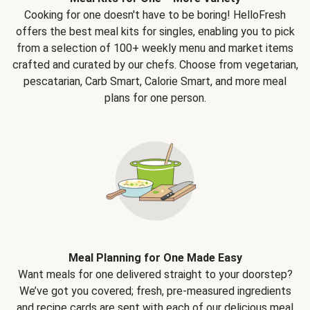
Cooking for one doesn't have to be boring! HelloFresh
offers the best meal kits for singles, enabling you to pick
from a selection of 100+ weekly menu and market items
crafted and curated by our chefs. Choose from vegetarian,
pescatarian, Carb Smart, Calorie Smart, and more meal
plans for one person.
Meal Planning for One Made Easy
Want meals for one delivered straight to your doorstep?
We’ve got you covered; fresh, pre-measured ingredients
and recipe cards are sent with each of our delicious meal