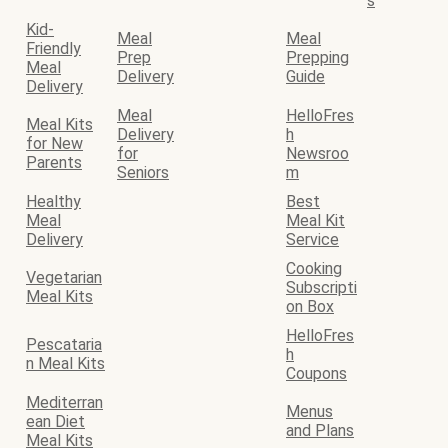
s
Kid-
Meal
Meal
Friendly
Prep
Prepping
Meal
Delivery
Guide
Delivery
Meal
HelloFres
Meal Kits
Delivery
h
for New
for
Newsroo
Parents
Seniors
m
Healthy
Best
Meal
Meal Kit
Delivery
Service
Cooking
Vegetarian
Subscripti
Meal Kits
on Box
HelloFres
Pescataria
h
n Meal Kits
Coupons
Mediterran
Menus
ean Diet
and Plans
Meal Kits