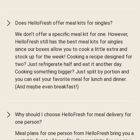
Does HelloFresh offer meal kits for singles?
We don’t offer a specific meal kit for one. However,
HelloFresh still has the best meal kits for singles
since our boxes allow you to cook a little extra and
stock up for the week! Cooking a recipe designed for
two? Just refrigerate half and eat it another day.
Cooking something bigger? Just split by portion and
you can eat your favorite meal for lunch and dinner.
(And maybe even breakfast!)
Why should I choose HelloFresh for meal delivery for
one person?
Meal plans for one person from HelloFresh bring you a