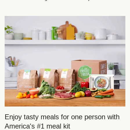
Enjoy tasty meals for one person with
America's #1 meal kit