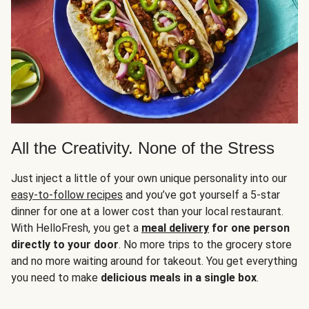
All the Creativity. None of the Stress
Just inject a little of your own unique personality into our
easy-to-follow recipes
and you’ve got yourself a 5-star
dinner for one at a lower cost than your local restaurant.
With HelloFresh, you get a
meal delivery
for one person
directly to your door
. No more trips to the grocery store
and no more waiting around for takeout. You get everything
you need to make
delicious meals in a single box
.