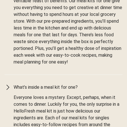
veritable feast of benefits. Our meal kits for one give
you everything you need to get creative at dinner time
without having to spend hours at your local grocery
store. With our pre-prepared ingredients, you’ll spend
less time in the kitchen and end up with delicious
meals for one that last for days. There’s less food
waste since everything inside the box is perfectly
portioned. Plus, you’ll get a healthy dose of inspiration
each week with our easy-to-cook recipes, making
meal planning for one easy!
What’s inside a meal kit for one?
Everyone loves a mystery. Except, perhaps, when it
comes to dinner. Luckily for you, the only surprise in a
HelloFresh meal kit is just how delicious our
ingredients are. Each of our meal kits for singles
includes easy-to-follow recipes from around the