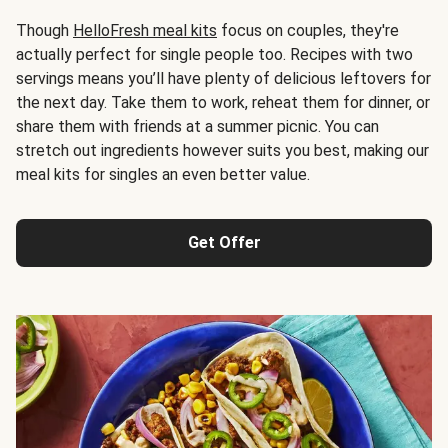
Though
HelloFresh meal kits
focus on couples, they're
actually perfect for single people too. Recipes with two
servings means you’ll have plenty of delicious leftovers for
the next day. Take them to work, reheat them for dinner, or
share them with friends at a summer picnic. You can
stretch out ingredients however suits you best, making our
meal kits for singles an even better value.
Get Offer