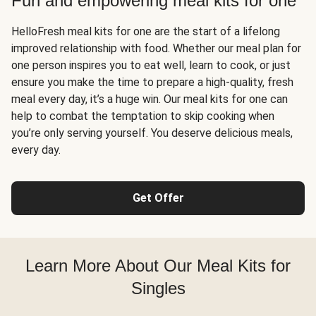
Fun and empowering meal kits for one
HelloFresh meal kits for one are the start of a lifelong
improved relationship with food. Whether our meal plan for
one person inspires you to eat well, learn to cook, or just
ensure you make the time to prepare a high-quality, fresh
meal every day, it’s a huge win. Our meal kits for one can
help to combat the temptation to skip cooking when
you’re only serving yourself. You deserve delicious meals,
every day.
Get Offer
Learn More About Our Meal Kits for
Singles