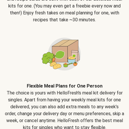
kits for one. (You may even get a freebie every now and
then!) Enjoy fresh takes on meal planning for one, with
recipes that take ~30 minutes.
Flexible Meal Plans for One Person
The choice is yours with HelloFresh's meal kit delivery for
singles. Apart from having your weekly meal kits for one
delivered, you can also add extra meals to any week’s
order, change your delivery day or menu preferences, skip a
week, or cancel anytime. HelloFresh offers the best meal
kits for singles who want to stay flexible.