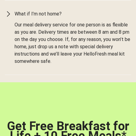
What if I’m not home?
Our meal delivery service for one person is as flexible
as you are. Delivery times are between 8 am and 8 pm
on the day you choose. If, for any reason, you won’t be
home, just drop us a note with special delivery
instructions and we’ll leave your HelloFresh meal kit
somewhere safe.
Get Free Breakfast for
Life + 10 Free Meals
*