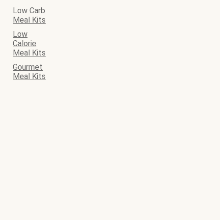
Low Carb
Meal Kits
Low
Calorie
Meal Kits
Gourmet
Meal Kits