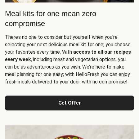
Meal kits for one mean zero
compromise
There’s no one to consider but yourself when you’re
selecting your next delicious meal kit for one; you choose
your favorites every time. With
access to all our recipes
every week
, including meat and vegetarian options, you
can be as adventurous as you wish. We’re here to make
meal planning for one easy; with HelloFresh you can enjoy
fresh meals delivered to your door, with no compromise!
Get Offer