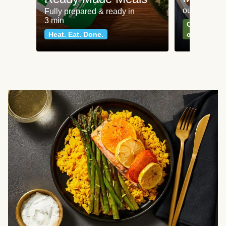
our most po
Fully prepared & ready in
3 min
Can't go wr
Heat. Eat. Done.
classics