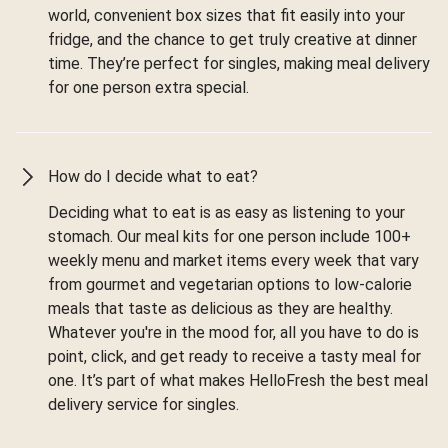
world, convenient box sizes that fit easily into your
fridge, and the chance to get truly creative at dinner
time. They’re perfect for singles, making meal delivery
for one person extra special.
How do I decide what to eat?
Deciding what to eat is as easy as listening to your
stomach. Our meal kits for one person include 100+
weekly menu and market items every week that vary
from gourmet and vegetarian options to low-calorie
meals that taste as delicious as they are healthy.
Whatever you're in the mood for, all you have to do is
point, click, and get ready to receive a tasty meal for
one. It’s part of what makes HelloFresh the best meal
delivery service for singles.