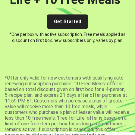
Get Started
*One per box with active subscription. Free meals applied as
discount on first box, new subscribers only, varies by plan.
*Offer only valid for new customers with qualifying auto-
renewing subscription purchase. ‘10 Free Meals’ offer is
based on total discount given on first box for a 4-person,
5-recipe plan, and expires 21 days after offer purchase at
11:59 PM ET. Customers who purchase a plan of greater
value will receive more than 10 free meals, while
customers who purchase a plan of lesser value will receive
less than 10 free meals. 'Free for Life' offer is based on a
limit of one free item per box for as long as a customer
remains active; if subscription is canceled, this offer