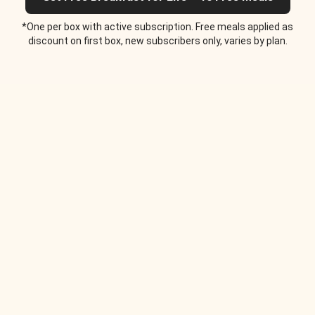
*One per box with active subscription. Free meals applied as
discount on first box, new subscribers only, varies by plan.