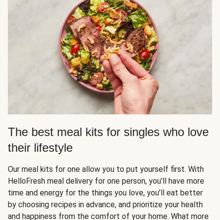
The best meal kits for singles who love
their lifestyle
Our meal kits for one allow you to put yourself first. With
HelloFresh meal delivery for one person, you’ll have more
time and energy for the things you love, you’ll eat better
by choosing recipes in advance, and prioritize your health
and happiness from the comfort of your home. What more