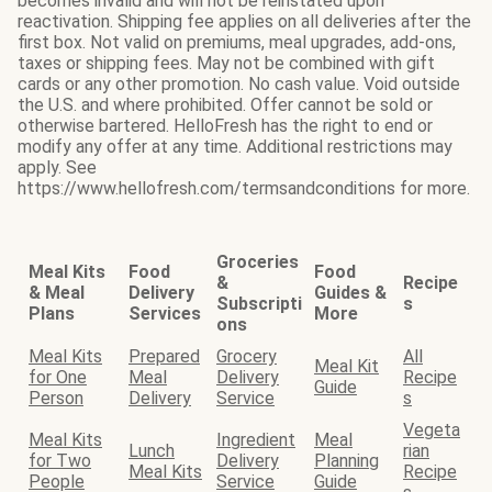
becomes invalid and will not be reinstated upon
reactivation. Shipping fee applies on all deliveries after the
first box. Not valid on premiums, meal upgrades, add-ons,
taxes or shipping fees. May not be combined with gift
cards or any other promotion. No cash value. Void outside
the U.S. and where prohibited. Offer cannot be sold or
otherwise bartered. HelloFresh has the right to end or
modify any offer at any time. Additional restrictions may
apply. See
https://www.hellofresh.com/termsandconditions for more.
Groceries
Meal Kits
Food
Food
&
Recipe
& Meal
Delivery
Guides &
Subscripti
s
Plans
Services
More
ons
Meal Kits
Prepared
Grocery
All
Meal Kit
for One
Meal
Delivery
Recipe
Guide
Person
Delivery
Service
s
Vegeta
Meal Kits
Ingredient
Meal
Lunch
rian
for Two
Delivery
Planning
Meal Kits
Recipe
People
Service
Guide