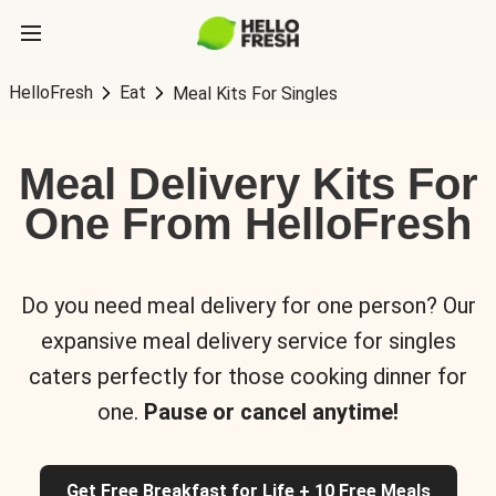
HelloFresh
Eat
Meal Kits For Singles
Meal Delivery Kits For
One From HelloFresh
Do you need meal delivery for one person? Our
expansive meal delivery service for singles
caters perfectly for those cooking dinner for
one.
Pause or cancel anytime!
Get Free Breakfast for Life + 10 Free Meals