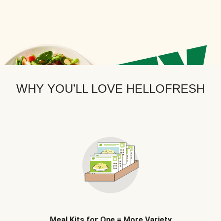
WHY YOU’LL LOVE HELLOFRESH
Meal Kits for One = More Variety