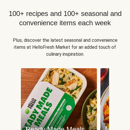
100+ recipes and 100+ seasonal and
convenience items each week
Plus, discover the latest seasonal and convenience
items at HelloFresh Market for an added touch of
culinary inspiration.
Meat an
Ready Made Meals