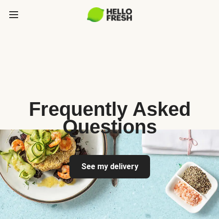
Frequently Asked
Questions
See my delivery