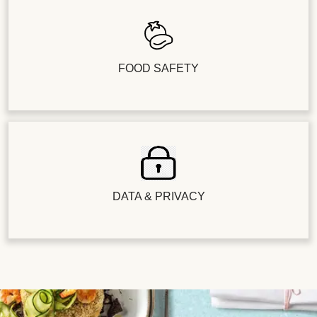
FOOD SAFETY
DATA & PRIVACY