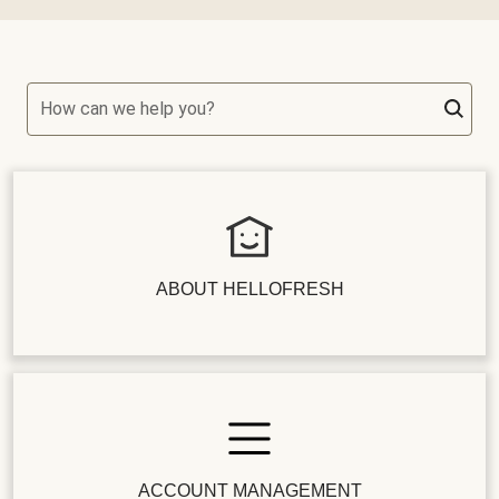
How can we help you?
ABOUT HELLOFRESH
ACCOUNT MANAGEMENT