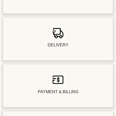
DELIVERY
PAYMENT & BILLING