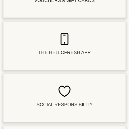
VOUCHERS & GIFT CARDS
THE HELLOFRESH APP
SOCIAL RESPONSIBILITY