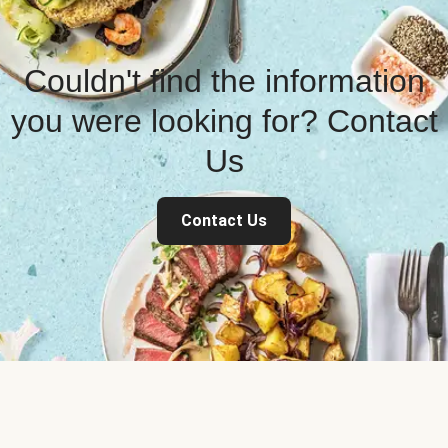
Couldn't find the information
you were looking for? Contact
Us
Contact Us