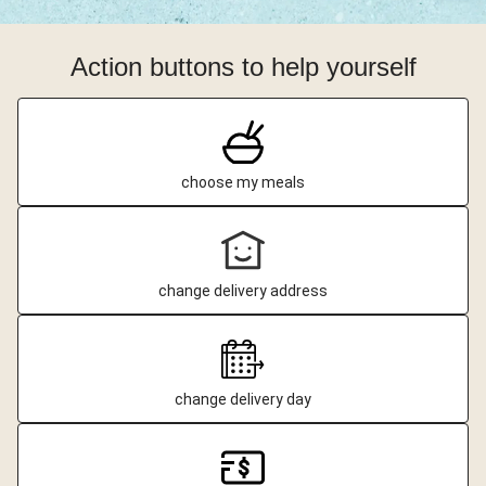
Action buttons to help yourself
choose my meals
change delivery address
change delivery day