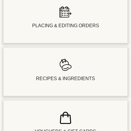
PLACING & EDITING ORDERS
RECIPES & INGREDIENTS