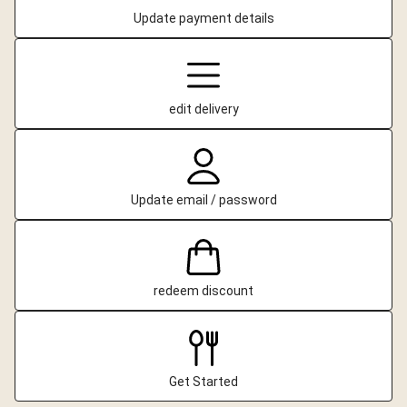
Update payment details
edit delivery
Update email / password
redeem discount
Get Started