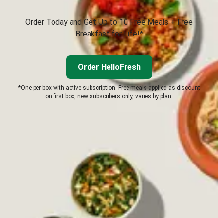
Order Today and Get Up to 10 Free Meals + Free
Breakfast for Life!*
Order HelloFresh
*One per box with active subscription. Free meals applied as discount
on first box, new subscribers only, varies by plan.