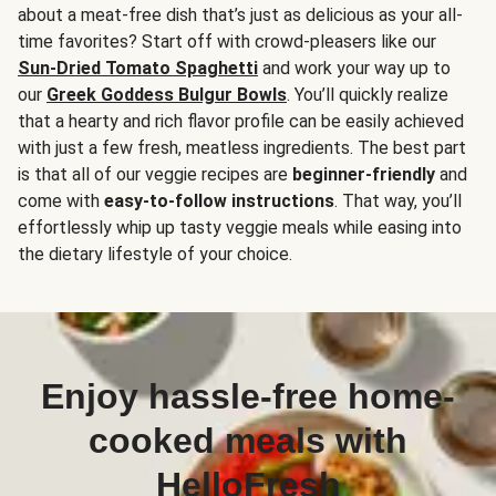
about a meat-free dish that’s just as delicious as your all-
time favorites? Start off with crowd-pleasers like our
Sun-Dried Tomato Spaghetti
and work your way up to
our
Greek Goddess Bulgur Bowls
. You’ll quickly realize
that a hearty and rich flavor profile can be easily achieved
with just a few fresh, meatless ingredients. The best part
is that all of our veggie recipes are
beginner-friendly
and
come with
easy-to-follow instructions
. That way, you’ll
effortlessly whip up tasty veggie meals while easing into
the dietary lifestyle of your choice.
Enjoy hassle-free home-
cooked meals with
HelloFresh