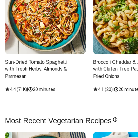
Sun-Dried Tomato Spaghetti
Broccoli Cheddar & 
with Fresh Herbs, Almonds & 
with Gluten-Free Pas
Parmesan
Fried Onions
4.4
(
71K
)
|
20 minutes
4.1
(
20
)
|
20 minut
Most Recent Vegetarian Recipes