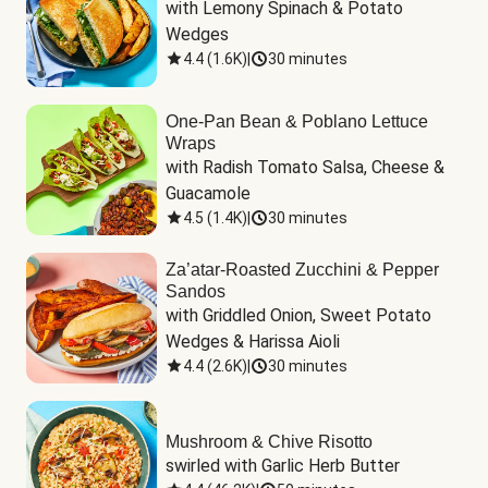
with Lemony Spinach & Potato 
Wedges
4.4
(
1.6K
)
|
30 minutes
One-Pan Bean & Poblano Lettuce
Wraps
with Radish Tomato Salsa, Cheese & 
Guacamole
4.5
(
1.4K
)
|
30 minutes
Za’atar-Roasted Zucchini & Pepper
Sandos
with Griddled Onion, Sweet Potato 
Wedges & Harissa Aioli
4.4
(
2.6K
)
|
30 minutes
Mushroom & Chive Risotto
swirled with Garlic Herb Butter