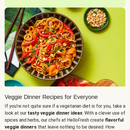
Veggie Dinner Recipes for Everyone
If you’re not quite sure if a vegetarian diet is for you, take a
look at our
tasty veggie dinner ideas
. With a clever use of
spices and herbs, our chefs at HelloFresh create
flavorful
veggie dinners
that leave nothing to be desired. How