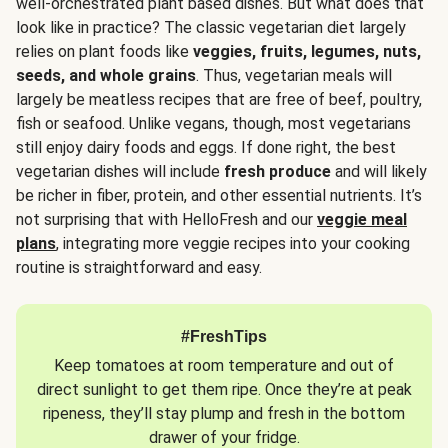
well-orchestrated plant based dishes. But what does that
look like in practice? The classic vegetarian diet largely
relies on plant foods like
veggies, fruits, legumes, nuts,
seeds, and whole grains
. Thus, vegetarian meals will
largely be meatless recipes that are free of beef, poultry,
fish or seafood. Unlike vegans, though, most vegetarians
still enjoy dairy foods and eggs. If done right, the best
vegetarian dishes will include
fresh produce
and will likely
be richer in fiber, protein, and other essential nutrients. It’s
not surprising that with HelloFresh and our
veggie meal
plans
, integrating more veggie recipes into your cooking
routine is straightforward and easy.
#FreshTips
Keep tomatoes at room temperature and out of
direct sunlight to get them ripe. Once they’re at peak
ripeness, they’ll stay plump and fresh in the bottom
drawer of your fridge.