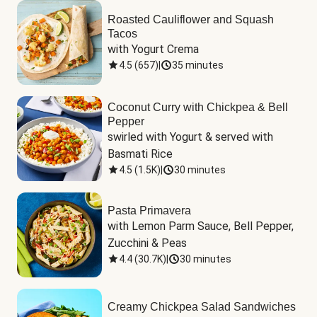
Roasted Cauliflower and Squash
Tacos
with Yogurt Crema
4.5
(
657
)
|
35 minutes
Coconut Curry with Chickpea & Bell
Pepper
swirled with Yogurt & served with 
Basmati Rice
4.5
(
1.5K
)
|
30 minutes
Pasta Primavera
with Lemon Parm Sauce, Bell Pepper, 
Zucchini & Peas
4.4
(
30.7K
)
|
30 minutes
Creamy Chickpea Salad Sandwiches