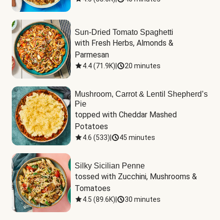
Sun-Dried Tomato Spaghetti
with Fresh Herbs, Almonds & 
Parmesan
4.4
(
71.9K
)
|
20 minutes
Mushroom, Carrot & Lentil Shepherd’s
Pie
topped with Cheddar Mashed 
Potatoes
4.6
(
533
)
|
45 minutes
Silky Sicilian Penne
tossed with Zucchini, Mushrooms & 
Tomatoes
4.5
(
89.6K
)
|
30 minutes