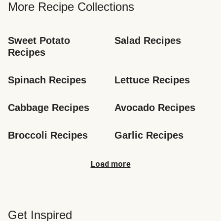
More Recipe Collections
Sweet Potato 
Salad Recipes
Recipes
Spinach Recipes
Lettuce Recipes
Cabbage Recipes
Avocado Recipes
Broccoli Recipes
Garlic Recipes
Load more
Get Inspired