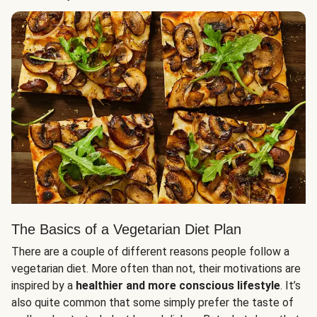
The Basics of a Vegetarian Diet Plan
There are a couple of different reasons people follow a
vegetarian diet. More often than not, their motivations are
inspired by a
healthier and more conscious lifestyle
. It’s
also quite common that some simply prefer the taste of