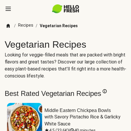
Recipes
/
/
Vegetarian Recipes
Vegetarian Recipes
Looking for veggie-filled meals that are packed with bright
flavors and great tastes? Discover our large collection of
easy plant-based recipes that’ll fit right into a more health-
conscious lifestyle.
Best Rated Vegetarian Recipes
Middle Eastern Chickpea Bowls
with Savory Pistachio Rice & Garlicky 
White Sauce
4.5
(
33.6K
)
|
40 minutes