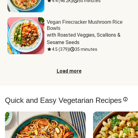
4.4
(
46.2K
)
|
50 minutes
Vegan Firecracker Mushroom Rice
Bowls
with Roasted Veggies, Scallions & 
Sesame Seeds
4.5
(
379
)
|
35 minutes
Load more
Quick and Easy Vegetarian Recipes