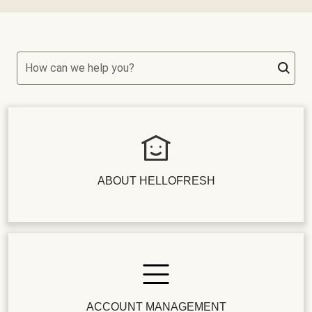
How can we help you?
ABOUT HELLOFRESH
ACCOUNT MANAGEMENT