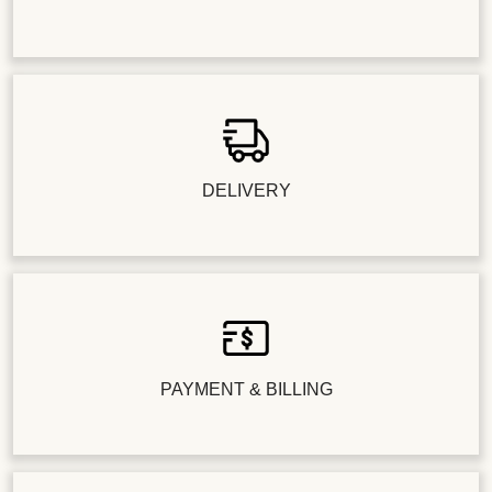
DELIVERY
PAYMENT & BILLING