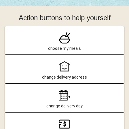
Action buttons to help yourself
choose my meals
change delivery address
change delivery day