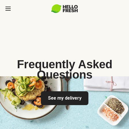
Frequently Asked
Questions
See my delivery