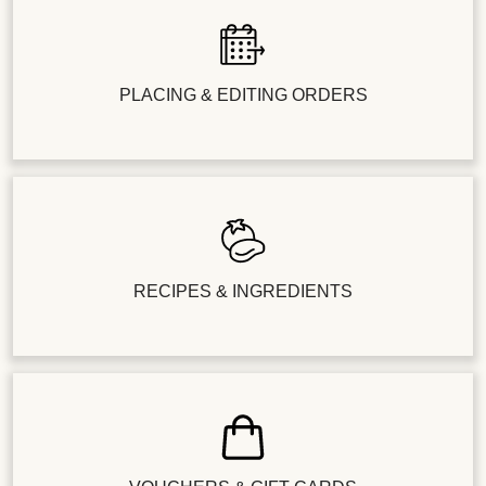
PLACING & EDITING ORDERS
RECIPES & INGREDIENTS