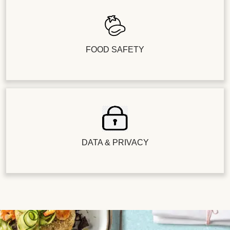
FOOD SAFETY
DATA & PRIVACY