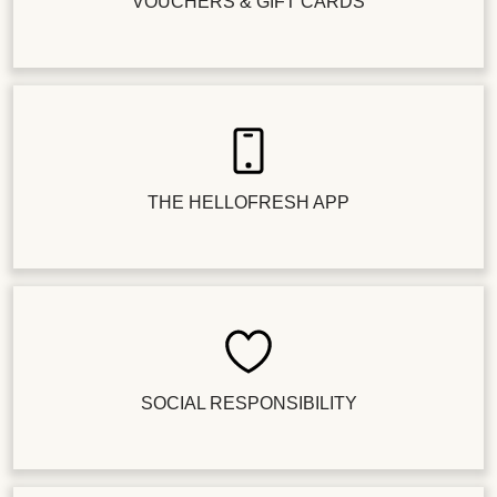
VOUCHERS & GIFT CARDS
THE HELLOFRESH APP
SOCIAL RESPONSIBILITY