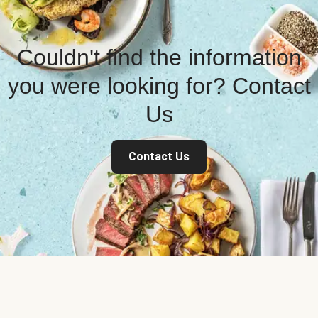
Couldn't find the information
you were looking for? Contact
Us
Contact Us