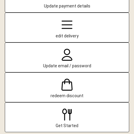
Update payment details
edit delivery
Update email / password
redeem discount
Get Started