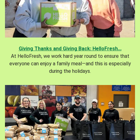
Giving Thanks and Giving Back: HelloFresh...
At HelloFresh, we work hard year round to ensure that
everyone can enjoy a family meal—and this is especially
during the holidays.