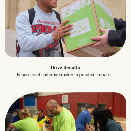
Drive Results
Ensure each initiative makes a positive impact.