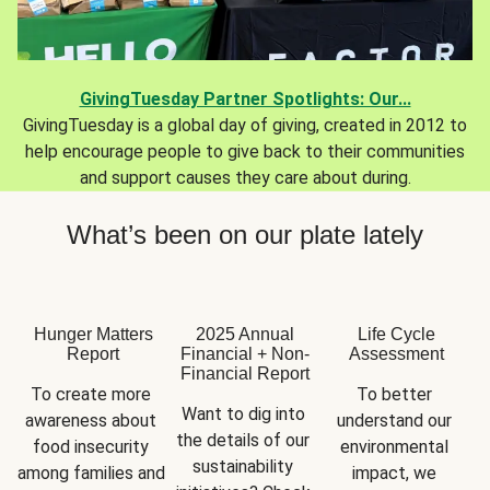
GivingTuesday Partner Spotlights: Our...
GivingTuesday is a global day of giving, created in 2012 to
help encourage people to give back to their communities
and support causes they care about during.
What’s been on our plate lately
Hunger Matters
2025 Annual
Life Cycle
Report
Financial + Non-
Assessment
Financial Report
To create more 
To better 
Want to dig into 
awareness about 
understand our 
the details of our 
food insecurity 
environmental 
sustainability 
among families and 
impact, we 