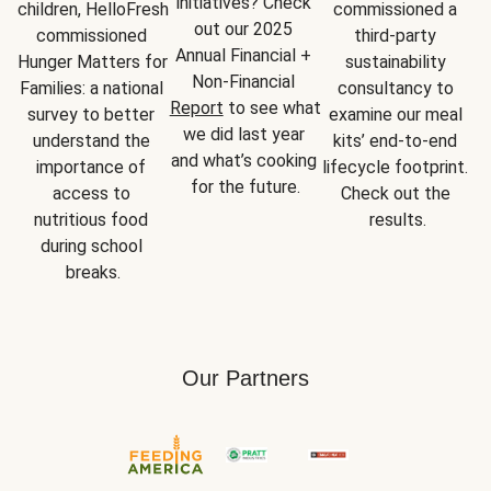
initiatives? Check 
children, HelloFresh 
commissioned a 
out our 2025 
commissioned 
third-party 
Annual Financial + 
Hunger Matters for 
sustainability 
Non-Financial 
Families: a national 
consultancy to 
Report
 to see what 
survey to better 
examine our meal 
we did last year 
understand the 
kits’ end-to-end 
and what’s cooking 
importance of 
lifecycle footprint. 
for the future.
access to 
Check out the 
nutritious food 
results.
during school 
breaks.
Our Partners