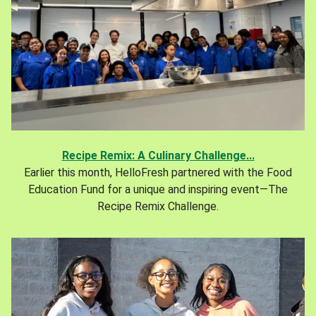
Recipe Remix: A Culinary Challenge...
Earlier this month, HelloFresh partnered with the Food
Education Fund for a unique and inspiring event—The
Recipe Remix Challenge.