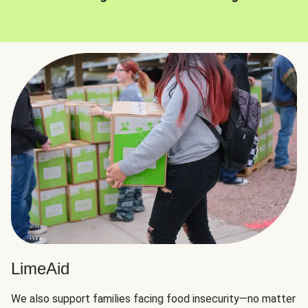
LimeAid
We also support families facing food insecurity—no matter