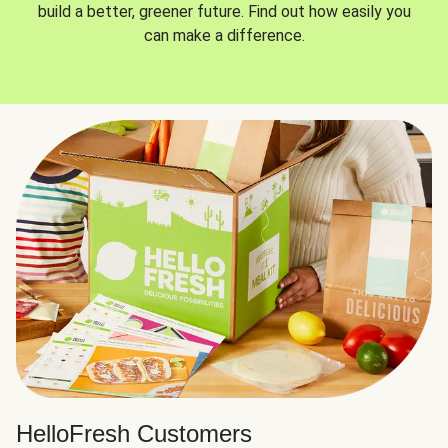
build a better, greener future. Find out how easily you
can make a difference.
HelloFresh Customers