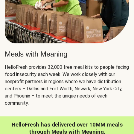
Meals with Meaning
HelloFresh provides 32,000 free meal kits to people facing
food insecurity each week. We work closely with our
nonprofit partners in regions where we have distribution
centers – Dallas and Fort Worth, Newark, New York City,
and Phoenix – to meet the unique needs of each
community.
HelloFresh has delivered over 10MM meals
through Meals with Meaning.