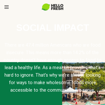
SOCIAL IMPACT
There are 47.4 million Americans who are food
insecure. This means more than 14.2% of the
country doesn’t have enough access to food to
lead a healthy life. As a meal kit provider, that’s
hard to ignore. That’s why we’re always looking
for ways to make wholesome foods more
accessible to the communities we serve.