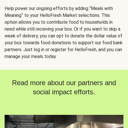
Help power our ongoing efforts by adding “Meals with
Meaning” to your HelloFresh Market selections. This
option allows you to contribute food to households in
need while still receiving your box. Or if you want to skip a
week of delivery, you can opt to donate the dollar value of
your box towards food donations to support our food bank
partners. Just log in or register for HelloFresh, and you can
manage your meals today.
Read more about our partners and
social impact efforts.