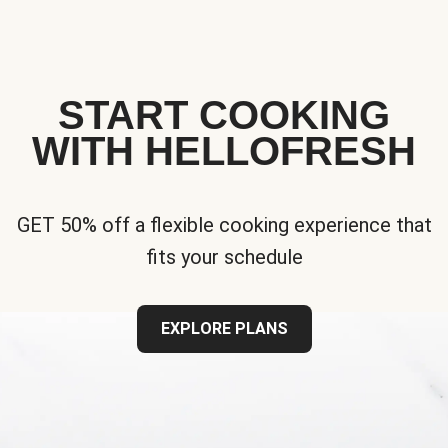
START COOKING
WITH HELLOFRESH
GET 50% off a flexible cooking experience that
fits your schedule
EXPLORE PLANS