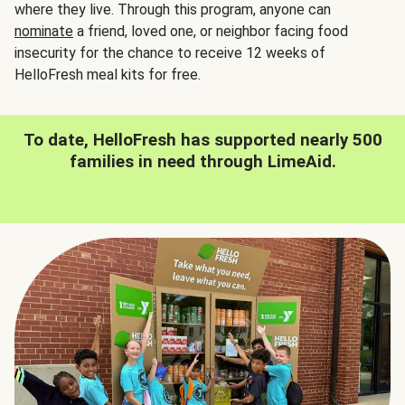
where they live. Through this program, anyone can
nominate
a friend, loved one, or neighbor facing food
insecurity for the chance to receive 12 weeks of
HelloFresh meal kits for free.
To date, HelloFresh has supported nearly 500
families in need through LimeAid.