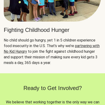
Fighting Childhood Hunger
No child should go hungry, yet 1 in 5 children experience
food insecurity in the U.S. That’s why we’re
partnering with
No Kid Hungry
to join the fight against childhood hunger
and support their mission of making sure every kid gets 3
meals a day, 365 days a year.
Ready to Get Involved?
We believe that working together is the only way we can