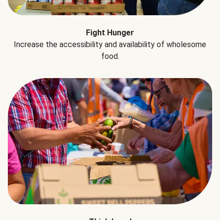
Fight Hunger
Increase the accessibility and availability of wholesome
food.