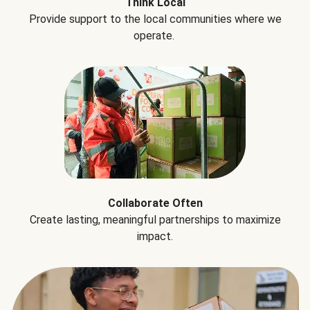
Think Local
Provide support to the local communities where we
operate.
Collaborate Often
Create lasting, meaningful partnerships to maximize
impact.