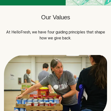
Our Values
At HelloFresh, we have four guiding principles that shape
how we give back.