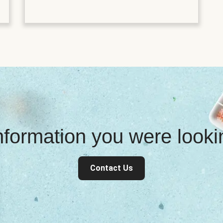
information you were look
Contact Us