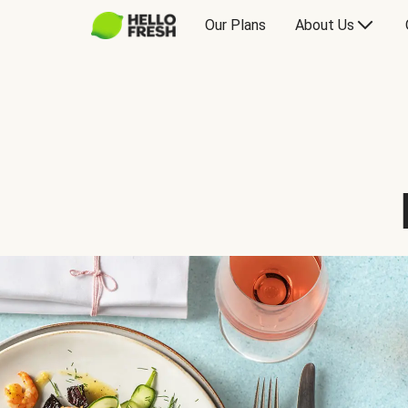
Our Plans
About Us