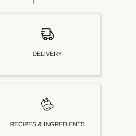
DELIVERY
RECIPES & INGREDIENTS