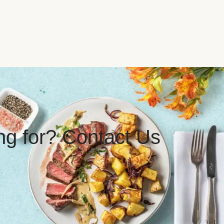
ing for? Contact Us