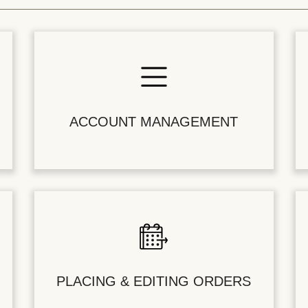
ACCOUNT MANAGEMENT
PLACING & EDITING ORDERS