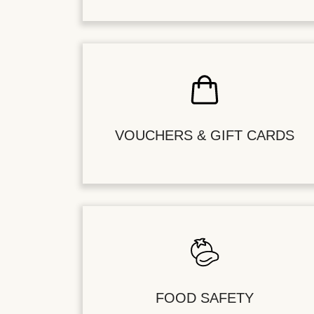
VOUCHERS & GIFT CARDS
FOOD SAFETY