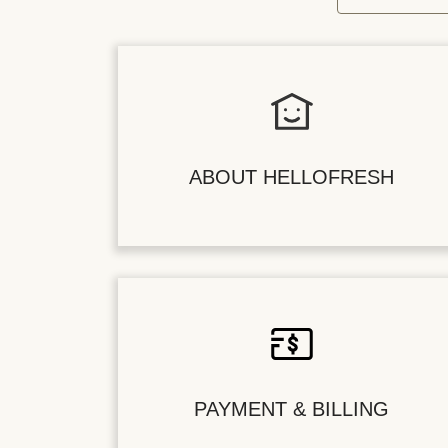
ABOUT HELLOFRESH
PAYMENT & BILLING