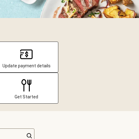
Update payment details
Get Started