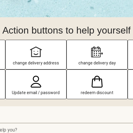
Action buttons to help yourself
change delivery address
change delivery day
Update email / password
redeem discount
elp you?