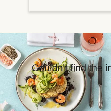
Couldn't find the 