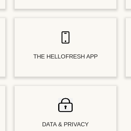
THE HELLOFRESH APP
DATA & PRIVACY