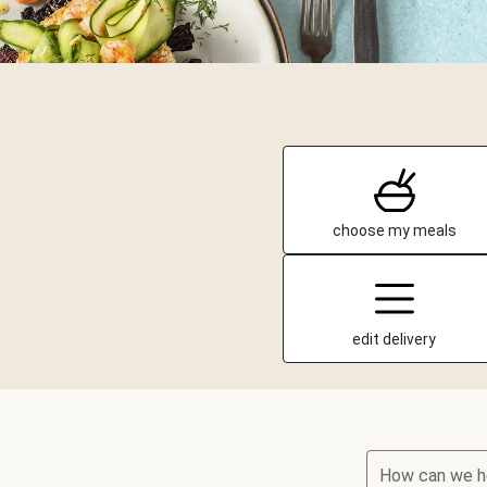
choose my meals
edit delivery
How can we h