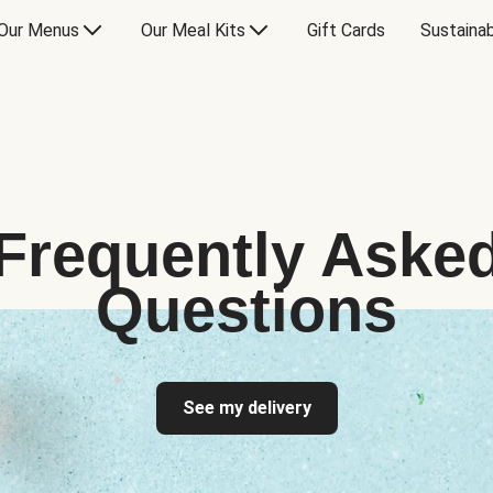
Our Menus
Our Meal Kits
Gift Cards
Sustainab
Frequently Aske
Questions
See my delivery