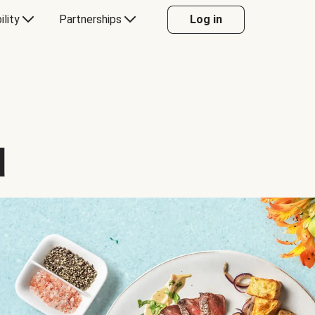
ility
Partnerships
Log in
d