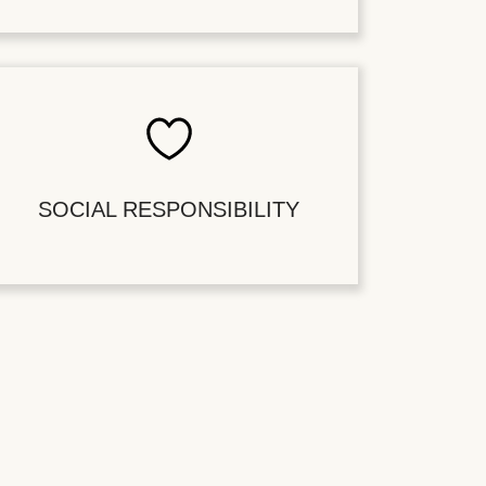
SOCIAL RESPONSIBILITY