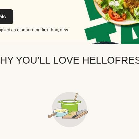
als
plied as discount on first box, new
HY YOU’LL LOVE HELLOFRE