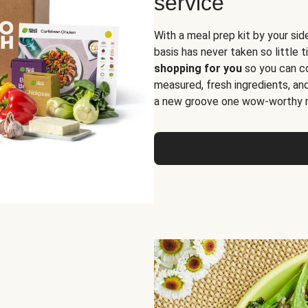
service
With a meal prep kit by your sid
basis has never taken so little 
shopping for you
so you can co
measured, fresh ingredients, an
a new groove one wow-worthy re