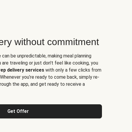
very without commitment
e can be unpredictable, making meal planning
are traveling or just don't feel like cooking, you
ep delivery services
with only a few clicks from
 Whenever you’re ready to come back, simply re-
rough the app, and get ready to receive a
Get Offer