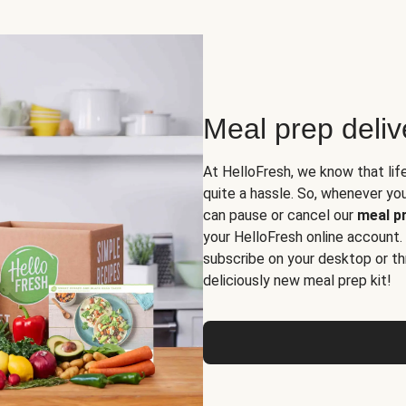
Meal prep deli
At HelloFresh, we know that lif
quite a hassle. So, whenever you 
can pause or cancel our
meal pr
your HelloFresh online account.
subscribe on your desktop or th
deliciously new meal prep kit!