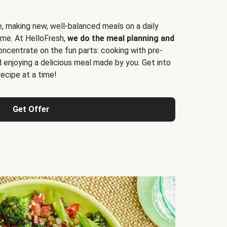
e, making new, well-balanced meals on a daily
time. At HelloFresh,
we do the meal planning and
ncentrate on the fun parts: cooking with pre-
d enjoying a delicious meal made by you. Get into
cipe at a time!
Get Offer