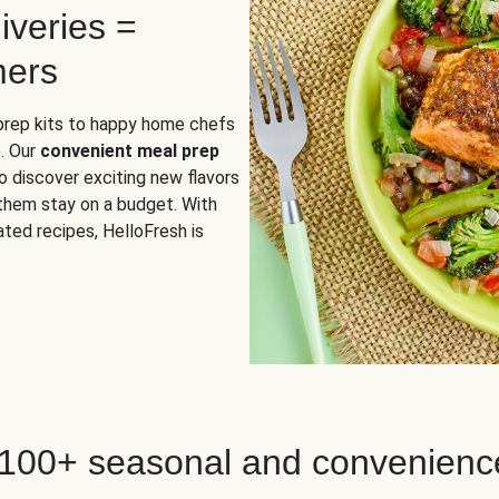
iveries =
mers
 prep kits to happy home chefs
. Our
convenient meal prep
o discover exciting new flavors
 them stay on a budget. With
ted recipes, HelloFresh is
 100+ seasonal and convenienc