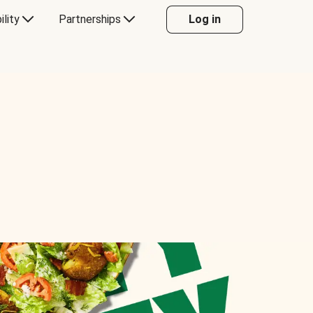
ility
Partnerships
Log in