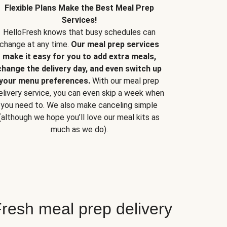
Flexible Plans Make the Best Meal Prep
Services!
HelloFresh knows that busy schedules can
change at any time.
Our meal prep services
make it easy for you to add extra meals,
change the delivery day, and even switch up
your menu preferences.
With our meal prep
elivery service, you can even skip a week when
you need to. We also make canceling simple
(although we hope you’ll love our meal kits as
much as we do).
resh meal prep delivery