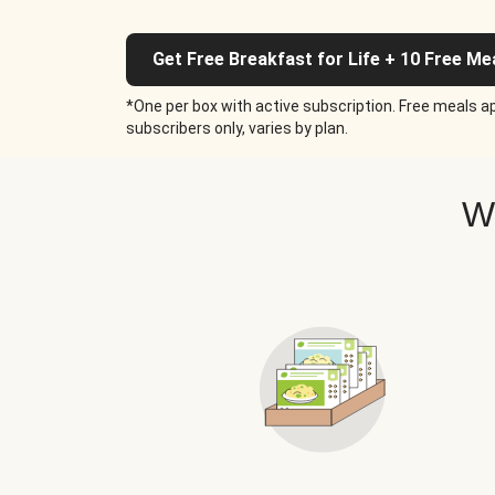
Get Free Breakfast for Life + 10 Free Me
*One per box with active subscription. Free meals ap
subscribers only, varies by plan.
W