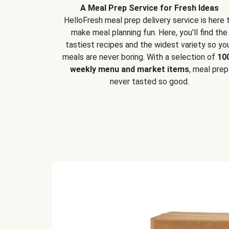
A Meal Prep Service for Fresh Ideas
HelloFresh meal prep delivery service is here 
make meal planning fun. Here, you’ll find the
tastiest recipes and the widest variety so yo
meals are never boring. With a selection of
10
weekly menu and market items
, meal prep
never tasted so good.