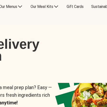
Our Menus
Our Meal Kits
Gift Cards
Sustainab
livery
n
 a meal prep plan? Easy —
rs fresh ingredients rich
anytime!