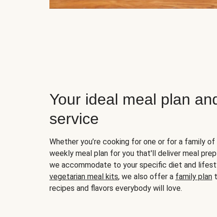
Your ideal meal plan an
service
Whether you’re cooking for one or for a family of 
weekly meal plan for you that'll deliver meal prep
we accommodate to your specific diet and lifest
vegetarian meal kits
, we also offer a
family plan
t
recipes and flavors everybody will love.