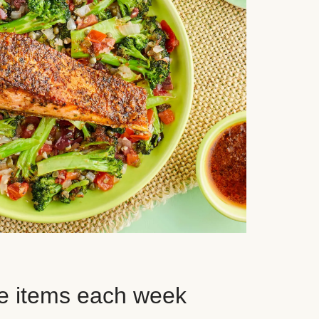
e items each week