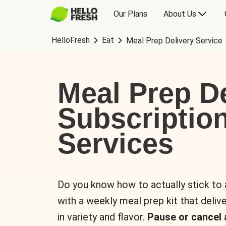
Our Plans
About Us
HelloFresh
Eat
Meal Prep Delivery Service
Meal Prep De
Subscriptio
Services
Do you know how to actually stick to
with a weekly meal prep kit that delive
in variety and flavor.
Pause or cancel 