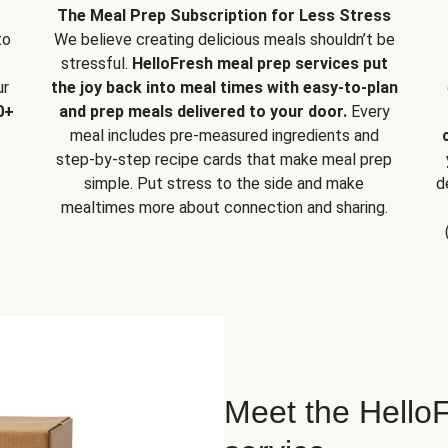
The Meal Prep Subscription for Less Stress
to
We believe creating delicious meals shouldn’t be
stressful.
HelloFresh meal prep services put
ur
the joy back into meal times with easy-to-plan
0+
and prep meals delivered to your door.
Every
meal includes pre-measured ingredients and
step-by-step recipe cards that make meal prep
simple. Put stress to the side and make
d
mealtimes more about connection and sharing.
Meet the HelloF