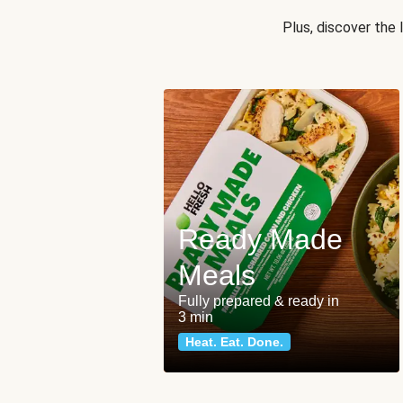
Plus, discover the
Ready Made
Meals
Fully prepared & ready in
3 min
Heat. Eat. Done.