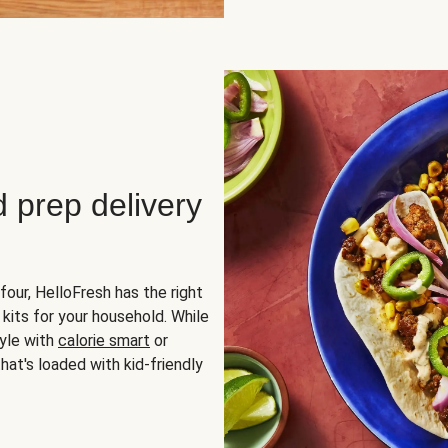
d prep delivery
four, HelloFresh has the right
 kits for your household. While
yle with
calorie smart
or
hat's loaded with kid-friendly