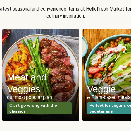
 latest seasonal and convenience items at HelloFresh Market fo
culinary inspiration.
Meat and
Veggies
Veggie
our most popular plan
& Plant-based meals
Can't go wrong with the
Perfect for vegans o
classics
vegetarians