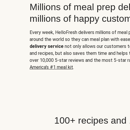
Millions of meal prep del
millions of happy custo
Every week, HelloFresh delivers millions of meal
around the world so they can meal plan with ease
delivery service
not only allows our customers t
and recipes, but also saves them time and helps
over 10,000 5-star reviews and the most 5-star ra
America's #1 meal kit
.
100+ recipes and