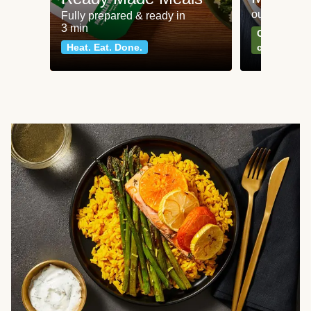
our most po
Fully prepared & ready in
3 min
Can't go wr
Heat. Eat. Done.
classics