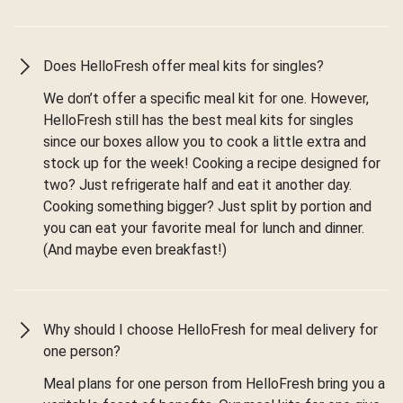
Does HelloFresh offer meal kits for singles?
We don’t offer a specific meal kit for one. However,
HelloFresh still has the best meal kits for singles
since our boxes allow you to cook a little extra and
stock up for the week! Cooking a recipe designed for
two? Just refrigerate half and eat it another day.
Cooking something bigger? Just split by portion and
you can eat your favorite meal for lunch and dinner.
(And maybe even breakfast!)
Why should I choose HelloFresh for meal delivery for
one person?
Meal plans for one person from HelloFresh bring you a