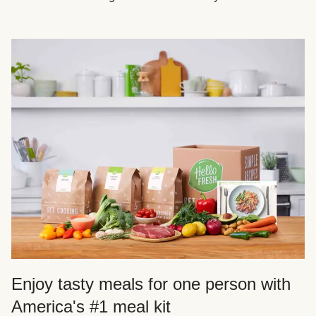
Enjoy tasty meals for one person with
America's #1 meal kit