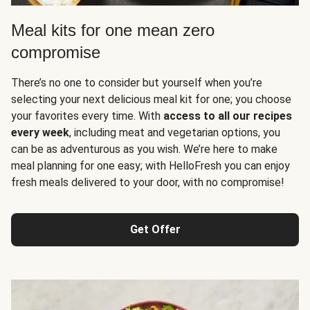
Meal kits for one mean zero
compromise
There’s no one to consider but yourself when you’re
selecting your next delicious meal kit for one; you choose
your favorites every time. With
access to all our recipes
every week
, including meat and vegetarian options, you
can be as adventurous as you wish. We’re here to make
meal planning for one easy; with HelloFresh you can enjoy
fresh meals delivered to your door, with no compromise!
Get Offer