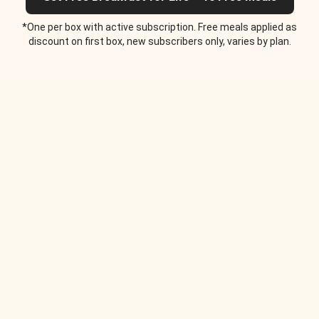
*One per box with active subscription. Free meals applied as
discount on first box, new subscribers only, varies by plan.