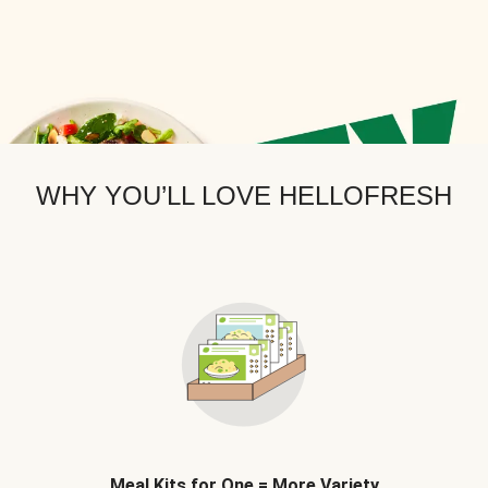
WHY YOU’LL LOVE HELLOFRESH
Meal Kits for One = More Variety