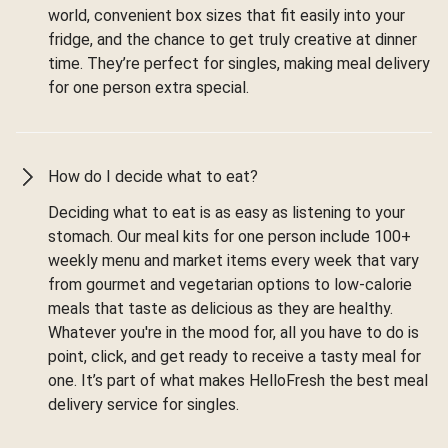
world, convenient box sizes that fit easily into your
fridge, and the chance to get truly creative at dinner
time. They’re perfect for singles, making meal delivery
for one person extra special.
How do I decide what to eat?
Deciding what to eat is as easy as listening to your
stomach. Our meal kits for one person include 100+
weekly menu and market items every week that vary
from gourmet and vegetarian options to low-calorie
meals that taste as delicious as they are healthy.
Whatever you're in the mood for, all you have to do is
point, click, and get ready to receive a tasty meal for
one. It’s part of what makes HelloFresh the best meal
delivery service for singles.