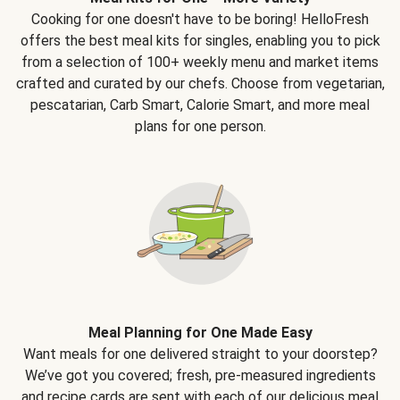
Cooking for one doesn't have to be boring! HelloFresh
offers the best meal kits for singles, enabling you to pick
from a selection of 100+ weekly menu and market items
crafted and curated by our chefs. Choose from vegetarian,
pescatarian, Carb Smart, Calorie Smart, and more meal
plans for one person.
Meal Planning for One Made Easy
Want meals for one delivered straight to your doorstep?
We’ve got you covered; fresh, pre-measured ingredients
and recipe cards are sent with each of our delicious meal