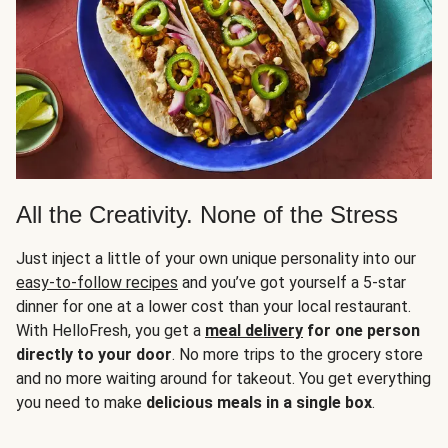
All the Creativity. None of the Stress
Just inject a little of your own unique personality into our
easy-to-follow recipes
and you’ve got yourself a 5-star
dinner for one at a lower cost than your local restaurant.
With HelloFresh, you get a
meal delivery
for one person
directly to your door
. No more trips to the grocery store
and no more waiting around for takeout. You get everything
you need to make
delicious meals in a single box
.