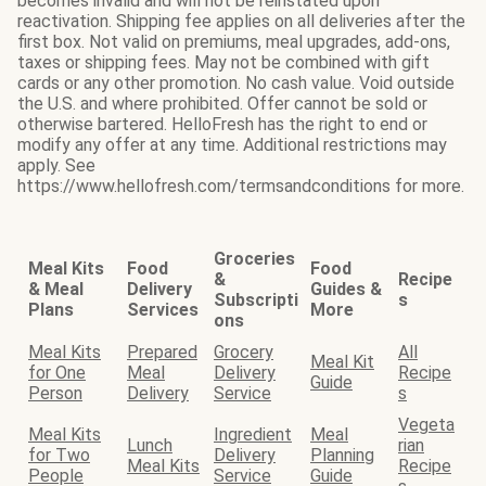
becomes invalid and will not be reinstated upon
reactivation. Shipping fee applies on all deliveries after the
first box. Not valid on premiums, meal upgrades, add-ons,
taxes or shipping fees. May not be combined with gift
cards or any other promotion. No cash value. Void outside
the U.S. and where prohibited. Offer cannot be sold or
otherwise bartered. HelloFresh has the right to end or
modify any offer at any time. Additional restrictions may
apply. See
https://www.hellofresh.com/termsandconditions for more.
Groceries
Meal Kits
Food
Food
&
Recipe
& Meal
Delivery
Guides &
Subscripti
s
Plans
Services
More
ons
Meal Kits
Prepared
Grocery
All
Meal Kit
for One
Meal
Delivery
Recipe
Guide
Person
Delivery
Service
s
Vegeta
Meal Kits
Ingredient
Meal
Lunch
rian
for Two
Delivery
Planning
Meal Kits
Recipe
People
Service
Guide