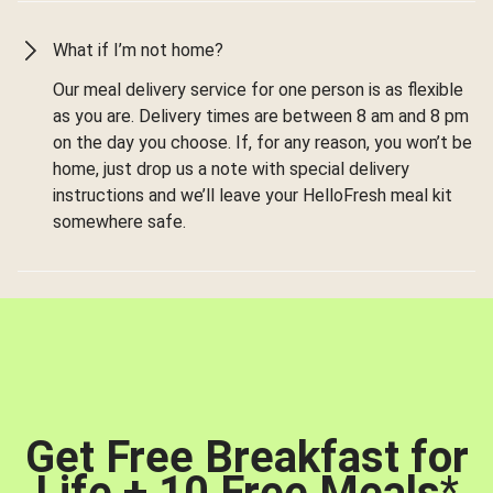
What if I’m not home?
Our meal delivery service for one person is as flexible
as you are. Delivery times are between 8 am and 8 pm
on the day you choose. If, for any reason, you won’t be
home, just drop us a note with special delivery
instructions and we’ll leave your HelloFresh meal kit
somewhere safe.
Get Free Breakfast for
Life + 10 Free Meals
*