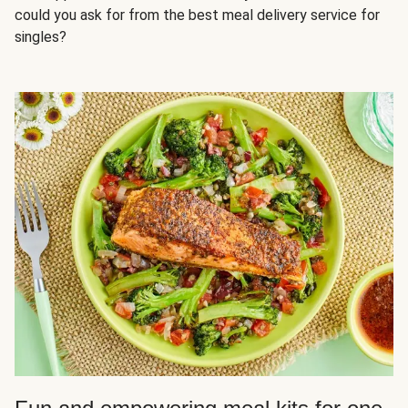
could you ask for from the best meal delivery service for
singles?