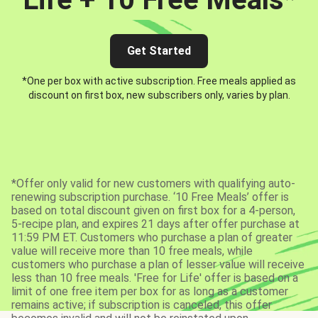
Get Started
*One per box with active subscription. Free meals applied as
discount on first box, new subscribers only, varies by plan.
*Offer only valid for new customers with qualifying auto-
renewing subscription purchase. ‘10 Free Meals’ offer is
based on total discount given on first box for a 4-person,
5-recipe plan, and expires 21 days after offer purchase at
11:59 PM ET. Customers who purchase a plan of greater
value will receive more than 10 free meals, while
customers who purchase a plan of lesser value will receive
less than 10 free meals. 'Free for Life' offer is based on a
limit of one free item per box for as long as a customer
remains active; if subscription is canceled, this offer