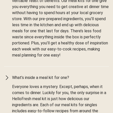
veritable feast of benefits. Our meal kits for one give
you everything you need to get creative at dinner time
without having to spend hours at your local grocery
store. With our pre-prepared ingredients, you’ll spend
less time in the kitchen and end up with delicious
meals for one that last for days. There’s less food
waste since everything inside the box is perfectly
portioned. Plus, you’ll get a healthy dose of inspiration
each week with our easy-to-cook recipes, making
meal planning for one easy!
What’s inside a meal kit for one?
Everyone loves a mystery. Except, perhaps, when it
comes to dinner. Luckily for you, the only surprise in a
HelloFresh meal kit is just how delicious our
ingredients are. Each of our meal kits for singles
includes easy-to-follow recipes from around the