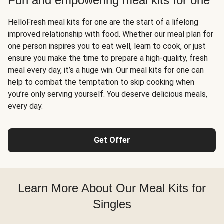
Fun and empowering meal kits for one
HelloFresh meal kits for one are the start of a lifelong
improved relationship with food. Whether our meal plan for
one person inspires you to eat well, learn to cook, or just
ensure you make the time to prepare a high-quality, fresh
meal every day, it’s a huge win. Our meal kits for one can
help to combat the temptation to skip cooking when
you’re only serving yourself. You deserve delicious meals,
every day.
Get Offer
Learn More About Our Meal Kits for
Singles