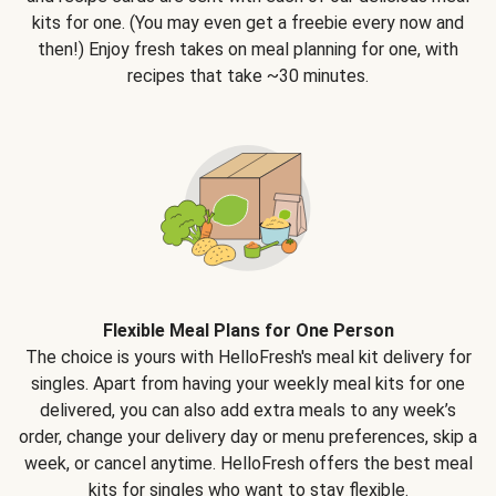
kits for one. (You may even get a freebie every now and
then!) Enjoy fresh takes on meal planning for one, with
recipes that take ~30 minutes.
Flexible Meal Plans for One Person
The choice is yours with HelloFresh's meal kit delivery for
singles. Apart from having your weekly meal kits for one
delivered, you can also add extra meals to any week’s
order, change your delivery day or menu preferences, skip a
week, or cancel anytime. HelloFresh offers the best meal
kits for singles who want to stay flexible.