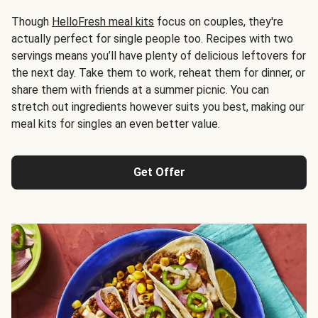
Though
HelloFresh meal kits
focus on couples, they're
actually perfect for single people too. Recipes with two
servings means you’ll have plenty of delicious leftovers for
the next day. Take them to work, reheat them for dinner, or
share them with friends at a summer picnic. You can
stretch out ingredients however suits you best, making our
meal kits for singles an even better value.
Get Offer