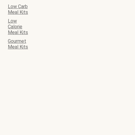
Low Carb
Meal Kits
Low
Calorie
Meal Kits
Gourmet
Meal Kits