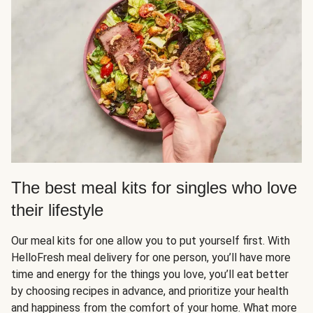
The best meal kits for singles who love
their lifestyle
Our meal kits for one allow you to put yourself first. With
HelloFresh meal delivery for one person, you’ll have more
time and energy for the things you love, you’ll eat better
by choosing recipes in advance, and prioritize your health
and happiness from the comfort of your home. What more