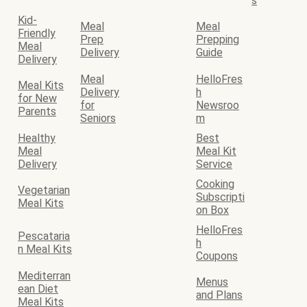
s
Kid-
Meal
Meal
Friendly
Prep
Prepping
Meal
Delivery
Guide
Delivery
Meal
HelloFres
Meal Kits
Delivery
h
for New
for
Newsroo
Parents
Seniors
m
Healthy
Best
Meal
Meal Kit
Delivery
Service
Cooking
Vegetarian
Subscripti
Meal Kits
on Box
HelloFres
Pescataria
h
n Meal Kits
Coupons
Mediterran
Menus
ean Diet
and Plans
Meal Kits