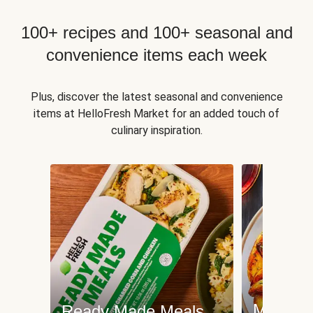
100+ recipes and 100+ seasonal and
convenience items each week
Plus, discover the latest seasonal and convenience
items at HelloFresh Market for an added touch of
culinary inspiration.
Meat an
Ready Made Meals