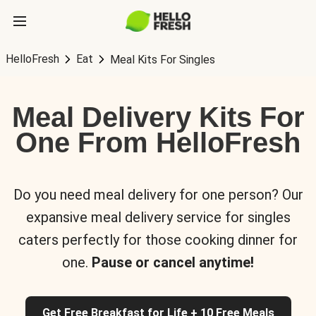
HelloFresh
Eat
Meal Kits For Singles
Meal Delivery Kits For
One From HelloFresh
Do you need meal delivery for one person? Our
expansive meal delivery service for singles
caters perfectly for those cooking dinner for
one.
Pause or cancel anytime!
Get Free Breakfast for Life + 10 Free Meals