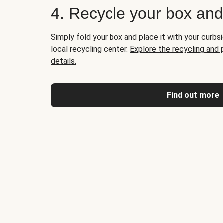
4. Recycle your box an
Simply fold your box and place it with your curbsi
local recycling center.
Explore the recycling and
details.
Find out more