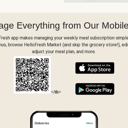
ge Everything from Our Mobil
Fresh app makes managing your weekly meal subscription simple
s, browse HelloFresh Market (and skip the grocery store!), edi
adjust your meal plan, and more.
</th>