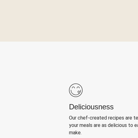
Deliciousness
Our chef-created recipes are t
your meals are as delicious to e
make.