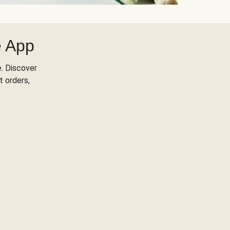
e App
. Discover
t orders,