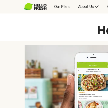
Our Plans
About Us
H