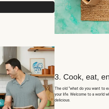
3. Cook, eat, en
The old “what do you want to e
your life. Welcome to a world wh
delicious.