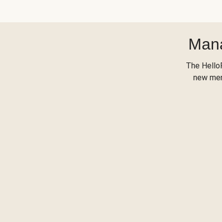
Mana
The Hello
new menu