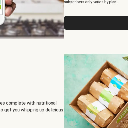
subscribers only, varies by plan.
es complete with nutritional
to get you whipping up delicious