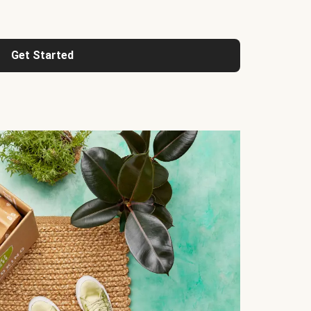
Get Started