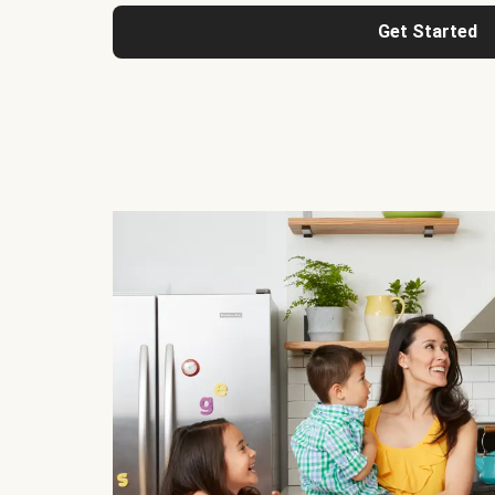
Get Started