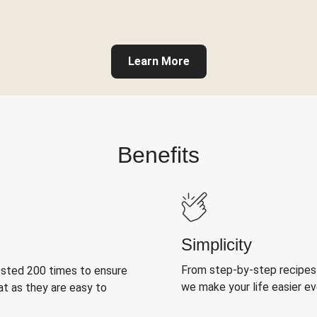
Learn More
Benefits
Simplicity
From step-by-step recipes
ested 200 times to ensure
we make your life easier e
at as they are easy to