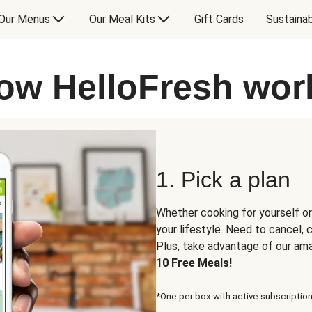
Our Menus
Our Meal Kits
Gift Cards
Sustainab
ow HelloFresh wor
1. Pick a plan
Whether cooking for yourself or
your lifestyle. Need to cancel,
Plus, take advantage of our am
10 Free Meals!
*One per box with active subscription