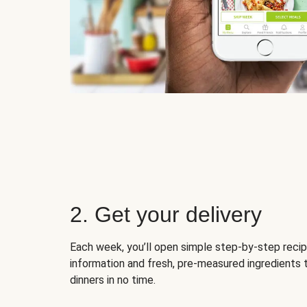
2. Get your delivery
Each week, you’ll open simple step-by-step recip
information and fresh, pre-measured ingredients 
dinners in no time.