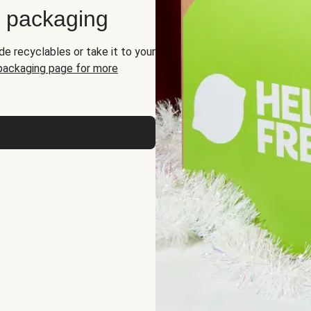
d packaging
de recyclables or take it to your
 packaging page for more