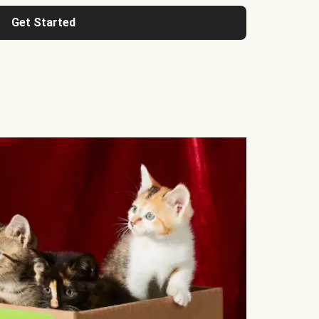
Get Started