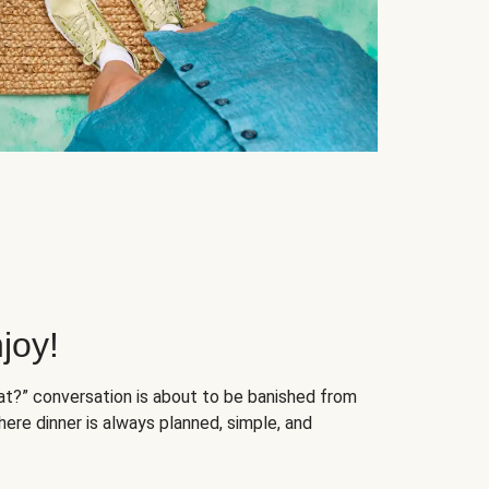
joy!
at?” conversation is about to be banished from
ere dinner is always planned, simple, and