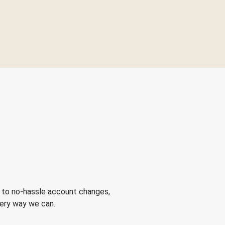
 to no-hassle account changes,
very way we can.