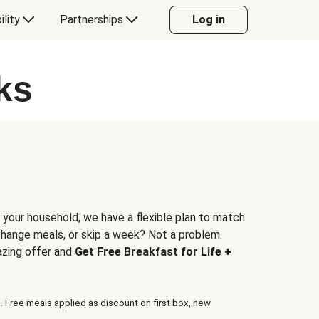
ility
Partnerships
Log in
ks
 your household, we have a flexible plan to match
 change meals, or skip a week? Not a problem.
azing offer and
Get Free Breakfast for Life +
. Free meals applied as discount on first box, new