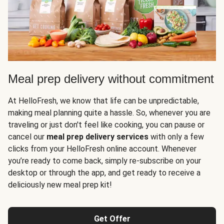
Meal prep delivery without commitment
At HelloFresh, we know that life can be unpredictable,
making meal planning quite a hassle. So, whenever you are
traveling or just don't feel like cooking, you can pause or
cancel our
meal prep delivery services
with only a few
clicks from your HelloFresh online account. Whenever
you’re ready to come back, simply re-subscribe on your
desktop or through the app, and get ready to receive a
deliciously new meal prep kit!
Get Offer