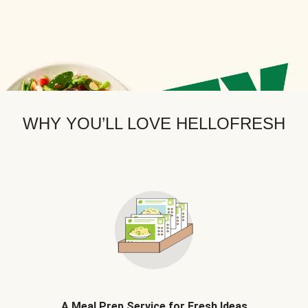
WHY YOU’LL LOVE HELLOFRESH
A Meal Prep Service for Fresh Ideas