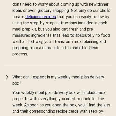
don’t need to worry about coming up with new dinner
ideas or even grocery shopping. Not only do our chefs
curate
delicious recipes
that you can easily follow by
using the step-by-step instructions included in each
meal prep kit, but you also get fresh and pre-
measured ingredients that lead to absolutely no food
waste. That way, you’ll transform meal planning and
prepping from a chore into a fun and effortless
process.
What can I expect in my weekly meal plan delivery
box?
Your weekly meal plan delivery box will include meal
prep kits with everything you need to cook for the
week. As soon as you open the box, you'll find the kits
and their corresponding recipe cards with step-by-