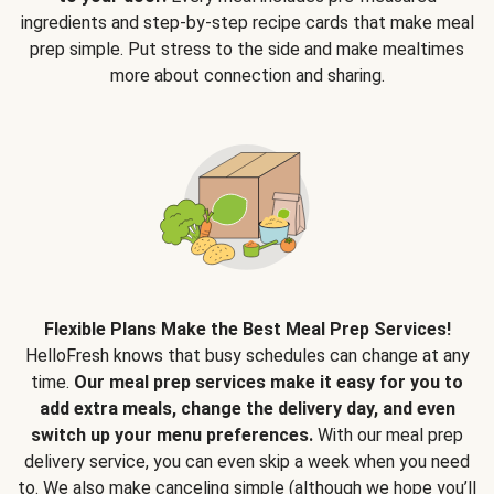
ingredients and step-by-step recipe cards that make meal
prep simple. Put stress to the side and make mealtimes
more about connection and sharing.
Flexible Plans Make the Best Meal Prep Services!
HelloFresh knows that busy schedules can change at any
time.
Our meal prep services make it easy for you to
add extra meals, change the delivery day, and even
switch up your menu preferences.
With our meal prep
delivery service, you can even skip a week when you need
to. We also make canceling simple (although we hope you’ll