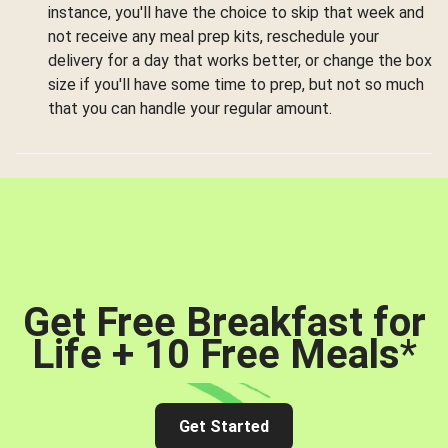
instance, you'll have the choice to skip that week and
not receive any meal prep kits, reschedule your
delivery for a day that works better, or change the box
size if you'll have some time to prep, but not so much
that you can handle your regular amount.
Get Free Breakfast for
Life + 10 Free Meals
*
Get Started