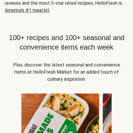
reviews and the most 5-star rated recipes, HelloFresh is
America's #1 meal kit
.
100+ recipes and 100+ seasonal and
convenience items each week
Plus, discover the latest seasonal and convenience
items at HelloFresh Market for an added touch of
culinary inspiration.