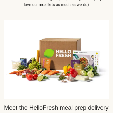
love our meal kits as much as we do).
Meet the HelloFresh meal prep delivery