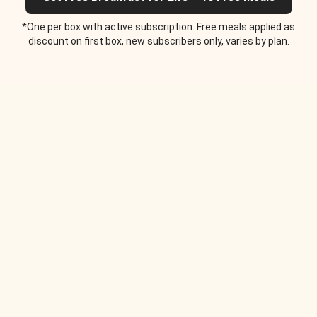
*One per box with active subscription. Free meals applied as
discount on first box, new subscribers only, varies by plan.