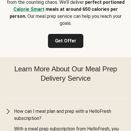
from the counting chaos. We’ll deliver
perfect portioned
Calorie Smart
meals at around 650 calories per
person.
Our meal prep service can help you reach your
goals.
Get Offer
Learn More About Our Meal Prep
Delivery Service
How can I meal plan and prep with a HelloFresh
subscription?
With a meal prep subscription from HelloFresh, you