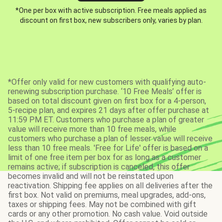
*One per box with active subscription. Free meals applied as
discount on first box, new subscribers only, varies by plan.
*Offer only valid for new customers with qualifying auto-
renewing subscription purchase. ‘10 Free Meals’ offer is
based on total discount given on first box for a 4-person,
5-recipe plan, and expires 21 days after offer purchase at
11:59 PM ET. Customers who purchase a plan of greater
value will receive more than 10 free meals, while
customers who purchase a plan of lesser value will receive
less than 10 free meals. 'Free for Life' offer is based on a
limit of one free item per box for as long as a customer
remains active; if subscription is canceled, this offer
becomes invalid and will not be reinstated upon
reactivation. Shipping fee applies on all deliveries after the
first box. Not valid on premiums, meal upgrades, add-ons,
taxes or shipping fees. May not be combined with gift
cards or any other promotion. No cash value. Void outside