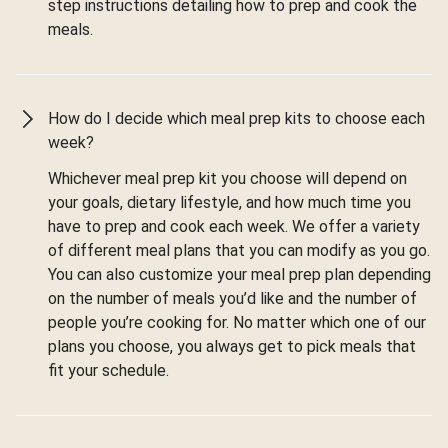
step instructions detailing how to prep and cook the
meals.
How do I decide which meal prep kits to choose each
week?
Whichever meal prep kit you choose will depend on
your goals, dietary lifestyle, and how much time you
have to prep and cook each week. We offer a variety
of different meal plans that you can modify as you go.
You can also customize your meal prep plan depending
on the number of meals you’d like and the number of
people you’re cooking for. No matter which one of our
plans you choose, you always get to pick meals that
fit your schedule.