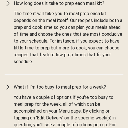
How long does it take to prep each meal kit?
The time it will take you to meal prep each kit
depends on the meal itself. Our recipes include both a
prep and cook time so you can plan your meals ahead
of time and choose the ones that are most conducive
to your schedule. For instance, if you expect to have
little time to prep but more to cook, you can choose
recipes that feature low prep times that fit your
schedule.
What if I'm too busy to meal prep for a week?
You have a couple of options if you're too busy to
meal prep for the week, all of which can be
accomplished on your Menu page. By clicking or
tapping on 'Edit Delivery' on the specific week(s) in
question, you'll see a couple of options pop up. For