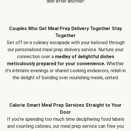
dish after another!
Couples Who Get Meal Prep Delivery Together Stay
Together
Set off on a culinary escapade with your beloved through
our personalized meal prep delivery service. Nurture your
connection over a
medley of delightful dishes
meticulously prepared for your convenience.
Whether
it's intimate evenings or shared cooking endeavors, relish in
the delight of bonding over nourishing meals, united.
Calorie Smart Meal Prep Services Straight to Your
Door
If you’re spending too much time deciphering food labels
and counting calories, our meal prep service can free you