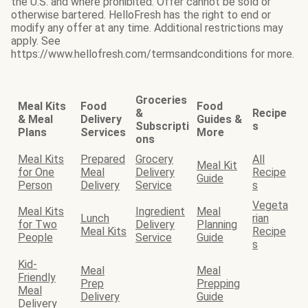
the U.S. and where prohibited. Offer cannot be sold or
otherwise bartered. HelloFresh has the right to end or
modify any offer at any time. Additional restrictions may
apply. See
https://www.hellofresh.com/termsandconditions for more.
Groceries
Meal Kits
Food
Food
&
Recipe
& Meal
Delivery
Guides &
Subscripti
s
Plans
Services
More
ons
Meal Kits
Prepared
Grocery
All
Meal Kit
for One
Meal
Delivery
Recipe
Guide
Person
Delivery
Service
s
Vegeta
Meal Kits
Ingredient
Meal
Lunch
rian
for Two
Delivery
Planning
Meal Kits
Recipe
People
Service
Guide
s
Kid-
Meal
Meal
Friendly
Prep
Prepping
Meal
Delivery
Guide
Delivery