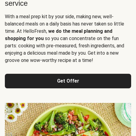
service
With a meal prep kit by your side, making new, well-
balanced meals on a daily basis has never taken so little
time. At HelloFresh,
we do the meal planning and
shopping for you
so you can concentrate on the fun
parts: cooking with pre-measured, fresh ingredients, and
enjoying a delicious meal made by you. Get into a new
groove one wow-worthy recipe at a time!
Get Offer