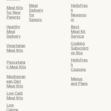
Meal
HelloFres
Meal Kits
Delivery
h
for New
for
Newsroo
Parents
Seniors
m
Healthy
Best
Meal
Meal Kit
Delivery
Service
Cooking
Vegetarian
Subscripti
Meal Kits
on Box
HelloFres
Pescataria
h
n Meal Kits
Coupons
Mediterran
Menus
ean Diet
and Plans
Meal Kits
Low Carb
Meal Kits
Low
Calorie