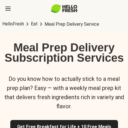
HelloFresh
Eat
Meal Prep Delivery Service
Meal Prep Delivery
Subscription Services
Do you know how to actually stick to a meal
prep plan? Easy — with a weekly meal prep kit
that delivers fresh ingredients rich in variety and
flavor.
Get Free Breakfast for Life + 10 Free Meals