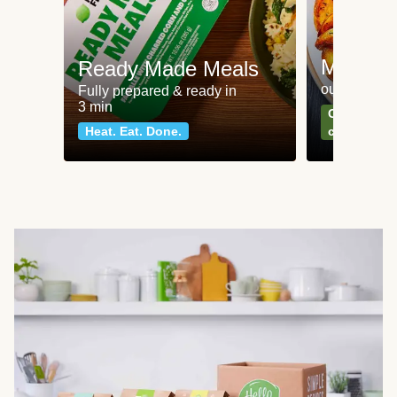
Meat an
Ready Made Meals
our most po
Fully prepared & ready in
3 min
Can't go wr
Heat. Eat. Done.
classics