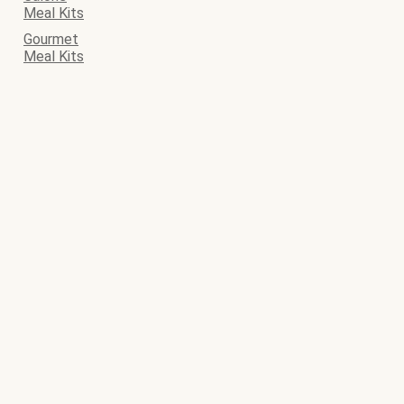
Meal Kits
Gourmet
Meal Kits