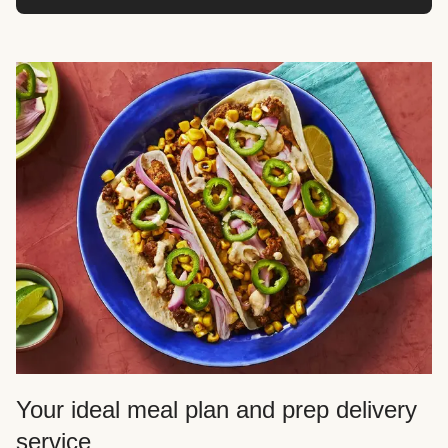
Your ideal meal plan and prep delivery
service