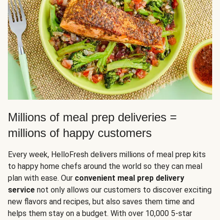
Millions of meal prep deliveries =
millions of happy customers
Every week, HelloFresh delivers millions of meal prep kits
to happy home chefs around the world so they can meal
plan with ease. Our
convenient meal prep delivery
service
not only allows our customers to discover exciting
new flavors and recipes, but also saves them time and
helps them stay on a budget. With over 10,000 5-star