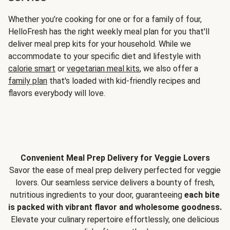
Whether you’re cooking for one or for a family of four,
HelloFresh has the right weekly meal plan for you that'll
deliver meal prep kits for your household. While we
accommodate to your specific diet and lifestyle with
calorie smart
or
vegetarian meal kits
, we also offer a
family plan
that's loaded with kid-friendly recipes and
flavors everybody will love.
Convenient Meal Prep Delivery for Veggie Lovers
Savor the ease of meal prep delivery perfected for veggie
lovers. Our seamless service delivers a bounty of fresh,
nutritious ingredients to your door, guaranteeing
each bite
is packed with vibrant flavor and wholesome goodness.
Elevate your culinary repertoire effortlessly, one delicious