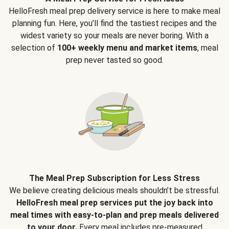
HelloFresh meal prep delivery service is here to make meal
planning fun. Here, you’ll find the tastiest recipes and the
widest variety so your meals are never boring. With a
selection of
100+ weekly menu and market items
, meal
prep never tasted so good.
The Meal Prep Subscription for Less Stress
We believe creating delicious meals shouldn’t be stressful.
HelloFresh meal prep services put the joy back into
meal times with easy-to-plan and prep meals delivered
to your door.
Every meal includes pre-measured