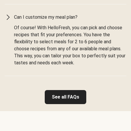
Can I customize my meal plan?
Of course! With HelloFresh, you can pick and choose
recipes that fit your preferences. You have the
flexibility to select meals for 2 to 6 people and
choose recipes from any of our available meal plans.
This way, you can tailor your box to perfectly suit your
tastes and needs each week.
See all FAQs