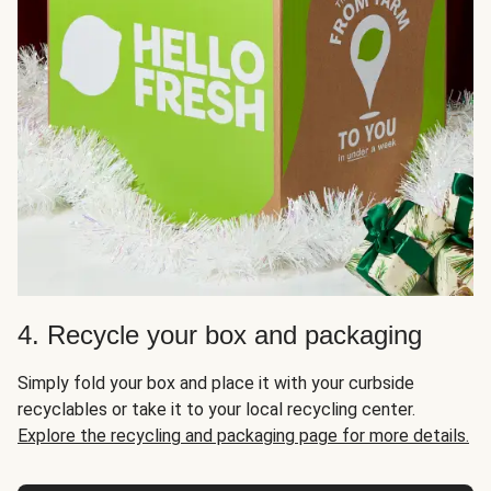
4. Recycle your box and packaging
Simply fold your box and place it with your curbside
recyclables or take it to your local recycling center.
Explore the recycling and packaging page for more details.