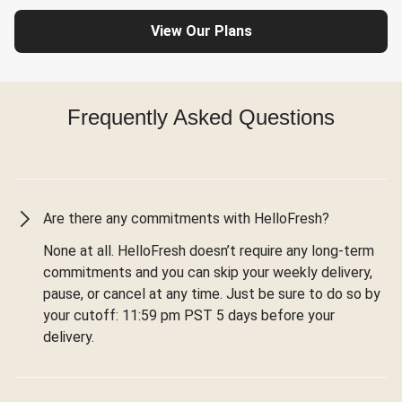
View Our Plans
Frequently Asked Questions
Are there any commitments with HelloFresh?
None at all. HelloFresh doesn’t require any long-term
commitments and you can skip your weekly delivery,
pause, or cancel at any time. Just be sure to do so by
your cutoff: 11:59 pm PST 5 days before your
delivery.