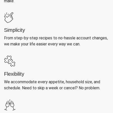
make.
Simplicity
From step-by-step recipes to no-hassle account changes,
we make your life easier every way we can.
Flexibility
We accommodate every appetite, household size, and
schedule. Need to skip a week or cancel? No problem.