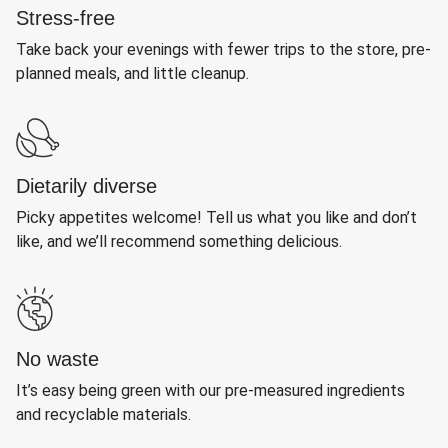
Stress-free
Take back your evenings with fewer trips to the store, pre-
planned meals, and little cleanup.
Dietarily diverse
Picky appetites welcome! Tell us what you like and don’t
like, and we’ll recommend something delicious.
No waste
It’s easy being green with our pre-measured ingredients
and recyclable materials.