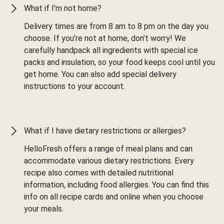
What if I'm not home?
Delivery times are from 8 am to 8 pm on the day you
choose. If you’re not at home, don’t worry! We
carefully handpack all ingredients with special ice
packs and insulation, so your food keeps cool until you
get home. You can also add special delivery
instructions to your account.
What if I have dietary restrictions or allergies?
HelloFresh offers a range of meal plans and can
accommodate various dietary restrictions. Every
recipe also comes with detailed nutritional
information, including food allergies. You can find this
info on all recipe cards and online when you choose
your meals.