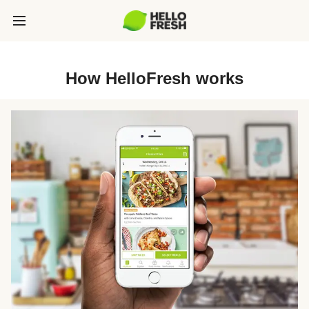
How HelloFresh works