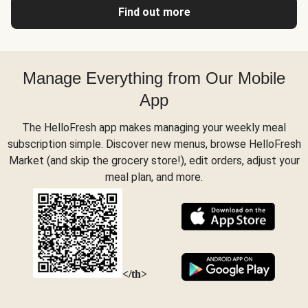
Find out more
Manage Everything from Our Mobile
App
The HelloFresh app makes managing your weekly meal
subscription simple. Discover new menus, browse HelloFresh
Market (and skip the grocery store!), edit orders, adjust your
meal plan, and more.
</th>