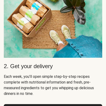
2. Get your delivery
Each week, you’ll open simple step-by-step recipes
complete with nutritional information and fresh, pre-
measured ingredients to get you whipping up delicious
dinners in no time.