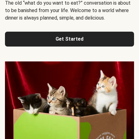
The old “what do you want to eat?” conversation is about
to be banished from your life. Welcome to a world where
dinner is always planned, simple, and delicious.
Get Started