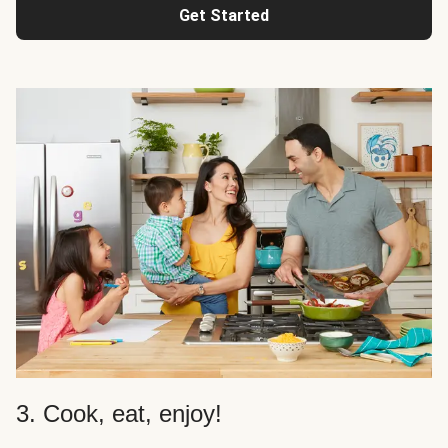
Get Started
3. Cook, eat, enjoy!