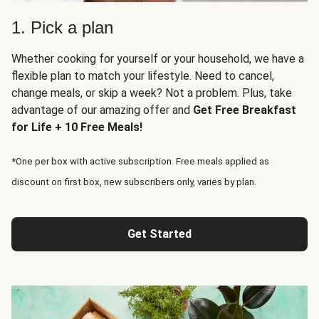
1. Pick a plan
Whether cooking for yourself or your household, we have a
flexible plan to match your lifestyle. Need to cancel,
change meals, or skip a week? Not a problem. Plus, take
advantage of our amazing offer and
Get Free Breakfast
for Life + 10 Free Meals!
*One per box with active subscription. Free meals applied as
discount on first box, new subscribers only, varies by plan.
Get Started