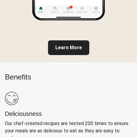
Learn More
Benefits
Deliciousness
Our chef-created recipes are tested 200 times to ensure
your meals are as delicious to eat as they are easy to