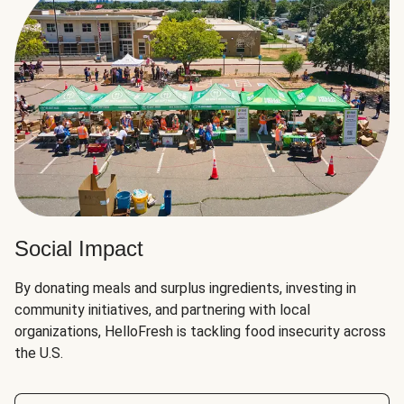
Social Impact
By donating meals and surplus ingredients, investing in
community initiatives, and partnering with local
organizations, HelloFresh is tackling food insecurity across
the U.S.