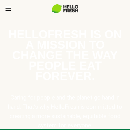
HELLOFRESH IS ON
A MISSION TO
CHANGE THE WAY
PEOPLE EAT
FOREVER.
Caring for people and the planet go hand in
hand. That’s why HelloFresh is committed to
creating a more sustainable, equitable food
system for everyone.