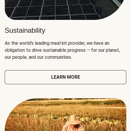
Sustainability
As the world's leading meal kit provider, we have an
obligation to drive sustainable progress – for our planet,
our people, and our communities.
LEARN MORE