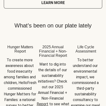
LEARN MORE
What’s been on our plate lately
Hunger Matters
2025 Annual
Life Cycle
Report
Financial + Non-
Assessment
Financial Report
To create more 
To better 
Want to dig into 
awareness about 
understand our 
the details of our 
food insecurity 
environmental 
sustainability 
among families and 
impact, we 
initiatives? Check 
children, HelloFresh 
commissioned a 
out our 2025 
commissioned 
third-party 
Annual Financial + 
Hunger Matters for 
sustainability 
Non-Financial 
Families: a national 
consultancy to 
Report
 to see what 
survey to better 
examine our meal 