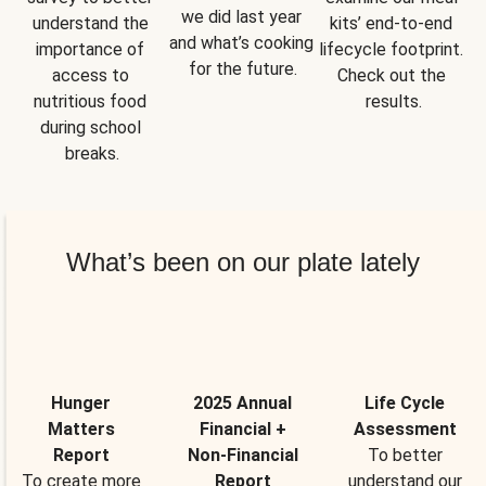
we did last year 
understand the 
kits’ end-to-end 
and what’s cooking 
importance of 
lifecycle footprint. 
for the future.
access to 
Check out the 
nutritious food 
results.
during school 
breaks.
What’s been on our plate lately
Hunger
2025 Annual
Life Cycle
Matters
Financial +
Assessment
Report
Non-Financial
To better
To create more
Report
understand our