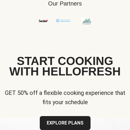
Our Partners
START COOKING
WITH HELLOFRESH
GET 50% off a flexible cooking experience that
fits your schedule
EXPLORE PLANS