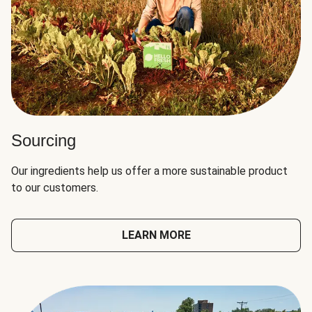
Sourcing
Our ingredients help us offer a more sustainable product
to our customers.
LEARN MORE