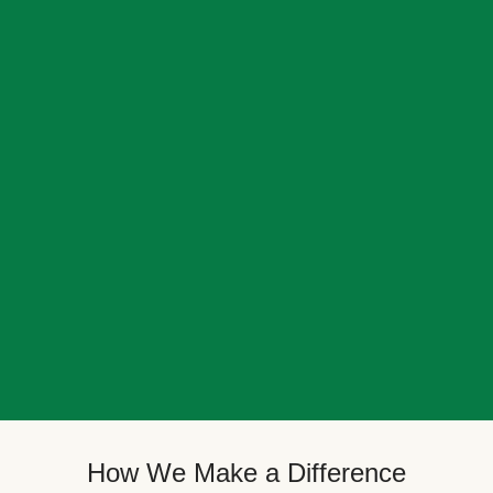
How We Make a Difference