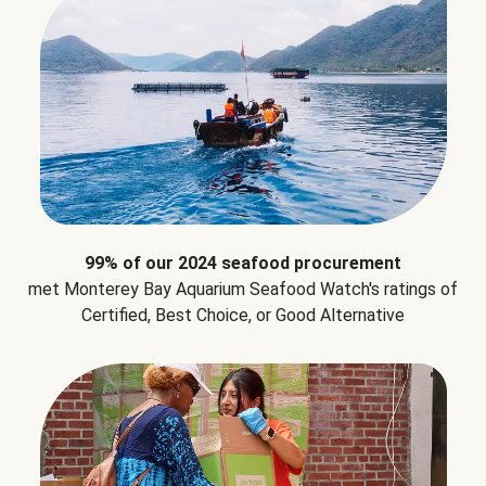
99% of our 2024 seafood procurement
met Monterey Bay Aquarium Seafood Watch's ratings of
Certified, Best Choice, or Good Alternative