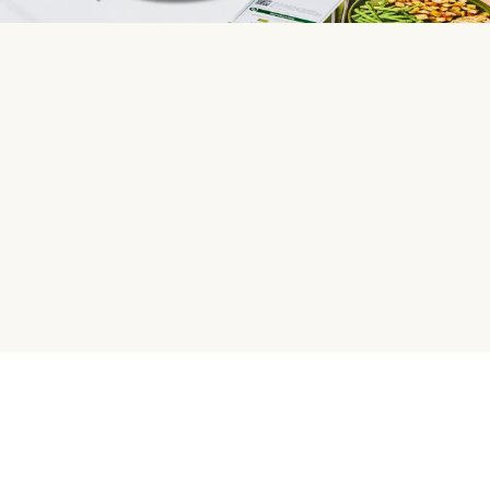
HelloFresh