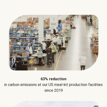
63% reduction
in carbon emissions at our US meal-kit production facilities
since 2019