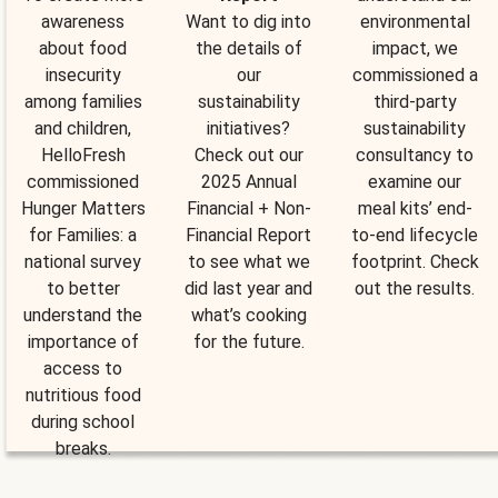
awareness
Want to dig into
environmental
about food
the details of
impact, we
insecurity
our
commissioned a
among families
sustainability
third-party
and children,
initiatives?
sustainability
HelloFresh
Check out our
consultancy to
commissioned
2025 Annual
examine our
Hunger Matters
Financial + Non-
meal kits’ end-
for Families: a
Financial Report
to-end lifecycle
national survey
to see what we
footprint. Check
to better
did last year and
out the results.
understand the
what’s cooking
importance of
for the future.
access to
nutritious food
during school
breaks.