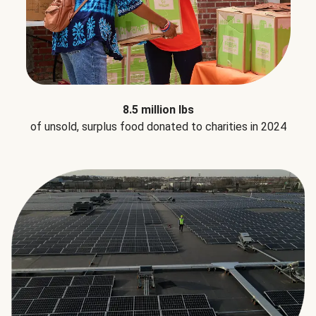
8.5 million lbs
of unsold, surplus food donated to charities in 2024