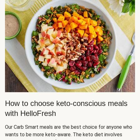
How to choose keto-conscious meals
with HelloFresh
Our Carb Smart meals are the best choice for anyone who
wants to be more keto-aware. The keto diet involves