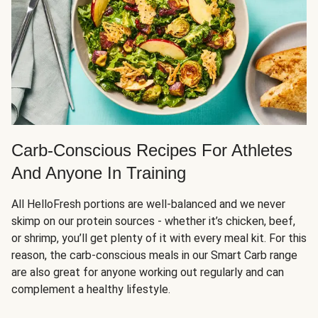
Carb-Conscious Recipes For Athletes
And Anyone In Training
All HelloFresh portions are well-balanced and we never
skimp on our protein sources - whether it’s chicken, beef,
or shrimp, you’ll get plenty of it with every meal kit. For this
reason, the carb-conscious meals in our Smart Carb range
are also great for anyone working out regularly and can
complement a healthy lifestyle.