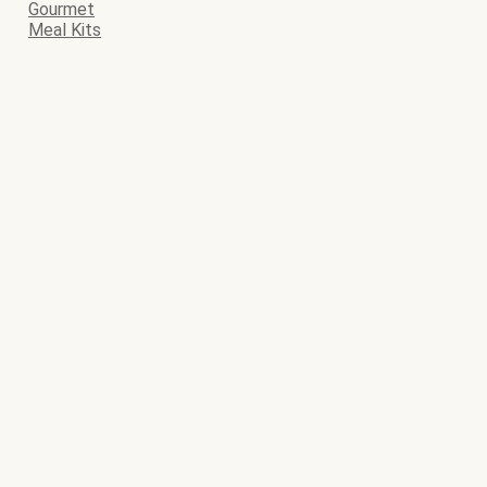
Gourmet
Meal Kits