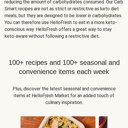
reducing the amount of carbohydrates consumed. Our Carb
Smart recipes are not as strict or restrictive as keto diet
meals, but they are designed to be lower in carbohydrates.
You can therefore use HelloFresh to eat in a more keto-
conscious way. HelloFresh offers a great way to stay
keto-aware without following a restrictive diet.
100+ recipes and 100+ seasonal and
convenience items each week
Plus, discover the latest seasonal and convenience
items at HelloFresh Market for an added touch of
culinary inspiration.