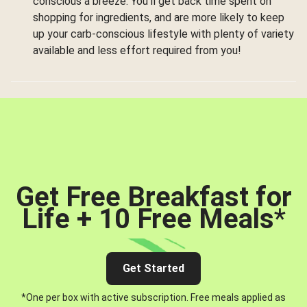
conscious a breeze. You’ll get back time spent on
shopping for ingredients, and are more likely to keep
up your carb-conscious lifestyle with plenty of variety
available and less effort required from you!
Get Free Breakfast for
Life + 10 Free Meals
*
Get Started
*One per box with active subscription. Free meals applied as