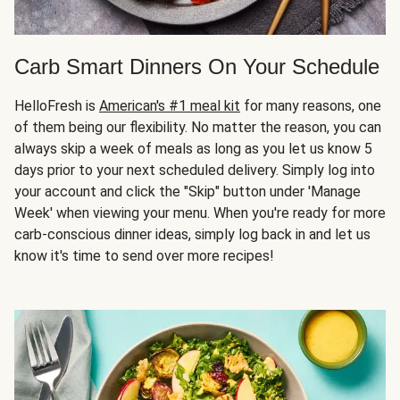
Carb Smart Dinners On Your Schedule
HelloFresh is
American's #1 meal kit
for many reasons, one
of them being our flexibility. No matter the reason, you can
always skip a week of meals as long as you let us know 5
days prior to your next scheduled delivery. Simply log into
your account and click the "Skip" button under 'Manage
Week' when viewing your menu. When you're ready for more
carb-conscious dinner ideas, simply log back in and let us
know it's time to send over more recipes!