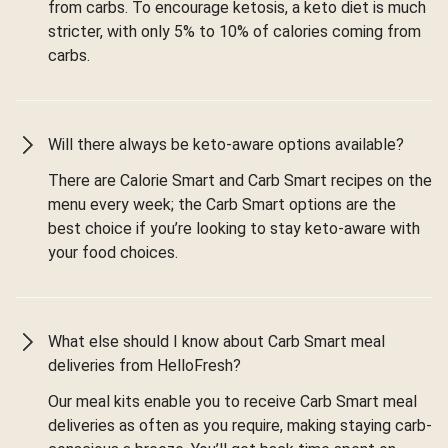
from carbs. To encourage ketosis, a keto diet is much
stricter, with only 5% to 10% of calories coming from
carbs.
Will there always be keto-aware options available?
There are Calorie Smart and Carb Smart recipes on the
menu every week; the Carb Smart options are the
best choice if you’re looking to stay keto-aware with
your food choices.
What else should I know about Carb Smart meal
deliveries from HelloFresh?
Our meal kits enable you to receive Carb Smart meal
deliveries as often as you require, making staying carb-