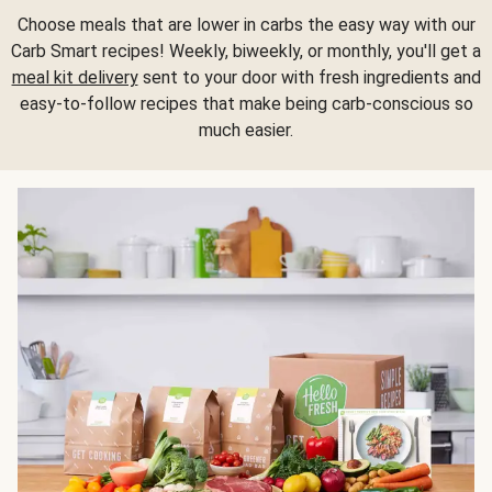
Choose meals that are lower in carbs the easy way with our
Carb Smart recipes! Weekly, biweekly, or monthly, you'll get a
meal kit delivery
sent to your door with fresh ingredients and
easy-to-follow recipes that make being carb-conscious so
much easier.