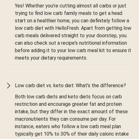
Yes! Whether you're cutting almost all carbs or just
trying to find low carb family meals to get a head
start on a healthier home, you can definitely follow a
low carb diet with HelloFresh. Apart from getting low
carb meals delivered straight to your doorstep, you
can also check out a recipe's nutritional information
before adding it to your low carb meal kit to ensure it
meets your dietary requirements.
Low carb diet vs. keto diet: What's the difference?
Both low carb diets and keto diets focus on carb
restriction and encourage greater fat and protein
intake, but they differ in the exact amount of these
macronutrients they can consume per day. For
instance, eaters who follow a low carb meal plan
typically get 10% to 30% of their daily caloric intake