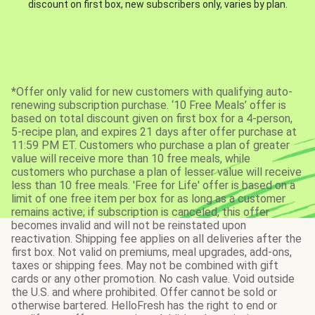
discount on first box, new subscribers only, varies by plan.
*Offer only valid for new customers with qualifying auto-
renewing subscription purchase. ‘10 Free Meals’ offer is
based on total discount given on first box for a 4-person,
5-recipe plan, and expires 21 days after offer purchase at
11:59 PM ET. Customers who purchase a plan of greater
value will receive more than 10 free meals, while
customers who purchase a plan of lesser value will receive
less than 10 free meals. 'Free for Life' offer is based on a
limit of one free item per box for as long as a customer
remains active; if subscription is canceled, this offer
becomes invalid and will not be reinstated upon
reactivation. Shipping fee applies on all deliveries after the
first box. Not valid on premiums, meal upgrades, add-ons,
taxes or shipping fees. May not be combined with gift
cards or any other promotion. No cash value. Void outside
the U.S. and where prohibited. Offer cannot be sold or
otherwise bartered. HelloFresh has the right to end or