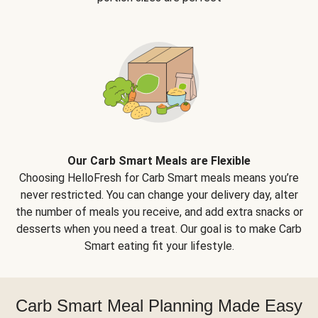
Our Carb Smart Meals are Flexible
Choosing HelloFresh for Carb Smart meals means you’re
never restricted. You can change your delivery day, alter
the number of meals you receive, and add extra snacks or
desserts when you need a treat. Our goal is to make Carb
Smart eating fit your lifestyle.
Carb Smart Meal Planning Made Easy