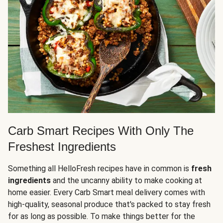
Carb Smart Recipes With Only The
Freshest Ingredients
Something all HelloFresh recipes have in common is
fresh
ingredients
and the uncanny ability to make cooking at
home easier. Every Carb Smart meal delivery comes with
high-quality, seasonal produce that's packed to stay fresh
for as long as possible. To make things better for the