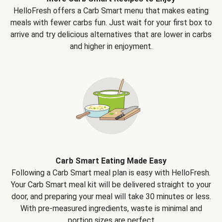
HelloFresh offers a Carb Smart menu that makes eating
meals with fewer carbs fun. Just wait for your first box to
arrive and try delicious alternatives that are lower in carbs
and higher in enjoyment.
Carb Smart Eating Made Easy
Following a Carb Smart meal plan is easy with HelloFresh.
Your Carb Smart meal kit will be delivered straight to your
door, and preparing your meal will take 30 minutes or less.
With pre-measured ingredients, waste is minimal and
portion sizes are perfect