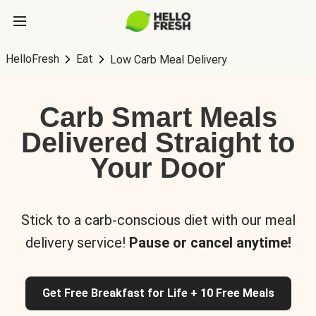
HelloFresh
Eat
Low Carb Meal Delivery
Carb Smart Meals
Delivered Straight to
Your Door
Stick to a carb-conscious diet with our meal
delivery service!
Pause or cancel anytime!
Get Free Breakfast for Life + 10 Free Meals