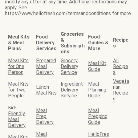
modify any offer at any time. Additional restrictions may
apply. See
https://www.hellofresh.com/termsandconditions for more.
Groceries
Meal Kits
Food
Food
&
Recipe
& Meal
Delivery
Guides &
Subscripti
s
Plans
Services
More
ons
Meal Kits
Prepared
Grocery
All
Meal Kit
for One
Meal
Delivery
Recipe
Guide
Person
Delivery
Service
s
Vegeta
Meal Kits
Ingredient
Meal
Lunch
rian
for Two
Delivery
Planning
Meal Kits
Recipe
People
Service
Guide
s
Kid-
Meal
Meal
Friendly
Prep
Prepping
Meal
Delivery
Guide
Delivery
Meal
HelloFres
Meal Kits