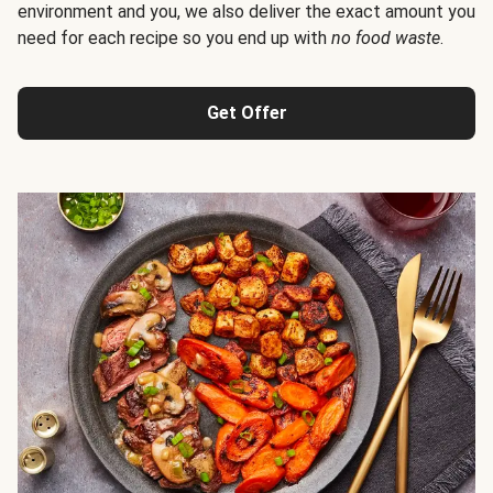
environment and you, we also deliver the exact amount you
need for each recipe so you end up with
no food waste
.
Get Offer