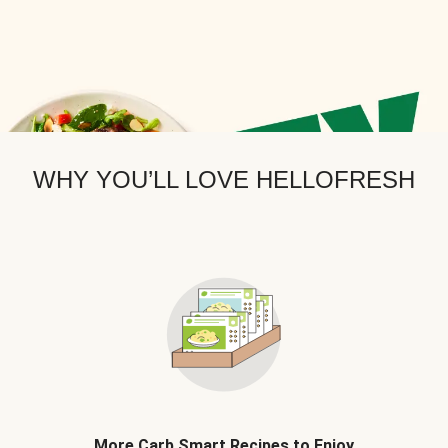
WHY YOU’LL LOVE HELLOFRESH
More Carb Smart Recipes to Enjoy