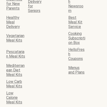
Delivery
h
for New
for
Newsroo
Parents
Seniors
m
Healthy
Best
Meal
Meal Kit
Delivery
Service
Cooking
Vegetarian
Subscripti
Meal Kits
on Box
HelloFres
Pescataria
h
n Meal Kits
Coupons
Mediterran
Menus
ean Diet
and Plans
Meal Kits
Low Carb
Meal Kits
Low
Calorie
Meal Kits