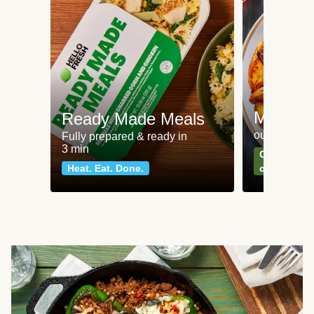
Meat an
Ready Made Meals
our most po
Fully prepared & ready in
3 min
Can't go wr
Heat. Eat. Done.
classics