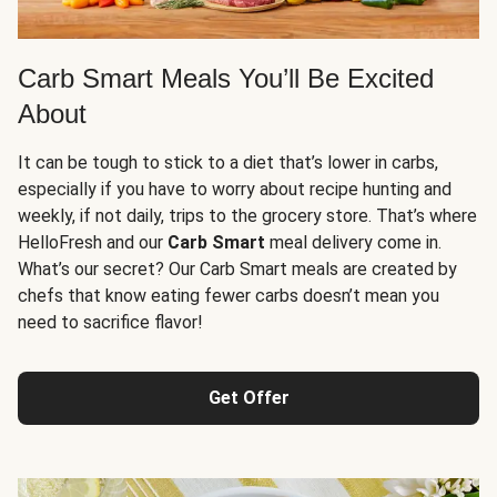
Carb Smart Meals You’ll Be Excited
About
It can be tough to stick to a diet that’s lower in carbs,
especially if you have to worry about recipe hunting and
weekly, if not daily, trips to the grocery store. That’s where
HelloFresh and our
Carb Smart
meal delivery come in.
What’s our secret? Our Carb Smart meals are created by
chefs that know eating fewer carbs doesn’t mean you
need to sacrifice flavor!
Get Offer