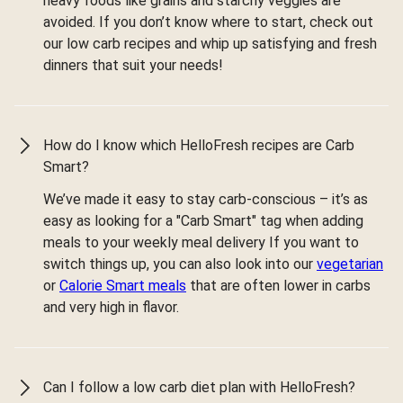
heavy foods like grains and starchy veggies are
avoided. If you don’t know where to start, check out
our low carb recipes and whip up satisfying and fresh
dinners that suit your needs!
How do I know which HelloFresh recipes are Carb
Smart?
We’ve made it easy to stay carb-conscious – it’s as
easy as looking for a "Carb Smart" tag when adding
meals to your weekly meal delivery If you want to
switch things up, you can also look into our
vegetarian
or
Calorie Smart meals
that are often lower in carbs
and very high in flavor.
Can I follow a low carb diet plan with HelloFresh?