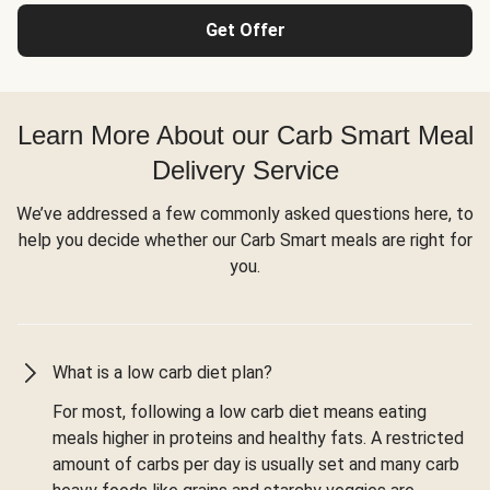
Get Offer
Learn More About our Carb Smart Meal
Delivery Service
We’ve addressed a few commonly asked questions here, to
help you decide whether our Carb Smart meals are right for
you.
What is a low carb diet plan?
For most, following a low carb diet means eating
meals higher in proteins and healthy fats. A restricted
amount of carbs per day is usually set and many carb