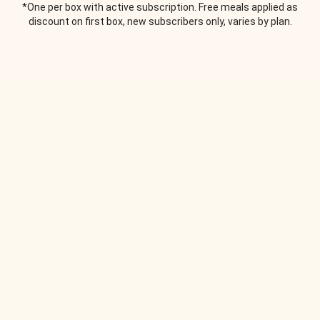
*One per box with active subscription. Free meals applied as
discount on first box, new subscribers only, varies by plan.