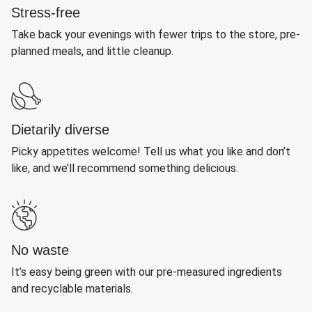
Stress-free
Take back your evenings with fewer trips to the store, pre-
planned meals, and little cleanup.
Dietarily diverse
Picky appetites welcome! Tell us what you like and don’t
like, and we’ll recommend something delicious.
No waste
It’s easy being green with our pre-measured ingredients
and recyclable materials.