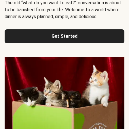
The old “what do you want to eat?” conversation is about
to be banished from your life. Welcome to a world where
dinner is always planned, simple, and delicious.
Get Started