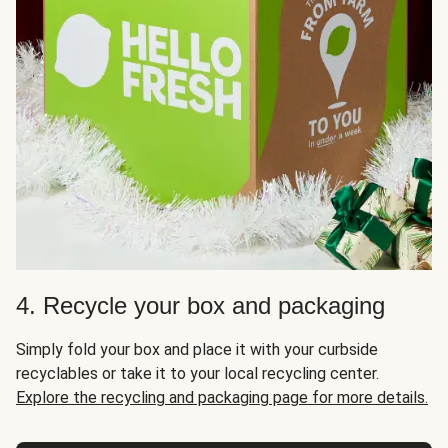
4. Recycle your box and packaging
Simply fold your box and place it with your curbside
recyclables or take it to your local recycling center.
Explore the recycling and packaging page for more details.