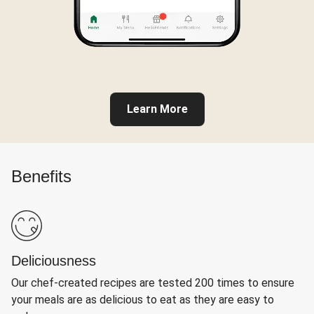
Learn More
Benefits
Deliciousness
Our chef-created recipes are tested 200 times to ensure
your meals are as delicious to eat as they are easy to