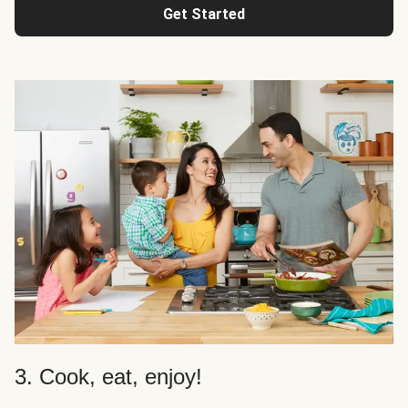
Get Started
3. Cook, eat, enjoy!