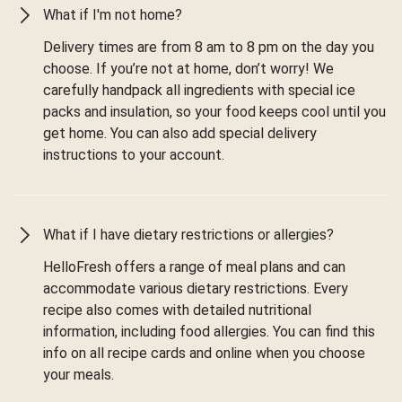
What if I'm not home?
Delivery times are from 8 am to 8 pm on the day you
choose. If you’re not at home, don’t worry! We
carefully handpack all ingredients with special ice
packs and insulation, so your food keeps cool until you
get home. You can also add special delivery
instructions to your account.
What if I have dietary restrictions or allergies?
HelloFresh offers a range of meal plans and can
accommodate various dietary restrictions. Every
recipe also comes with detailed nutritional
information, including food allergies. You can find this
info on all recipe cards and online when you choose
your meals.