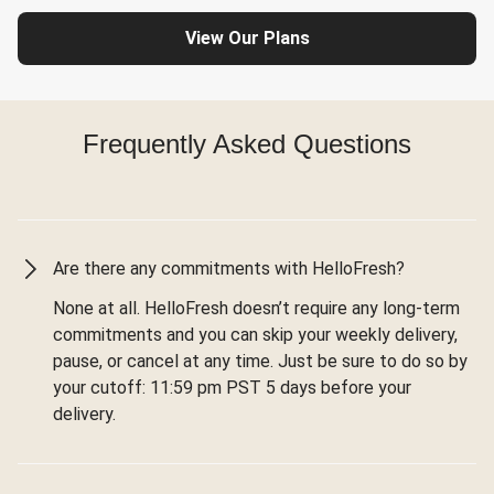
View Our Plans
Frequently Asked Questions
Are there any commitments with HelloFresh?
None at all. HelloFresh doesn’t require any long-term
commitments and you can skip your weekly delivery,
pause, or cancel at any time. Just be sure to do so by
your cutoff: 11:59 pm PST 5 days before your
delivery.