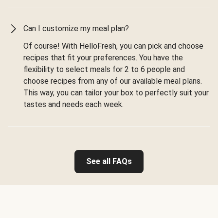
Can I customize my meal plan?
Of course! With HelloFresh, you can pick and choose
recipes that fit your preferences. You have the
flexibility to select meals for 2 to 6 people and
choose recipes from any of our available meal plans.
This way, you can tailor your box to perfectly suit your
tastes and needs each week.
See all FAQs