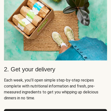
2. Get your delivery
Each week, you’ll open simple step-by-step recipes
complete with nutritional information and fresh, pre-
measured ingredients to get you whipping up delicious
dinners in no time.