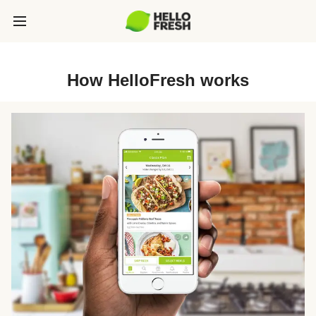
How HelloFresh works