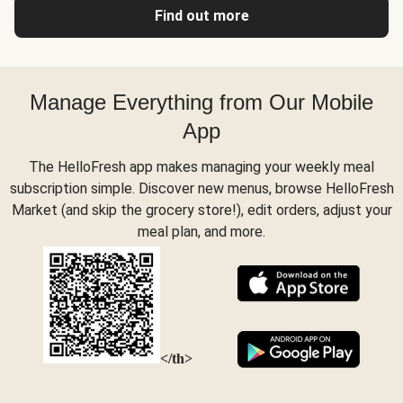
Find out more
Manage Everything from Our Mobile
App
The HelloFresh app makes managing your weekly meal
subscription simple. Discover new menus, browse HelloFresh
Market (and skip the grocery store!), edit orders, adjust your
meal plan, and more.
</th>