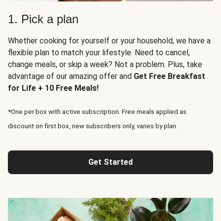
1. Pick a plan
Whether cooking for yourself or your household, we have a
flexible plan to match your lifestyle. Need to cancel,
change meals, or skip a week? Not a problem. Plus, take
advantage of our amazing offer and
Get Free Breakfast
for Life + 10 Free Meals!
*One per box with active subscription. Free meals applied as
discount on first box, new subscribers only, varies by plan.
Get Started