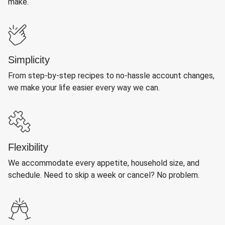
make.
Simplicity
From step-by-step recipes to no-hassle account changes,
we make your life easier every way we can.
Flexibility
We accommodate every appetite, household size, and
schedule. Need to skip a week or cancel? No problem.