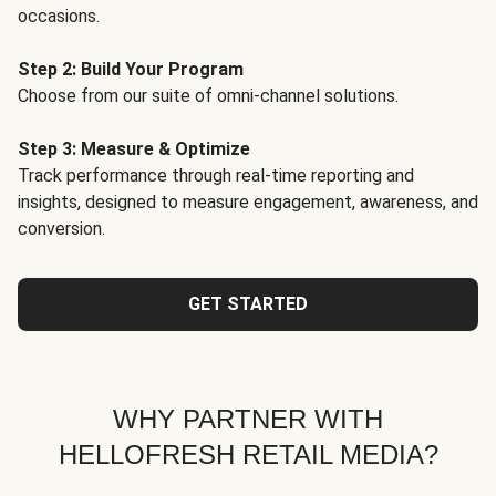
occasions.
Step 2: Build Your Program
Choose from our suite of omni-channel solutions.
Step 3: Measure & Optimize
Track performance through real-time reporting and
insights, designed to measure engagement, awareness, and
conversion.
GET STARTED
WHY PARTNER WITH
HELLOFRESH RETAIL MEDIA?