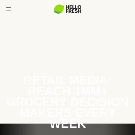
RETAIL MEDIA:
REACH 1MM+
GROCERY DECISION
MAKERS EVERY
WEEK