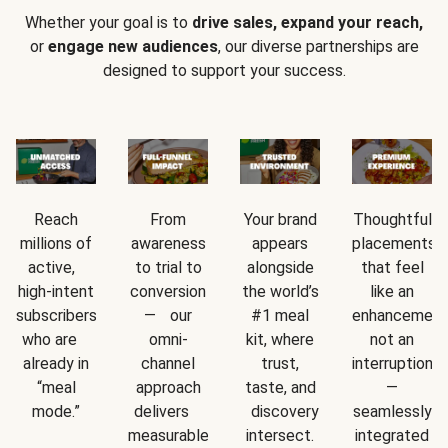
Whether your goal is to
drive sales, expand your reach,
or
engage new audiences
, our diverse partnerships are
designed to support your success.
Reach
From
Your brand
Thoughtful
millions of
awareness
appears
placements
active,
to trial to
alongside
that feel
high-intent
conversion
the world’s
like an
subscribers
— our
#1 meal
enhancement
who are
omni-
kit, where
not an
already in
channel
trust,
interruption
“meal
approach
taste, and
—
mode.”
delivers
discovery
seamlessly
measurable
intersect.
integrated