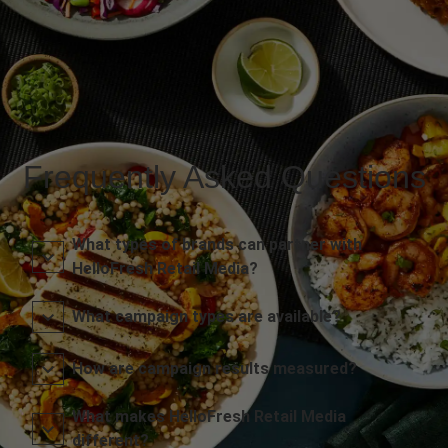
Frequently Asked Questions
What types of brands can partner with
HelloFresh Retail Media?
What campaign types are available?
How are campaign results measured?
What makes HelloFresh Retail Media
different?