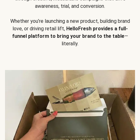
awareness, trial, and conversion.
Whether you’re launching a new product, building brand
love, or driving retail lift,
HelloFresh provides a full-
funnel platform to bring your brand to the table
—
literally.