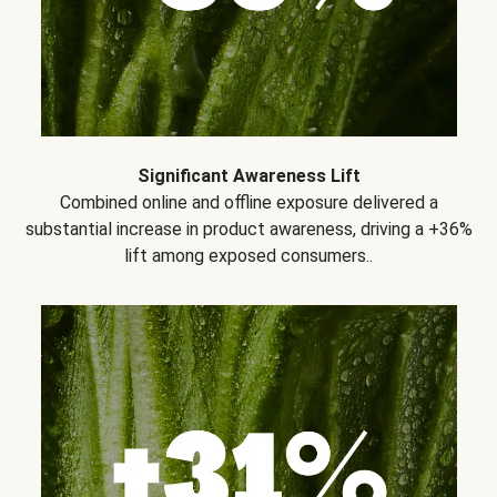
Significant Awareness Lift
Combined online and offline exposure delivered a
substantial increase in product awareness, driving a +36%
lift among exposed consumers..