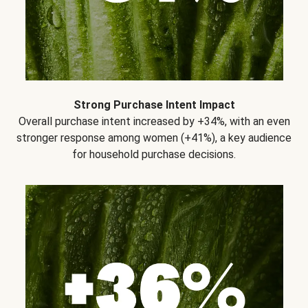
Strong Purchase Intent Impact
Overall purchase intent increased by +34%, with an even
stronger response among women (+41%), a key audience
for household purchase decisions.