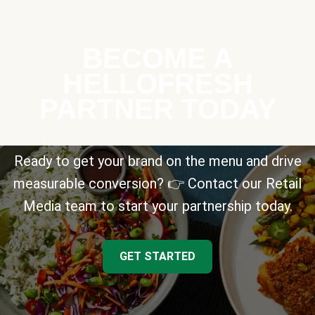
BECOME A
HELLOFRESH
PARTNER TODAY
Ready to get your brand on the menu and drive
measurable conversion? 👉 Contact our Retail
Media team to start your partnership today.
GET STARTED