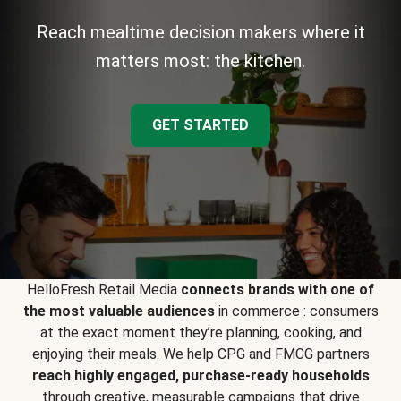
Reach mealtime decision makers where it
matters most: the kitchen.
GET STARTED
HelloFresh Retail Media
connects brands with one of
the most valuable audiences
in commerce : consumers
at the exact moment they’re planning, cooking, and
enjoying their meals. We help CPG and FMCG partners
reach highly engaged, purchase-ready households
through creative, measurable campaigns that drive