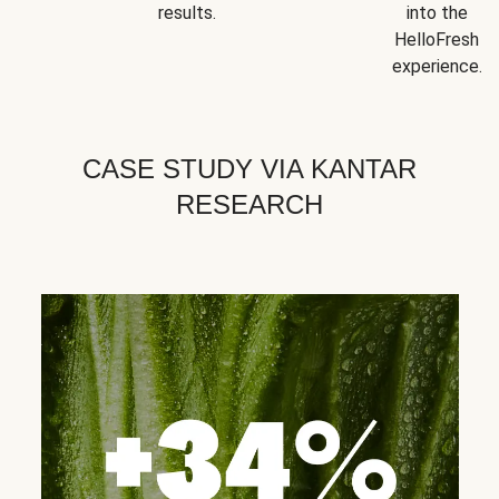
results.
into the
HelloFresh
experience.
CASE STUDY VIA KANTAR
RESEARCH