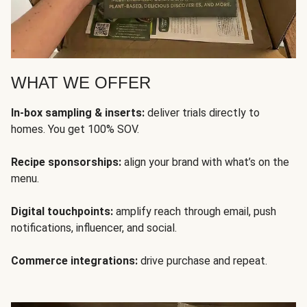
WHAT WE OFFER
In-box sampling & inserts:
deliver trials directly to
homes. You get 100% SOV.
Recipe sponsorships:
align your brand with what’s on the
menu.
Digital touchpoints:
amplify reach through email, push
notifications, influencer, and social.
Commerce integrations:
drive purchase and repeat.