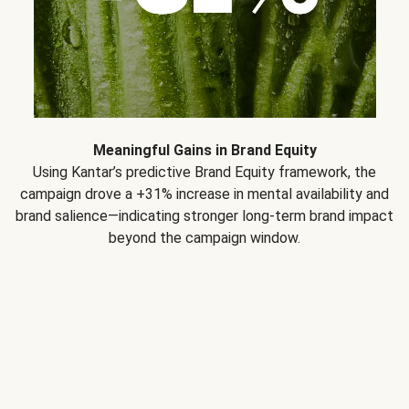
Meaningful Gains in Brand Equity
Using Kantar’s predictive Brand Equity framework, the
campaign drove a +31% increase in mental availability and
brand salience—indicating stronger long-term brand impact
beyond the campaign window.