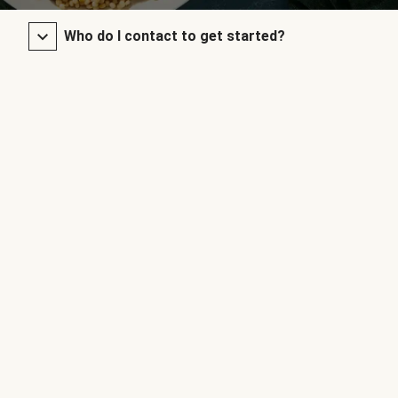
Who do I contact to get started?