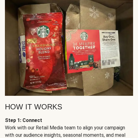
HOW IT WORKS
Step 1: Connect
Work with our Retail Media team to align your campaign
with our audience insights, seasonal moments, and meal