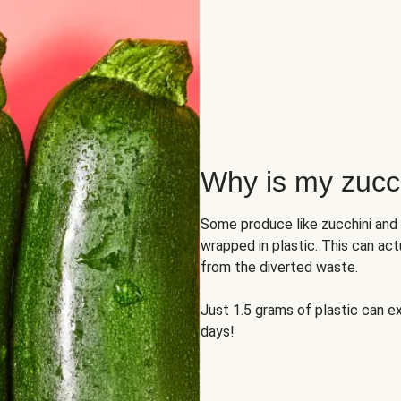
Why is my zucch
Some produce like zucchini and
wrapped in plastic. This can act
from the diverted waste.
Just 1.5 grams of plastic can ex
days!