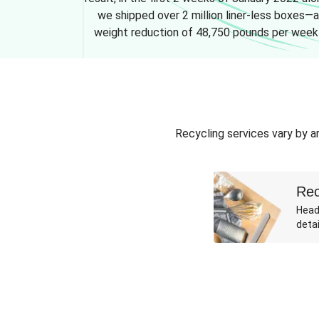
we shipped over 2 million liner-less boxes—a
weight reduction of 48,750 pounds per week
Recycling services vary by ar
Rec
Head
detai