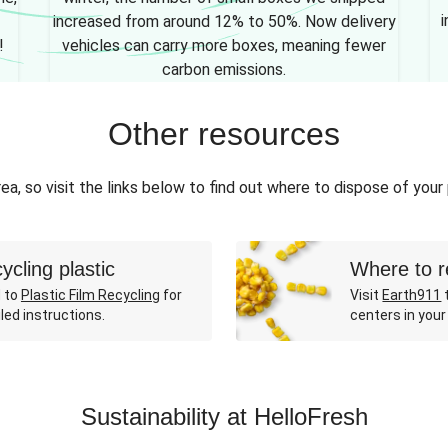
i
increased from around 12% to 50%. Now delivery
!
vehicles can carry more boxes, meaning fewer
carbon emissions.
Other resources
ea, so visit the links below to find out where to dispose of your
ycling plastic
Where to r
 to
Plastic Film Recycling
for
Visit
Earth911
t
led instructions.
centers in your
Sustainability at HelloFresh