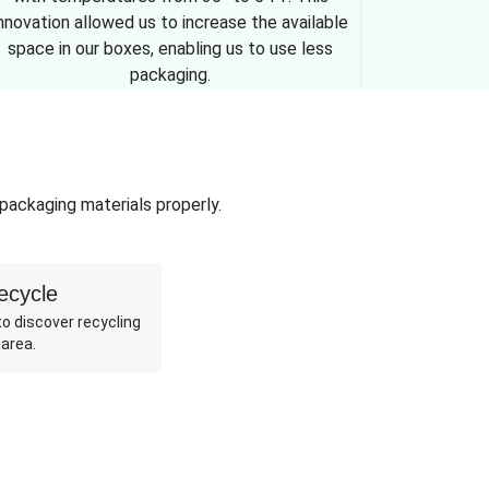
nnovation allowed us to increase the available
space in our boxes, enabling us to use less
packaging.
 packaging materials properly.
ecycle
o discover recycling
 area.