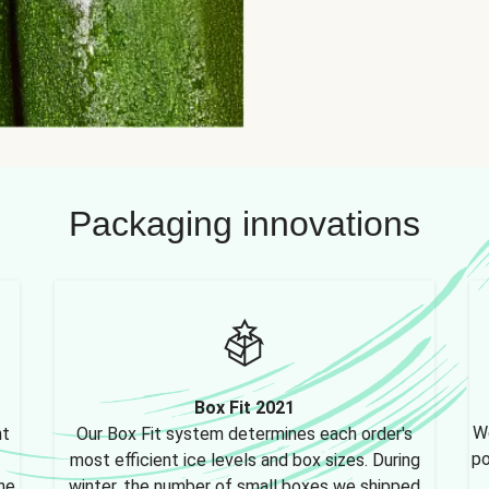
Packaging innovations
Box Fit 2021
We
nt
Our Box Fit system determines each order's
po
most efficient ice levels and box sizes. During
ne,
winter, the number of small boxes we shipped