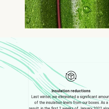
Insulation reductions
Last winter, we eliminated a significant amou
of the insulation liners from our boxes. As a
result, in the first 2 weeks of January 2022 alo