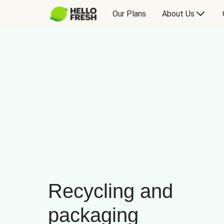
Our Plans
About Us
Recycling and
packaging