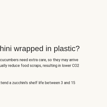
ini wrapped in plastic?
 cucumbers need extra care, so they may arrive
ually reduce food scraps, resulting in lower CO2
tend a zucchini’s shelf life between 3 and 15