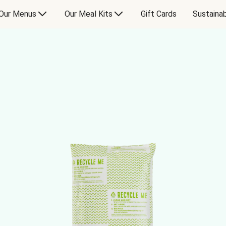
Our Menus
Our Meal Kits
Gift Cards
Sustainab