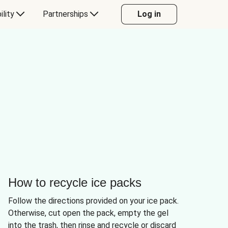
ility
Partnerships
Log in
How to recycle ice packs
Follow the directions provided on your ice pack.
Otherwise, cut open the pack, empty the gel
into the trash, then rinse and recycle or discard