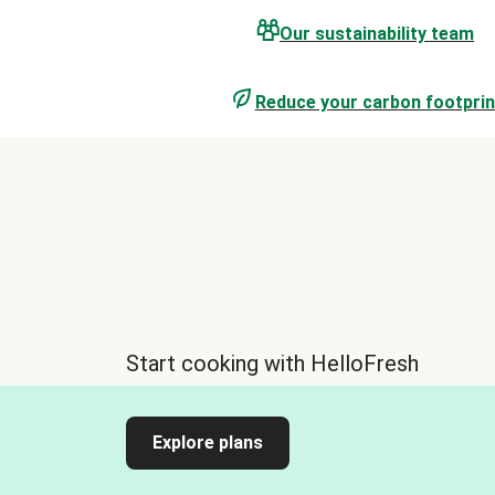
Our sustainability team
Reduce your carbon footprin
Start cooking with HelloFresh
Explore plans