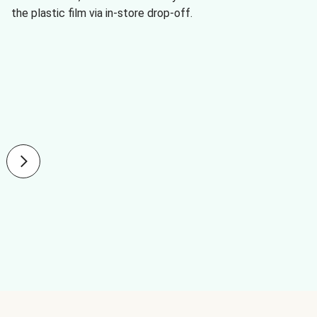
the plastic film via in-store drop-off.