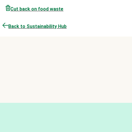
Cut back on food waste
Back to Sustainability Hub