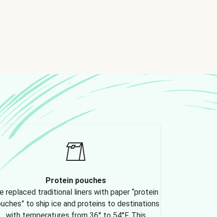
Protein pouches
 replaced traditional liners with paper “protein
uches” to ship ice and proteins to destinations
with temperatures from 36° to 54°F. This