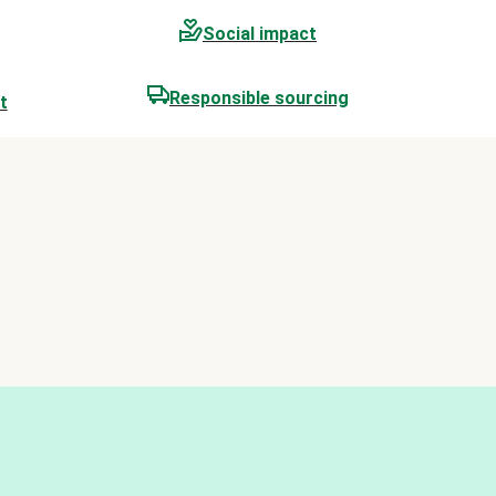
Social impact
Responsible sourcing
t