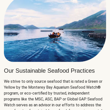
Our Sustainable Seafood Practices
We strive to only source seafood that is rated a Green or
Yellow by the Monterey Bay Aquarium Seafood Watch®
program, or eco-certified by trusted, independent
programs like the MSC, ASC, BAP or Global GAP. Seafood
Watch serves as an advisor in our efforts to address the