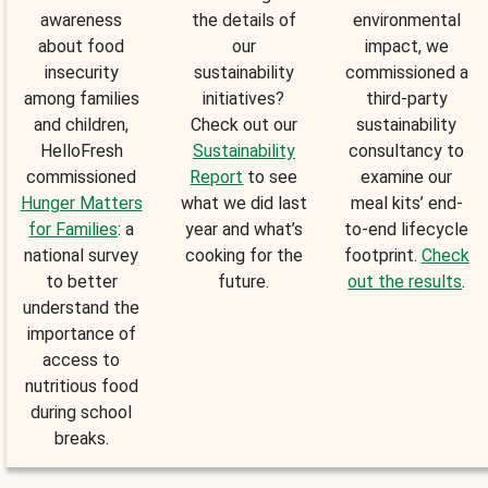
awareness
the details of
environmental
about food
our
impact, we
insecurity
sustainability
commissioned a
among families
initiatives?
third-party
and children,
Check out our
sustainability
HelloFresh
Sustainability
consultancy to
commissioned
Report
to see
examine our
Hunger Matters
what we did last
meal kits’ end-
for Families
: a
year and what’s
to-end lifecycle
national survey
cooking for the
footprint.
Check
to better
future.
out the results
.
understand the
importance of
access to
nutritious food
during school
breaks.