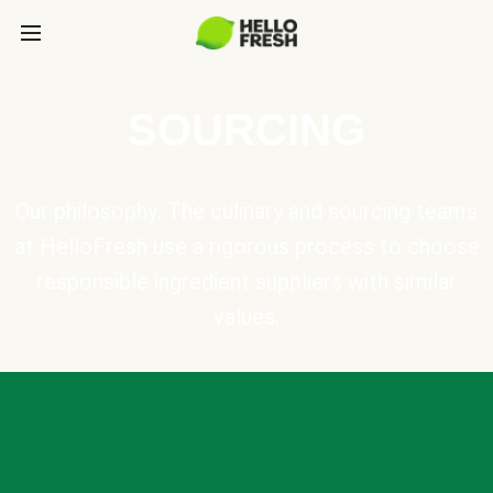
SOURCING
Our philosophy: The culinary and sourcing teams
at HelloFresh use a rigorous process to choose
responsible ingredient suppliers with similar
values.