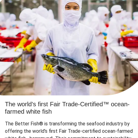
The world’s first Fair Trade-Certified™ ocean-
farmed white fish
The Better Fish® is transforming the seafood industry by
offering the world's first Fair Trade-certified ocean-farmed