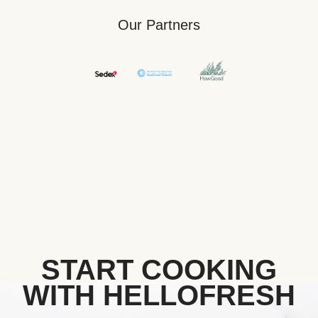
Our Partners
START COOKING
WITH HELLOFRESH