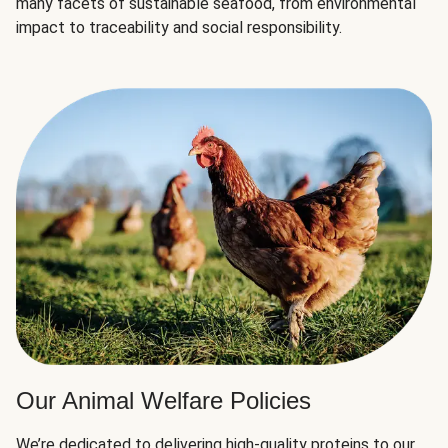
many facets of sustainable seafood, from environmental
impact to traceability and social responsibility.
Our Animal Welfare Policies
We’re dedicated to delivering high-quality proteins to our