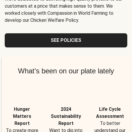
customers at a price that makes sense to them. We
worked closely with Compassion in World Farming to
develop our Chicken Welfare Policy.
SEE POLICIES
What’s been on our plate lately
Hunger
2024
Life Cycle
Matters
Sustainability
Assessment
Report
Report
To better
To create more
Want to dig into
understand our