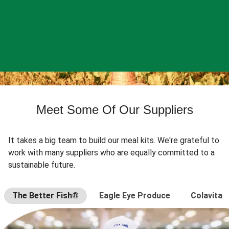
Meet Some Of Our Suppliers
It takes a big team to build our meal kits. We're grateful to
work with many suppliers who are equally committed to a
sustainable future.
The Better Fish®
Eagle Eye Produce
Colavita