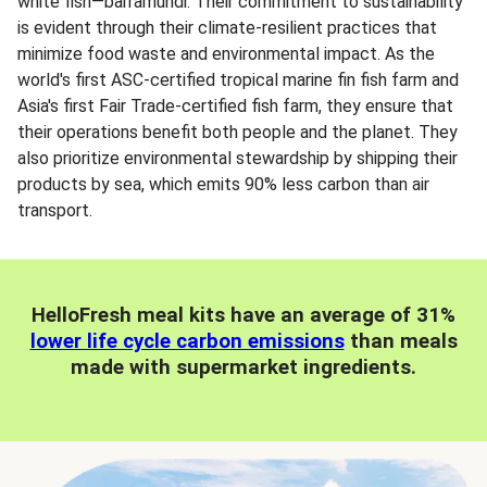
white fish—barramundi. Their commitment to sustainability
is evident through their climate-resilient practices that
minimize food waste and environmental impact. As the
world's first ASC-certified tropical marine fin fish farm and
Asia's first Fair Trade-certified fish farm, they ensure that
their operations benefit both people and the planet. They
also prioritize environmental stewardship by shipping their
products by sea, which emits 90% less carbon than air
transport.
HelloFresh meal kits have an average of 31%
lower life cycle carbon emissions
than meals
made with supermarket ingredients.