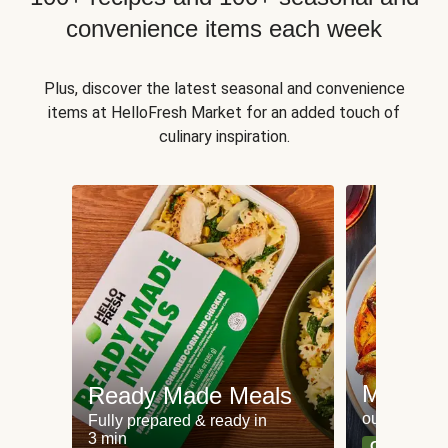
convenience items each week
Plus, discover the latest seasonal and convenience
items at HelloFresh Market for an added touch of
culinary inspiration.
Meat an
Ready Made Meals
our most po
Fully prepared & ready in
3 min
Can't go wr