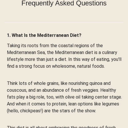
Frequently Asked Questions
1. What Is the Mediterranean Diet?
Taking its roots from the coastal regions of the
Mediterranean Sea, the Mediterranean diet is a culinary
lifestyle more than just a diet. In this way of eating, you'll
find a strong focus on wholesome, natural foods.
Think lots of whole grains, like nourishing quinoa and
couscous, and an abundance of fresh veggies. Healthy
fats play a big role, too, with olive oil taking center stage.
And when it comes to protein, lean options like legumes
(hello, chickpeas!) are the stars of the show.
This diet is all about embracing the goodness of fresh,