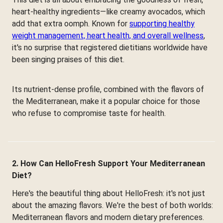
heart-healthy ingredients—like creamy avocados, which
add that extra oomph. Known for
supporting healthy
weight management, heart health, and overall wellness
,
it's no surprise that registered dietitians worldwide have
been singing praises of this diet.
Its nutrient-dense profile, combined with the flavors of
the Mediterranean, make it a popular choice for those
who refuse to compromise taste for health.
2. How Can HelloFresh Support Your Mediterranean
Diet?
Here's the beautiful thing about HelloFresh: it's not just
about the amazing flavors. We're the best of both worlds:
Mediterranean flavors and modern dietary preferences.