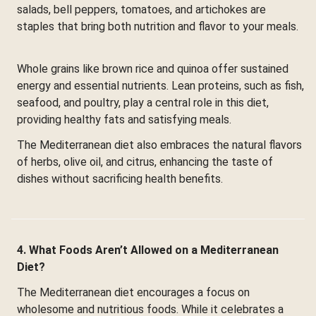
salads, bell peppers, tomatoes, and artichokes are
staples that bring both nutrition and flavor to your meals.
Whole grains like brown rice and quinoa offer sustained
energy and essential nutrients. Lean proteins, such as fish,
seafood, and poultry, play a central role in this diet,
providing healthy fats and satisfying meals.
The Mediterranean diet also embraces the natural flavors
of herbs, olive oil, and citrus, enhancing the taste of
dishes without sacrificing health benefits.
4. What Foods Aren’t Allowed on a Mediterranean
Diet?
The Mediterranean diet encourages a focus on
wholesome and nutritious foods. While it celebrates a