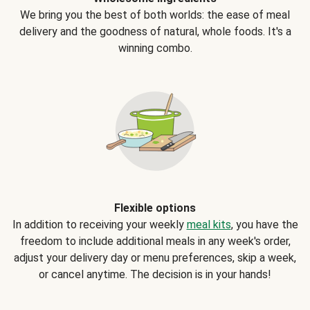
We bring you the best of both worlds: the ease of meal
delivery and the goodness of natural, whole foods. It's a
winning combo.
Flexible options
In addition to receiving your weekly
meal kits
, you have the
freedom to include additional meals in any week's order,
adjust your delivery day or menu preferences, skip a week,
or cancel anytime. The decision is in your hands!