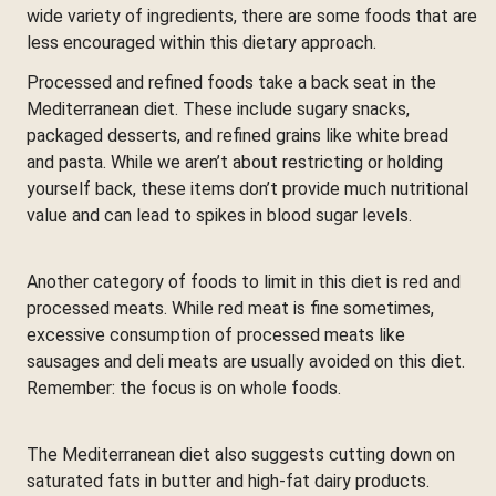
wide variety of ingredients, there are some foods that are
less encouraged within this dietary approach.
Processed and refined foods take a back seat in the
Mediterranean diet. These include sugary snacks,
packaged desserts, and refined grains like white bread
and pasta. While we aren’t about restricting or holding
yourself back, these items don’t provide much nutritional
value and can lead to spikes in blood sugar levels.
Another category of foods to limit in this diet is red and
processed meats. While red meat is fine sometimes,
excessive consumption of processed meats like
sausages and deli meats are usually avoided on this diet.
Remember: the focus is on whole foods.
The Mediterranean diet also suggests cutting down on
saturated fats in butter and high-fat dairy products.