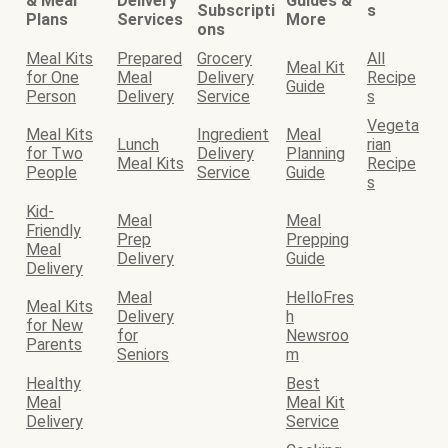
& Meal
Delivery
Guides &
Subscripti
s
Plans
Services
More
ons
Meal Kits
Prepared
Grocery
All
Meal Kit
for One
Meal
Delivery
Recipe
Guide
Person
Delivery
Service
s
Vegeta
Meal Kits
Ingredient
Meal
Lunch
rian
for Two
Delivery
Planning
Meal Kits
Recipe
People
Service
Guide
s
Kid-
Meal
Meal
Friendly
Prep
Prepping
Meal
Delivery
Guide
Delivery
Meal
HelloFres
Meal Kits
Delivery
h
for New
for
Newsroo
Parents
Seniors
m
Healthy
Best
Meal
Meal Kit
Delivery
Service