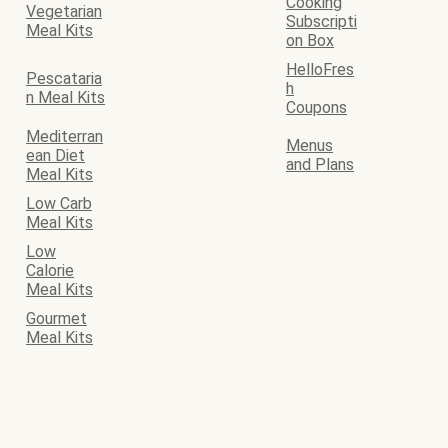
Cooking
Vegetarian
Subscripti
Meal Kits
on Box
HelloFres
Pescataria
h
n Meal Kits
Coupons
Mediterran
Menus
ean Diet
and Plans
Meal Kits
Low Carb
Meal Kits
Low
Calorie
Meal Kits
Gourmet
Meal Kits