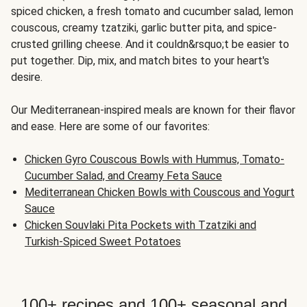
spiced chicken, a fresh tomato and cucumber salad, lemon
couscous, creamy tzatziki, garlic butter pita, and spice-
crusted grilling cheese. And it couldn&rsquo;t be easier to
put together. Dip, mix, and match bites to your heart's
desire.
Our Mediterranean-inspired meals are known for their flavor
and ease. Here are some of our favorites:
Chicken Gyro Couscous Bowls with Hummus, Tomato-
Cucumber Salad, and Creamy Feta Sauce
Mediterranean Chicken Bowls with Couscous and Yogurt
Sauce
Chicken Souvlaki Pita Pockets with Tzatziki and
Turkish-Spiced Sweet Potatoes
100+ recipes and 100+ seasonal and