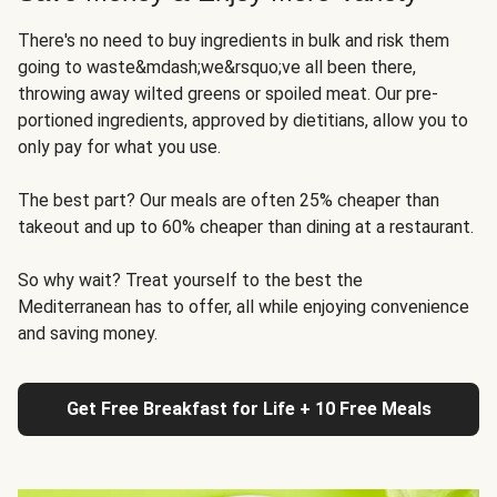
There's no need to buy ingredients in bulk and risk them
going to waste&mdash;we&rsquo;ve all been there,
throwing away wilted greens or spoiled meat. Our pre-
portioned ingredients, approved by dietitians, allow you to
only pay for what you use.
The best part? Our meals are often 25% cheaper than
takeout and up to 60% cheaper than dining at a restaurant.
So why wait? Treat yourself to the best the
Mediterranean has to offer, all while enjoying convenience
and saving money.
Get Free Breakfast for Life + 10 Free Meals