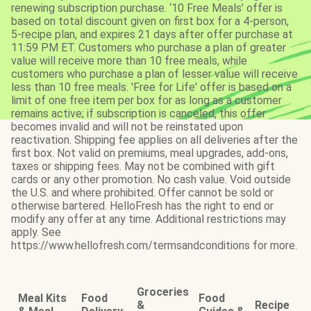
renewing subscription purchase. ‘10 Free Meals’ offer is
based on total discount given on first box for a 4-person,
5-recipe plan, and expires 21 days after offer purchase at
11:59 PM ET. Customers who purchase a plan of greater
value will receive more than 10 free meals, while
customers who purchase a plan of lesser value will receive
less than 10 free meals. 'Free for Life' offer is based on a
limit of one free item per box for as long as a customer
remains active; if subscription is canceled, this offer
becomes invalid and will not be reinstated upon
reactivation. Shipping fee applies on all deliveries after the
first box. Not valid on premiums, meal upgrades, add-ons,
taxes or shipping fees. May not be combined with gift
cards or any other promotion. No cash value. Void outside
the U.S. and where prohibited. Offer cannot be sold or
otherwise bartered. HelloFresh has the right to end or
modify any offer at any time. Additional restrictions may
apply. See
https://www.hellofresh.com/termsandconditions for more.
Groceries
Meal Kits
Food
Food
&
Recipe