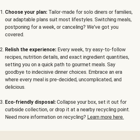
Choose your plan:
Tailor-made for solo diners or families,
our adaptable plans suit most lifestyles. Switching meals,
postponing for a week, or canceling? We've got you
covered.
Relish the experience:
Every week, try easy-to-follow
recipes, nutrition details, and exact ingredient quantities,
setting you on a quick path to gourmet meals. Say
goodbye to indecisive dinner choices. Embrace an era
where every meal is pre-decided, uncomplicated, and
delicious.
Eco-friendly disposal:
Collapse your box, set it out for
curbside collection, or drop it at a nearby recycling point.
Need more information on recycling?
Learn more here.