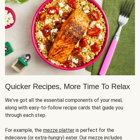
Quicker Recipes, More Time To Relax
We've got all the essential components of your meal,
along with easy-to-follow recipe cards that guide you
through each step.
For example, the
mezze platter
is perfect for the
indecisive (or extra-hungry) eater. Our mezze includes