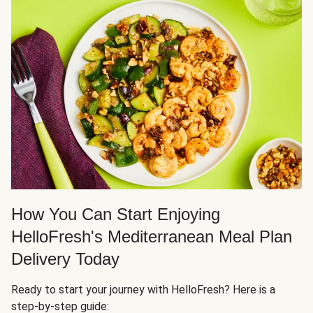
How You Can Start Enjoying
HelloFresh's Mediterranean Meal Plan
Delivery Today
Ready to start your journey with HelloFresh? Here is a
step-by-step guide: