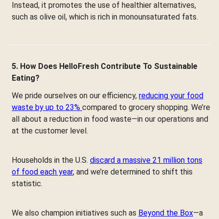
Instead, it promotes the use of healthier alternatives,
such as olive oil, which is rich in monounsaturated fats.
5. How Does HelloFresh Contribute To Sustainable
Eating?
We pride ourselves on our efficiency,
reducing your food
waste by up to 23%
compared to grocery shopping. We’re
all about a reduction in food waste—in our operations and
at the customer level.
Households in the U.S.
discard a massive 21 million tons
of food each year
, and we’re determined to shift this
statistic.
We also champion initiatives such as
Beyond the Box
—a