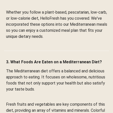
Whether you follow a plant-based, pescatarian, low-carb,
or low-calorie diet, HelloFresh has you covered. We've
incorporated these options into our Mediterranean meals
so you can enjoy a customized meal plan that fits your
unique dietary needs.
3. What Foods Are Eaten on a Mediterranean Diet?
The Mediterranean diet offers a balanced and delicious
approach to eating. It focuses on wholesome, nutritious
foods that not only support your health but also satisfy
your taste buds.
Fresh fruits and vegetables are key components of this
diet, providing an array of vitamins and minerals. Colorful