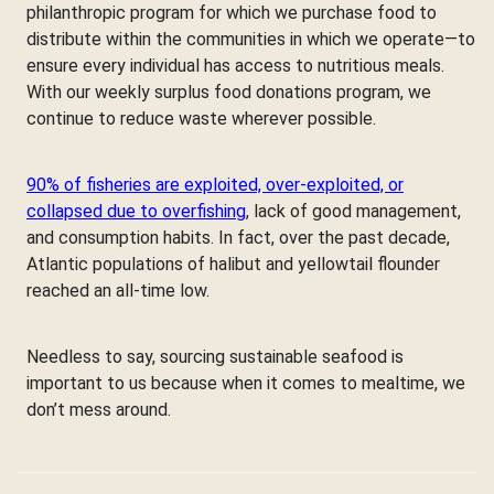
philanthropic program for which we purchase food to
distribute within the communities in which we operate—to
ensure every individual has access to nutritious meals.
With our weekly surplus food donations program, we
continue to reduce waste wherever possible.
90% of fisheries are exploited, over-exploited, or
collapsed due to overfishing
, lack of good management,
and consumption habits. In fact, over the past decade,
Atlantic populations of halibut and yellowtail flounder
reached an all-time low.
Needless to say, sourcing sustainable seafood is
important to us because when it comes to mealtime, we
don’t mess around.