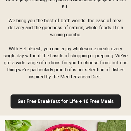
Kit.
We bring you the best of both worlds: the ease of meal
delivery and the goodness of natural, whole foods. It's a
winning combo.
With HelloFresh, you can enjoy wholesome meals every
single day without the hassle of shopping or prepping. We've
got a wide range of options for you to choose from, but one
thing we're particularly proud of is our selection of dishes
inspired by the Mediterranean Diet.
Get Free Breakfast for Life + 10 Free Meals