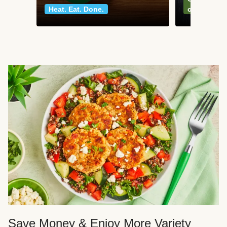
Heat. Eat. Done.
classics
Save Money & Enjoy More Variety