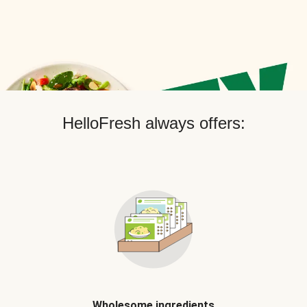
HelloFresh always offers:
Wholesome ingredients