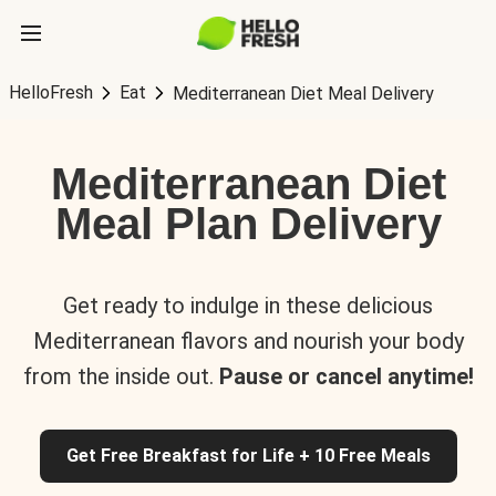
HelloFresh
Eat
Mediterranean Diet Meal Delivery
Mediterranean Diet
Meal Plan Delivery
Get ready to indulge in these delicious
Mediterranean flavors and nourish your body
from the inside out.
Pause or cancel anytime!
Get Free Breakfast for Life + 10 Free Meals