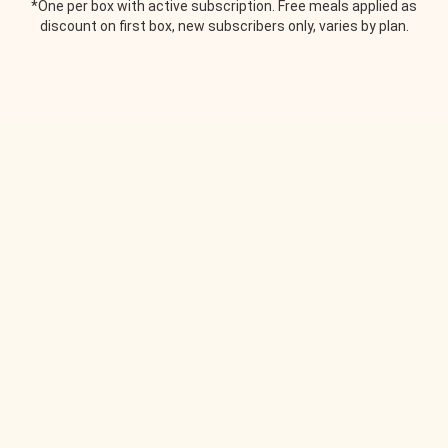
*One per box with active subscription. Free meals applied as
discount on first box, new subscribers only, varies by plan.