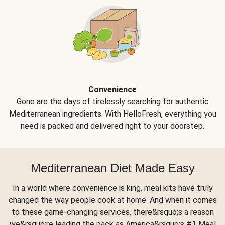
Convenience
Gone are the days of tirelessly searching for authentic
Mediterranean ingredients. With HelloFresh, everything you
need is packed and delivered right to your doorstep.
Mediterranean Diet Made Easy
In a world where convenience is king, meal kits have truly
changed the way people cook at home. And when it comes
to these game-changing services, there&rsquo;s a reason
we&rsquo;re leading the pack as America&rsquo;s #1 Meal