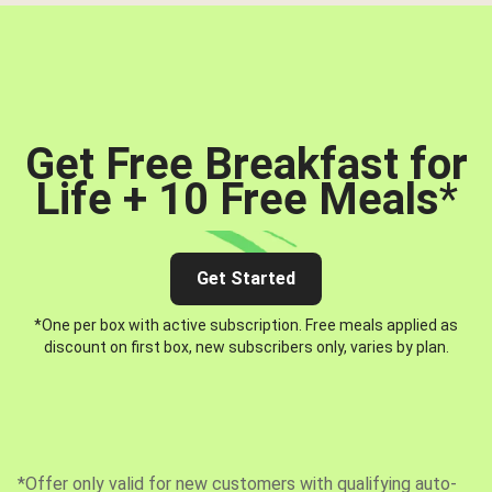
Get Free Breakfast for
Life + 10 Free Meals
*
Get Started
*One per box with active subscription. Free meals applied as
discount on first box, new subscribers only, varies by plan.
*Offer only valid for new customers with qualifying auto-