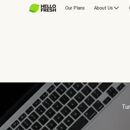
Our Plans
About Us
Tur