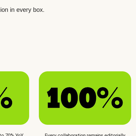
ion in every box.
 to 70% YoY
Every collaboration remains editorially