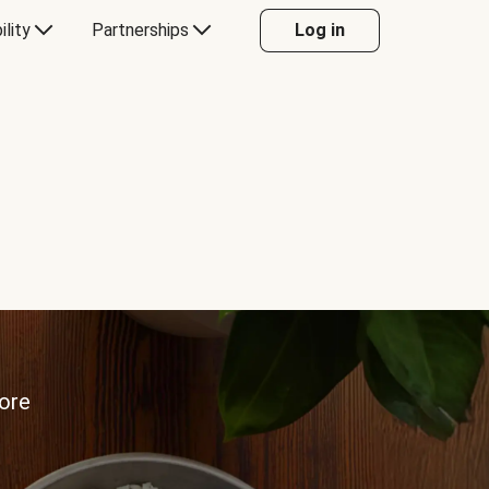
ility
Partnerships
Log in
more