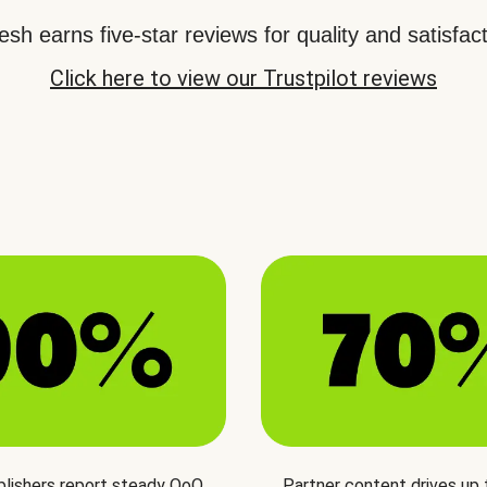
sh earns five-star reviews for quality and satisfact
Click here to view our Trustpilot reviews
blishers report steady QoQ
Partner content drives up