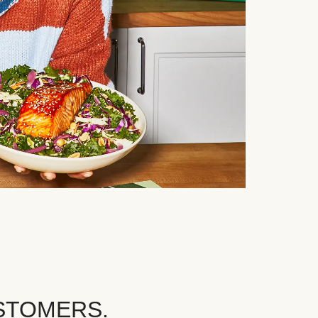
STOMERS.