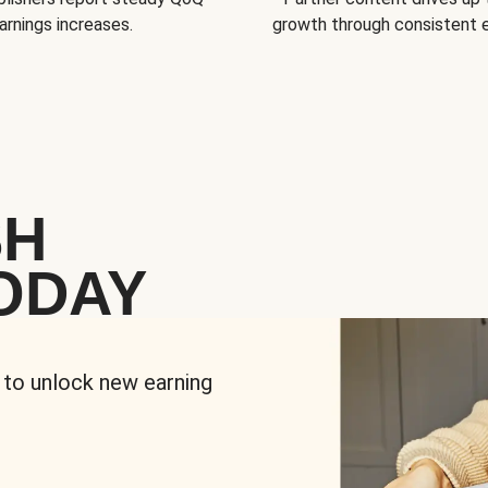
arnings increases.
growth through consistent
SH
ODAY
 to unlock new earning