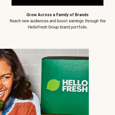
Grow Across a Family of Brands
Reach new audiences and boost earnings through the
HelloFresh Group brand portfolio.