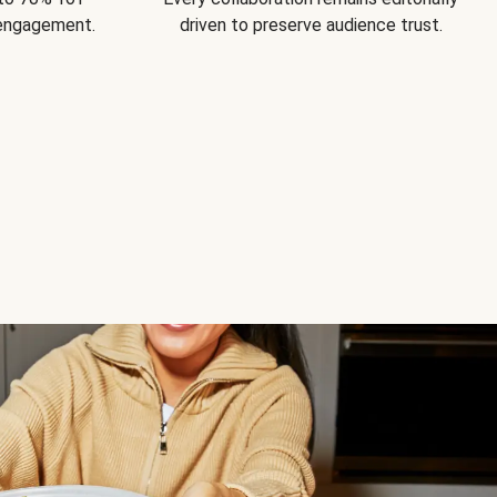
 engagement.
driven to preserve audience trust.