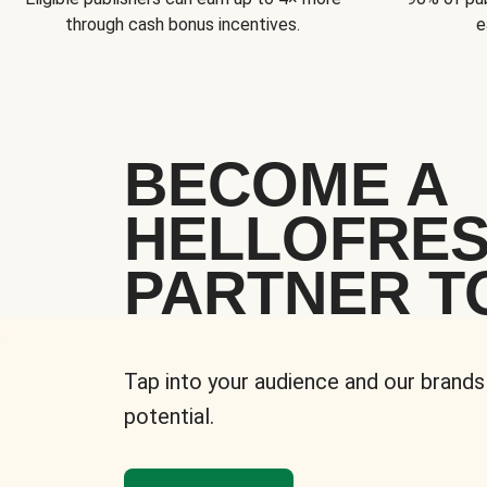
through cash bonus incentives.
e
BECOME A
HELLOFRE
PARTNER T
Tap into your audience and our brands
potential.