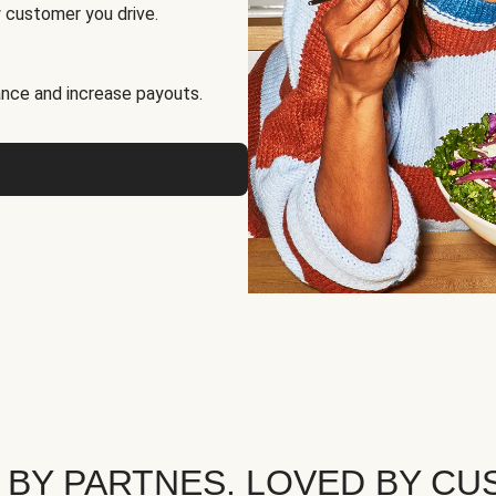
 customer you drive.
nce and increase payouts.
 BY PARTNES. LOVED BY CU