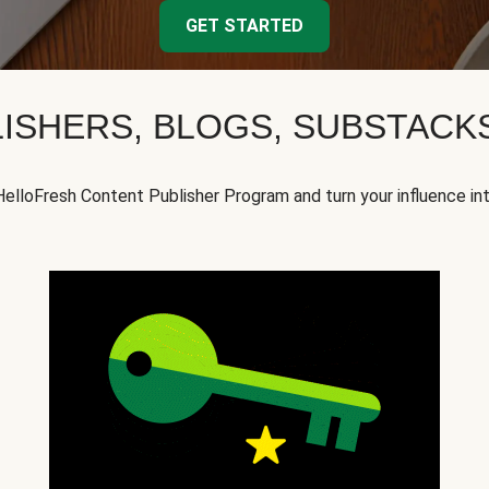
GET STARTED
ISHERS, BLOGS, SUBSTAC
HelloFresh Content Publisher Program and turn your influence in