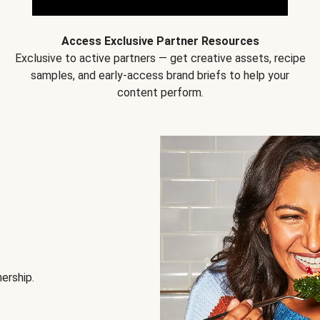
Access Exclusive Partner Resources
Exclusive to active partners — get creative assets, recipe
samples, and early-access brand briefs to help your
content perform.
nership.