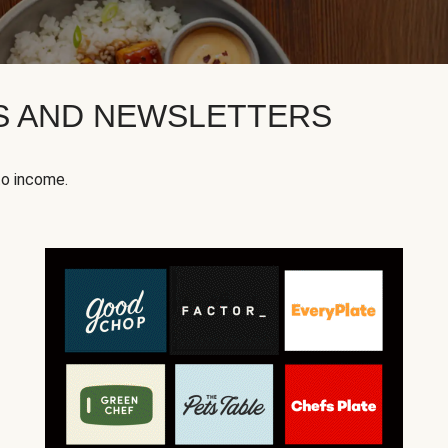
KS AND NEWSLETTERS
to income.