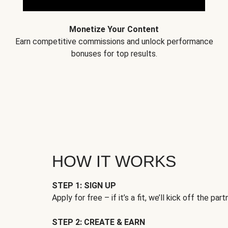
Monetize Your Content
Earn competitive commissions and unlock performance
bonuses for top results.
HOW IT WORKS
STEP 1: SIGN UP
Apply for free – if it’s a fit, we’ll kick off the part
STEP 2: CREATE & EARN