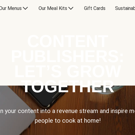
Our Menus
Our Meal Kits
Gift Cards
Sustainab
CONTENT
PUBLISHERS:
LET’S GROW
TOGETHER
n your content into a revenue stream and inspire 
people to cook at home!