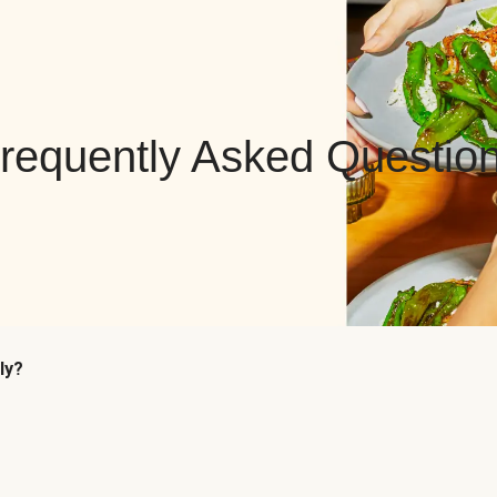
requently Asked Questio
ly?