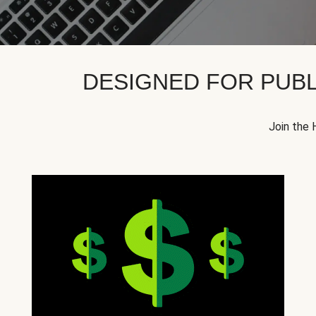
DESIGNED FOR PUBL
Join the 