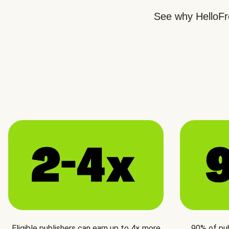
See why HelloFre
Eligible publishers can earn up to 4× more
90% of pu