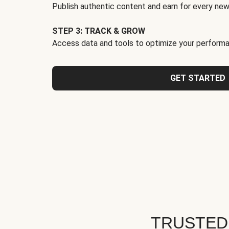
Publish authentic content and earn for every new
STEP 3: TRACK & GROW
Access data and tools to optimize your performa
GET STARTED
TRUSTED