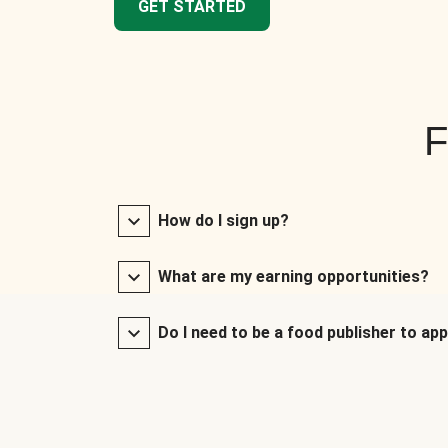
GET STARTED
F
How do I sign up?
What are my earning opportunities?
Do I need to be a food publisher to app