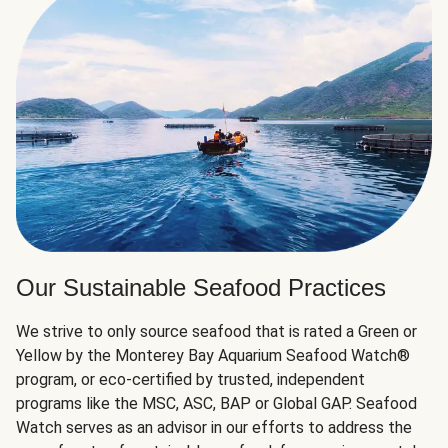
Our Sustainable Seafood Practices
We strive to only source seafood that is rated a Green or
Yellow by the Monterey Bay Aquarium Seafood Watch®
program, or eco-certified by trusted, independent
programs like the MSC, ASC, BAP or Global GAP. Seafood
Watch serves as an advisor in our efforts to address the