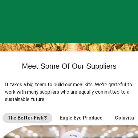
Meet Some Of Our Suppliers
It takes a big team to build our meal kits. We're grateful to
work with many suppliers who are equally committed to a
sustainable future.
The Better Fish®
Eagle Eye Produce
Colavita