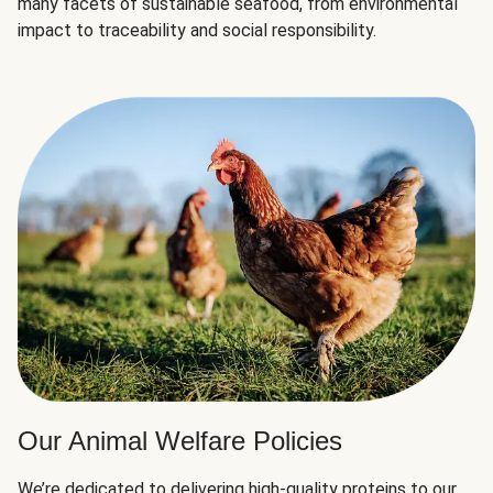
many facets of sustainable seafood, from environmental
impact to traceability and social responsibility.
Our Animal Welfare Policies
We’re dedicated to delivering high-quality proteins to our