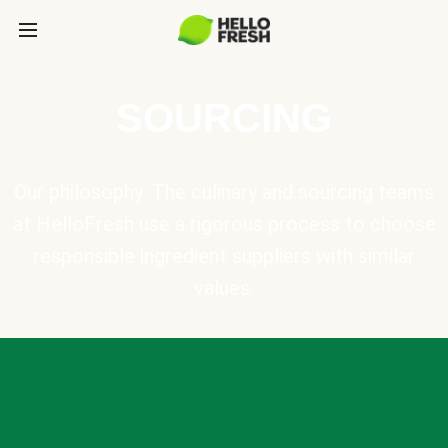
SOURCING
Our philosophy: The culinary and sourcing teams
at HelloFresh use a rigorous process to choose
responsible ingredient suppliers with similar
values.