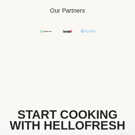
Our Partners
START COOKING
WITH HELLOFRESH