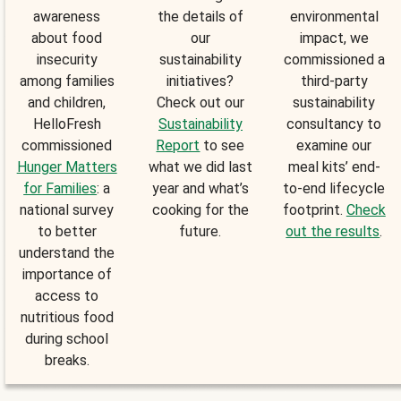
awareness
the details of
environmental
about food
our
impact, we
insecurity
sustainability
commissioned a
among families
initiatives?
third-party
and children,
Check out our
sustainability
HelloFresh
Sustainability
consultancy to
commissioned
Report
to see
examine our
Hunger Matters
what we did last
meal kits’ end-
for Families
: a
year and what’s
to-end lifecycle
national survey
cooking for the
footprint.
Check
to better
future.
out the results
.
understand the
importance of
access to
nutritious food
during school
breaks.