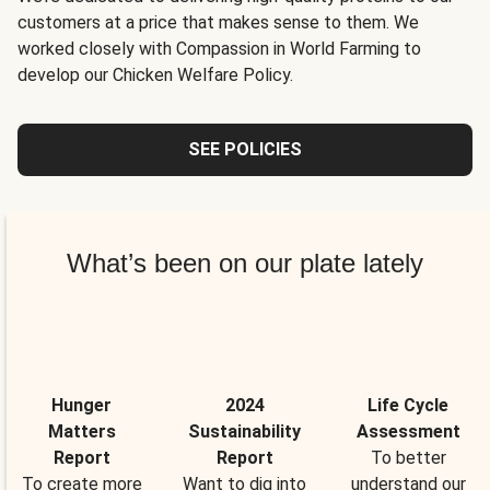
customers at a price that makes sense to them. We
worked closely with Compassion in World Farming to
develop our Chicken Welfare Policy.
SEE POLICIES
What’s been on our plate lately
Hunger
2024
Life Cycle
Matters
Sustainability
Assessment
Report
Report
To better
To create more
Want to dig into
understand our