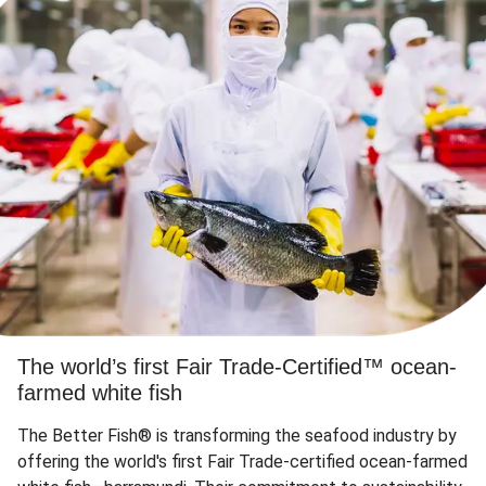
The world’s first Fair Trade-Certified™ ocean-
farmed white fish
The Better Fish® is transforming the seafood industry by
offering the world's first Fair Trade-certified ocean-farmed