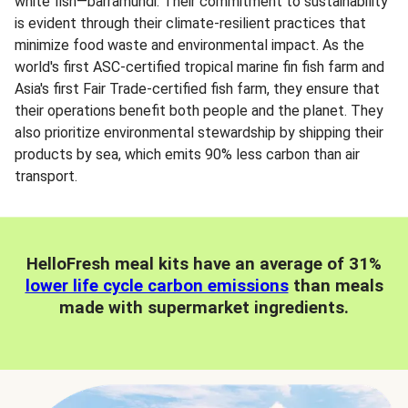
white fish—barramundi. Their commitment to sustainability
is evident through their climate-resilient practices that
minimize food waste and environmental impact. As the
world's first ASC-certified tropical marine fin fish farm and
Asia's first Fair Trade-certified fish farm, they ensure that
their operations benefit both people and the planet. They
also prioritize environmental stewardship by shipping their
products by sea, which emits 90% less carbon than air
transport.
HelloFresh meal kits have an average of 31%
lower life cycle carbon emissions
than meals
made with supermarket ingredients.