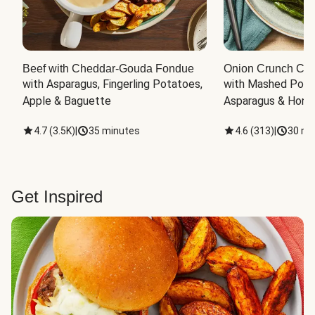
Beef with Cheddar-Gouda Fondue
Onion Crunch Chi
with Asparagus, Fingerling Potatoes, 
with Mashed Potat
Apple & Baguette
Asparagus & Honey
4.7
(
3.5K
)
|
35 minutes
4.6
(
313
)
|
30 mi
Get Inspired