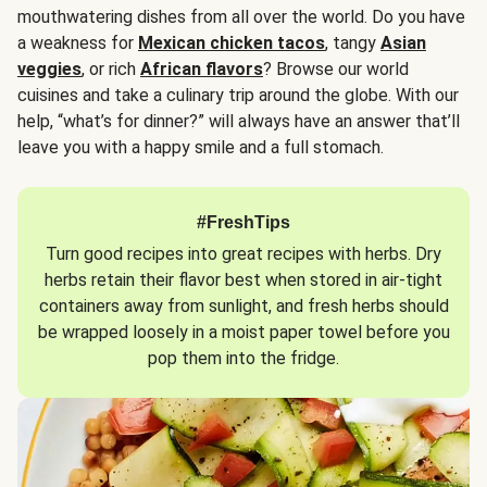
mouthwatering dishes from all over the world. Do you have
a weakness for
Mexican chicken tacos
, tangy
Asian
veggies
, or rich
African flavors
? Browse our world
cuisines and take a culinary trip around the globe. With our
help, “what’s for dinner?” will always have an answer that’ll
leave you with a happy smile and a full stomach.
#FreshTips
Turn good recipes into great recipes with herbs. Dry
herbs retain their flavor best when stored in air-tight
containers away from sunlight, and fresh herbs should
be wrapped loosely in a moist paper towel before you
pop them into the fridge.