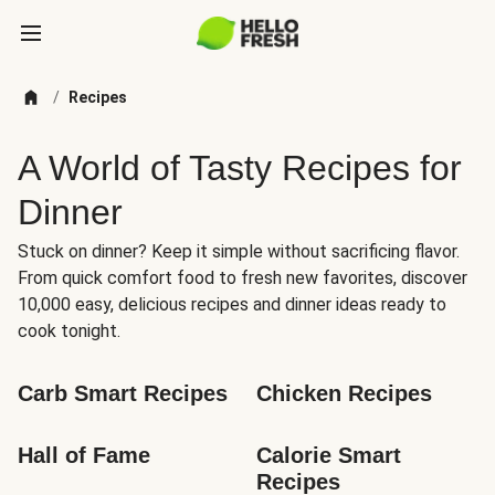
/
Recipes
A World of Tasty Recipes for
Dinner
Stuck on dinner? Keep it simple without sacrificing flavor.
From quick comfort food to fresh new favorites, discover
10,000 easy, delicious recipes and dinner ideas ready to
cook tonight.
Carb Smart Recipes
Chicken Recipes
Hall of Fame
Calorie Smart 
Recipes