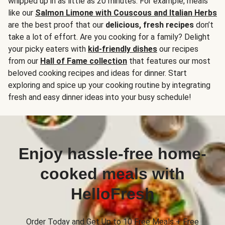
whipped up in as little as 20 minutes. For example, meals
like our
Salmon Limone with Couscous and Italian Herbs
are the best proof that our
delicious, fresh recipes
don’t
take a lot of effort. Are you cooking for a family? Delight
your picky eaters with
kid-friendly dishes
our recipes
from our
Hall of Fame collection
that features our most
beloved cooking recipes and ideas for dinner. Start
exploring and spice up your cooking routine by integrating
fresh and easy dinner ideas into your busy schedule!
Enjoy hassle-free home-
cooked meals with
HelloFresh
Order Today and Get Up to 10 Free Meals + Free