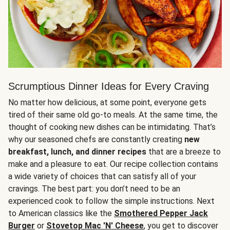
Scrumptious Dinner Ideas for Every Craving
No matter how delicious, at some point, everyone gets
tired of their same old go-to meals. At the same time, the
thought of cooking new dishes can be intimidating. That’s
why our seasoned chefs are constantly creating
new
breakfast, lunch, and dinner recipes
that are a breeze to
make and a pleasure to eat. Our recipe collection contains
a wide variety of choices that can satisfy all of your
cravings. The best part: you don’t need to be an
experienced cook to follow the simple instructions. Next
to American classics like the
Smothered Pepper Jack
Burger
or
Stovetop Mac 'N' Cheese
, you get to discover