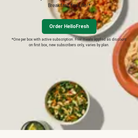
Breakfast for Life!*
Order HelloFresh
*One per box with active subscription. Free meals applied as discount
on first box, new subscribers only, varies by plan.