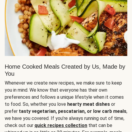
Home Cooked Meals Created by Us, Made by
You
Whenever we create new recipes, we make sure to keep
you in mind. We know that everyone has their own
preferences and follows a unique lifestyle when it comes
to food. So, whether you love
hearty meat dishes
or
prefer
tasty vegetarian, pescatarian, or low carb meals
,
we have you covered. If you’re always running out of time,
check out our
quick recipes collection
that can be