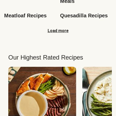
Meals
Meatloaf Recipes
Quesadilla Recipes
Load more
Our Highest Rated Recipes