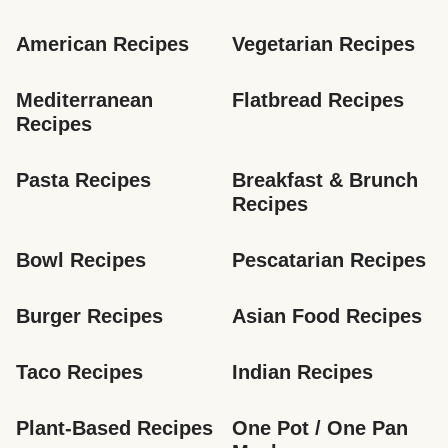
American Recipes
Vegetarian Recipes
Mediterranean 
Flatbread Recipes
Recipes
Pasta Recipes
Breakfast & Brunch 
Recipes
Bowl Recipes
Pescatarian Recipes
Burger Recipes
Asian Food Recipes
Taco Recipes
Indian Recipes
Plant-Based Recipes
One Pot / One Pan 