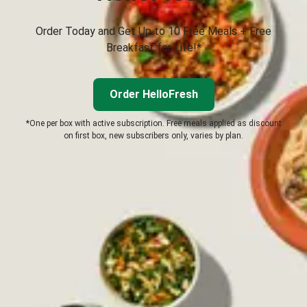
Order Today and Get Up to 10 Free Meals + Free
Breakfast for Life!*
Order HelloFresh
*One per box with active subscription. Free meals applied as discount
on first box, new subscribers only, varies by plan.