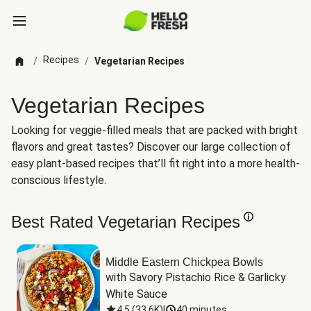
Recipes
/
/
Vegetarian Recipes
Vegetarian Recipes
Looking for veggie-filled meals that are packed with bright
flavors and great tastes? Discover our large collection of
easy plant-based recipes that’ll fit right into a more health-
conscious lifestyle.
Best Rated Vegetarian Recipes
Middle Eastern Chickpea Bowls
with Savory Pistachio Rice & Garlicky 
White Sauce
4.5
(
33.6K
)
|
40 minutes