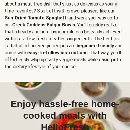
about a meat-free dish that’s just as delicious as your all-
time favorites? Start off with crowd-pleasers like our
Sun-Dried Tomato Spaghetti
and work your way up to
our
Greek Goddess Bulgur Bowls
. You’ll quickly realize
that a hearty and rich flavor profile can be easily achieved
with just a few fresh, meatless ingredients. The best part
is that all of our veggie recipes are
beginner-friendly
and
come with
easy-to-follow instructions
. That way, you’ll
effortlessly whip up tasty veggie meals while easing into
the dietary lifestyle of your choice.
Enjoy hassle-free home-
cooked meals with
HelloFresh