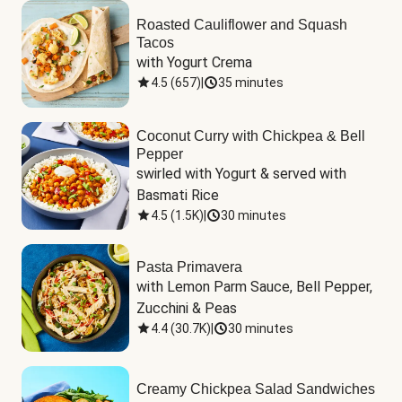
Roasted Cauliflower and Squash
Tacos
with Yogurt Crema
4.5
(
657
)
|
35 minutes
Coconut Curry with Chickpea & Bell
Pepper
swirled with Yogurt & served with 
Basmati Rice
4.5
(
1.5K
)
|
30 minutes
Pasta Primavera
with Lemon Parm Sauce, Bell Pepper, 
Zucchini & Peas
4.4
(
30.7K
)
|
30 minutes
Creamy Chickpea Salad Sandwiches