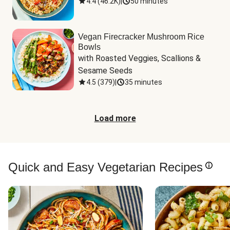
4.4
(
46.2K
)
|
50 minutes
Vegan Firecracker Mushroom Rice
Bowls
with Roasted Veggies, Scallions & 
Sesame Seeds
4.5
(
379
)
|
35 minutes
Load more
Quick and Easy Vegetarian Recipes