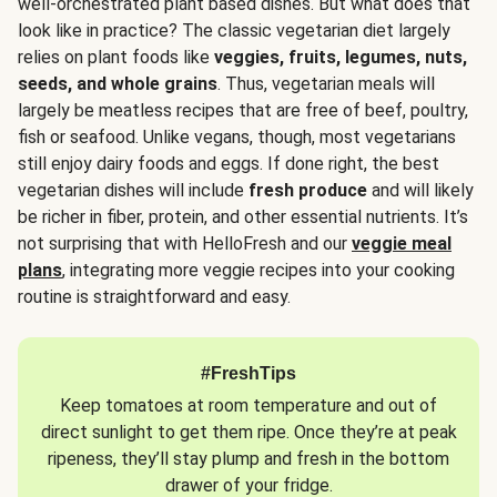
well-orchestrated plant based dishes. But what does that
look like in practice? The classic vegetarian diet largely
relies on plant foods like
veggies, fruits, legumes, nuts,
seeds, and whole grains
. Thus, vegetarian meals will
largely be meatless recipes that are free of beef, poultry,
fish or seafood. Unlike vegans, though, most vegetarians
still enjoy dairy foods and eggs. If done right, the best
vegetarian dishes will include
fresh produce
and will likely
be richer in fiber, protein, and other essential nutrients. It’s
not surprising that with HelloFresh and our
veggie meal
plans
, integrating more veggie recipes into your cooking
routine is straightforward and easy.
#FreshTips
Keep tomatoes at room temperature and out of
direct sunlight to get them ripe. Once they’re at peak
ripeness, they’ll stay plump and fresh in the bottom
drawer of your fridge.