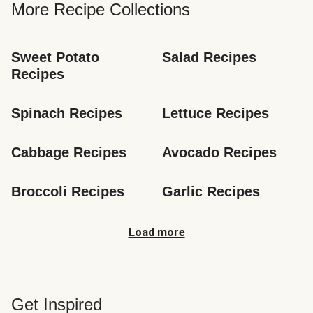
More Recipe Collections
Sweet Potato 
Salad Recipes
Recipes
Spinach Recipes
Lettuce Recipes
Cabbage Recipes
Avocado Recipes
Broccoli Recipes
Garlic Recipes
Load more
Get Inspired