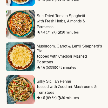
Sun-Dried Tomato Spaghetti
with Fresh Herbs, Almonds & 
Parmesan
4.4
(
71.9K
)
|
20 minutes
Mushroom, Carrot & Lentil Shepherd’s
Pie
topped with Cheddar Mashed 
Potatoes
4.6
(
533
)
|
45 minutes
Silky Sicilian Penne
tossed with Zucchini, Mushrooms & 
Tomatoes
4.5
(
89.6K
)
|
30 minutes