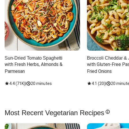
Sun-Dried Tomato Spaghetti
Broccoli Cheddar & 
with Fresh Herbs, Almonds & 
with Gluten-Free Pas
Parmesan
Fried Onions
4.4
(
71K
)
|
20 minutes
4.1
(
20
)
|
20 minut
Most Recent Vegetarian Recipes