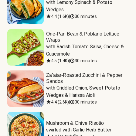
with Lemony Spinach & Potato 
Wedges
4.4
(
1.6K
)
|
30 minutes
One-Pan Bean & Poblano Lettuce
Wraps
with Radish Tomato Salsa, Cheese & 
Guacamole
4.5
(
1.4K
)
|
30 minutes
Za’atar-Roasted Zucchini & Pepper
Sandos
with Griddled Onion, Sweet Potato 
Wedges & Harissa Aioli
4.4
(
2.6K
)
|
30 minutes
Mushroom & Chive Risotto
swirled with Garlic Herb Butter