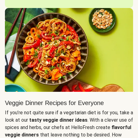
Veggie Dinner Recipes for Everyone
If you’re not quite sure if a vegetarian diet is for you, take a
look at our
tasty veggie dinner ideas
. With a clever use of
spices and herbs, our chefs at HelloFresh create
flavorful
veggie dinners
that leave nothing to be desired. How