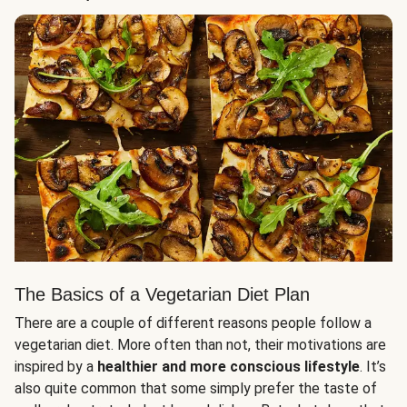
The Basics of a Vegetarian Diet Plan
There are a couple of different reasons people follow a
vegetarian diet. More often than not, their motivations are
inspired by a
healthier and more conscious lifestyle
. It’s
also quite common that some simply prefer the taste of