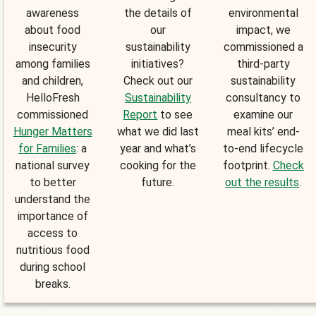
awareness
the details of
environmental
about food
our
impact, we
insecurity
sustainability
commissioned a
among families
initiatives?
third-party
and children,
Check out our
sustainability
HelloFresh
Sustainability
consultancy to
commissioned
Report
to see
examine our
Hunger Matters
what we did last
meal kits’ end-
for Families
: a
year and what’s
to-end lifecycle
national survey
cooking for the
footprint.
Check
to better
future.
out the results
.
understand the
importance of
access to
nutritious food
during school
breaks.