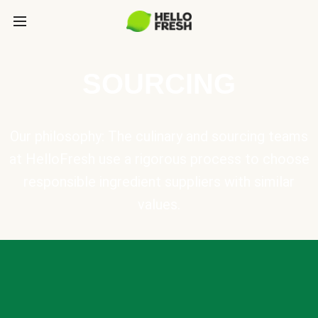
SOURCING
Our philosophy: The culinary and sourcing teams
at HelloFresh use a rigorous process to choose
responsible ingredient suppliers with similar
values.