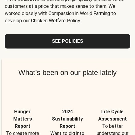
customers at a price that makes sense to them. We
worked closely with Compassion in World Farming to
develop our Chicken Welfare Policy.
SEE POLICIES
What’s been on our plate lately
Hunger
2024
Life Cycle
Matters
Sustainability
Assessment
Report
Report
To better
To create more
Want to dig into
understand our