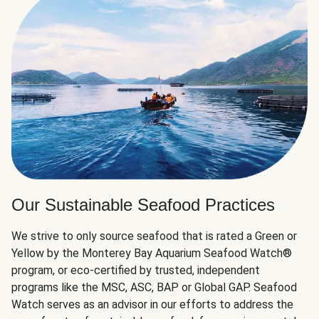
Our Sustainable Seafood Practices
We strive to only source seafood that is rated a Green or
Yellow by the Monterey Bay Aquarium Seafood Watch®
program, or eco-certified by trusted, independent
programs like the MSC, ASC, BAP or Global GAP. Seafood
Watch serves as an advisor in our efforts to address the