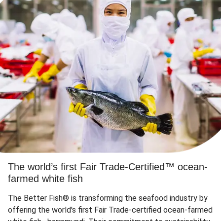
The world’s first Fair Trade-Certified™ ocean-
farmed white fish
The Better Fish® is transforming the seafood industry by
offering the world's first Fair Trade-certified ocean-farmed