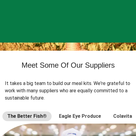
Meet Some Of Our Suppliers
It takes a big team to build our meal kits. We're grateful to
work with many suppliers who are equally committed to a
sustainable future.
The Better Fish®
Eagle Eye Produce
Colavita