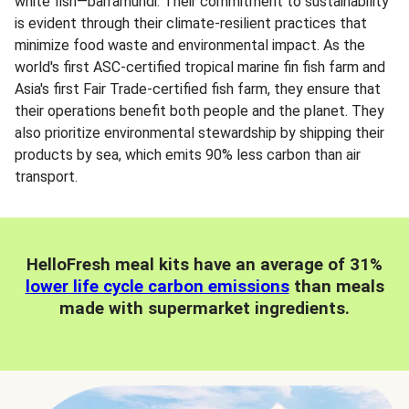
white fish—barramundi. Their commitment to sustainability
is evident through their climate-resilient practices that
minimize food waste and environmental impact. As the
world's first ASC-certified tropical marine fin fish farm and
Asia's first Fair Trade-certified fish farm, they ensure that
their operations benefit both people and the planet. They
also prioritize environmental stewardship by shipping their
products by sea, which emits 90% less carbon than air
transport.
HelloFresh meal kits have an average of 31%
lower life cycle carbon emissions
than meals
made with supermarket ingredients.