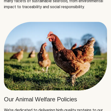
many facets of sustainable seafood, from environmental
impact to traceability and social responsibility.
Our Animal Welfare Policies
We’re dedicated to delivering high-quality proteins to our