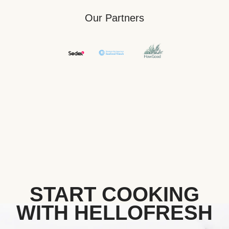
Our Partners
START COOKING
WITH HELLOFRESH