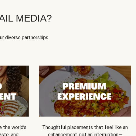
IL MEDIA?
our diverse partnerships
e the world’s
Thoughtful placements that feel like an
 taste, and
enhancement, not an interruption—