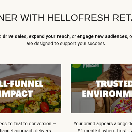
NER WITH HELLOFRESH RETA
to
drive sales, expand your reach,
or
engage new audiences
, 
are designed to support your success.
ss to trial to conversion —
Your brand appears alongsid
channel approach delivers
#1 meal kit, where trust,