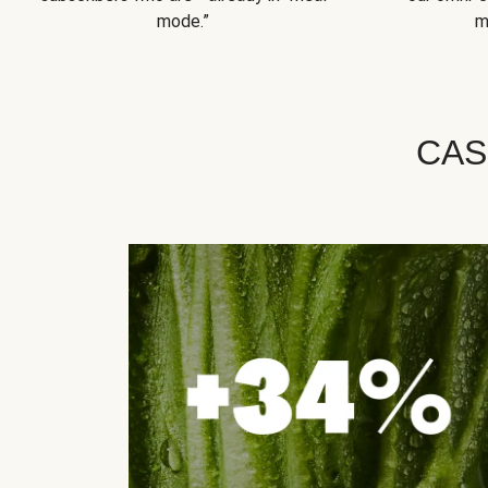
mode.”
m
CAS