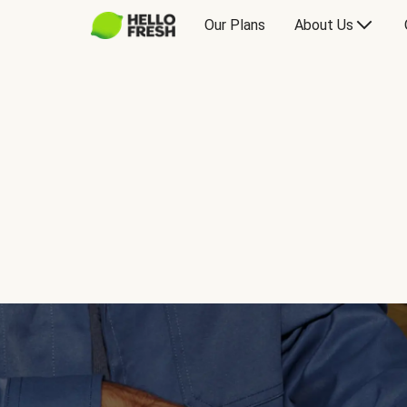
Our Plans
About Us