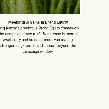
Meaningful Gains in Brand Equity
ing Kantar’s predictive Brand Equity framework,
the campaign drove a +31% increase in mental
availability and brand salience—indicating
stronger long-term brand impact beyond the
campaign window.
Y