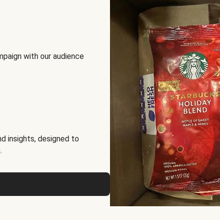
mpaign with our audience
d insights, designed to
.