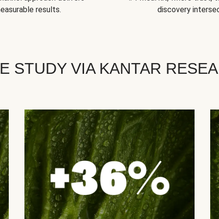
easurable results.
discovery intersec
E STUDY VIA KANTAR RESE