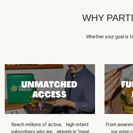
WHY PART
Whether your goal is 
Reach millions of active, high-intent
From awarene
subscribers who are already in “meal
our omni-