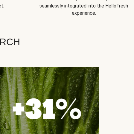
t.
seamlessly integrated into the HelloFresh
experience.
ARCH