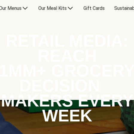
Our Menus
Our Meal Kits
Gift Cards
Sustainab
RETAIL MEDIA:
REACH
1MM+ GROCER
DECISION
MAKERS EVERY
WEEK