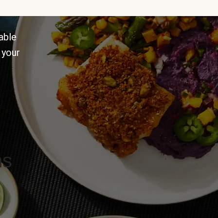
able
 your
ns