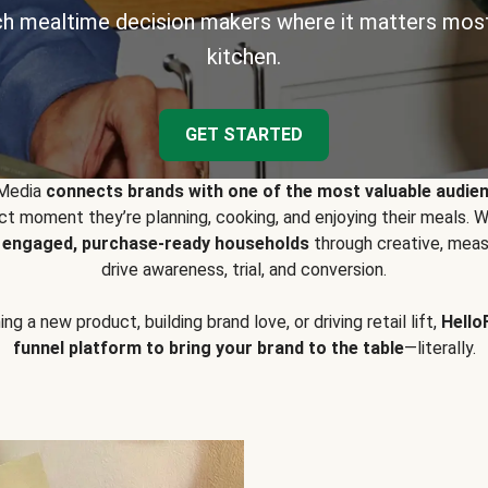
h mealtime decision makers where it matters most
kitchen.
GET STARTED
 Media
connects brands with one of the most valuable audie
t moment they’re planning, cooking, and enjoying their meals
y engaged, purchase-ready households
through creative, meas
drive awareness, trial, and conversion.
g a new product, building brand love, or driving retail lift,
Hello
funnel platform to bring your brand to the table
—literally.