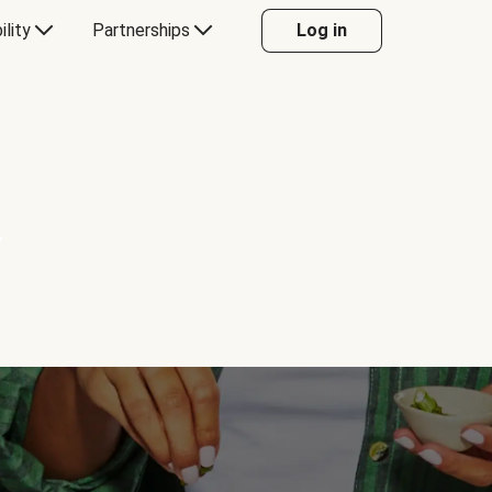
ility
Partnerships
Log in
Y