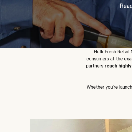
Reac
HelloFresh Retail
consumers at the exac
partners
reach highl
Whether you’re launchin