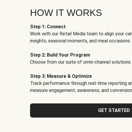
HOW IT WORKS
Step 1: Connect
Work with our Retail Media team to align your ca
insights, seasonal moments, and meal occasions.
Step 2: Build Your Program
Choose from our suite of omni-channel solutions.
Step 3: Measure & Optimize
Track performance through real-time reporting an
measure engagement, awareness, and conversion
GET STARTED