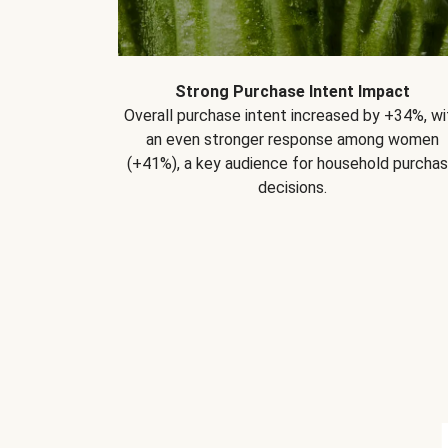
Strong Purchase Intent Impact
Overall purchase intent increased by +34%, wi
an even stronger response among women
(+41%), a key audience for household purcha
decisions.