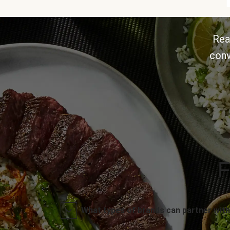
Rea
conv
F
What types of brands can partner with