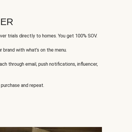
FER
ver trials directly to homes. You get 100% SOV.
ur brand with what’s on the menu.
ch through email, push notifications, influencer,
 purchase and repeat.