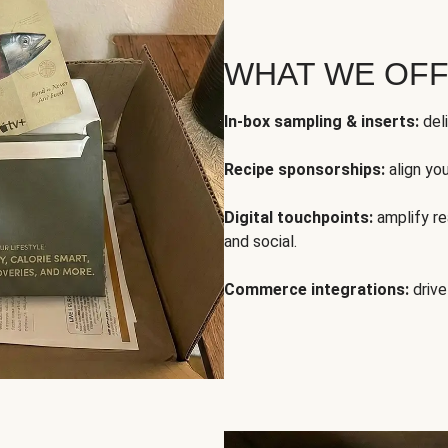
WHAT WE OF
In-box sampling & inserts:
deli
Recipe sponsorships:
align yo
Digital touchpoints:
amplify rea
and social.
Commerce integrations:
drive