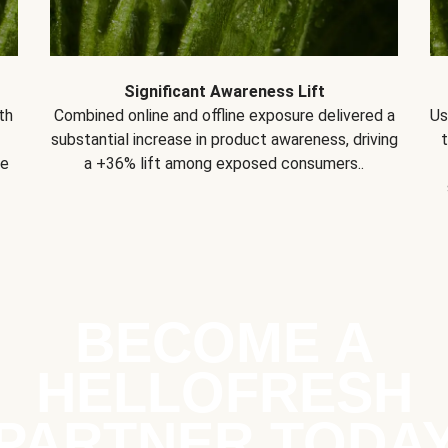
Significant Awareness Lift
th
Combined online and offline exposure delivered a
Us
substantial increase in product awareness, driving
se
a +36% lift among exposed consumers..
BECOME A
HELLOFRESH
PARTNER TODA