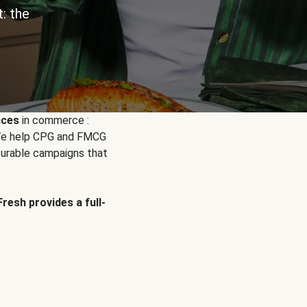
: the
nces
in commerce :
. We help CPG and FMCG
urable campaigns that
Fresh provides a full-