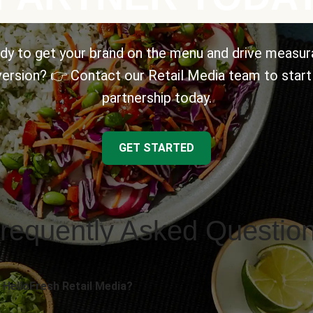
dy to get your brand on the menu and drive measur
ersion? 👉 Contact our Retail Media team to start
partnership today.
GET STARTED
requently Asked Questio
 HelloFresh Retail Media?