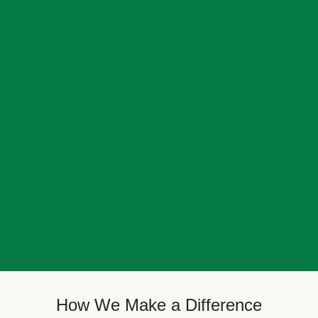
How We Make a Difference