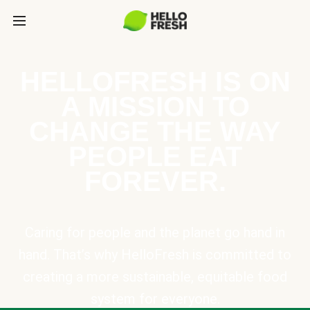
HELLOFRESH IS ON
A MISSION TO
CHANGE THE WAY
PEOPLE EAT
FOREVER.
Caring for people and the planet go hand in
hand. That’s why HelloFresh is committed to
creating a more sustainable, equitable food
system for everyone.