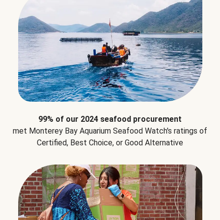
99% of our 2024 seafood procurement
met Monterey Bay Aquarium Seafood Watch's ratings of
Certified, Best Choice, or Good Alternative