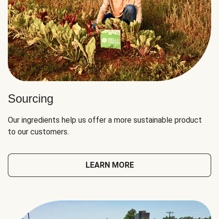
Sourcing
Our ingredients help us offer a more sustainable product
to our customers.
LEARN MORE