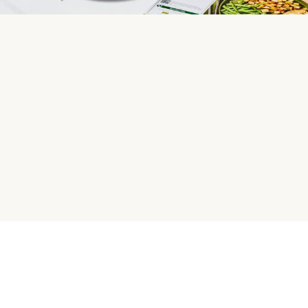
HelloFresh