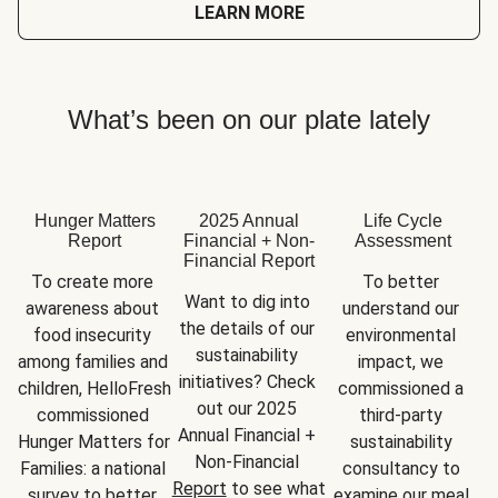
LEARN MORE
What’s been on our plate lately
Hunger Matters
2025 Annual
Life Cycle
Report
Financial + Non-
Assessment
Financial Report
To create more 
To better 
Want to dig into 
awareness about 
understand our 
the details of our 
food insecurity 
environmental 
sustainability 
among families and 
impact, we 
initiatives? Check 
children, HelloFresh 
commissioned a 
out our 2025 
commissioned 
third-party 
Annual Financial + 
Hunger Matters for 
sustainability 
Non-Financial 
Families: a national 
consultancy to 
Report
 to see what 
survey to better 
examine our meal 