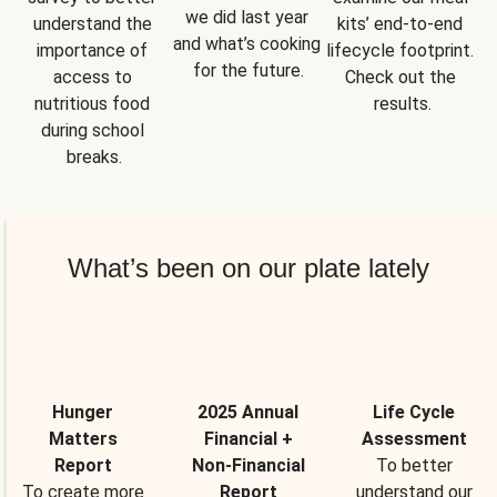
we did last year 
understand the 
kits’ end-to-end 
and what’s cooking 
importance of 
lifecycle footprint. 
for the future.
access to 
Check out the 
nutritious food 
results.
during school 
breaks.
What’s been on our plate lately
Hunger
2025 Annual
Life Cycle
Matters
Financial +
Assessment
Report
Non-Financial
To better
To create more
Report
understand our