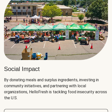
Social Impact
By donating meals and surplus ingredients, investing in
community initiatives, and partnering with local
organizations, HelloFresh is tackling food insecurity across
the U.S.