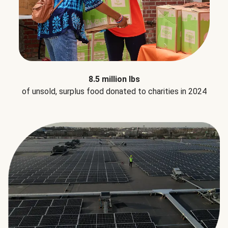
8.5 million lbs
of unsold, surplus food donated to charities in 2024