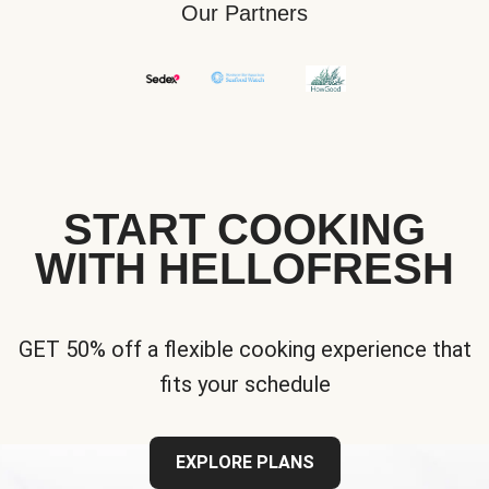
Our Partners
START COOKING
WITH HELLOFRESH
GET 50% off a flexible cooking experience that
fits your schedule
EXPLORE PLANS