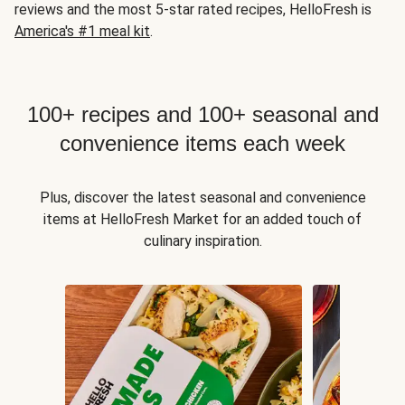
reviews and the most 5-star rated recipes, HelloFresh is
America's #1 meal kit
.
100+ recipes and 100+ seasonal and
convenience items each week
Plus, discover the latest seasonal and convenience
items at HelloFresh Market for an added touch of
culinary inspiration.