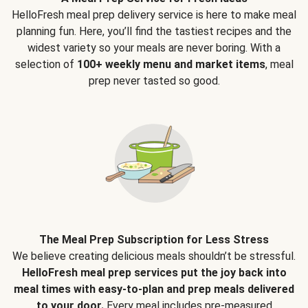
HelloFresh meal prep delivery service is here to make meal
planning fun. Here, you’ll find the tastiest recipes and the
widest variety so your meals are never boring. With a
selection of
100+ weekly menu and market items
, meal
prep never tasted so good.
The Meal Prep Subscription for Less Stress
We believe creating delicious meals shouldn’t be stressful.
HelloFresh meal prep services put the joy back into
meal times with easy-to-plan and prep meals delivered
to your door.
Every meal includes pre-measured