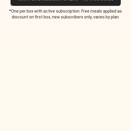
*One per box with active subscription. Free meals applied as
discount on first box, new subscribers only, varies by plan.