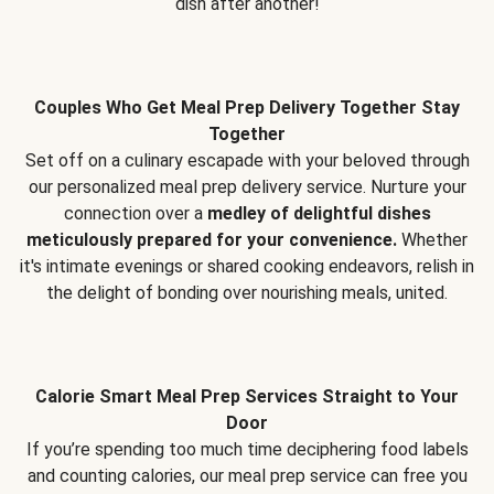
dish after another!
Couples Who Get Meal Prep Delivery Together Stay
Together
Set off on a culinary escapade with your beloved through
our personalized meal prep delivery service. Nurture your
connection over a
medley of delightful dishes
meticulously prepared for your convenience.
Whether
it's intimate evenings or shared cooking endeavors, relish in
the delight of bonding over nourishing meals, united.
Calorie Smart Meal Prep Services Straight to Your
Door
If you’re spending too much time deciphering food labels
and counting calories, our meal prep service can free you