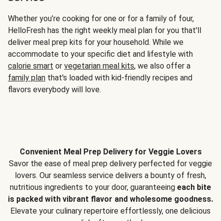
Whether you’re cooking for one or for a family of four,
HelloFresh has the right weekly meal plan for you that'll
deliver meal prep kits for your household. While we
accommodate to your specific diet and lifestyle with
calorie smart
or
vegetarian meal kits
, we also offer a
family plan
that's loaded with kid-friendly recipes and
flavors everybody will love.
Convenient Meal Prep Delivery for Veggie Lovers
Savor the ease of meal prep delivery perfected for veggie
lovers. Our seamless service delivers a bounty of fresh,
nutritious ingredients to your door, guaranteeing
each bite
is packed with vibrant flavor and wholesome goodness.
Elevate your culinary repertoire effortlessly, one delicious