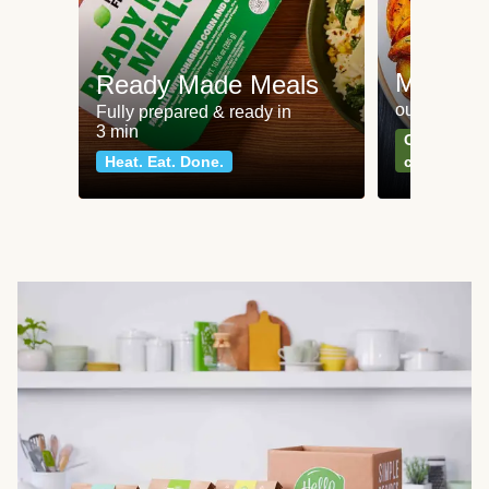
Meat an
Ready Made Meals
our most po
Fully prepared & ready in
3 min
Can't go wr
Heat. Eat. Done.
classics