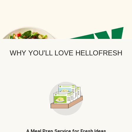
WHY YOU’LL LOVE HELLOFRESH
A Meal Prep Service for Fresh Ideas