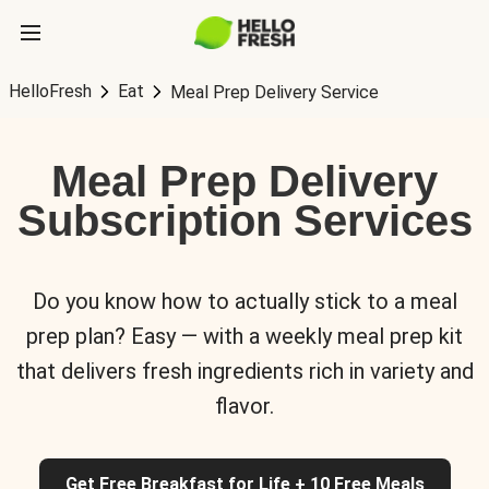
HelloFresh
Eat
Meal Prep Delivery Service
Meal Prep Delivery
Subscription Services
Do you know how to actually stick to a meal
prep plan? Easy — with a weekly meal prep kit
that delivers fresh ingredients rich in variety and
flavor.
Get Free Breakfast for Life + 10 Free Meals