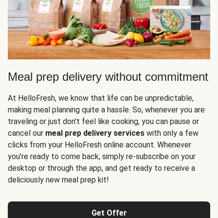
Meal prep delivery without commitment
At HelloFresh, we know that life can be unpredictable,
making meal planning quite a hassle. So, whenever you are
traveling or just don't feel like cooking, you can pause or
cancel our
meal prep delivery services
with only a few
clicks from your HelloFresh online account. Whenever
you’re ready to come back, simply re-subscribe on your
desktop or through the app, and get ready to receive a
deliciously new meal prep kit!
Get Offer