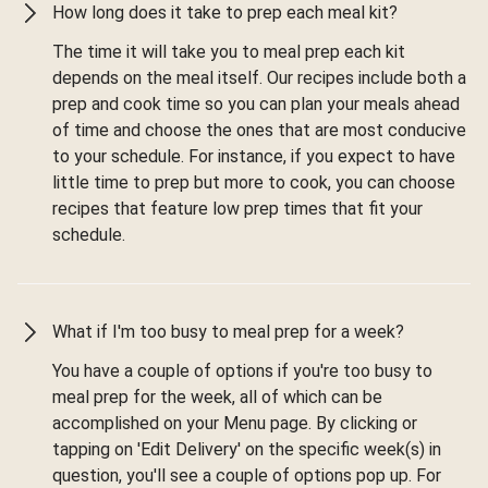
How long does it take to prep each meal kit?
The time it will take you to meal prep each kit
depends on the meal itself. Our recipes include both a
prep and cook time so you can plan your meals ahead
of time and choose the ones that are most conducive
to your schedule. For instance, if you expect to have
little time to prep but more to cook, you can choose
recipes that feature low prep times that fit your
schedule.
What if I'm too busy to meal prep for a week?
You have a couple of options if you're too busy to
meal prep for the week, all of which can be
accomplished on your Menu page. By clicking or
tapping on 'Edit Delivery' on the specific week(s) in
question, you'll see a couple of options pop up. For