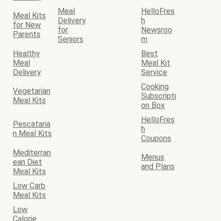
Meal
HelloFres
Meal Kits
Delivery
h
for New
for
Newsroo
Parents
Seniors
m
Healthy
Best
Meal
Meal Kit
Delivery
Service
Cooking
Vegetarian
Subscripti
Meal Kits
on Box
HelloFres
Pescataria
h
n Meal Kits
Coupons
Mediterran
Menus
ean Diet
and Plans
Meal Kits
Low Carb
Meal Kits
Low
Calorie