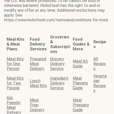
the U.S. and where prohibited. Offer cannot be sold or
otherwise bartered. HelloFresh has the right to end or
modify any offer at any time. Additional restrictions may
apply. See
https://www.hellofresh.com/termsandconditions for more.
Groceries
Meal Kits
Food
Food
&
Recipe
& Meal
Delivery
Guides &
Subscripti
s
Plans
Services
More
ons
Meal Kits
Prepared
Grocery
All
Meal Kit
for One
Meal
Delivery
Recipe
Guide
Person
Delivery
Service
s
Vegeta
Meal Kits
Ingredient
Meal
Lunch
rian
for Two
Delivery
Planning
Meal Kits
Recipe
People
Service
Guide
s
Kid-
Meal
Meal
Friendly
Prep
Prepping
Meal
Delivery
Guide
Delivery