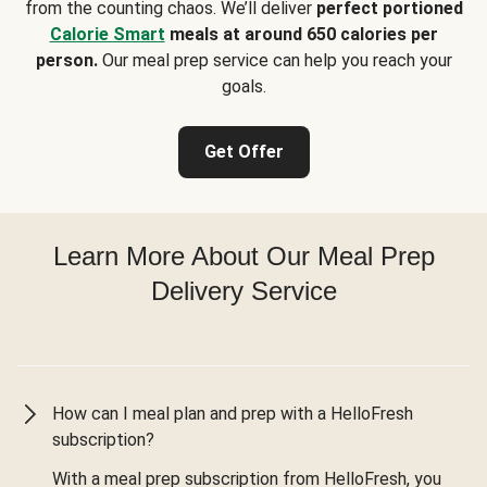
from the counting chaos. We’ll deliver
perfect portioned
Calorie Smart
meals at around 650 calories per
person.
Our meal prep service can help you reach your
goals.
Get Offer
Learn More About Our Meal Prep
Delivery Service
How can I meal plan and prep with a HelloFresh
subscription?
With a meal prep subscription from HelloFresh, you