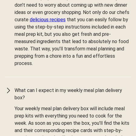
don’t need to worry about coming up with new dinner
ideas or even grocery shopping. Not only do our chefs
curate
delicious recipes
that you can easily follow by
using the step-by-step instructions included in each
meal prep kit, but you also get fresh and pre-
measured ingredients that lead to absolutely no food
waste. That way, you’ll transform meal planning and
prepping from a chore into a fun and effortless
process.
What can I expect in my weekly meal plan delivery
box?
Your weekly meal plan delivery box will include meal
prep kits with everything you need to cook for the
week. As soon as you open the box, you'll find the kits
and their corresponding recipe cards with step-by-