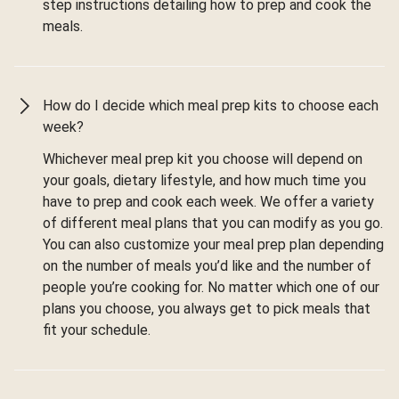
step instructions detailing how to prep and cook the
meals.
How do I decide which meal prep kits to choose each
week?
Whichever meal prep kit you choose will depend on
your goals, dietary lifestyle, and how much time you
have to prep and cook each week. We offer a variety
of different meal plans that you can modify as you go.
You can also customize your meal prep plan depending
on the number of meals you’d like and the number of
people you’re cooking for. No matter which one of our
plans you choose, you always get to pick meals that
fit your schedule.