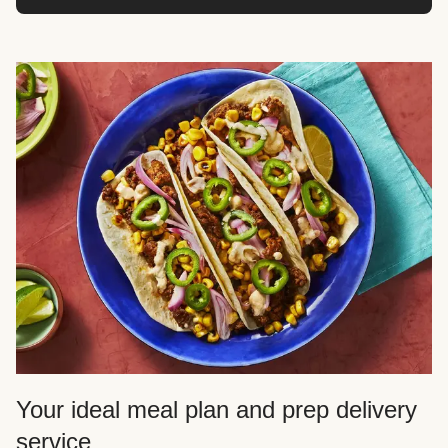
Your ideal meal plan and prep delivery
service