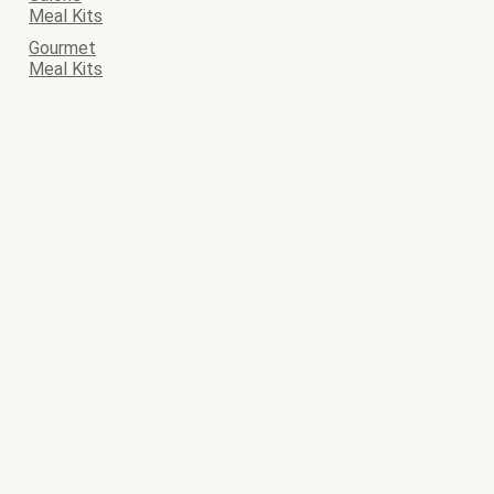
Meal Kits
Gourmet
Meal Kits