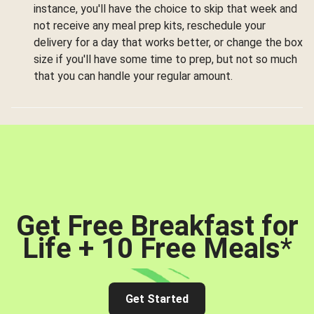
instance, you'll have the choice to skip that week and
not receive any meal prep kits, reschedule your
delivery for a day that works better, or change the box
size if you'll have some time to prep, but not so much
that you can handle your regular amount.
Get Free Breakfast for
Life + 10 Free Meals
*
Get Started