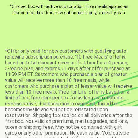
*One per box with active subscription. Free meals applied as
discount on first box, new subscribers only, varies by plan.
*Offer only valid for new customers with qualifying auto-
renewing subscription purchase. ‘10 Free Meals’ offer is
based on total discount given on first box for a 4-person,
5-recipe plan, and expires 21 days after offer purchase at
11:59 PM ET. Customers who purchase a plan of greater
value will receive more than 10 free meals, while
customers who purchase a plan of lesser value will receive
less than 10 free meals. 'Free for Life' offer is based on a
limit of one free item per box for as long as a customer
remains active; if subscription is canceled, this offer
becomes invalid and will not be reinstated upon
reactivation. Shipping fee applies on all deliveries after the
first box. Not valid on premiums, meal upgrades, add-ons,
taxes or shipping fees. May not be combined with gift
cards or any other promotion. No cash value. Void outside