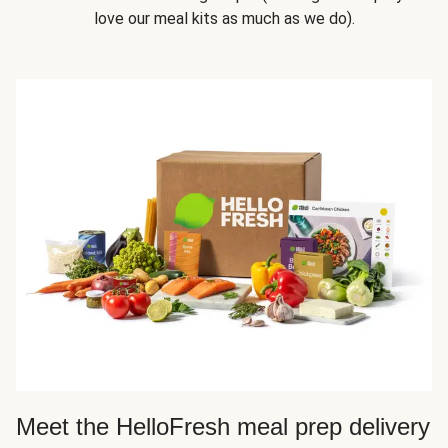
love our meal kits as much as we do).
Meet the HelloFresh meal prep delivery