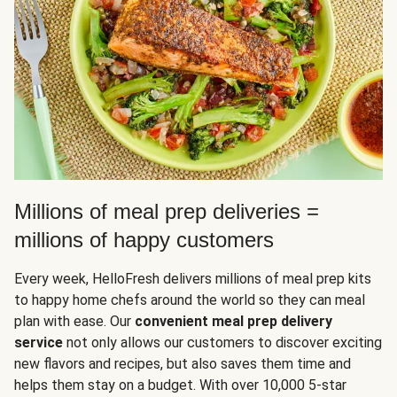
Millions of meal prep deliveries =
millions of happy customers
Every week, HelloFresh delivers millions of meal prep kits
to happy home chefs around the world so they can meal
plan with ease. Our
convenient meal prep delivery
service
not only allows our customers to discover exciting
new flavors and recipes, but also saves them time and
helps them stay on a budget. With over 10,000 5-star