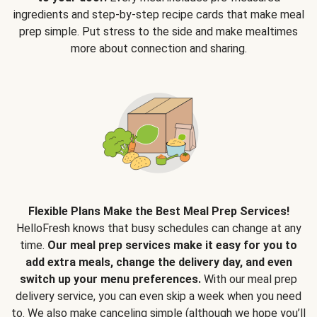
ingredients and step-by-step recipe cards that make meal
prep simple. Put stress to the side and make mealtimes
more about connection and sharing.
Flexible Plans Make the Best Meal Prep Services!
HelloFresh knows that busy schedules can change at any
time.
Our meal prep services make it easy for you to
add extra meals, change the delivery day, and even
switch up your menu preferences.
With our meal prep
delivery service, you can even skip a week when you need
to. We also make canceling simple (although we hope you’ll