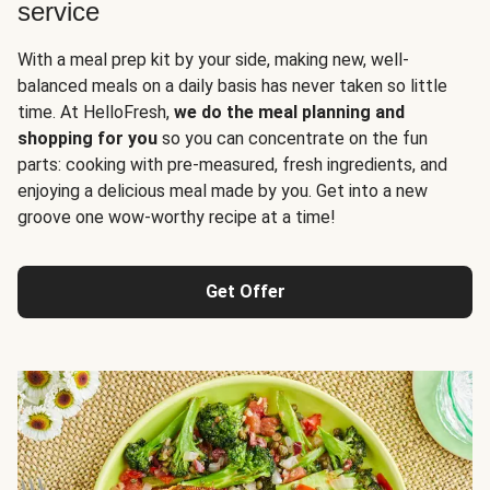
service
With a meal prep kit by your side, making new, well-
balanced meals on a daily basis has never taken so little
time. At HelloFresh,
we do the meal planning and
shopping for you
so you can concentrate on the fun
parts: cooking with pre-measured, fresh ingredients, and
enjoying a delicious meal made by you. Get into a new
groove one wow-worthy recipe at a time!
Get Offer