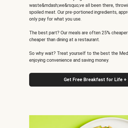
waste&mdash;we&rsquo;ve all been there, throwi
spoiled meat. Our pre-portioned ingredients, appr
only pay for what you use.
The best part? Our meals are often 25% cheaper
cheaper than dining at a restaurant.
So why wait? Treat yourself to the best the Medit
enjoying convenience and saving money.
Get Free Breakfast for Life +