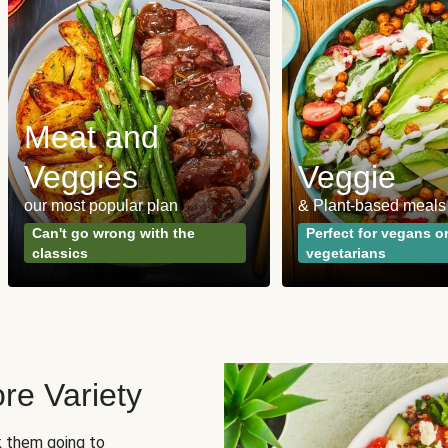
Meat and
Veggies
Veggie
our most popular plan
& Plant-based meals
Can't go wrong with the
Perfect for vegans o
classics
vegetarians
re Variety
sk them going to