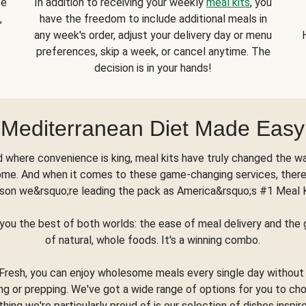
se
In addition to receiving your weekly
meal kits
, you
,
have the freedom to include additional meals in
any week's order, adjust your delivery day or menu
preferences, skip a week, or cancel anytime. The
decision is in your hands!
Mediterranean Diet Made Easy
d where convenience is king, meal kits have truly changed the w
ome. And when it comes to these game-changing services, there
son we&rsquo;re leading the pack as America&rsquo;s #1 Meal 
you the best of both worlds: the ease of meal delivery and th
of natural, whole foods. It's a winning combo.
Fresh, you can enjoy wholesome meals every single day without
ng or prepping. We've got a wide range of options for you to ch
thing we're particularly proud of is our selection of dishes inspir