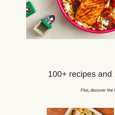
100+ recipes and
Plus, discover the