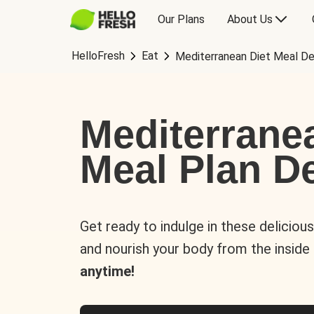
Our Plans
About Us
HelloFresh
Eat
Mediterranean Diet Meal De
Mediterrane
Meal Plan De
Get ready to indulge in these deliciou
and nourish your body from the inside
anytime!