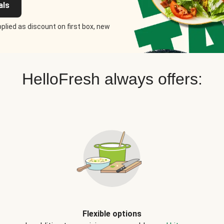
als
plied as discount on first box, new
HelloFresh always offers:
Flexible options