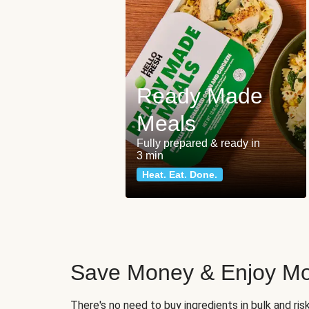
Ready Made
Meals
Fully prepared & ready in
3 min
Heat. Eat. Done.
Save Money & Enjoy Mo
There's no need to buy ingredients in bulk and ri