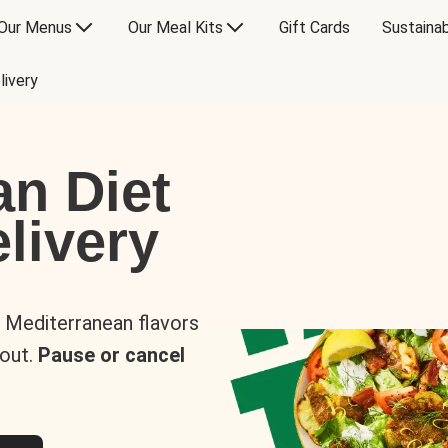
Our Menus
Our Meal Kits
Gift Cards
Sustainab
livery
an Diet
livery
s Mediterranean flavors
 out.
Pause or cancel