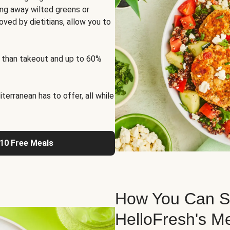
ng away wilted greens or
oved by dietitians, allow you to
 than takeout and up to 60%
erranean has to offer, all while
 10 Free Meals
How You Can St
HelloFresh's M