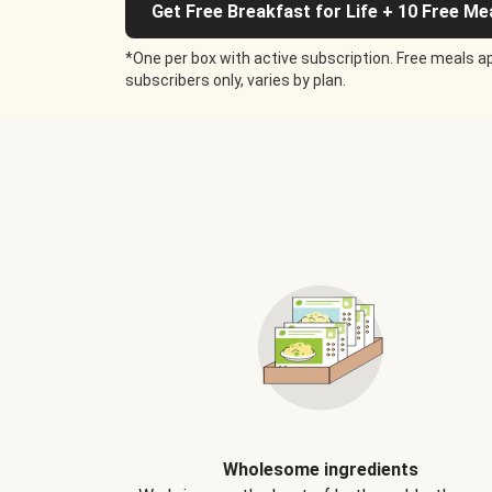
Get Free Breakfast for Life + 10 Free Me
*One per box with active subscription. Free meals ap
subscribers only, varies by plan.
Wholesome ingredients