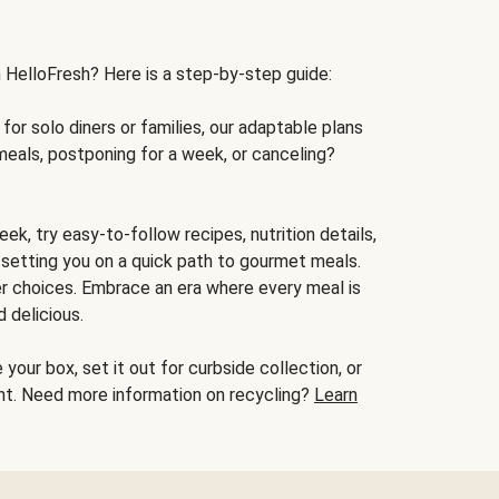
h HelloFresh? Here is a step-by-step guide:
for solo diners or families, our adaptable plans
meals, postponing for a week, or canceling?
ek, try easy-to-follow recipes, nutrition details,
, setting you on a quick path to gourmet meals.
r choices. Embrace an era where every meal is
 delicious.
your box, set it out for curbside collection, or
oint. Need more information on recycling?
Learn