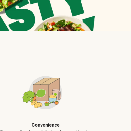
Convenience