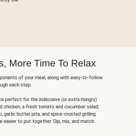
s, More Time To Relax
ponents of your meal, along with easy-to-follow
ough each step.
is perfect for the indecisive (or extra-hungry)
ed chicken, a fresh tomato and cucumber salad,
 garlic butter pita, and spice-crusted grilling
e easier to put together. Dip, mix, and match