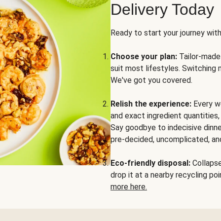
Delivery Today
Ready to start your journey wit
Choose your plan:
Tailor-made 
suit most lifestyles. Switching 
We've got you covered.
Relish the experience:
Every we
and exact ingredient quantities
Say goodbye to indecisive dinne
pre-decided, uncomplicated, and
Eco-friendly disposal:
Collapse 
drop it at a nearby recycling p
more here.