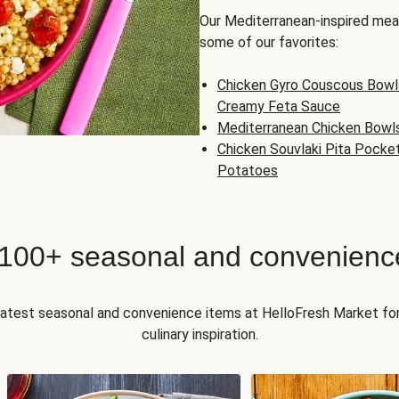
Our Mediterranean-inspired meal
some of our favorites:
Chicken Gyro Couscous Bowl
Creamy Feta Sauce
Mediterranean Chicken Bowl
Chicken Souvlaki Pita Pocke
Potatoes
 100+ seasonal and convenienc
 latest seasonal and convenience items at HelloFresh Market fo
culinary inspiration.