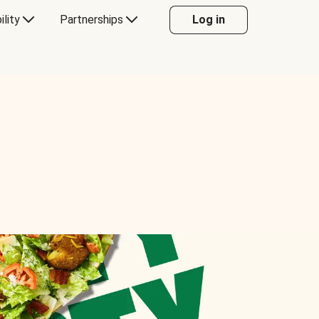
ility
Partnerships
Log in