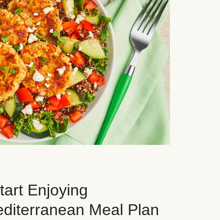
art Enjoying
editerranean Meal Plan