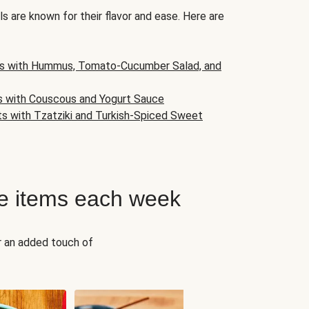
s are known for their flavor and ease. Here are
s with Hummus, Tomato-Cucumber Salad, and
s with Couscous and Yogurt Sauce
ts with Tzatziki and Turkish-Spiced Sweet
e items each week
r an added touch of