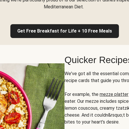
Mediterranean Diet.
Get Free Breakfast for Life + 10 Free Meals
Quicker Recipe
We've got all the essential com
recipe cards that guide you thr
For example, the
mezze platter
eater. Our mezze includes spic
lemon couscous, creamy tzatziki,
cheese. And it couldn&rsquo;t b
bites to your heart's desire.