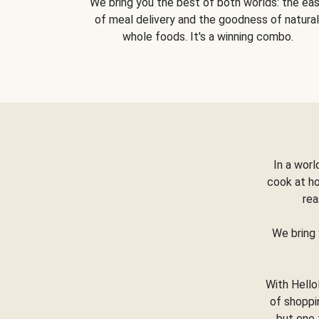
We bring you the best of both worlds: the ea
of meal delivery and the goodness of natural
whole foods. It's a winning combo.
In a worl
cook at h
rea
We bring 
With Hello
of shoppi
but one 