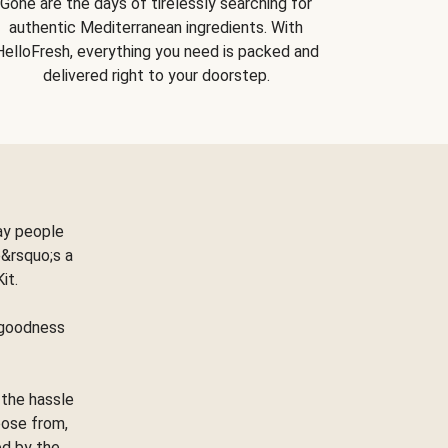
Gone are the days of tirelessly searching for
authentic Mediterranean ingredients. With
HelloFresh, everything you need is packed and
delivered right to your doorstep.
ay people
&rsquo;s a
Kit.
e goodness
 the hassle
oose from,
ed by the