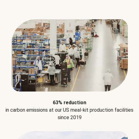
63% reduction
in carbon emissions at our US meal-kit production facilities
since 2019