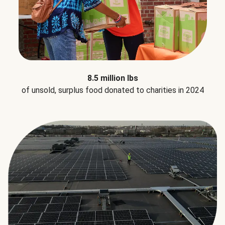
8.5 million lbs
of unsold, surplus food donated to charities in 2024