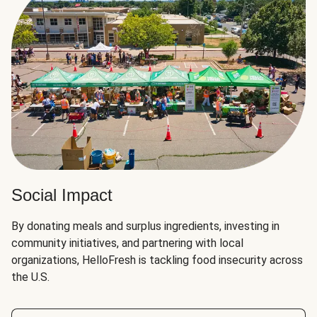
Social Impact
By donating meals and surplus ingredients, investing in
community initiatives, and partnering with local
organizations, HelloFresh is tackling food insecurity across
the U.S.