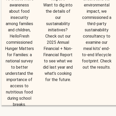
awareness
Want to dig into
environmental
about food
the details of
impact, we
insecurity
our
commissioned a
among families
sustainability
third-party
and children,
initiatives?
sustainability
HelloFresh
Check out our
consultancy to
commissioned
2025 Annual
examine our
Hunger Matters
Financial + Non-
meal kits’ end-
for Families: a
Financial Report
to-end lifecycle
national survey
to see what we
footprint. Check
to better
did last year and
out the results.
understand the
what’s cooking
importance of
for the future.
access to
nutritious food
during school
breaks.