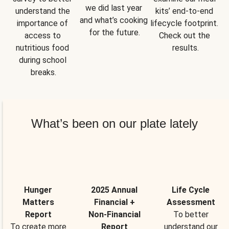
we did last year 
understand the 
kits’ end-to-end 
and what’s cooking 
importance of 
lifecycle footprint. 
for the future.
access to 
Check out the 
nutritious food 
results.
during school 
breaks.
What’s been on our plate lately
Hunger
2025 Annual
Life Cycle
Matters
Financial +
Assessment
Report
Non-Financial
To better
To create more
Report
understand our