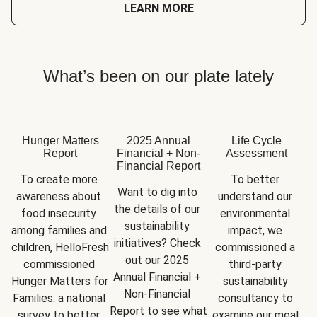
LEARN MORE
What’s been on our plate lately
Hunger Matters
2025 Annual
Life Cycle
Report
Financial + Non-
Assessment
Financial Report
To create more 
To better 
Want to dig into 
awareness about 
understand our 
the details of our 
food insecurity 
environmental 
sustainability 
among families and 
impact, we 
initiatives? Check 
children, HelloFresh 
commissioned a 
out our 2025 
commissioned 
third-party 
Annual Financial + 
Hunger Matters for 
sustainability 
Non-Financial 
Families: a national 
consultancy to 
Report
 to see what 
survey to better 
examine our meal 