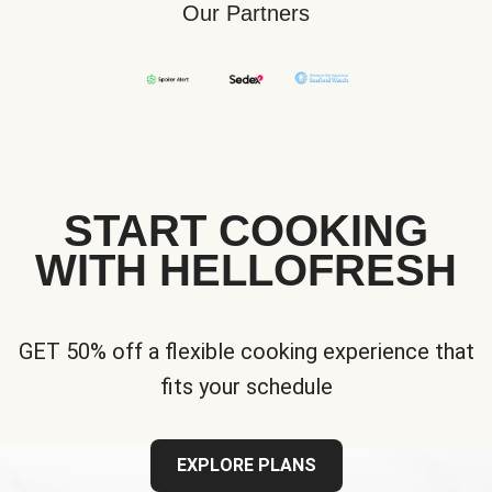
Our Partners
START COOKING
WITH HELLOFRESH
GET 50% off a flexible cooking experience that
fits your schedule
EXPLORE PLANS