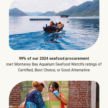
99% of our 2024 seafood procurement
met Monterey Bay Aquarium Seafood Watch's ratings of
Certified, Best Choice, or Good Alternative