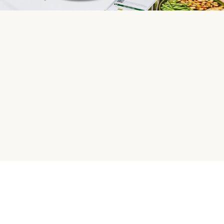
HelloFresh