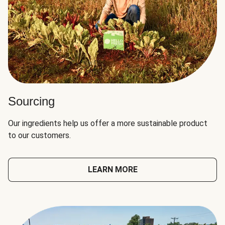
Sourcing
Our ingredients help us offer a more sustainable product
to our customers.
LEARN MORE