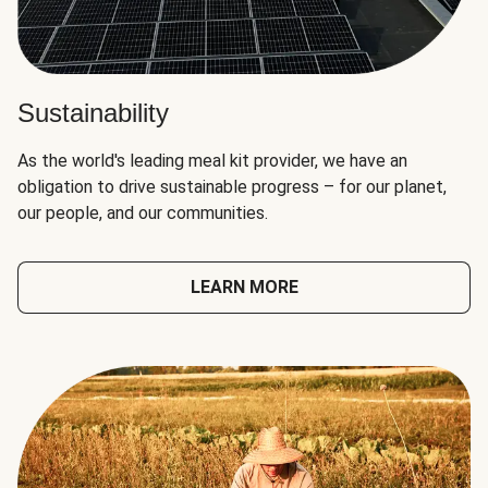
Sustainability
As the world's leading meal kit provider, we have an
obligation to drive sustainable progress – for our planet,
our people, and our communities.
LEARN MORE