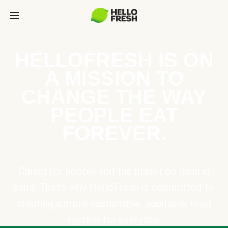
HELLOFRESH IS ON
A MISSION TO
CHANGE THE WAY
PEOPLE EAT
FOREVER.
Caring for people and the planet go hand in
hand. That’s why HelloFresh is committed to
creating a more sustainable, equitable food
system for everyone.