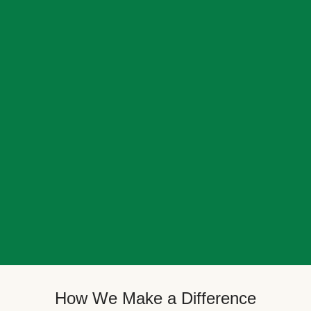
How We Make a Difference