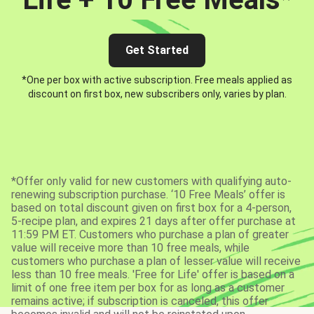
Get Started
*One per box with active subscription. Free meals applied as
discount on first box, new subscribers only, varies by plan.
*Offer only valid for new customers with qualifying auto-
renewing subscription purchase. ‘10 Free Meals’ offer is
based on total discount given on first box for a 4-person,
5-recipe plan, and expires 21 days after offer purchase at
11:59 PM ET. Customers who purchase a plan of greater
value will receive more than 10 free meals, while
customers who purchase a plan of lesser value will receive
less than 10 free meals. 'Free for Life' offer is based on a
limit of one free item per box for as long as a customer
remains active; if subscription is canceled, this offer