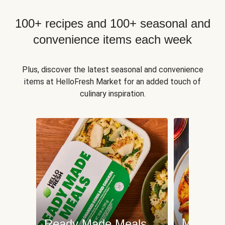
100+ recipes and 100+ seasonal and
convenience items each week
Plus, discover the latest seasonal and convenience
items at HelloFresh Market for an added touch of
culinary inspiration.
Meat an
Ready Made Meals