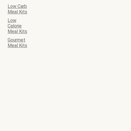
Low Carb
Meal Kits
Low
Calorie
Meal Kits
Gourmet
Meal Kits