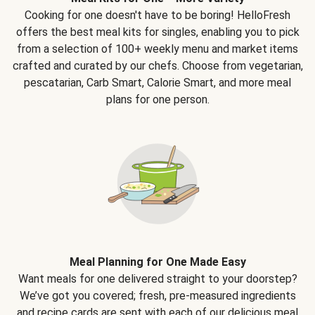
Cooking for one doesn't have to be boring! HelloFresh
offers the best meal kits for singles, enabling you to pick
from a selection of 100+ weekly menu and market items
crafted and curated by our chefs. Choose from vegetarian,
pescatarian, Carb Smart, Calorie Smart, and more meal
plans for one person.
Meal Planning for One Made Easy
Want meals for one delivered straight to your doorstep?
We’ve got you covered; fresh, pre-measured ingredients
and recipe cards are sent with each of our delicious meal