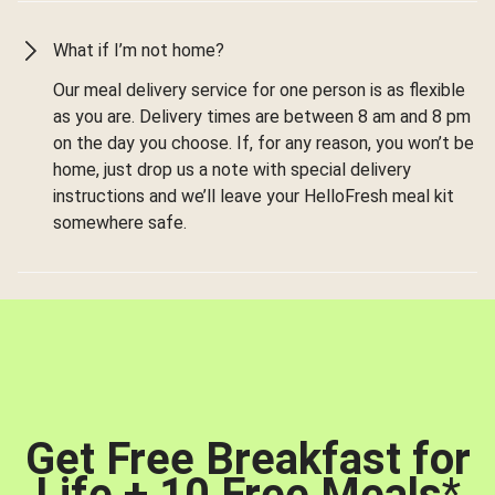
What if I’m not home?
Our meal delivery service for one person is as flexible
as you are. Delivery times are between 8 am and 8 pm
on the day you choose. If, for any reason, you won’t be
home, just drop us a note with special delivery
instructions and we’ll leave your HelloFresh meal kit
somewhere safe.
Get Free Breakfast for
Life + 10 Free Meals
*