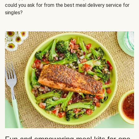
could you ask for from the best meal delivery service for
singles?