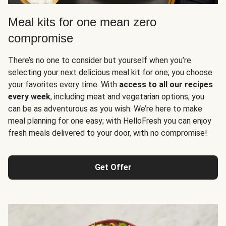
Meal kits for one mean zero
compromise
There’s no one to consider but yourself when you’re
selecting your next delicious meal kit for one; you choose
your favorites every time. With
access to all our recipes
every week
, including meat and vegetarian options, you
can be as adventurous as you wish. We’re here to make
meal planning for one easy; with HelloFresh you can enjoy
fresh meals delivered to your door, with no compromise!
Get Offer