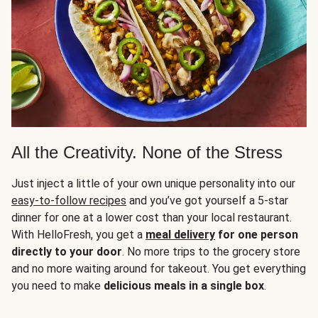
All the Creativity. None of the Stress
Just inject a little of your own unique personality into our
easy-to-follow recipes
and you’ve got yourself a 5-star
dinner for one at a lower cost than your local restaurant.
With HelloFresh, you get a
meal delivery
for one person
directly to your door
. No more trips to the grocery store
and no more waiting around for takeout. You get everything
you need to make
delicious meals in a single box
.