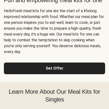
Fun and empowering meal kits for one
HelloFresh meal kits for one are the start of a lifelong
improved relationship with food. Whether our meal plan for
one person inspires you to eat well, learn to cook, or just
ensure you make the time to prepare a high-quality, fresh
meal every day, it’s a huge win. Our meal kits for one can
help to combat the temptation to skip cooking when
you’re only serving yourself. You deserve delicious meals,
every day.
Get Offer
Learn More About Our Meal Kits for
Singles