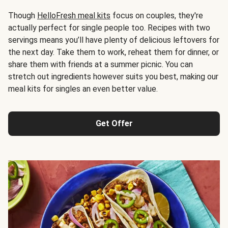
Though
HelloFresh meal kits
focus on couples, they're
actually perfect for single people too. Recipes with two
servings means you’ll have plenty of delicious leftovers for
the next day. Take them to work, reheat them for dinner, or
share them with friends at a summer picnic. You can
stretch out ingredients however suits you best, making our
meal kits for singles an even better value.
Get Offer