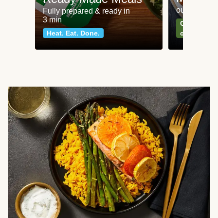
our most po
Fully prepared & ready in
3 min
Can't go wr
Heat. Eat. Done.
classics