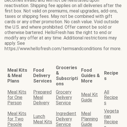
becomes invalid and will not be reinstated upon
reactivation. Shipping fee applies on all deliveries after the
first box. Not valid on premiums, meal upgrades, add-ons,
taxes or shipping fees. May not be combined with gift
cards or any other promotion. No cash value. Void outside
the U.S. and where prohibited. Offer cannot be sold or
otherwise bartered. HelloFresh has the right to end or
modify any offer at any time. Additional restrictions may
apply. See
https://www.hellofresh.com/termsandconditions for more.
Groceries
Meal Kits
Food
Food
&
Recipe
& Meal
Delivery
Guides &
Subscripti
s
Plans
Services
More
ons
Meal Kits
Prepared
Grocery
All
Meal Kit
for One
Meal
Delivery
Recipe
Guide
Person
Delivery
Service
s
Vegeta
Meal Kits
Ingredient
Meal
Lunch
rian
for Two
Delivery
Planning
Meal Kits
Recipe
People
Service
Guide