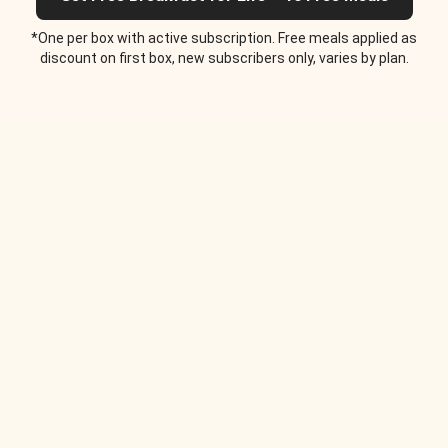
*One per box with active subscription. Free meals applied as
discount on first box, new subscribers only, varies by plan.