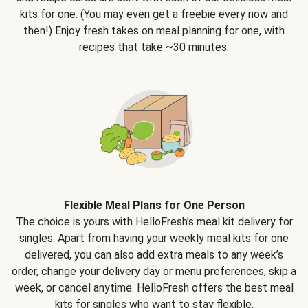
kits for one. (You may even get a freebie every now and
then!) Enjoy fresh takes on meal planning for one, with
recipes that take ~30 minutes.
Flexible Meal Plans for One Person
The choice is yours with HelloFresh's meal kit delivery for
singles. Apart from having your weekly meal kits for one
delivered, you can also add extra meals to any week’s
order, change your delivery day or menu preferences, skip a
week, or cancel anytime. HelloFresh offers the best meal
kits for singles who want to stay flexible.