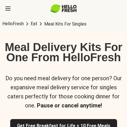
HelloFresh
Eat
Meal Kits For Singles
Meal Delivery Kits For
One From HelloFresh
Do you need meal delivery for one person? Our
expansive meal delivery service for singles
caters perfectly for those cooking dinner for
one.
Pause or cancel anytime!
Get Free Breakfast for Life + 10 Free Meals