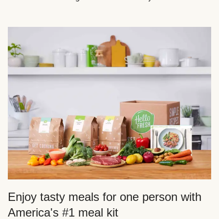
Enjoy tasty meals for one person with
America's #1 meal kit