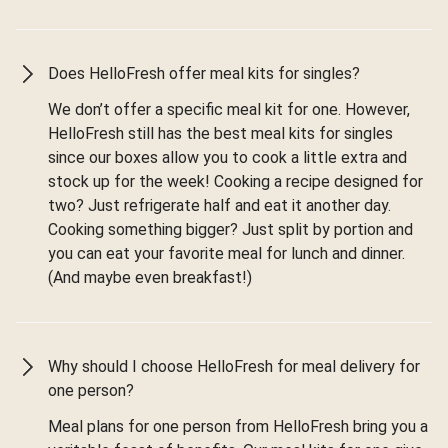
Does HelloFresh offer meal kits for singles?
We don’t offer a specific meal kit for one. However,
HelloFresh still has the best meal kits for singles
since our boxes allow you to cook a little extra and
stock up for the week! Cooking a recipe designed for
two? Just refrigerate half and eat it another day.
Cooking something bigger? Just split by portion and
you can eat your favorite meal for lunch and dinner.
(And maybe even breakfast!)
Why should I choose HelloFresh for meal delivery for
one person?
Meal plans for one person from HelloFresh bring you a