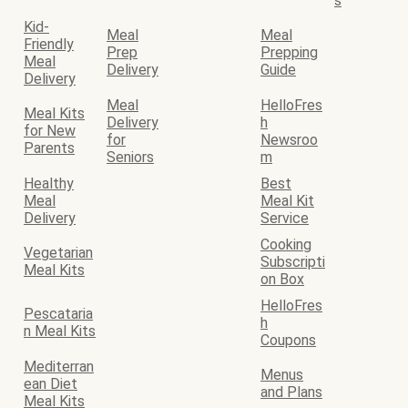
s
Kid-
Meal
Meal
Friendly
Prep
Prepping
Meal
Delivery
Guide
Delivery
Meal
HelloFres
Meal Kits
Delivery
h
for New
for
Newsroo
Parents
Seniors
m
Healthy
Best
Meal
Meal Kit
Delivery
Service
Cooking
Vegetarian
Subscripti
Meal Kits
on Box
HelloFres
Pescataria
h
n Meal Kits
Coupons
Mediterran
Menus
ean Diet
and Plans
Meal Kits