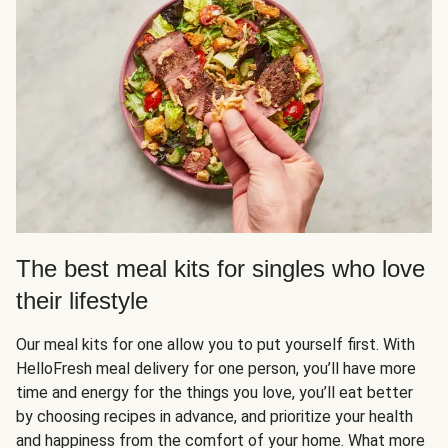
The best meal kits for singles who love
their lifestyle
Our meal kits for one allow you to put yourself first. With
HelloFresh meal delivery for one person, you’ll have more
time and energy for the things you love, you’ll eat better
by choosing recipes in advance, and prioritize your health
and happiness from the comfort of your home. What more