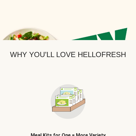
WHY YOU’LL LOVE HELLOFRESH
Meal Kits for One = More Variety