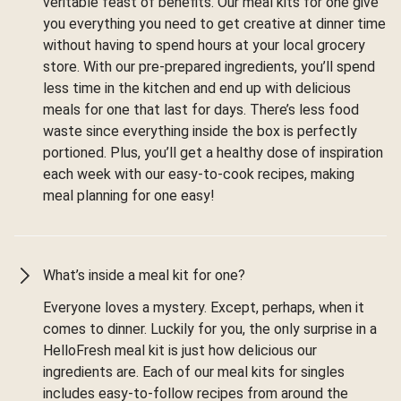
veritable feast of benefits. Our meal kits for one give
you everything you need to get creative at dinner time
without having to spend hours at your local grocery
store. With our pre-prepared ingredients, you’ll spend
less time in the kitchen and end up with delicious
meals for one that last for days. There’s less food
waste since everything inside the box is perfectly
portioned. Plus, you’ll get a healthy dose of inspiration
each week with our easy-to-cook recipes, making
meal planning for one easy!
What’s inside a meal kit for one?
Everyone loves a mystery. Except, perhaps, when it
comes to dinner. Luckily for you, the only surprise in a
HelloFresh meal kit is just how delicious our
ingredients are. Each of our meal kits for singles
includes easy-to-follow recipes from around the