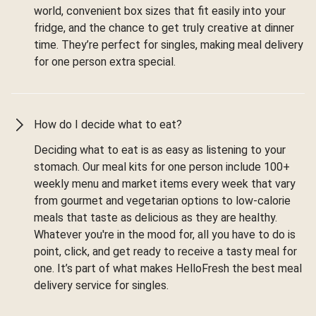
world, convenient box sizes that fit easily into your
fridge, and the chance to get truly creative at dinner
time. They’re perfect for singles, making meal delivery
for one person extra special.
How do I decide what to eat?
Deciding what to eat is as easy as listening to your
stomach. Our meal kits for one person include 100+
weekly menu and market items every week that vary
from gourmet and vegetarian options to low-calorie
meals that taste as delicious as they are healthy.
Whatever you're in the mood for, all you have to do is
point, click, and get ready to receive a tasty meal for
one. It’s part of what makes HelloFresh the best meal
delivery service for singles.