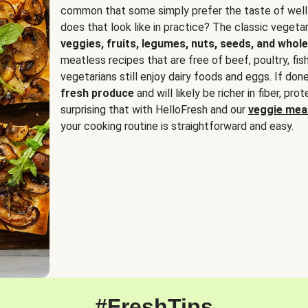
common that some simply prefer the taste of well
does that look like in practice? The classic vegetari
veggies, fruits, legumes, nuts, seeds, and whole
meatless recipes that are free of beef, poultry, fi
vegetarians still enjoy dairy foods and eggs. If done
fresh produce
and will likely be richer in fiber, pro
surprising that with HelloFresh and our
veggie meal
your cooking routine is straightforward and easy.
#FreshTips