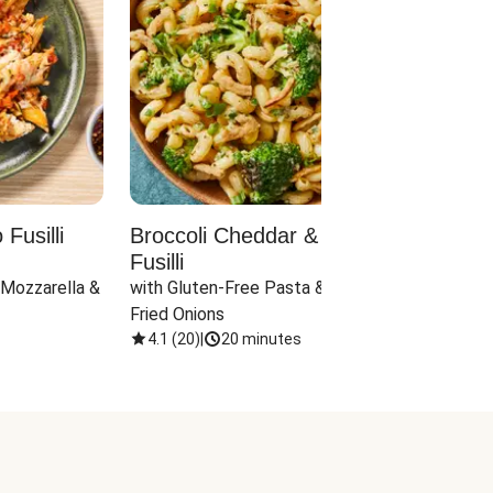
Fusilli
Broccoli Cheddar & Jalapeño
Parm
Fusilli
Hall
 Mozzarella & 
with Gluten-Free Pasta & Crispy 
with 
Fried Onions
4.1
(
20
)
|
20 minutes
4.1
(