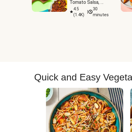
Tomato Salsa, 
Cheese & 
4.5
30
|
(
1.4K
)
minutes
Guacamole
Quick and Easy Vegeta