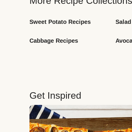
More Recipe Collection
Sweet Potato Recipes
Salad
Cabbage Recipes
Avoca
Get Inspired