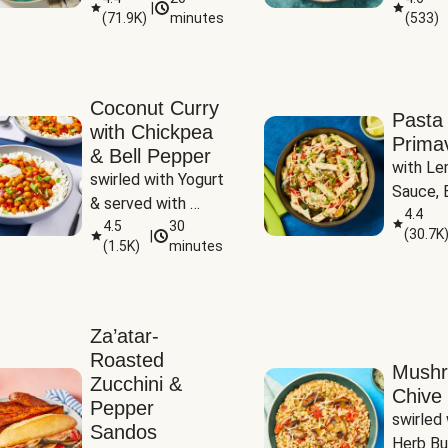
|
(
71.9K
)
minutes
(
533
)
Coconut Curry
Pasta
with Chickpea
Prima
& Bell Pepper
with Le
swirled with Yogurt 
Sauce, B
& served with 
Pepper, 
4.4
Basmati Rice
4.5
30
(
30.7K
|
Peas
(
1.5K
)
minutes
Za’atar-
Roasted
Mush
Zucchini &
Chive 
Pepper
swirled 
Sandos
Herb Bu