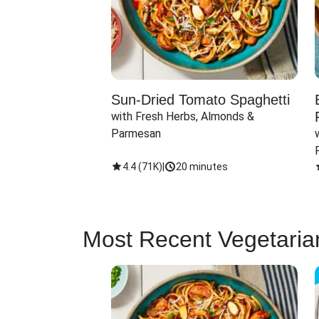
Sun-Dried Tomato Spaghetti
with Fresh Herbs, Almonds & 
Parmesan
4.4
(
71K
)
|
20 minutes
Most Recent Vegetaria