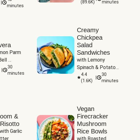
(
89.6K
)
minutes
|
Tomatoes
minutes
Creamy
Chickpea
vera
Salad
Sandwiches
mon Parm 
ell 
with Lemony 
Zucchini & 
30
Spinach & Potato 
|
)
minutes
Wedges
4.4
30
|
(
1.6K
)
minutes
Vegan
room &
Firecracker
Risotto
Mushroom
Rice Bowls
with Garlic 
tter
with Roasted 