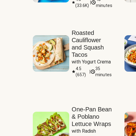
|
(
33.6K
)
minutes
Sauce
Roasted
Cauliflower
and Squash
Tacos
with Yogurt Crema
4.5
35
|
(
657
)
minutes
One-Pan Bean
& Poblano
Lettuce Wraps
with Radish 