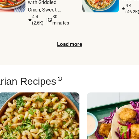
with Griddled 
4.4
Onion, Sweet 
(
46.2K
Potato Wedges & 
4.4
30
|
(
2.6K
)
minutes
Harissa Aioli
Load more
rian Recipes