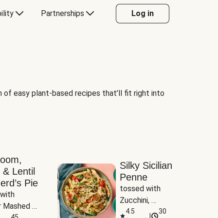
ility
Partnerships
Log in
of easy plant-based recipes that’ll fit right into
room,
Silky Sicilian
 & Lentil
Penne
erd’s Pie
tossed with 
with 
Zucchini, 
 Mashed 
Mushrooms & 
4.5
30
|
es
45