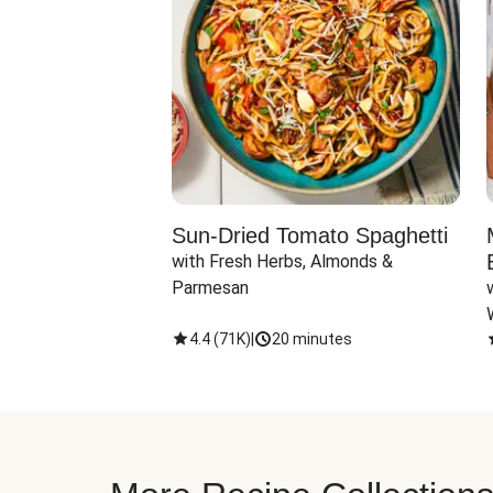
Sun-Dried Tomato Spaghetti
with Fresh Herbs, Almonds & 
Parmesan
4.4
(
71K
)
|
20 minutes