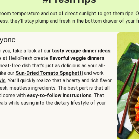
oom temperature and out of direct sunlight to get them ripe. O
ess, they’ll stay plump and fresh in the bottom drawer of your f
ryone
or you, take a look at our
tasty veggie dinner ideas
.
fs at HelloFresh create
flavorful veggie dinners
at-free dish that’s just as delicious as your all-
like our
Sun-Dried Tomato Spaghetti
and work
wls
. You’ll quickly realize that a hearty and rich flavor
resh, meatless ingredients. The best part is that all
d come with
easy-to-follow instructions
. That
als while easing into the dietary lifestyle of your