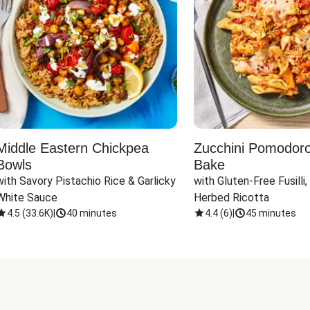
Middle Eastern Chickpea
Zucchini Pomodoro 
Bowls
Bake
with Savory Pistachio Rice & Garlicky 
with Gluten-Free Fusilli,
White Sauce
Herbed Ricotta
4.5
(
33.6K
)
|
40 minutes
4.4
(
6
)
|
45 minutes