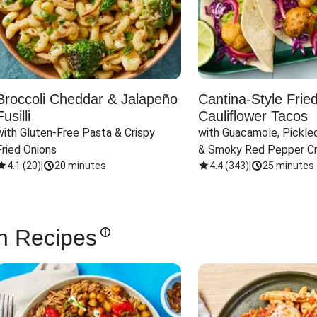
Broccoli Cheddar & Jalapeño
Cantina-Style Frie
Fusilli
Cauliflower Tacos
with Gluten-Free Pasta & Crispy 
with Guacamole, Pickled
Fried Onions
& Smoky Red Pepper C
4.1
(
20
)
|
20 minutes
4.4
(
343
)
|
25 minutes
n Recipes