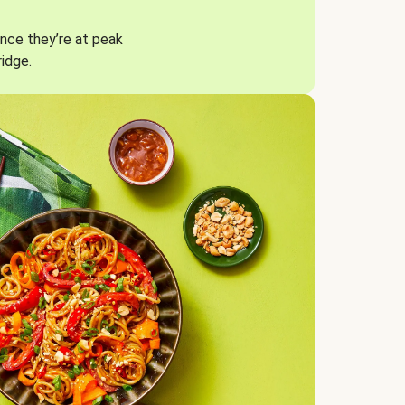
nce they’re at peak
ridge.