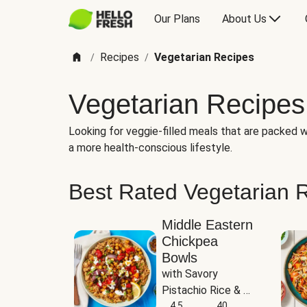
Our Plans
About Us
Recipes
Vegetarian Recipes
/
/
Vegetarian Recipes
Looking for veggie-filled meals that are packed wi
a more health-conscious lifestyle.
Best Rated Vegetarian 
Middle Eastern
Chickpea
Bowls
with Savory 
Pistachio Rice & 
Garlicky White 
4.5
40