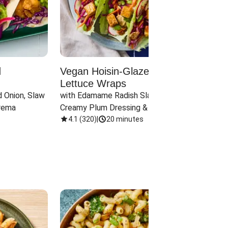
d
Vegan Hoisin-Glazed Tofu
Red 
Lettuce Wraps
Cand
 Onion, Slaw 
with Edamame Radish Slaw in 
with B
rema
Creamy Plum Dressing & Crispy 
& Carr
Onions
4.1
(
320
)
|
20 minutes
3.8
(