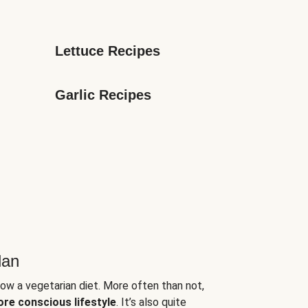
Lettuce Recipes
Garlic Recipes
lan
low a vegetarian diet. More often than not,
ore conscious lifestyle
. It’s also quite