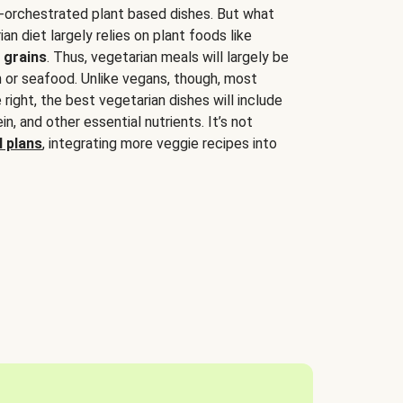
-orchestrated plant based dishes. But what
an diet largely relies on plant foods like
 grains
. Thus, vegetarian meals will largely be
sh or seafood. Unlike vegans, though, most
 right, the best vegetarian dishes will include
tein, and other essential nutrients. It’s not
 plans
, integrating more veggie recipes into