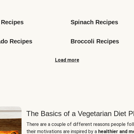
s
 Recipes
Spinach Recipes
do Recipes
Broccoli Recipes
Load more
The Basics of a Vegetarian Diet P
There are a couple of different reasons people fol
their motivations are inspired by a
healthier and m