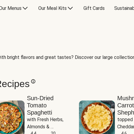
Our Menus
Our Meal Kits
Gift Cards
Sustainab
th bright flavors and great tastes? Discover our large collection 
Recipes
Sun-Dried
Mush
Tomato
Carrot
Spaghetti
Sheph
with Fresh Herbs, 
topped 
Almonds & 
Cheddar
Parmesan
4.4
20
Potato
4.6