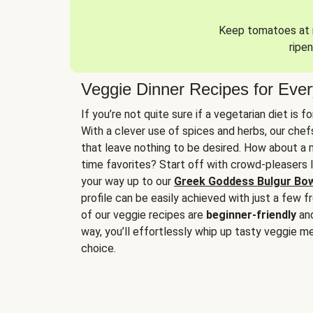
Keep tomatoes at r
ripen
Veggie Dinner Recipes for Eve
If you’re not quite sure if a vegetarian diet is f
With a clever use of spices and herbs, our che
that leave nothing to be desired. How about a me
time favorites? Start off with crowd-pleasers 
your way up to our
Greek Goddess Bulgur Bo
profile can be easily achieved with just a few f
of our veggie recipes are
beginner-friendly
an
way, you’ll effortlessly whip up tasty veggie me
choice.