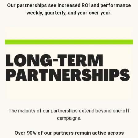
Our partnerships see increased ROI and performance
weekly, quarterly, and year over year.
The majority of our partnerships extend beyond one-off
campaigns.
Over 90% of our partners remain active across