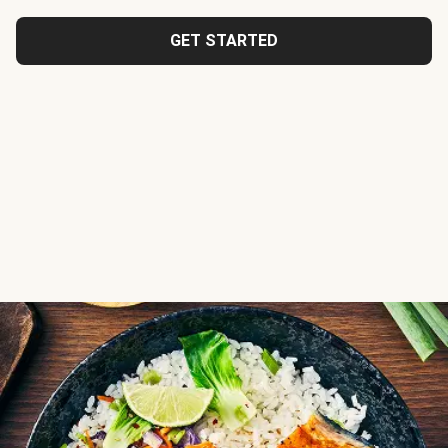
GET STARTED