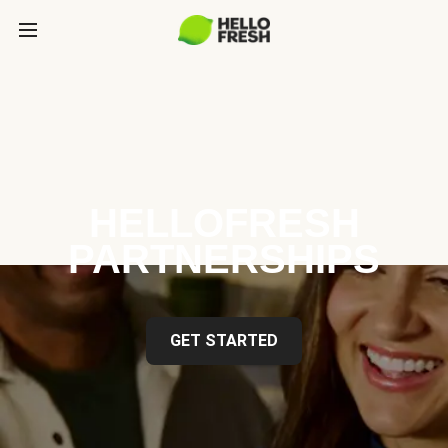
HELLOFRESH
PARTNERSHIPS
GET STARTED