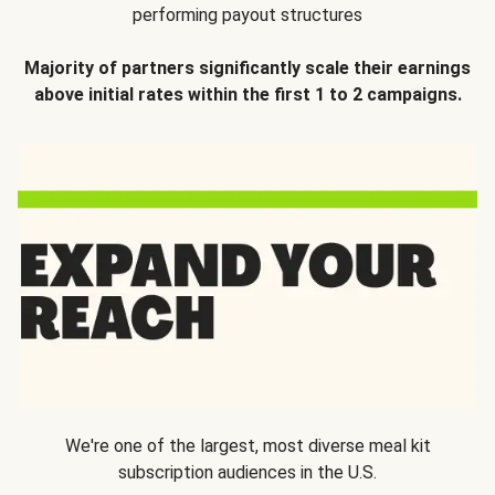
performing payout structures
Majority of partners significantly scale their earnings
above initial rates within the first 1 to 2 campaigns.
We're one of the largest, most diverse meal kit
subscription audiences in the U.S.