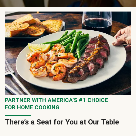
PARTNER WITH AMERICA’S #1 CHOICE
FOR HOME COOKING
There’s a Seat for You at Our Table