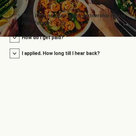
What if I’m not sure which partnership type is
right for me?
How do I get paid?
I applied. How long till I hear back?