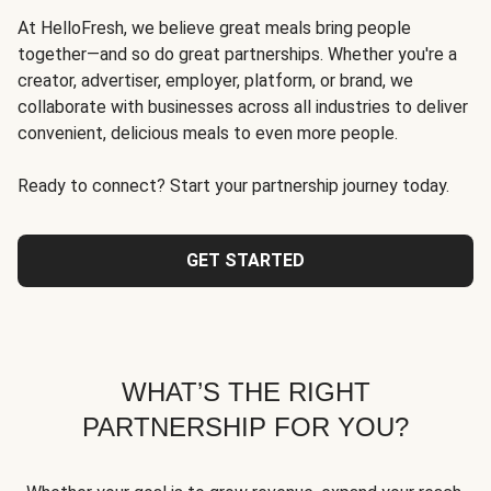
At HelloFresh, we believe great meals bring people
together—and so do great partnerships. Whether you're a
creator, advertiser, employer, platform, or brand, we
collaborate with businesses across all industries to deliver
convenient, delicious meals to even more people.
Ready to connect? Start your partnership journey today.
GET STARTED
WHAT’S THE RIGHT
PARTNERSHIP FOR YOU?