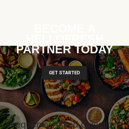
BECOME A
HELLOFRESH
PARTNER TODAY
GET STARTED
Frequently Asked Questions