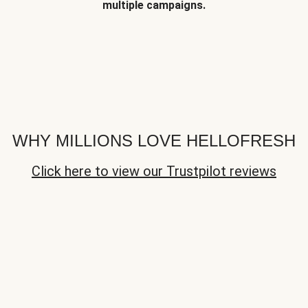
multiple campaigns.
WHY MILLIONS LOVE HELLOFRESH
Click here to view our Trustpilot reviews