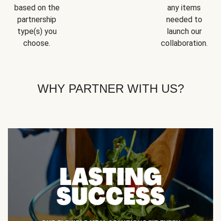
based on the
any items
partnership
needed to
type(s) you
launch our
choose.
collaboration.
WHY PARTNER WITH US?