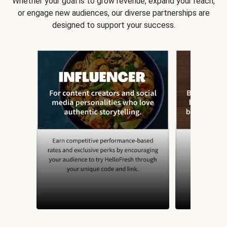
Whether your goal is to grow revenue, expand your reach,
or engage new audiences, our diverse partnerships are
designed to support your success.