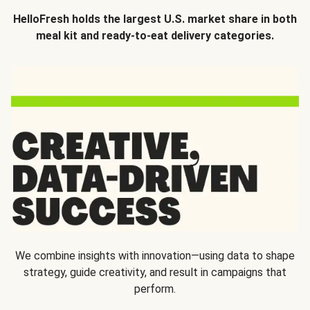
HelloFresh holds the largest U.S. market share in both
meal kit and ready-to-eat delivery categories.
We combine insights with innovation—using data to shape
strategy, guide creativity, and result in campaigns that
perform.