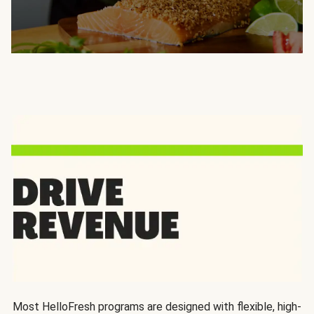
Most HelloFresh programs are designed with flexible, high-