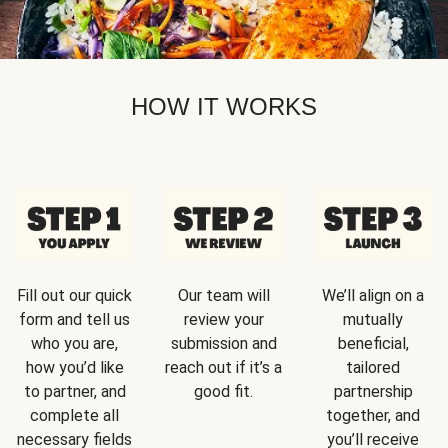
HOW IT WORKS
Fill out our quick
Our team will
We’ll align on a
form and tell us
review your
mutually
who you are,
submission and
beneficial,
how you’d like
reach out if it’s a
tailored
to partner, and
good fit.
partnership
complete all
together, and
necessary fields
you’ll receive