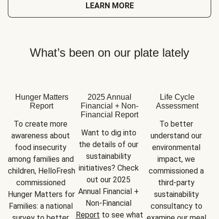
LEARN MORE
What’s been on our plate lately
Hunger Matters
2025 Annual
Life Cycle
Report
Financial + Non-
Assessment
Financial Report
To create more 
To better 
Want to dig into 
awareness about 
understand our 
the details of our 
food insecurity 
environmental 
sustainability 
among families and 
impact, we 
initiatives? Check 
children, HelloFresh 
commissioned a 
out our 2025 
commissioned 
third-party 
Annual Financial + 
Hunger Matters for 
sustainability 
Non-Financial 
Families: a national 
consultancy to 
Report
 to see what 
survey to better 
examine our meal 