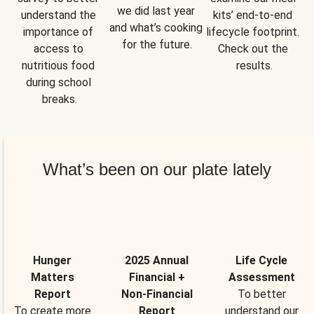
we did last year 
understand the 
kits’ end-to-end 
and what’s cooking 
importance of 
lifecycle footprint. 
for the future.
access to 
Check out the 
nutritious food 
results.
during school 
breaks.
What’s been on our plate lately
Hunger
2025 Annual
Life Cycle
Matters
Financial +
Assessment
Report
Non-Financial
To better
To create more
Report
understand our