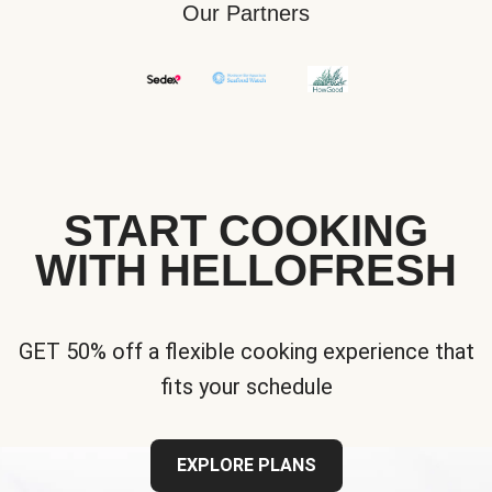
Our Partners
START COOKING
WITH HELLOFRESH
GET 50% off a flexible cooking experience that
fits your schedule
EXPLORE PLANS