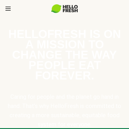
HELLOFRESH IS ON
A MISSION TO
CHANGE THE WAY
PEOPLE EAT
FOREVER.
Caring for people and the planet go hand in
hand. That’s why HelloFresh is committed to
creating a more sustainable, equitable food
system for everyone.