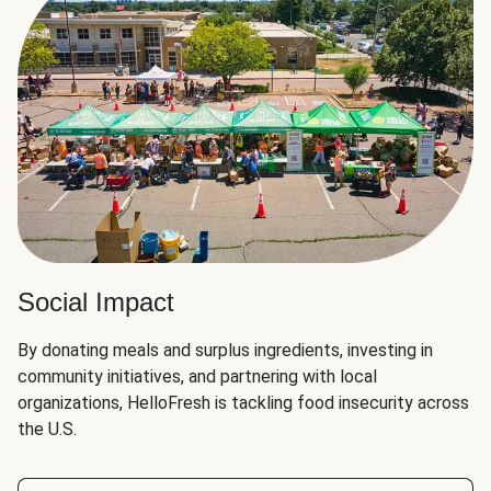
Social Impact
By donating meals and surplus ingredients, investing in
community initiatives, and partnering with local
organizations, HelloFresh is tackling food insecurity across
the U.S.