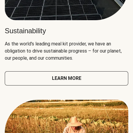
Sustainability
As the world's leading meal kit provider, we have an
obligation to drive sustainable progress – for our planet,
our people, and our communities.
LEARN MORE