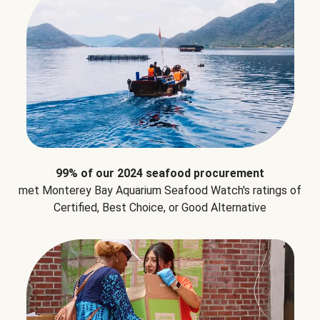
99% of our 2024 seafood procurement
met Monterey Bay Aquarium Seafood Watch's ratings of
Certified, Best Choice, or Good Alternative