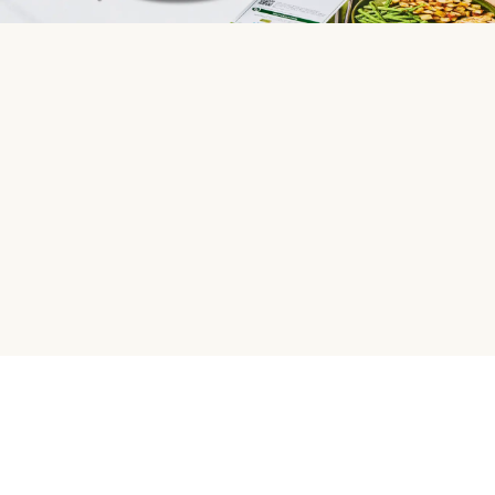
HelloFresh