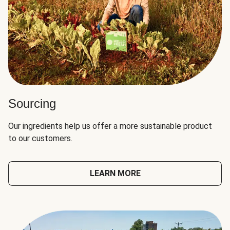
Sourcing
Our ingredients help us offer a more sustainable product
to our customers.
LEARN MORE