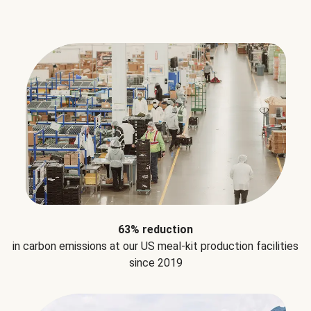
63% reduction
in carbon emissions at our US meal-kit production facilities
since 2019