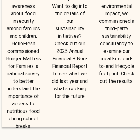
awareness
Want to dig into
environmental
about food
the details of
impact, we
insecurity
our
commissioned a
among families
sustainability
third-party
and children,
initiatives?
sustainability
HelloFresh
Check out our
consultancy to
commissioned
2025 Annual
examine our
Hunger Matters
Financial + Non-
meal kits’ end-
for Families: a
Financial Report
to-end lifecycle
national survey
to see what we
footprint. Check
to better
did last year and
out the results.
understand the
what’s cooking
importance of
for the future.
access to
nutritious food
during school
breaks.