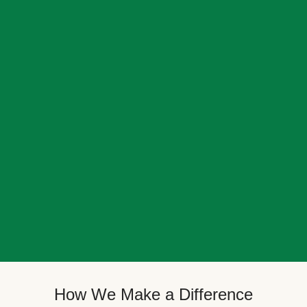
How We Make a Difference