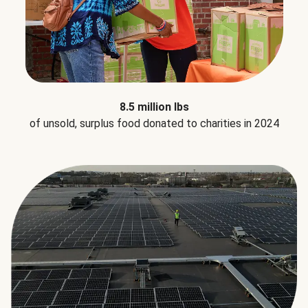
8.5 million lbs
of unsold, surplus food donated to charities in 2024