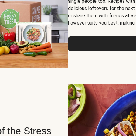
single people too. Recipes with
delicious leftovers for the next
or share them with friends at a
however suits you best, making o
of the Stress