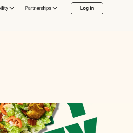
ility
Partnerships
Log in