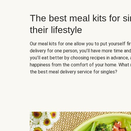
The best meal kits for s
their lifestyle
Our meal kits for one allow you to put yourself fi
delivery for one person, you’ll have more time and
you’ll eat better by choosing recipes in advance, 
happiness from the comfort of your home. What 
the best meal delivery service for singles?