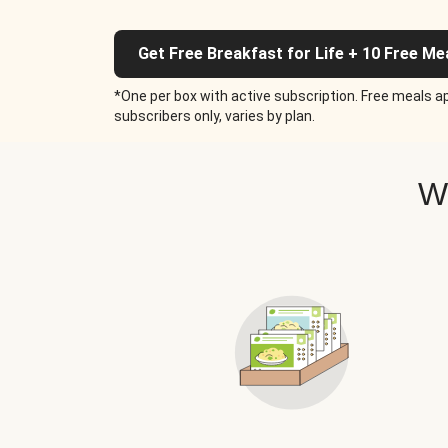
Get Free Breakfast for Life + 10 Free Me
*One per box with active subscription. Free meals ap
subscribers only, varies by plan.
W