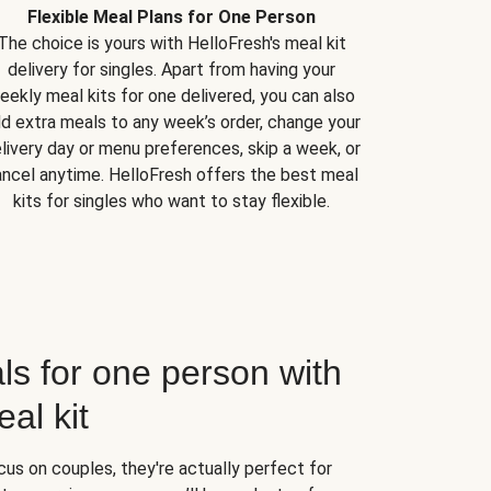
Flexible Meal Plans for One Person
The choice is yours with HelloFresh's meal kit
delivery for singles. Apart from having your
eekly meal kits for one delivered, you can also
d extra meals to any week’s order, change your
livery day or menu preferences, skip a week, or
ncel anytime. HelloFresh offers the best meal
kits for singles who want to stay flexible.
ls for one person with
al kit
us on couples, they're actually perfect for