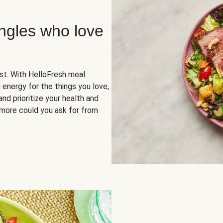
ingles who love
rst. With HelloFresh meal
 energy for the things you love,
and prioritize your health and
more could you ask for from