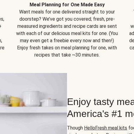
Meal Planning for One Made Easy
Want meals for one delivered straight to your
s,
doorstep? We’ve got you covered; fresh, pre-
+
measured ingredients and recipe cards are sent
w
with each of our delicious meal kits for one. (You
ad
,
may even get a freebie every now and then!)
de
ore
Enjoy fresh takes on meal planning for one, with
ca
recipes that take ~30 minutes.
Enjoy tasty mea
America's #1 me
Though
HelloFresh meal kits
foc