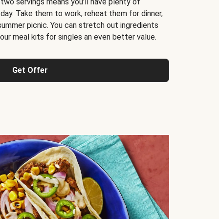
 two servings means you’ll have plenty of
 day. Take them to work, reheat them for dinner,
 summer picnic. You can stretch out ingredients
ur meal kits for singles an even better value.
Get Offer