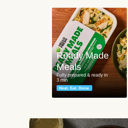
Ready Made
Meals
Fully prepared & ready in
3 min
Heat. Eat. Done.