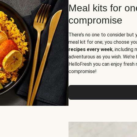
Meal kits for o
compromise
There’s no one to consider but 
meal kit for one; you choose yo
recipes every week
, including
adventurous as you wish. We’re 
HelloFresh you can enjoy fresh 
compromise!