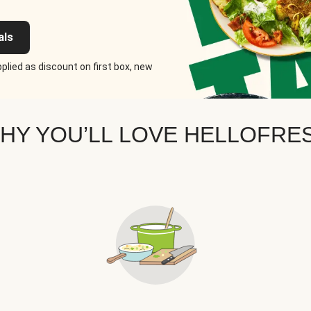
als
plied as discount on first box, new
HY YOU’LL LOVE HELLOFRE