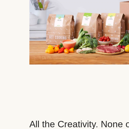
All the Creativity. None 