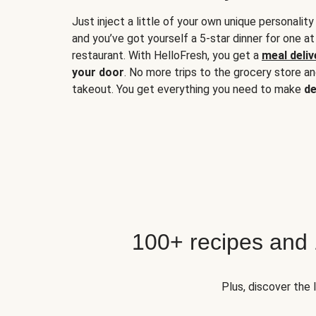
Just inject a little of your own unique personality
and you’ve got yourself a 5-star dinner for one at
restaurant. With HelloFresh, you get a
meal deliv
your door
. No more trips to the grocery store a
takeout. You get everything you need to make
de
100+ recipes and
Plus, discover the