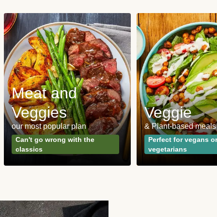
Meat and
Veggies
Veggie
our most popular plan
& Plant-based meals
Can't go wrong with the
Perfect for vegans o
classics
vegetarians