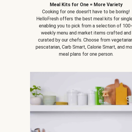
Meal Kits for One = More Variety
Cooking for one doesn't have to be boring!
HelloFresh offers the best meal kits for single
enabling you to pick from a selection of 100
weekly menu and market items crafted and
curated by our chefs. Choose from vegetarian
pescatarian, Carb Smart, Calorie Smart, and m
meal plans for one person.