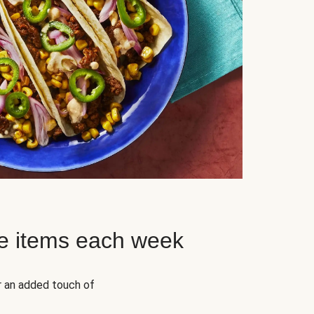
e items each week
r an added touch of