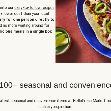
 into our
easy-to-follow recipes
 a lower cost than your local
ery
for one person directly to
nd no more waiting around for
licious meals in a single box
.
 100+ seasonal and convenienc
 latest seasonal and convenience items at HelloFresh Market fo
culinary inspiration.