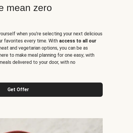
ne mean zero
yourself when you’re selecting your next delicious
ur favorites every time. With
access to all our
 meat and vegetarian options, you can be as
here to make meal planning for one easy; with
meals delivered to your door, with no
Get Offer