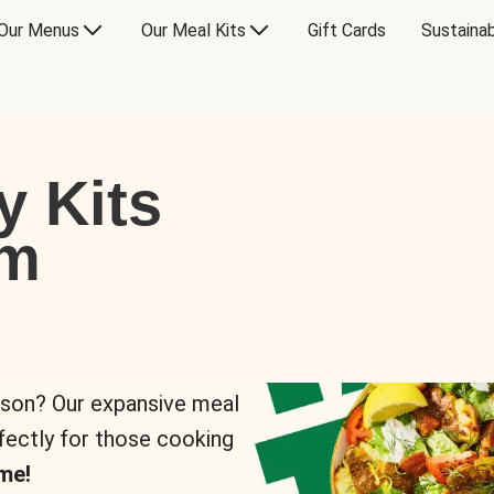
Our Menus
Our Meal Kits
Gift Cards
Sustainab
y Kits
om
rson? Our expansive meal
rfectly for those cooking
me!