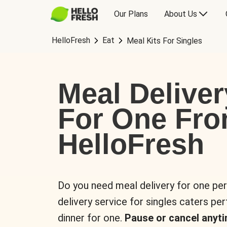
Our Plans
About Us
HelloFresh
Eat
Meal Kits For Singles
Meal Deliver
For One Fr
HelloFresh
Do you need meal delivery for one pe
delivery service for singles caters pe
dinner for one.
Pause or cancel anyti