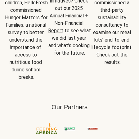
initiatives? Check 
children, HelloFresh 
commissioned a 
out our 2025 
commissioned 
third-party 
Annual Financial + 
Hunger Matters for 
sustainability 
Non-Financial 
Families: a national 
consultancy to 
Report
 to see what 
survey to better 
examine our meal 
we did last year 
understand the 
kits’ end-to-end 
and what’s cooking 
importance of 
lifecycle footprint. 
for the future.
access to 
Check out the 
nutritious food 
results.
during school 
breaks.
Our Partners