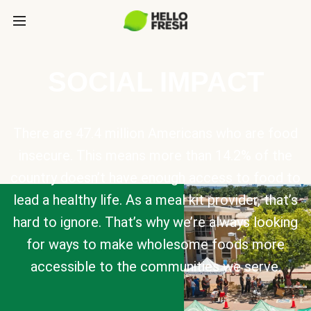
SOCIAL IMPACT
There are 47.4 million Americans who are food
insecure. This means more than 14.2% of the
country doesn’t have enough access to food to
lead a healthy life. As a meal kit provider, that’s
hard to ignore. That’s why we’re always looking
for ways to make wholesome foods more
accessible to the communities we serve.