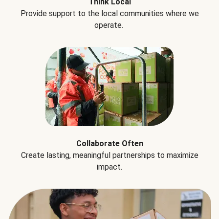
Think Local
Provide support to the local communities where we
operate.
Collaborate Often
Create lasting, meaningful partnerships to maximize
impact.