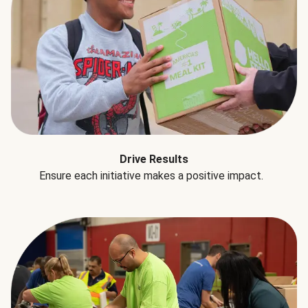
Drive Results
Ensure each initiative makes a positive impact.