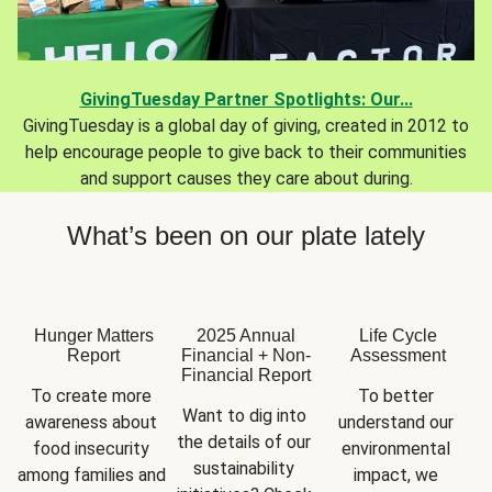
GivingTuesday Partner Spotlights: Our...
GivingTuesday is a global day of giving, created in 2012 to
help encourage people to give back to their communities
and support causes they care about during.
What’s been on our plate lately
Hunger Matters
2025 Annual
Life Cycle
Report
Financial + Non-
Assessment
Financial Report
To create more 
To better 
Want to dig into 
awareness about 
understand our 
the details of our 
food insecurity 
environmental 
sustainability 
among families and 
impact, we 