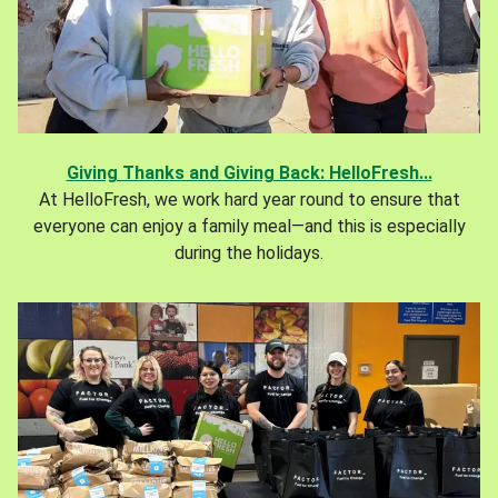
Giving Thanks and Giving Back: HelloFresh...
At HelloFresh, we work hard year round to ensure that
everyone can enjoy a family meal—and this is especially
during the holidays.