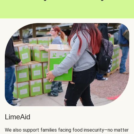
LimeAid
We also support families facing food insecurity—no matter