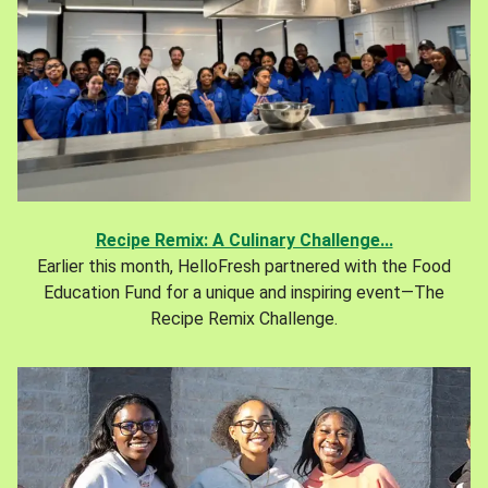
Recipe Remix: A Culinary Challenge...
Earlier this month, HelloFresh partnered with the Food
Education Fund for a unique and inspiring event—The
Recipe Remix Challenge.