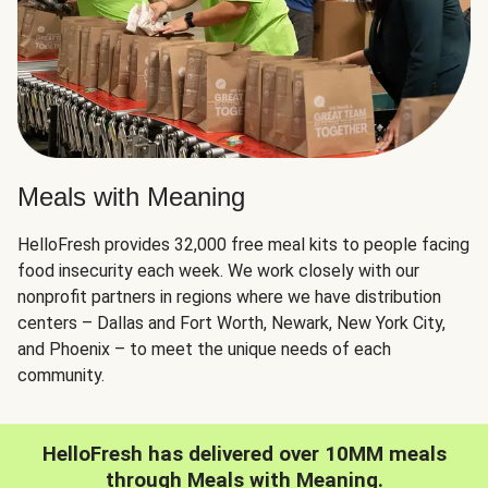
Meals with Meaning
HelloFresh provides 32,000 free meal kits to people facing
food insecurity each week. We work closely with our
nonprofit partners in regions where we have distribution
centers – Dallas and Fort Worth, Newark, New York City,
and Phoenix – to meet the unique needs of each
community.
HelloFresh has delivered over 10MM meals
through Meals with Meaning.