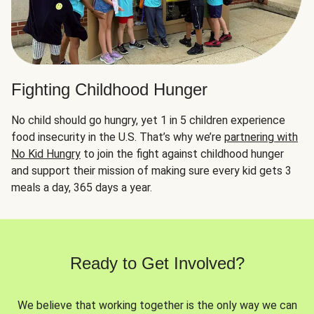
Fighting Childhood Hunger
No child should go hungry, yet 1 in 5 children experience
food insecurity in the U.S. That’s why we’re
partnering with
No Kid Hungry
to join the fight against childhood hunger
and support their mission of making sure every kid gets 3
meals a day, 365 days a year.
Ready to Get Involved?
We believe that working together is the only way we can