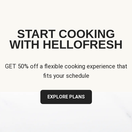
START COOKING
WITH HELLOFRESH
GET 50% off a flexible cooking experience that
fits your schedule
EXPLORE PLANS