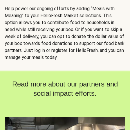
Help power our ongoing efforts by adding “Meals with
Meaning” to your HelloFresh Market selections. This
option allows you to contribute food to households in
need while still receiving your box. Or if you want to skip a
week of delivery, you can opt to donate the dollar value of
your box towards food donations to support our food bank
partners. Just log in or register for HelloFresh, and you can
manage your meals today.
Read more about our partners and
social impact efforts.