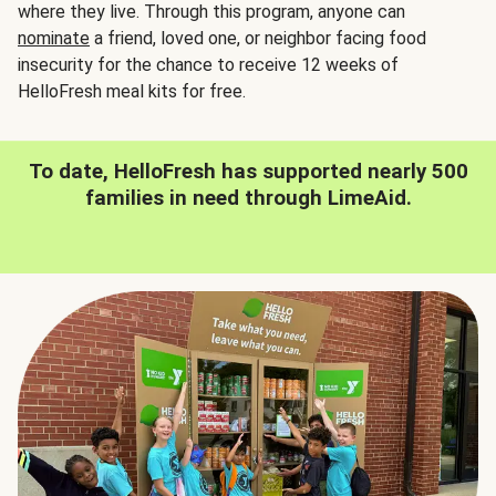
where they live. Through this program, anyone can
nominate
a friend, loved one, or neighbor facing food
insecurity for the chance to receive 12 weeks of
HelloFresh meal kits for free.
To date, HelloFresh has supported nearly 500
families in need through LimeAid.