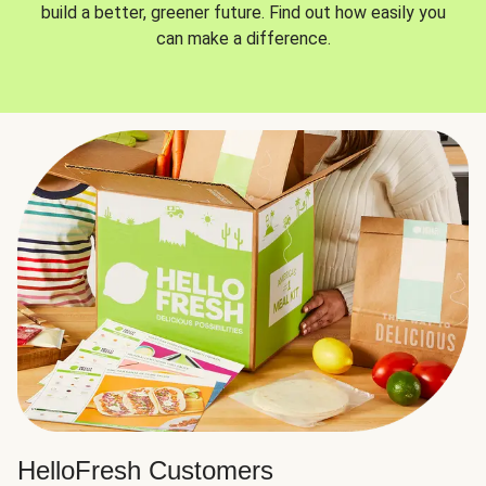
build a better, greener future. Find out how easily you
can make a difference.
HelloFresh Customers