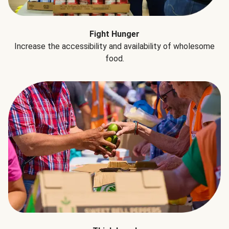
Fight Hunger
Increase the accessibility and availability of wholesome
food.