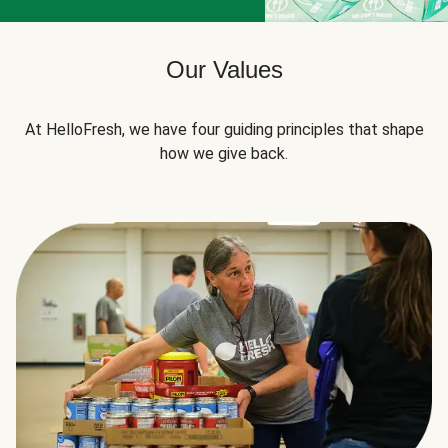
Our Values
At HelloFresh, we have four guiding principles that shape
how we give back.