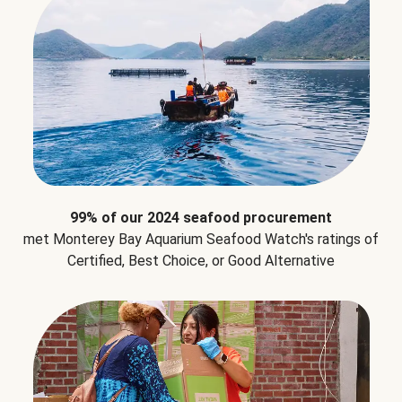
99% of our 2024 seafood procurement
met Monterey Bay Aquarium Seafood Watch's ratings of
Certified, Best Choice, or Good Alternative