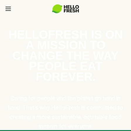
HELLOFRESH IS ON
A MISSION TO
CHANGE THE WAY
PEOPLE EAT
FOREVER.
Caring for people and the planet go hand in
hand. That’s why HelloFresh is committed to
creating a more sustainable, equitable food
system for everyone.