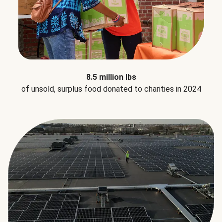
8.5 million lbs
of unsold, surplus food donated to charities in 2024