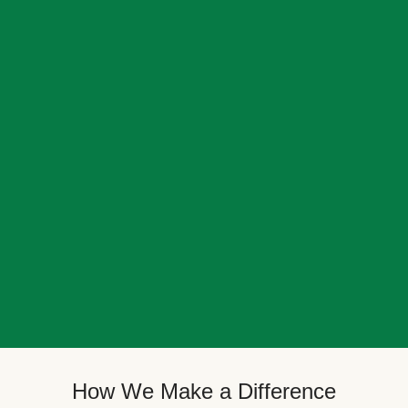
How We Make a Difference