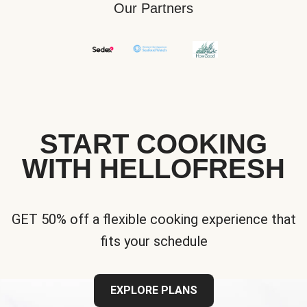
Our Partners
START COOKING
WITH HELLOFRESH
GET 50% off a flexible cooking experience that
fits your schedule
EXPLORE PLANS