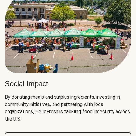
Social Impact
By donating meals and surplus ingredients, investing in
community initiatives, and partnering with local
organizations, HelloFresh is tackling food insecurity across
the U.S.