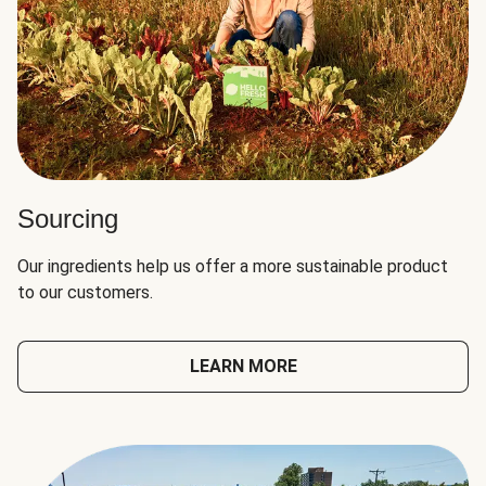
Sourcing
Our ingredients help us offer a more sustainable product
to our customers.
LEARN MORE