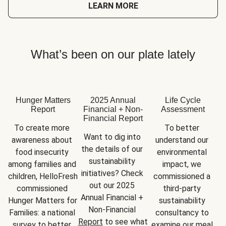
LEARN MORE
What’s been on our plate lately
Hunger Matters
2025 Annual
Life Cycle
Report
Financial + Non-
Assessment
Financial Report
To create more 
To better 
Want to dig into 
awareness about 
understand our 
the details of our 
food insecurity 
environmental 
sustainability 
among families and 
impact, we 
initiatives? Check 
children, HelloFresh 
commissioned a 
out our 2025 
commissioned 
third-party 
Annual Financial + 
Hunger Matters for 
sustainability 
Non-Financial 
Families: a national 
consultancy to 
Report
 to see what 
survey to better 
examine our meal 