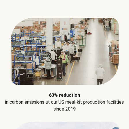
63% reduction
in carbon emissions at our US meal-kit production facilities
since 2019