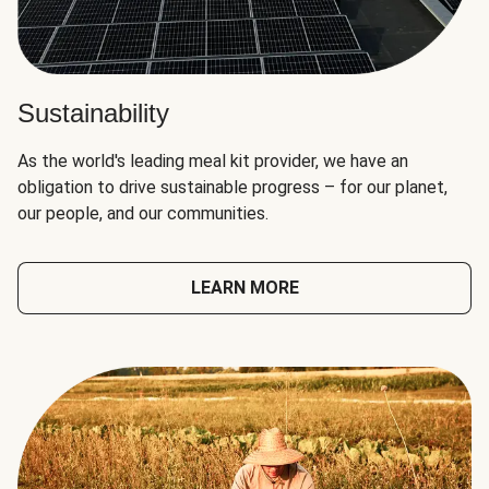
Sustainability
As the world's leading meal kit provider, we have an
obligation to drive sustainable progress – for our planet,
our people, and our communities.
LEARN MORE