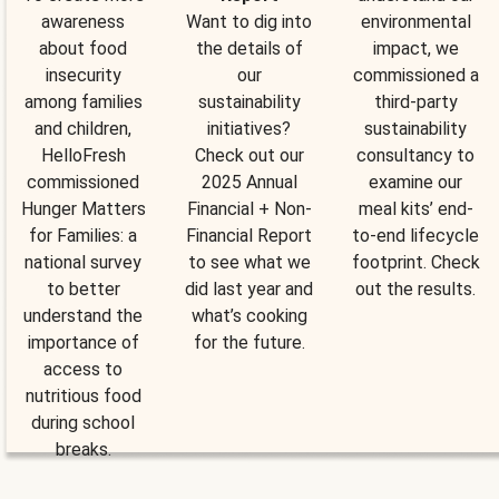
awareness
Want to dig into
environmental
about food
the details of
impact, we
insecurity
our
commissioned a
among families
sustainability
third-party
and children,
initiatives?
sustainability
HelloFresh
Check out our
consultancy to
commissioned
2025 Annual
examine our
Hunger Matters
Financial + Non-
meal kits’ end-
for Families: a
Financial Report
to-end lifecycle
national survey
to see what we
footprint. Check
to better
did last year and
out the results.
understand the
what’s cooking
importance of
for the future.
access to
nutritious food
during school
breaks.