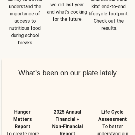
we did last year 
understand the 
kits’ end-to-end 
and what’s cooking 
importance of 
lifecycle footprint. 
for the future.
access to 
Check out the 
nutritious food 
results.
during school 
breaks.
What’s been on our plate lately
Hunger
2025 Annual
Life Cycle
Matters
Financial +
Assessment
Report
Non-Financial
To better
To create more
Report
understand our