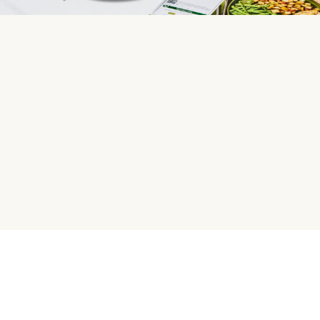
HelloFresh