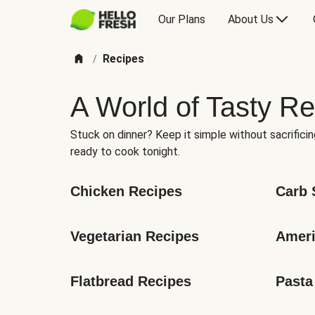
Our Plans
About Us
Recipes
/
A World of Tasty Re
Stuck on dinner? Keep it simple without sacrificin
ready to cook tonight.
Chicken Recipes
Carb 
Vegetarian Recipes
Ameri
Flatbread Recipes
Pasta