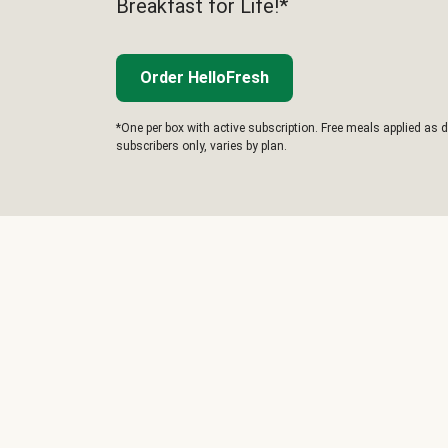
Breakfast for Life!*
Order HelloFresh
*One per box with active subscription. Free meals applied as d
subscribers only, varies by plan.