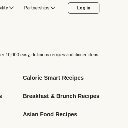
ility
Partnerships
Log in
er 10,000 easy, delicious recipes and dinner ideas
Calorie Smart Recipes
s
Breakfast & Brunch Recipes
Asian Food Recipes