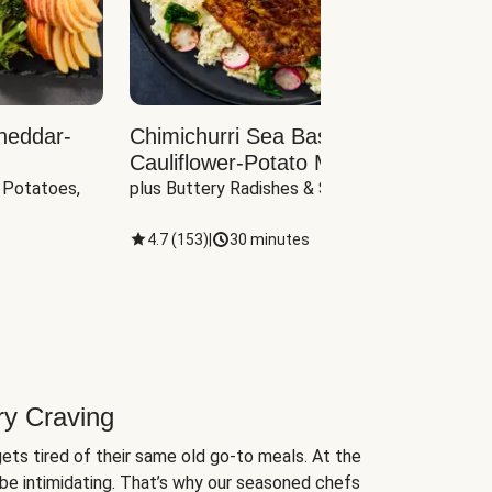
heddar-
Chimichurri Sea Bass with
Load
Cauliflower-Potato Mash
with B
 Potatoes, 
plus Buttery Radishes & Spinach
Scall
4.7
(
153
)
|
30 minutes
4.7
(
ry Craving
ets tired of their same old go-to meals. At the
be intimidating. That’s why our seasoned chefs