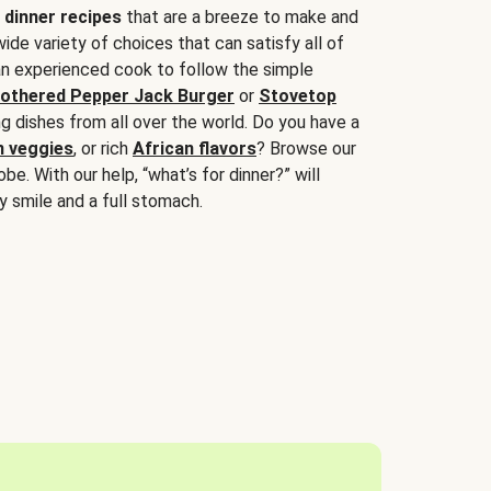
 dinner recipes
that are a breeze to make and
wide variety of choices that can satisfy all of
 an experienced cook to follow the simple
othered Pepper Jack Burger
or
Stovetop
g dishes from all over the world. Do you have a
n veggies
, or rich
African flavors
? Browse our
be. With our help, “what’s for dinner?” will
y smile and a full stomach.