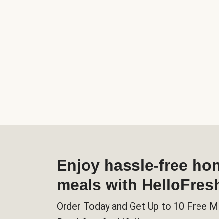
Enjoy hassle-free h
meals with HelloFres
Order Today and Get Up to 10 Free M