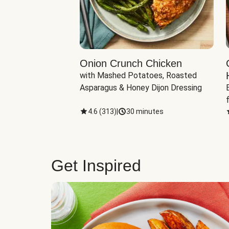
eddar-Gouda
Onion Crunch Chicken
with Mashed Potatoes, Roasted 
ngerling Potatoes, 
Asparagus & Honey Dijon Dressing
inutes
4.6
(
313
)
|
30 minutes
Get Inspired