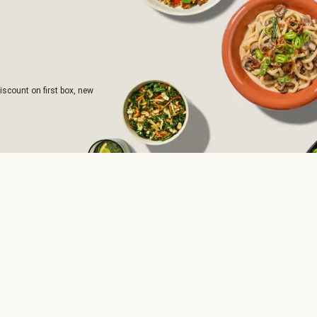
iscount on first box, new