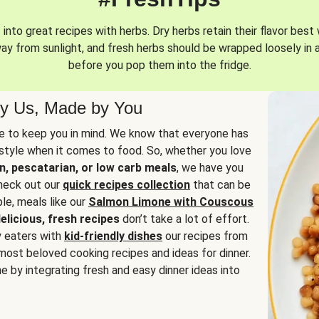
into great recipes with herbs. Dry herbs retain their flavor best 
way from sunlight, and fresh herbs should be wrapped loosely in 
before you pop them into the fridge.
y Us, Made by You
 to keep you in mind. We know that everyone has
estyle when it comes to food. So, whether you love
n, pescatarian, or low carb meals
, we have you
check out our
quick recipes collection
that can be
le, meals like our
Salmon Limone with Couscous
elicious, fresh recipes
don’t take a lot of effort.
y eaters with
kid-friendly dishes
our recipes from
most beloved cooking recipes and ideas for dinner.
e by integrating fresh and easy dinner ideas into