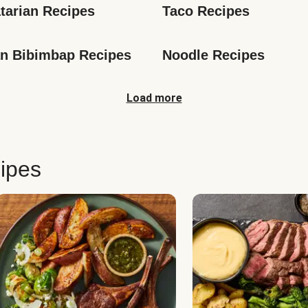
tarian Recipes
Taco Recipes
n Bibimbap Recipes
Noodle Recipes
Load more
ipes