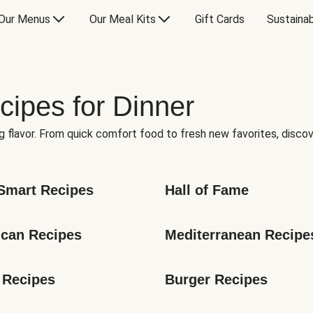
Our Menus
Our Meal Kits
Gift Cards
Sustainab
cipes for Dinner
g flavor. From quick comfort food to fresh new favorites, discov
Smart Recipes
Hall of Fame
can Recipes
Mediterranean Recipe
 Recipes
Burger Recipes