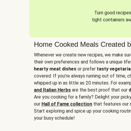
Turn good recipes 
tight containers a
Home Cooked Meals Created b
Whenever we create new recipes, we make sure
their own preferences and follows a unique lif
hearty meat dishes
or prefer
tasty vegetaria
covered. If you’re always running out of time, 
whipped up in as little as 20 minutes. For examp
and Italian Herbs
are the best proof that our
d
Are you cooking for a family? Delight your pick
our
Hall of Fame collection
that features our 
Start exploring and spice up your cooking routin
your busy schedule!