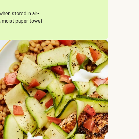
when stored in air-
a moist paper towel