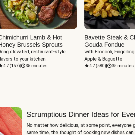
Chimichurri Lamb & Hot
Bavette Steak & C
Honey Brussels Sprouts
Gouda Fondue
Bring elevated, restaurant-style 
with Broccoli, Fingerling
flavors to your kitchen
Apple & Baguette
4.7
(
157
)
|
35 minutes
4.7
(
580
)
|
35 minutes
Scrumptious Dinner Ideas for Eve
No matter how delicious, at some point, everyone g
same time, the thought of cooking new dishes can 