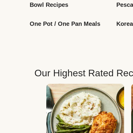
Bowl Recipes
Pesca
One Pot / One Pan Meals
Korea
Our Highest Rated Rec