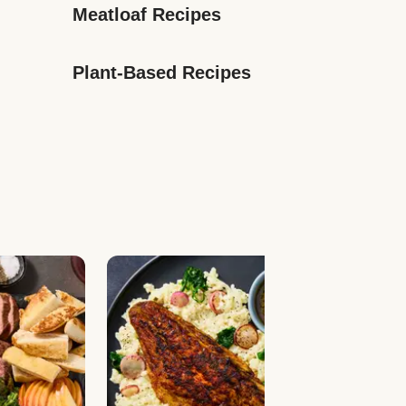
Meatloaf Recipes
Plant-Based Recipes