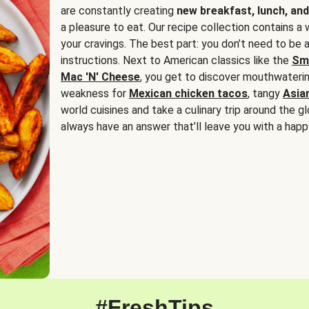
are constantly creating
new breakfast, lunch, and
a pleasure to eat. Our recipe collection contains a 
your cravings. The best part: you don’t need to be
instructions. Next to American classics like the
Sm
Mac 'N' Cheese
, you get to discover mouthwaterin
weakness for
Mexican chicken tacos
, tangy
Asia
world cuisines and take a culinary trip around the glo
always have an answer that’ll leave you with a happ
#FreshTips