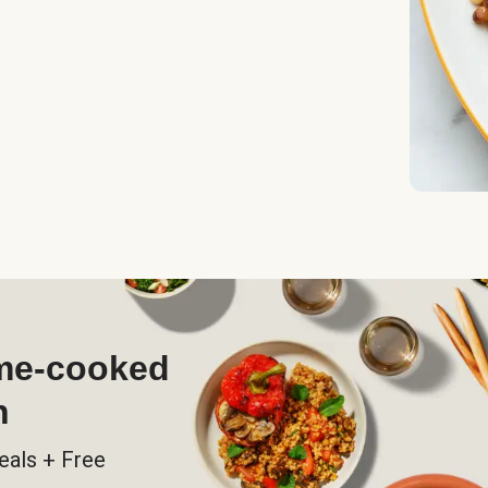
ome-cooked
h
eals + Free