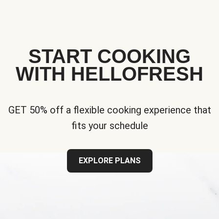
START COOKING
WITH HELLOFRESH
GET 50% off a flexible cooking experience that
fits your schedule
EXPLORE PLANS