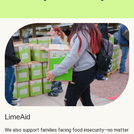
LimeAid
We also support families facing food insecurity—no matter