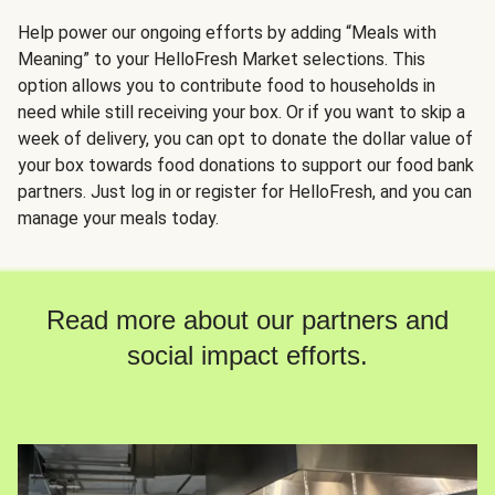
Help power our ongoing efforts by adding “Meals with
Meaning” to your HelloFresh Market selections. This
option allows you to contribute food to households in
need while still receiving your box. Or if you want to skip a
week of delivery, you can opt to donate the dollar value of
your box towards food donations to support our food bank
partners. Just log in or register for HelloFresh, and you can
manage your meals today.
Read more about our partners and
social impact efforts.