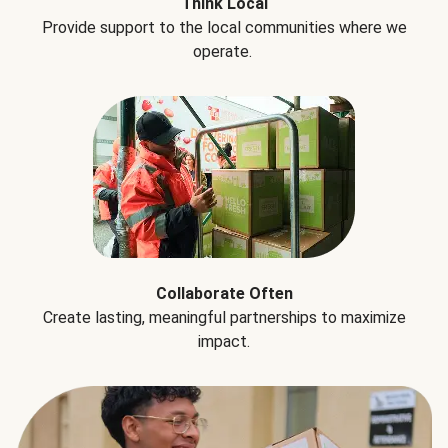
Think Local
Provide support to the local communities where we
operate.
Collaborate Often
Create lasting, meaningful partnerships to maximize
impact.