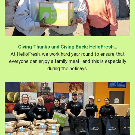
Giving Thanks and Giving Back: HelloFresh...
At HelloFresh, we work hard year round to ensure that
everyone can enjoy a family meal—and this is especially
during the holidays.