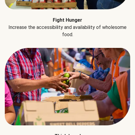
Fight Hunger
Increase the accessibility and availability of wholesome
food.