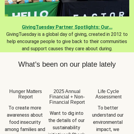
GivingTuesday Partner Spotlights: Our...
GivingTuesday is a global day of giving, created in 2012 to
help encourage people to give back to their communities
and support causes they care about during.
What’s been on our plate lately
Hunger Matters
2025 Annual
Life Cycle
Report
Financial + Non-
Assessment
Financial Report
To create more 
To better 
Want to dig into 
awareness about 
understand our 
the details of our 
food insecurity 
environmental 
sustainability 
among families and 
impact, we 