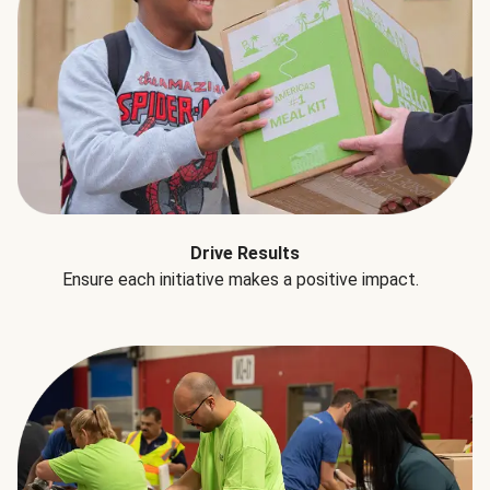
Drive Results
Ensure each initiative makes a positive impact.