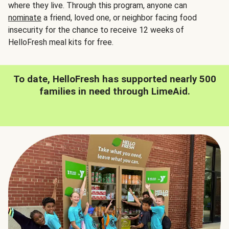
where they live. Through this program, anyone can
nominate
a friend, loved one, or neighbor facing food
insecurity for the chance to receive 12 weeks of
HelloFresh meal kits for free.
To date, HelloFresh has supported nearly 500
families in need through LimeAid.