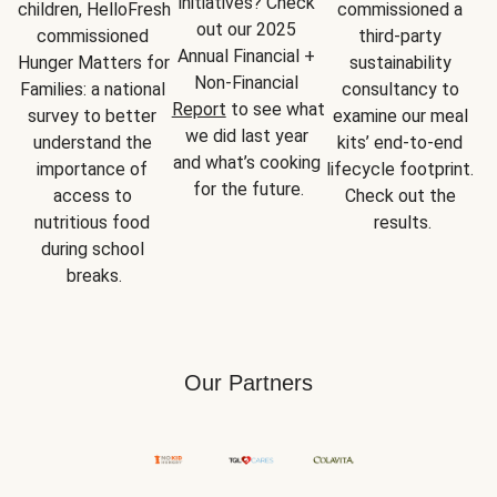
initiatives? Check 
children, HelloFresh 
commissioned a 
out our 2025 
commissioned 
third-party 
Annual Financial + 
Hunger Matters for 
sustainability 
Non-Financial 
Families: a national 
consultancy to 
Report
 to see what 
survey to better 
examine our meal 
we did last year 
understand the 
kits’ end-to-end 
and what’s cooking 
importance of 
lifecycle footprint. 
for the future.
access to 
Check out the 
nutritious food 
results.
during school 
breaks.
Our Partners