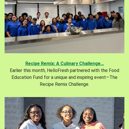
Recipe Remix: A Culinary Challenge...
Earlier this month, HelloFresh partnered with the Food
Education Fund for a unique and inspiring event—The
Recipe Remix Challenge.