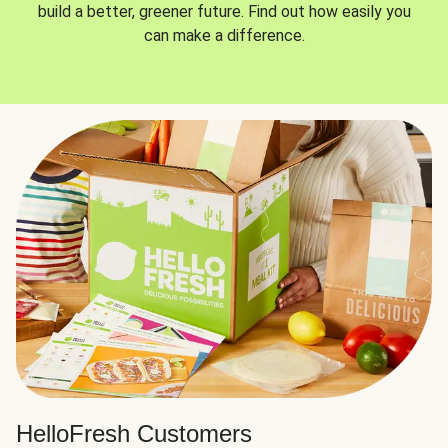
build a better, greener future. Find out how easily you
can make a difference.
HelloFresh Customers