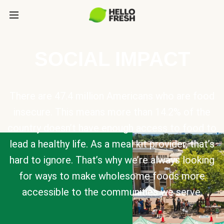
SOCIAL IMPACT
There are 47.4 million Americans who are food
insecure. This means more than 14.2% of the
country doesn’t have enough access to food to
lead a healthy life. As a meal kit provider, that’s
hard to ignore. That’s why we’re always looking
for ways to make wholesome foods more
accessible to the communities we serve.