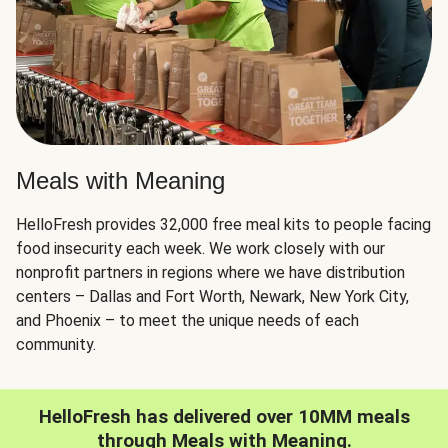
Meals with Meaning
HelloFresh provides 32,000 free meal kits to people facing
food insecurity each week. We work closely with our
nonprofit partners in regions where we have distribution
centers – Dallas and Fort Worth, Newark, New York City,
and Phoenix – to meet the unique needs of each
community.
HelloFresh has delivered over 10MM meals
through Meals with Meaning.