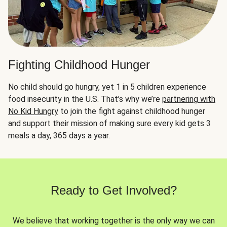
Fighting Childhood Hunger
No child should go hungry, yet 1 in 5 children experience
food insecurity in the U.S. That’s why we’re
partnering with
No Kid Hungry
to join the fight against childhood hunger
and support their mission of making sure every kid gets 3
meals a day, 365 days a year.
Ready to Get Involved?
We believe that working together is the only way we can