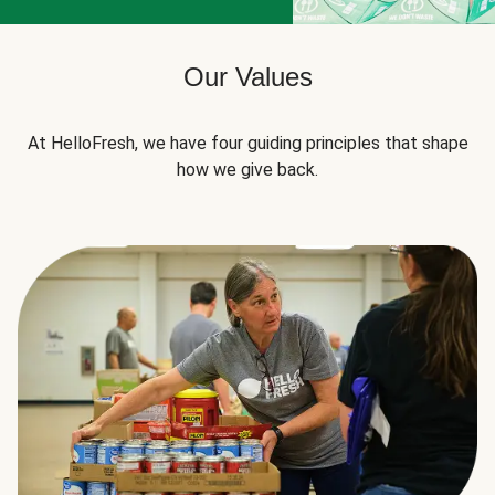
Our Values
At HelloFresh, we have four guiding principles that shape
how we give back.