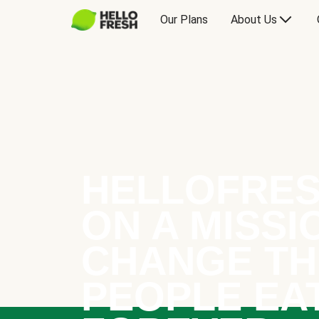
Our Plans
About Us
HELLOFRES
ON A MISSI
CHANGE TH
PEOPLE EA