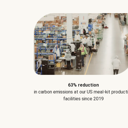
63% reduction
in carbon emissions at our US meal-kit product
facilities since 2019