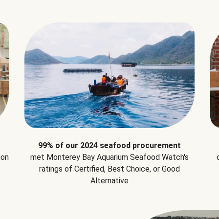
99% of our 2024 seafood procurement
ion
met Monterey Bay Aquarium Seafood Watch's
ratings of Certified, Best Choice, or Good
Alternative