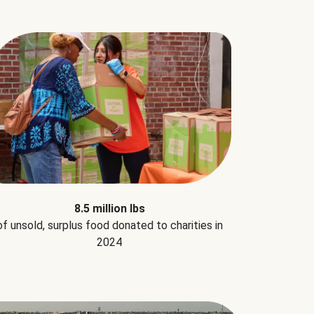
8.5 million lbs
of unsold, surplus food donated to charities in
2024