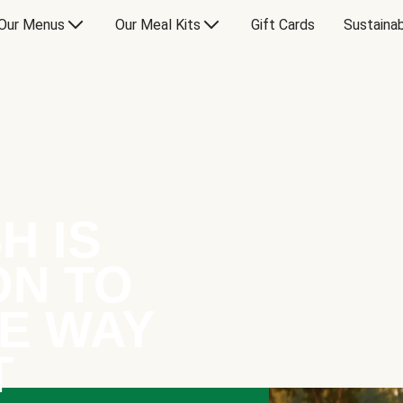
Our Menus
Our Meal Kits
Gift Cards
Sustainab
H IS
ON TO
E WAY
T