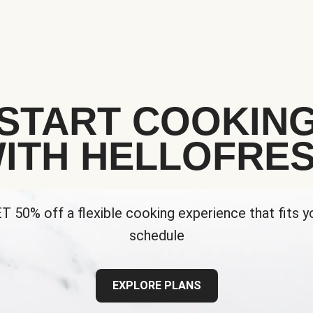
START COOKIN
ITH HELLOFRE
T 50% off a flexible cooking experience that fits y
schedule
EXPLORE PLANS