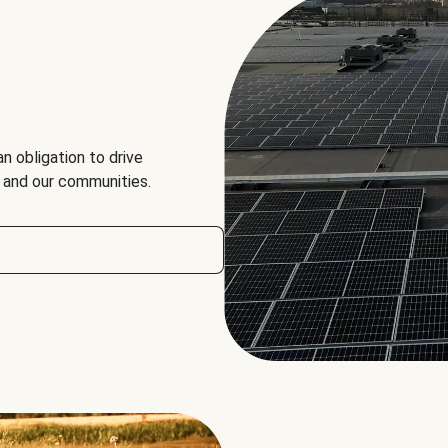
an obligation to drive
, and our communities.