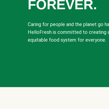
FOREVER.
Caring for people and the planet go ha
HelloFresh is committed to creating 
equitable food system for everyone.