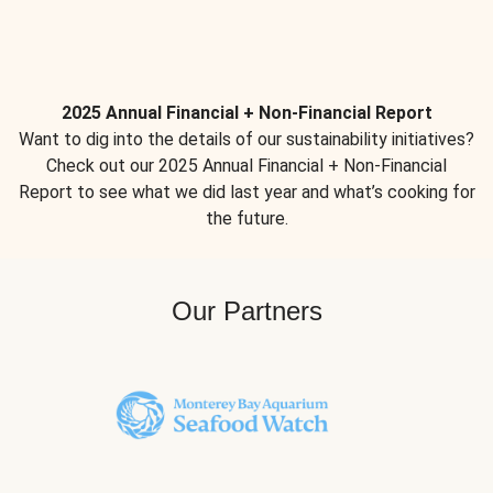
2025 Annual Financial + Non-Financial Report
Want to dig into the details of our sustainability initiatives?
Check out our 2025 Annual Financial + Non-Financial
Report to see what we did last year and what’s cooking for
the future.
Our Partners