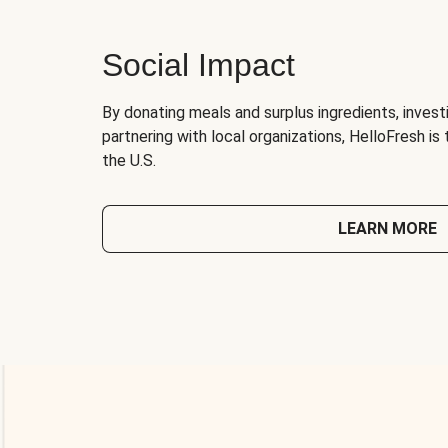
Social Impact
By donating meals and surplus ingredients, investi
partnering with local organizations, HelloFresh is
the U.S.
LEARN MORE