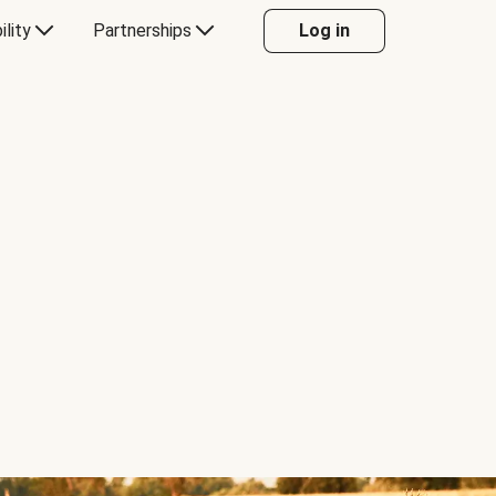
ility
Partnerships
Log in