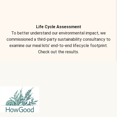
Life Cycle Assessment
To better understand our environmental impact, we
commissioned a third-party sustainability consultancy to
examine our meal kits’ end-to-end lifecycle footprint.
Check out the results.