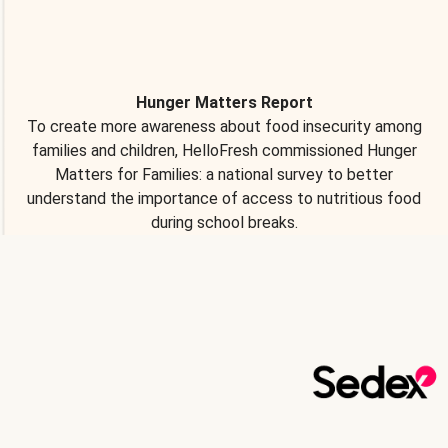
Hunger Matters Report
To create more awareness about food insecurity among
families and children, HelloFresh commissioned Hunger
Matters for Families: a national survey to better
understand the importance of access to nutritious food
during school breaks.