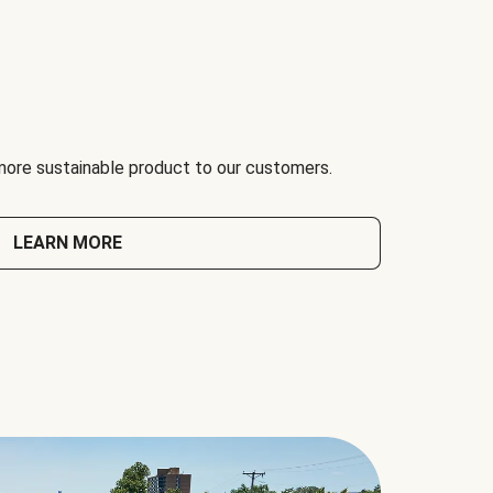
 more sustainable product to our customers.
LEARN MORE