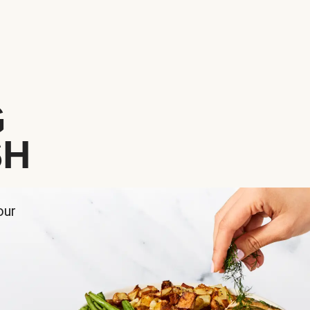
G
SH
our