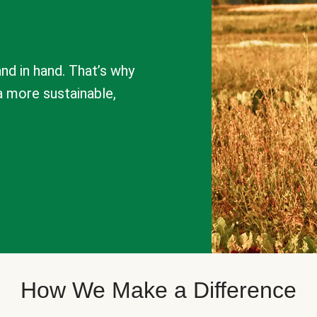
nd in hand. That’s why
a more sustainable,
How We Make a Difference