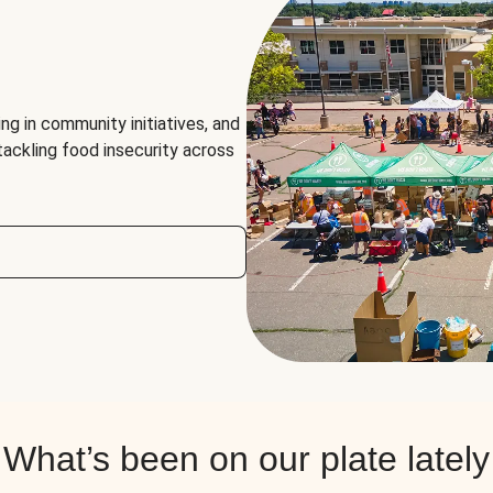
ng in community initiatives, and
 tackling food insecurity across
What’s been on our plate lately