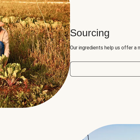
Sourcing
Our ingredients help us offer a