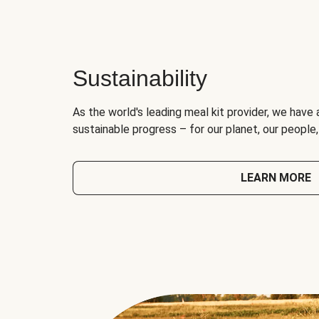
Sustainability
As the world's leading meal kit provider, we have 
sustainable progress – for our planet, our people
LEARN MORE