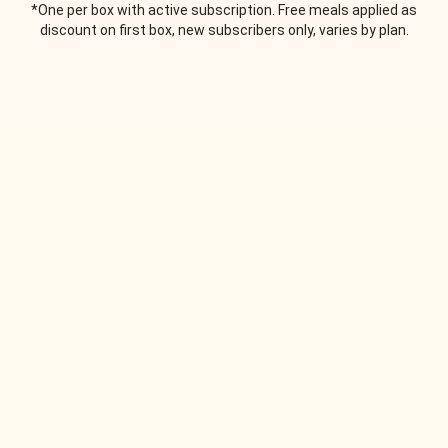
*One per box with active subscription. Free meals applied as
discount on first box, new subscribers only, varies by plan.