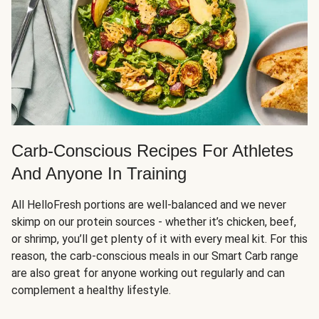
Carb-Conscious Recipes For Athletes
And Anyone In Training
All HelloFresh portions are well-balanced and we never
skimp on our protein sources - whether it’s chicken, beef,
or shrimp, you’ll get plenty of it with every meal kit. For this
reason, the carb-conscious meals in our Smart Carb range
are also great for anyone working out regularly and can
complement a healthy lifestyle.