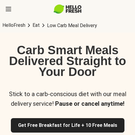
HelloFresh
Eat
Low Carb Meal Delivery
Carb Smart Meals
Delivered Straight to
Your Door
Stick to a carb-conscious diet with our meal
delivery service!
Pause or cancel anytime!
Get Free Breakfast for Life + 10 Free Meals