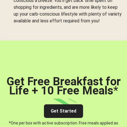
conscious a breeze. You’ll get back time spent on
shopping for ingredients, and are more likely to keep
up your carb-conscious lifestyle with plenty of variety
available and less effort required from you!
Get Free Breakfast for
Life + 10 Free Meals
*
Get Started
*One per box with active subscription. Free meals applied as