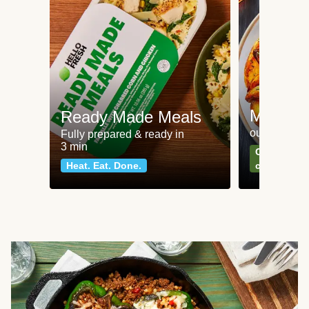
Meat an
Ready Made Meals
our most po
Fully prepared & ready in
3 min
Can't go wr
Heat. Eat. Done.
classics