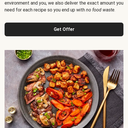
environment and you, we also deliver the exact amount you
need for each recipe so you end up with
no food waste
.
Get Offer