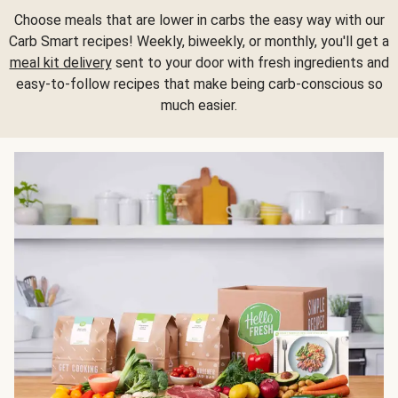
Choose meals that are lower in carbs the easy way with our
Carb Smart recipes! Weekly, biweekly, or monthly, you'll get a
meal kit delivery
sent to your door with fresh ingredients and
easy-to-follow recipes that make being carb-conscious so
much easier.