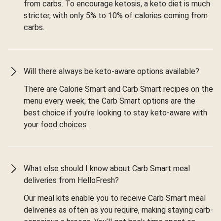
from carbs. To encourage ketosis, a keto diet is much
stricter, with only 5% to 10% of calories coming from
carbs.
Will there always be keto-aware options available?
There are Calorie Smart and Carb Smart recipes on the
menu every week; the Carb Smart options are the
best choice if you’re looking to stay keto-aware with
your food choices.
What else should I know about Carb Smart meal
deliveries from HelloFresh?
Our meal kits enable you to receive Carb Smart meal
deliveries as often as you require, making staying carb-