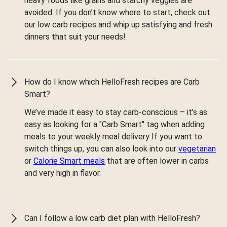
heavy foods like grains and starchy veggies are
avoided. If you don’t know where to start, check out
our low carb recipes and whip up satisfying and fresh
dinners that suit your needs!
How do I know which HelloFresh recipes are Carb
Smart?
We’ve made it easy to stay carb-conscious – it’s as
easy as looking for a "Carb Smart" tag when adding
meals to your weekly meal delivery If you want to
switch things up, you can also look into our
vegetarian
or
Calorie Smart meals
that are often lower in carbs
and very high in flavor.
Can I follow a low carb diet plan with HelloFresh?