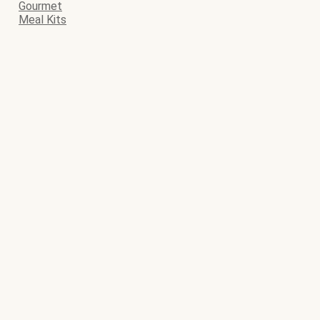
Gourmet
Meal Kits