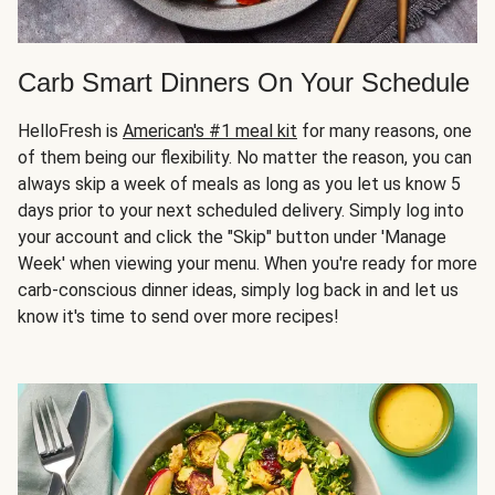
Carb Smart Dinners On Your Schedule
HelloFresh is
American's #1 meal kit
for many reasons, one
of them being our flexibility. No matter the reason, you can
always skip a week of meals as long as you let us know 5
days prior to your next scheduled delivery. Simply log into
your account and click the "Skip" button under 'Manage
Week' when viewing your menu. When you're ready for more
carb-conscious dinner ideas, simply log back in and let us
know it's time to send over more recipes!