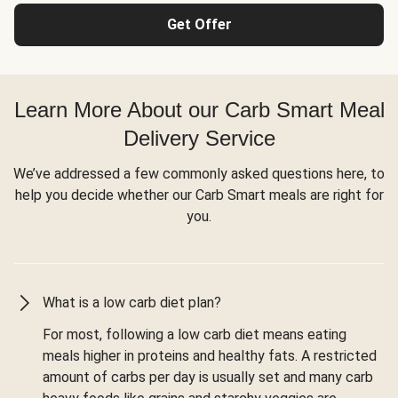
Get Offer
Learn More About our Carb Smart Meal
Delivery Service
We’ve addressed a few commonly asked questions here, to
help you decide whether our Carb Smart meals are right for
you.
What is a low carb diet plan?
For most, following a low carb diet means eating
meals higher in proteins and healthy fats. A restricted
amount of carbs per day is usually set and many carb