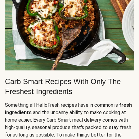
Carb Smart Recipes With Only The
Freshest Ingredients
Something all HelloFresh recipes have in common is
fresh
ingredients
and the uncanny ability to make cooking at
home easier. Every Carb Smart meal delivery comes with
high-quality, seasonal produce that's packed to stay fresh
for as long as possible. To make things better for the