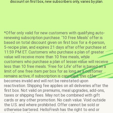
discount on first box, new subscribers only, varies by plan.
*Offer only valid for new customers with qualifying auto-
renewing subscription purchase. ‘10 Free Meals’ offer is
based on total discount given on first box for a 4-person,
5-recipe plan, and expires 21 days after offer purchase at
11:59 PM ET. Customers who purchase a plan of greater
value will receive more than 10 free meals, while
customers who purchase a plan of lesser value will receive
less than 10 free meals. 'Free for Life' offer is based on a
limit of one free item per box for as long as a customer
remains active; if subscription is canceled, this offer
becomes invalid and will not be reinstated upon
reactivation. Shipping fee applies on all deliveries after the
first box. Not valid on premiums, meal upgrades, add-ons,
taxes or shipping fees. May not be combined with gift
cards or any other promotion. No cash value. Void outside
the U.S. and where prohibited. Offer cannot be sold or
otherwise bartered. HelloFresh has the right to end or