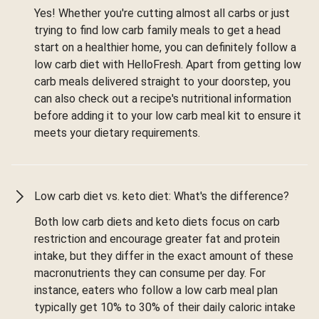
Yes! Whether you're cutting almost all carbs or just
trying to find low carb family meals to get a head
start on a healthier home, you can definitely follow a
low carb diet with HelloFresh. Apart from getting low
carb meals delivered straight to your doorstep, you
can also check out a recipe's nutritional information
before adding it to your low carb meal kit to ensure it
meets your dietary requirements.
Low carb diet vs. keto diet: What's the difference?
Both low carb diets and keto diets focus on carb
restriction and encourage greater fat and protein
intake, but they differ in the exact amount of these
macronutrients they can consume per day. For
instance, eaters who follow a low carb meal plan
typically get 10% to 30% of their daily caloric intake