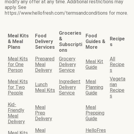
modify any offer at any time. Additional restrictions may
apply. See
https://www.hellofresh.com/termsandconditions for more.
Groceries
Meal Kits
Food
Food
&
Recipe
& Meal
Delivery
Guides &
Subscripti
s
Plans
Services
More
ons
Meal Kits
Prepared
Grocery
All
Meal Kit
for One
Meal
Delivery
Recipe
Guide
Person
Delivery
Service
s
Vegeta
Meal Kits
Ingredient
Meal
Lunch
rian
for Two
Delivery
Planning
Meal Kits
Recipe
People
Service
Guide
s
Kid-
Meal
Meal
Friendly
Prep
Prepping
Meal
Delivery
Guide
Delivery
Meal
HelloFres
Meal Kits