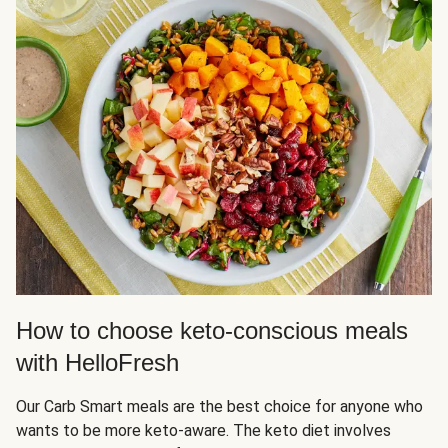
How to choose keto-conscious meals
with HelloFresh
Our Carb Smart meals are the best choice for anyone who
wants to be more keto-aware. The keto diet involves