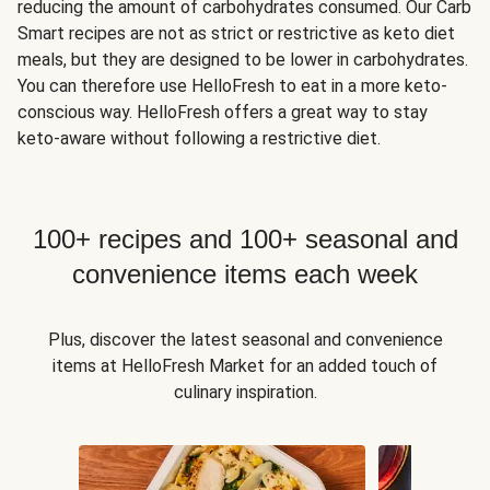
reducing the amount of carbohydrates consumed. Our Carb
Smart recipes are not as strict or restrictive as keto diet
meals, but they are designed to be lower in carbohydrates.
You can therefore use HelloFresh to eat in a more keto-
conscious way. HelloFresh offers a great way to stay
keto-aware without following a restrictive diet.
100+ recipes and 100+ seasonal and
convenience items each week
Plus, discover the latest seasonal and convenience
items at HelloFresh Market for an added touch of
culinary inspiration.