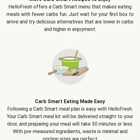
HelloFresh offers a Carb Smart menu that makes eating
meals with fewer carbs fun. Just wait for your first box to
arrive and try delicious alternatives that are lower in carbs
and higher in enjoyment.
Carb Smart Eating Made Easy
Following a Carb Smart meal plan is easy with HelloFresh.
Your Carb Smart meal kit will be delivered straight to your
door, and preparing your meal will take 30 minutes or less.
With pre-measured ingredients, waste is minimal and
portion sizes are perfect