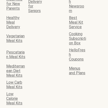
Delivery
h
for New
for
Newsroo
Parents
Seniors
m
Healthy
Best
Meal
Meal Kit
Delivery
Service
Cooking
Vegetarian
Subscripti
Meal Kits
on Box
HelloFres
Pescataria
h
n Meal Kits
Coupons
Mediterran
Menus
ean Diet
and Plans
Meal Kits
Low Carb
Meal Kits
Low
Calorie
Meal Kits