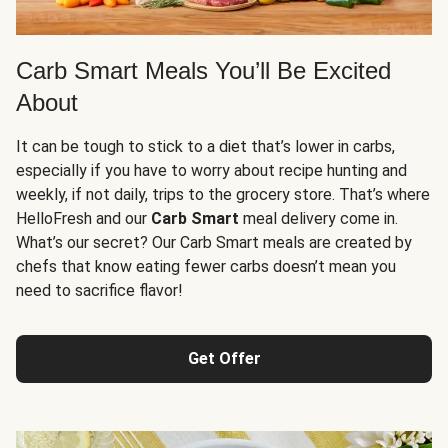
Carb Smart Meals You’ll Be Excited
About
It can be tough to stick to a diet that’s lower in carbs,
especially if you have to worry about recipe hunting and
weekly, if not daily, trips to the grocery store. That’s where
HelloFresh and our
Carb Smart
meal delivery come in.
What’s our secret? Our Carb Smart meals are created by
chefs that know eating fewer carbs doesn’t mean you
need to sacrifice flavor!
Get Offer