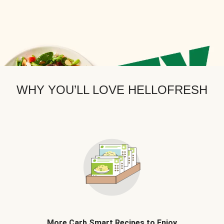
WHY YOU’LL LOVE HELLOFRESH
More Carb Smart Recipes to Enjoy