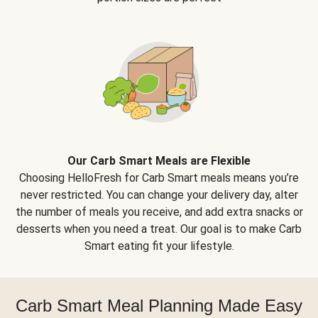
Our Carb Smart Meals are Flexible
Choosing HelloFresh for Carb Smart meals means you’re
never restricted. You can change your delivery day, alter
the number of meals you receive, and add extra snacks or
desserts when you need a treat. Our goal is to make Carb
Smart eating fit your lifestyle.
Carb Smart Meal Planning Made Easy