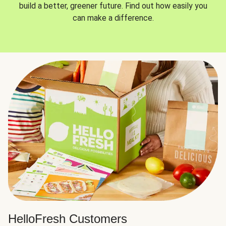
build a better, greener future. Find out how easily you
can make a difference.
HelloFresh Customers