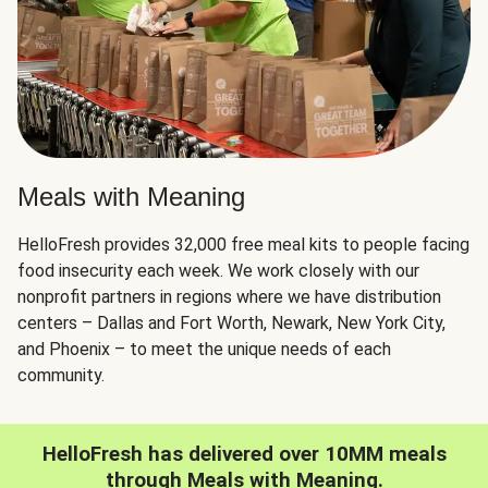
Meals with Meaning
HelloFresh provides 32,000 free meal kits to people facing
food insecurity each week. We work closely with our
nonprofit partners in regions where we have distribution
centers – Dallas and Fort Worth, Newark, New York City,
and Phoenix – to meet the unique needs of each
community.
HelloFresh has delivered over 10MM meals
through Meals with Meaning.