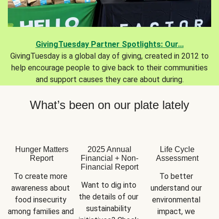
GivingTuesday Partner Spotlights: Our...
GivingTuesday is a global day of giving, created in 2012 to
help encourage people to give back to their communities
and support causes they care about during.
What’s been on our plate lately
Hunger Matters
2025 Annual
Life Cycle
Report
Financial + Non-
Assessment
Financial Report
To create more 
To better 
Want to dig into 
awareness about 
understand our 
the details of our 
food insecurity 
environmental 
sustainability 
among families and 
impact, we 