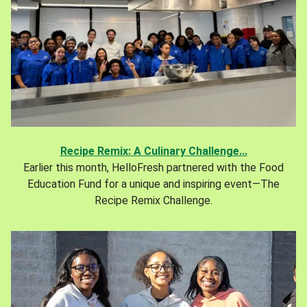
Recipe Remix: A Culinary Challenge...
Earlier this month, HelloFresh partnered with the Food
Education Fund for a unique and inspiring event—The
Recipe Remix Challenge.