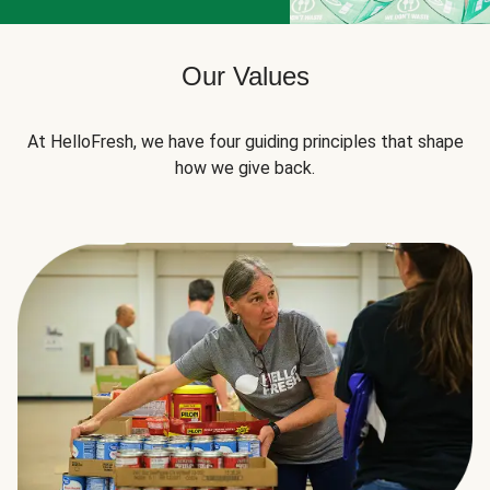
Our Values
At HelloFresh, we have four guiding principles that shape
how we give back.