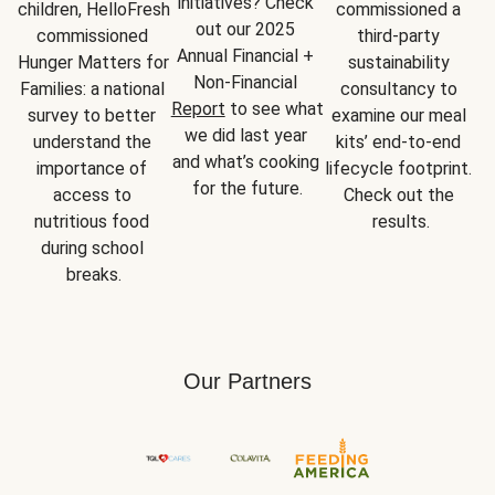
initiatives? Check 
children, HelloFresh 
commissioned a 
out our 2025 
commissioned 
third-party 
Annual Financial + 
Hunger Matters for 
sustainability 
Non-Financial 
Families: a national 
consultancy to 
Report
 to see what 
survey to better 
examine our meal 
we did last year 
understand the 
kits’ end-to-end 
and what’s cooking 
importance of 
lifecycle footprint. 
for the future.
access to 
Check out the 
nutritious food 
results.
during school 
breaks.
Our Partners