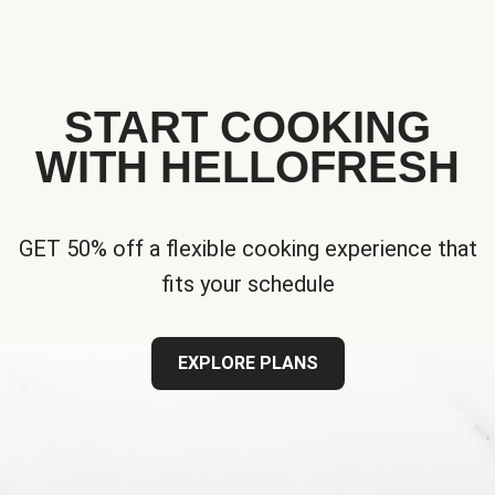
START COOKING
WITH HELLOFRESH
GET 50% off a flexible cooking experience that
fits your schedule
EXPLORE PLANS