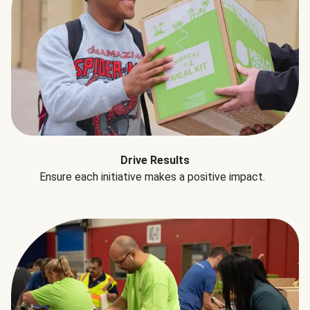
Drive Results
Ensure each initiative makes a positive impact.