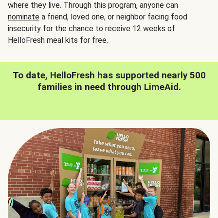
where they live. Through this program, anyone can
nominate
a friend, loved one, or neighbor facing food
insecurity for the chance to receive 12 weeks of
HelloFresh meal kits for free.
To date, HelloFresh has supported nearly 500
families in need through LimeAid.