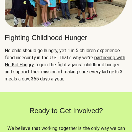
Fighting Childhood Hunger
No child should go hungry, yet 1 in 5 children experience
food insecurity in the U.S. That’s why we’re
partnering with
No Kid Hungry
to join the fight against childhood hunger
and support their mission of making sure every kid gets 3
meals a day, 365 days a year.
Ready to Get Involved?
We believe that working together is the only way we can