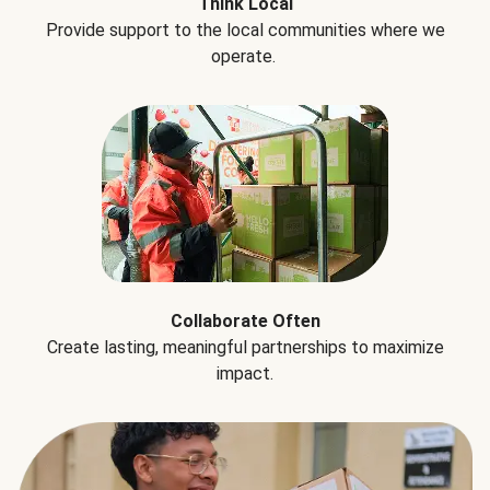
Think Local
Provide support to the local communities where we
operate.
Collaborate Often
Create lasting, meaningful partnerships to maximize
impact.