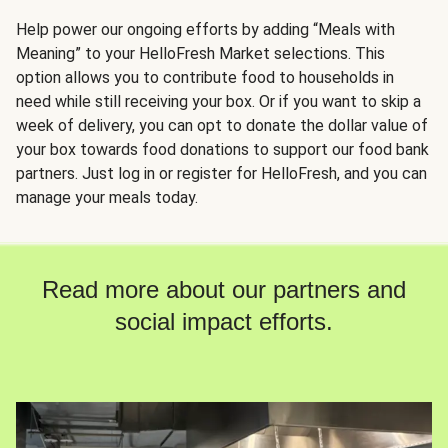
Help power our ongoing efforts by adding “Meals with
Meaning” to your HelloFresh Market selections. This
option allows you to contribute food to households in
need while still receiving your box. Or if you want to skip a
week of delivery, you can opt to donate the dollar value of
your box towards food donations to support our food bank
partners. Just log in or register for HelloFresh, and you can
manage your meals today.
Read more about our partners and
social impact efforts.