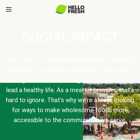
SOCIAL IMPACT
There are 47.4 million Americans who are food
insecure. This means more than 14.2% of the
country doesn’t have enough access to food to
lead a healthy life. As a meal kit provider, that’s
hard to ignore. That’s why we’re always looking
for ways to make wholesome foods more
accessible to the communities we serve.