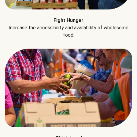
Fight Hunger
Increase the accessibility and availability of wholesome
food.