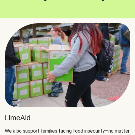
LimeAid
We also support families facing food insecurity—no matter