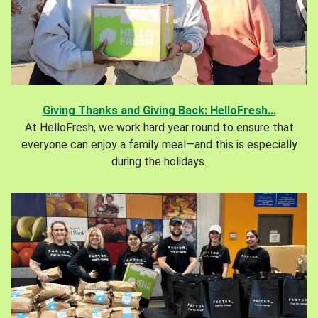
Giving Thanks and Giving Back: HelloFresh...
At HelloFresh, we work hard year round to ensure that
everyone can enjoy a family meal—and this is especially
during the holidays.