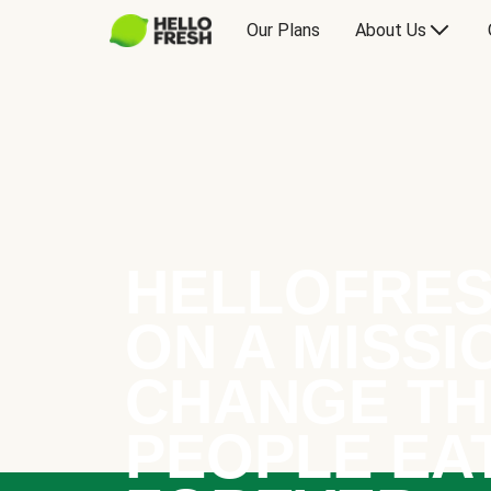
Our Plans
About Us
HELLOFRES
ON A MISSI
CHANGE TH
PEOPLE EA