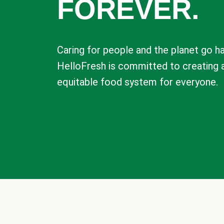
FOREVER.
Caring for people and the planet go ha
HelloFresh is committed to creating 
equitable food system for everyone.