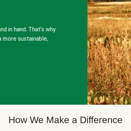
nd in hand. That’s why
a more sustainable,
How We Make a Difference