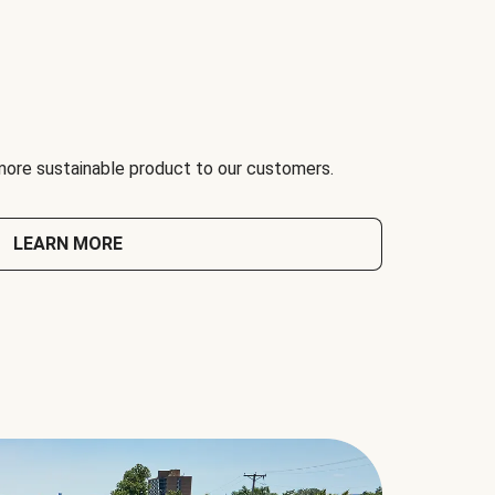
 more sustainable product to our customers.
LEARN MORE