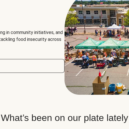
ng in community initiatives, and
 tackling food insecurity across
What’s been on our plate lately