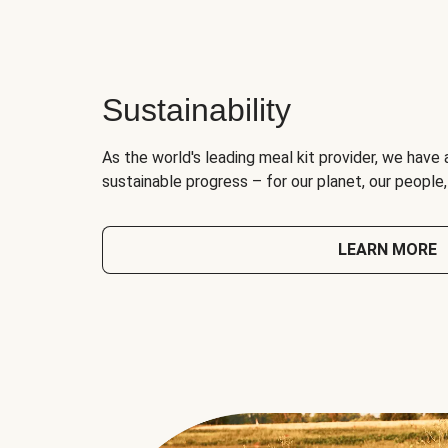
Sustainability
As the world's leading meal kit provider, we have 
sustainable progress – for our planet, our people
LEARN MORE