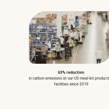
63% reduction
in carbon emissions at our US meal-kit product
facilities since 2019