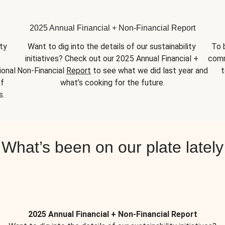
2025 Annual Financial + Non-Financial Report
y 
Want to dig into the details of our sustainability 
To 
initiatives? Check out our 2025 Annual Financial + 
comm
onal 
Non-Financial 
Report
 to see what we did last year and 
t
f 
what’s cooking for the future.
s.
What’s been on our plate lately
2025 Annual Financial + Non-Financial Report