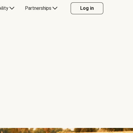
ility
Partnerships
Log in