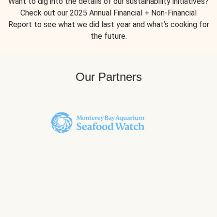
Want to dig into the details of our sustainability initiatives?
Check out our 2025 Annual Financial + Non-Financial
Report to see what we did last year and what’s cooking for
the future.
Our Partners