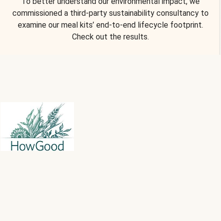
To better understand our environmental impact, we
commissioned a third-party sustainability consultancy to
examine our meal kits’ end-to-end lifecycle footprint.
Check out the results.