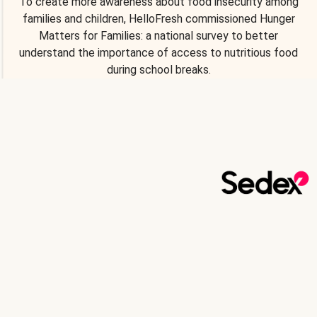
To create more awareness about food insecurity among
families and children, HelloFresh commissioned Hunger
Matters for Families: a national survey to better
understand the importance of access to nutritious food
during school breaks.