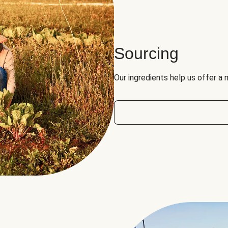
Sourcing
Our ingredients help us offer a