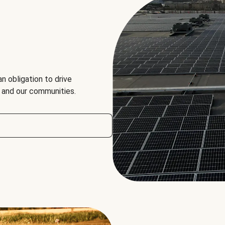
an obligation to drive
, and our communities.