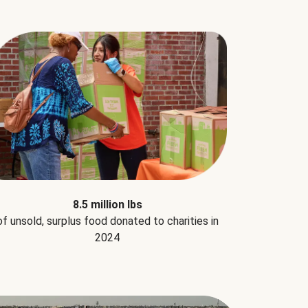
8.5 million lbs
of unsold, surplus food donated to charities in
2024