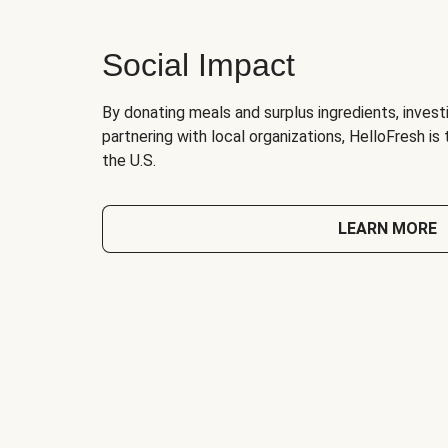
Social Impact
By donating meals and surplus ingredients, investi
partnering with local organizations, HelloFresh is
the U.S.
LEARN MORE