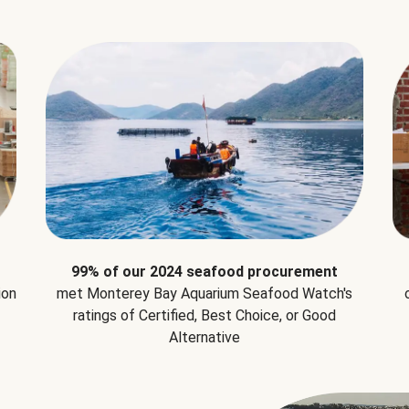
99% of our 2024 seafood procurement
ion
met Monterey Bay Aquarium Seafood Watch's
ratings of Certified, Best Choice, or Good
Alternative