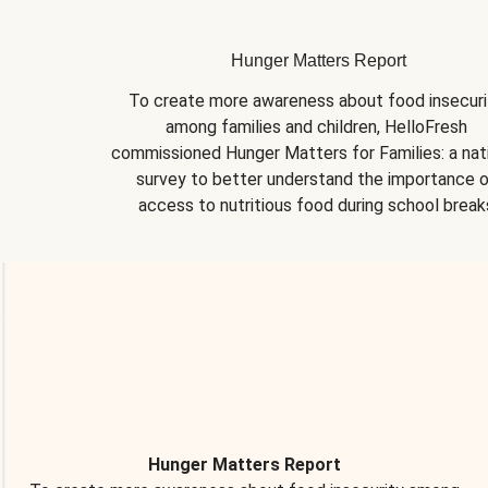
Hunger Matters Report
To create more awareness about food insecurit
among families and children, HelloFresh 
commissioned Hunger Matters for Families: a nati
survey to better understand the importance o
access to nutritious food during school break
Hunger Matters Report