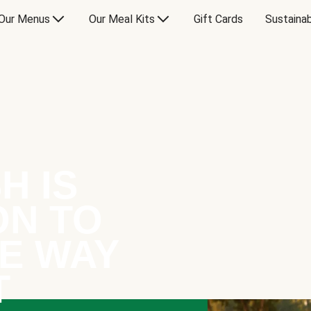
Our Menus
Our Meal Kits
Gift Cards
Sustainab
H IS
ON TO
E WAY
T