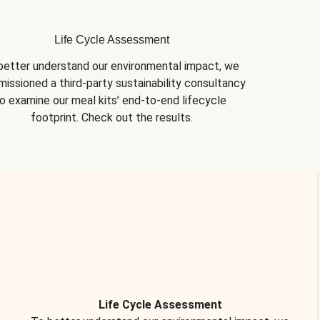
Life Cycle Assessment
better understand our environmental impact, we 
issioned a third-party sustainability consultancy 
o examine our meal kits’ end-to-end lifecycle 
footprint. Check out the results.
Life Cycle Assessment