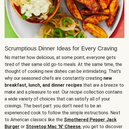
Scrumptious Dinner Ideas for Every Craving
No matter how delicious, at some point, everyone gets
tired of their same old go-to meals. At the same time, the
thought of cooking new dishes can be intimidating. That’s
why our seasoned chefs are constantly creating
new
breakfast, lunch, and dinner recipes
that are a breeze to
make and a pleasure to eat. Our recipe collection contains
a wide variety of choices that can satisfy all of your
cravings. The best part: you don’t need to be an
experienced cook to follow the simple instructions. Next
to American classics like the
Smothered Pepper Jack
Burger
or
Stovetop Mac 'N' Cheese
, you get to discover