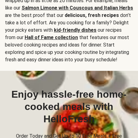
whipped up in as little as 20 minutes. For example, meals
like our
Salmon Limone with Couscous and Italian Herbs
are the best proof that our
delicious, fresh recipes
don’t
take a lot of effort. Are you cooking for a family? Delight
your picky eaters with
kid-friendly dishes
our recipes
from our
Hall of Fame collection
that features our most
beloved cooking recipes and ideas for dinner. Start
exploring and spice up your cooking routine by integrating
fresh and easy dinner ideas into your busy schedule!
Enjoy hassle-free home-
cooked meals with
HelloFresh
Order Today and Get Up to 10 Free Meals + Free