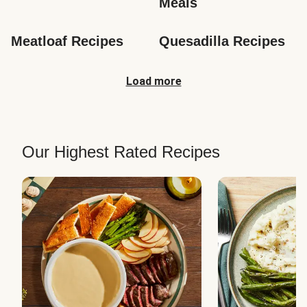
Meals
Meatloaf Recipes
Quesadilla Recipes
Load more
Our Highest Rated Recipes