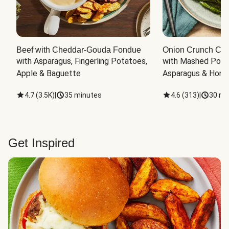
Beef with Cheddar-Gouda Fondue
Onion Crunch Chi
with Asparagus, Fingerling Potatoes, 
with Mashed Potat
Apple & Baguette
Asparagus & Honey
4.7
(
3.5K
)
|
35 minutes
4.6
(
313
)
|
30 mi
Get Inspired