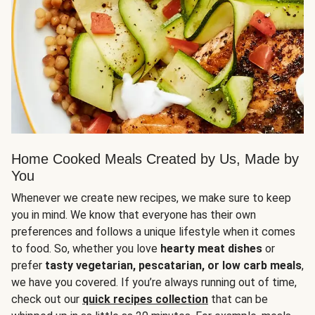
Home Cooked Meals Created by Us, Made by
You
Whenever we create new recipes, we make sure to keep
you in mind. We know that everyone has their own
preferences and follows a unique lifestyle when it comes
to food. So, whether you love
hearty meat dishes
or
prefer
tasty vegetarian, pescatarian, or low carb meals
,
we have you covered. If you’re always running out of time,
check out our
quick recipes collection
that can be