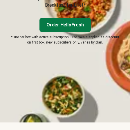
Breakfast for Life!*
Order HelloFresh
*One per box with active subscription. Free meals applied as discount
on first box, new subscribers only, varies by plan.