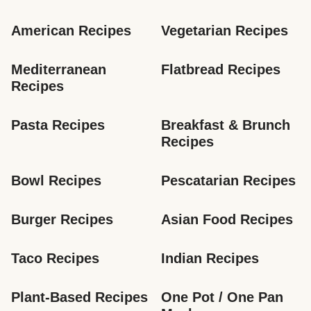
American Recipes
Vegetarian Recipes
Mediterranean 
Flatbread Recipes
Recipes
Pasta Recipes
Breakfast & Brunch 
Recipes
Bowl Recipes
Pescatarian Recipes
Burger Recipes
Asian Food Recipes
Taco Recipes
Indian Recipes
Plant-Based Recipes
One Pot / One Pan 