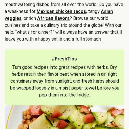
mouthwatering dishes from all over the world. Do you have
a weakness for
Mexican chicken tacos
, tangy
Asian
veggies
, or rich
African flavors
? Browse our world
cuisines and take a culinary trip around the globe. With our
help, “what’s for dinner?” will always have an answer that’ll
leave you with a happy smile and a full stomach.
#FreshTips
Turn good recipes into great recipes with herbs. Dry
herbs retain their flavor best when stored in air-tight
containers away from sunlight, and fresh herbs should
be wrapped loosely in a moist paper towel before you
pop them into the fridge.