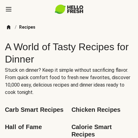
/
Recipes
A World of Tasty Recipes for
Dinner
Stuck on dinner? Keep it simple without sacrificing flavor.
From quick comfort food to fresh new favorites, discover
10,000 easy, delicious recipes and dinner ideas ready to
cook tonight.
Carb Smart Recipes
Chicken Recipes
Hall of Fame
Calorie Smart 
Recipes