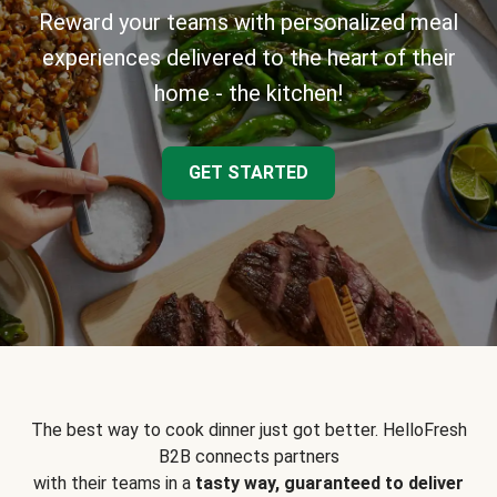
Reward your teams with personalized meal
experiences delivered to the heart of their
home - the kitchen!
GET STARTED
The best way to cook dinner just got better. HelloFresh
B2B connects partners
with their teams in a
tasty way, guaranteed to deliver