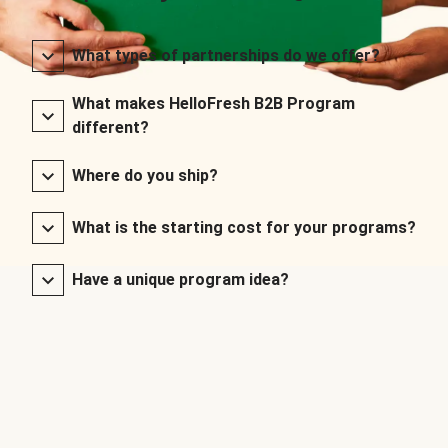
What types of partnerships do we offer?
What makes HelloFresh B2B Program
different?
Where do you ship?
What is the starting cost for your programs?
Have a unique program idea?