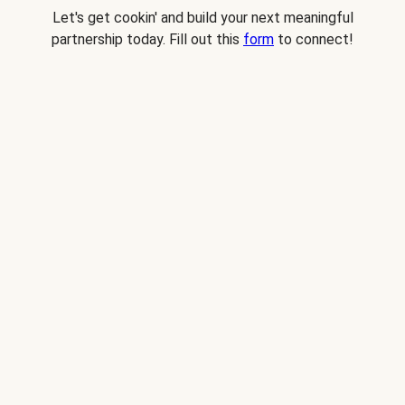
Let's get cookin' and build your next meaningful
partnership today. Fill out this
form
to connect!