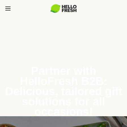
Partner with
HelloFresh B2B:
Delicious, tailored gift
solutions for all
occasions!