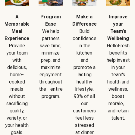
A
Program
Make a
Improve
Memorable
Ease
Difference
your
Meal
We help
Build
Team's
Experience
partners
confidence
Wellbeing
Provide
save time,
in the
HelloFresh
your team
minimize
kitchen
benefits
with
prep, and
and
help invest
delicious,
maximize
promote a
in your
home-
enjoyment
lasting
team's
cooked
throughout
healthy
health and
meals
the entire
lifestyle.
wellness,
without
program.
93% of all
boost
sacrificing
our
morale,
quality,
customers
and retain
variety, or
feel less
talent.
your health
stressed
goals.
at dinner