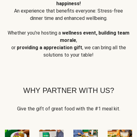
happiness!
An experience that benefits everyone: Stress-free
dinner time and enhanced wellbeing.
Whether you're hosting a
wellness event, building team
morale
,
or
providing a appreciation gift
, we can bring all the
solutions to your table!
WHY PARTNER WITH US?
Give the gift of great food with the #1 meal kit.