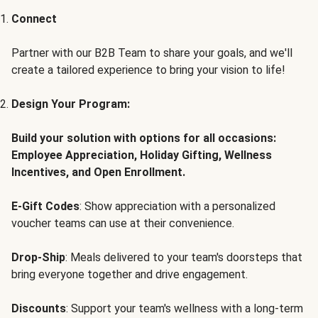
Connect
Partner with our B2B Team to share your goals, and we'll
create a tailored experience to bring your vision to life!
Design Your Program:
Build your solution with options for all occasions:
Employee Appreciation, Holiday Gifting, Wellness
Incentives, and Open Enrollment.
E-Gift Codes
: Show appreciation with a personalized
voucher teams can use at their convenience.
Drop-Ship
: Meals delivered to your team's doorsteps that
bring everyone together and drive engagement.
Discounts
: Support your team's wellness with a long-term