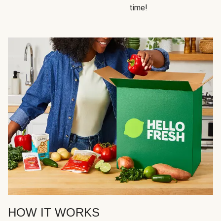
time!
HOW IT WORKS