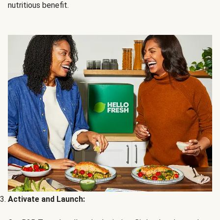
nutritious benefit.
Activate and Launch: