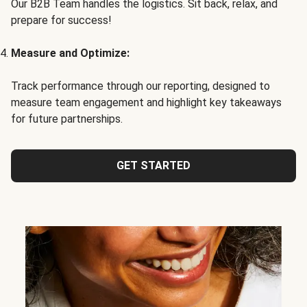
Our B2B Team handles the logistics. Sit back, relax, and
prepare for success!
Measure and Optimize:
Track performance through our reporting, designed to
measure team engagement and highlight key takeaways
for future partnerships.
GET STARTED