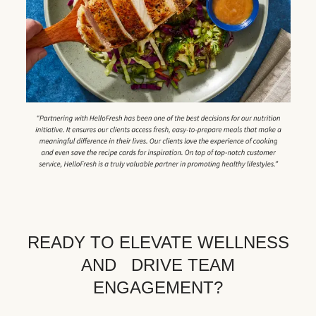
READY TO ELEVATE WELLNESS
AND DRIVE TEAM
ENGAGEMENT?