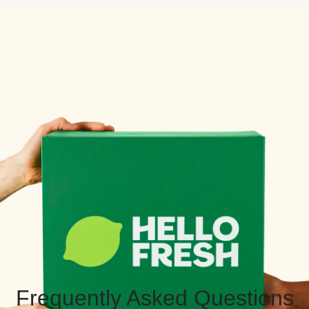
Frequently Asked Questions