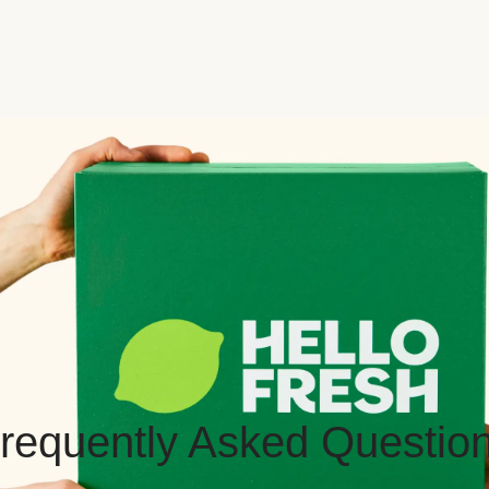
requently Asked Questio