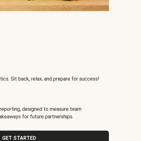
ics. Sit back, relax, and prepare for success!
reporting, designed to measure team
akeaways for future partnerships.
GET STARTED