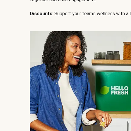
Discounts
: Support your team's wellness with a l