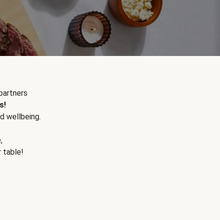
partners
s!
d wellbeing.
e
,
r table!