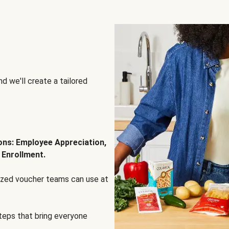
d we'll create a tailored
ions: Employee Appreciation,
 Enrollment.
lized voucher teams can use at
steps that bring everyone