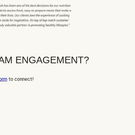
EAM ENGAGEMENT?
orm
to connect!