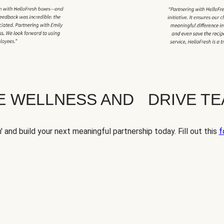
TE WELLNESS AND DRIVE T
' and build your next meaningful partnership today. Fill out this
f