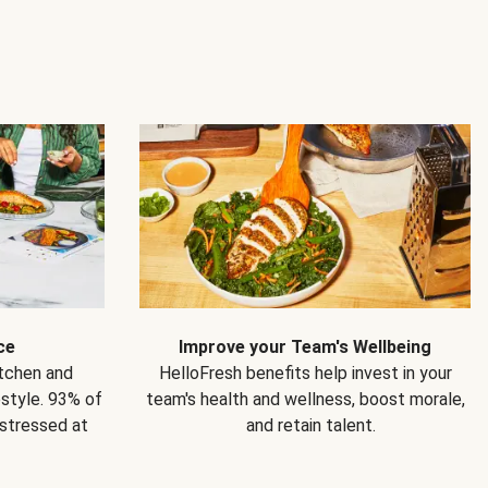
ce
Improve your Team's Wellbeing
itchen and
HelloFresh benefits help invest in your
estyle. 93% of
team's health and wellness, boost morale,
 stressed at
and retain talent.