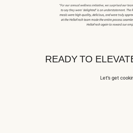
READY TO ELEVA
Let's get cookin