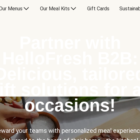
Our Menus
Our Meal Kits
Gift Cards
Sustainab
Partner with
HelloFresh B2B:
Delicious, tailore
ift solutions for a
occasions!
ward your teams with personalized meal experien