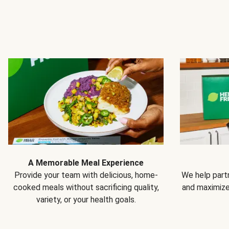
A Memorable Meal Experience
Provide your team with delicious, home-
We help partn
cooked meals without sacrificing quality,
and maximiz
variety, or your health goals.