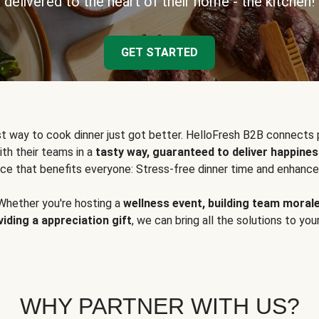
delivered to the heart of their home - the kitchen!
GET STARTED
t way to cook dinner just got better. HelloFresh B2B connects 
ith their teams in a
tasty way, guaranteed to deliver happines
ce that benefits everyone: Stress-free dinner time and enhance
Whether you're hosting a
wellness event, building team moral
viding a appreciation gift
, we can bring all the solutions to you
WHY PARTNER WITH US?