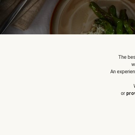
The bes
w
An experien
or
pro