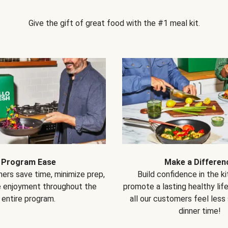
Give the gift of great food with the #1 meal kit.
Program Ease
Make a Differen
ers save time, minimize prep,
Build confidence in the k
e enjoyment throughout the
promote a lasting healthy lif
entire program.
all our customers feel less
dinner time!