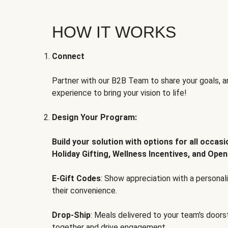
HOW IT WORKS
Connect
Partner with our B2B Team to share your goals, an
experience to bring your vision to life!
Design Your Program:
Build your solution with options for all occas
Holiday Gifting, Wellness Incentives, and Open
E-Gift Codes
: Show appreciation with a persona
their convenience.
Drop-Ship
: Meals delivered to your team's door
together and drive engagement.