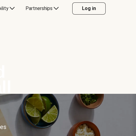
ility
Partnerships
Log in
d
ll
ces