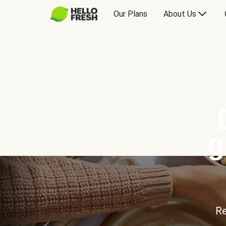
Our Plans
About Us
g
Re