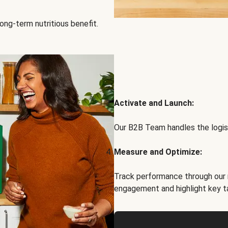
ong-term nutritious benefit.
Activate and Launch:
Our B2B Team handles the logist
Measure and Optimize:
Track performance through our 
engagement and highlight key t