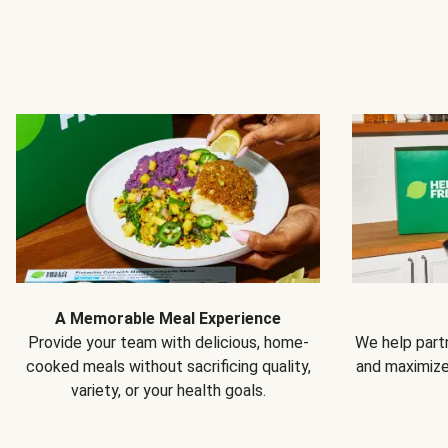
A Memorable Meal Experience
Provide your team with delicious, home-
We help partn
cooked meals without sacrificing quality,
and maximiz
variety, or your health goals.