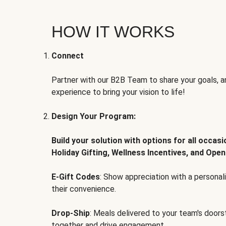
HOW IT WORKS
Connect
Partner with our B2B Team to share your goals, an
experience to bring your vision to life!
Design Your Program:
Build your solution with options for all occas
Holiday Gifting, Wellness Incentives, and Open
E-Gift Codes
: Show appreciation with a persona
their convenience.
Drop-Ship
: Meals delivered to your team's door
together and drive engagement.