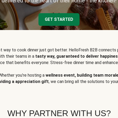
delivered to the heart of their home - the kitchen!
GET STARTED
t way to cook dinner just got better. HelloFresh B2B connects 
ith their teams in a
tasty way, guaranteed to deliver happines
ce that benefits everyone: Stress-free dinner time and enhance
Whether you're hosting a
wellness event, building team moral
viding a appreciation gift
, we can bring all the solutions to you
WHY PARTNER WITH US?