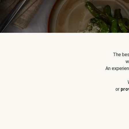
The bes
w
An experien
or
pro