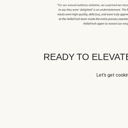
READY TO ELEVA
Let's get cookin