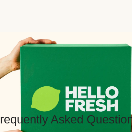
requently Asked Questio