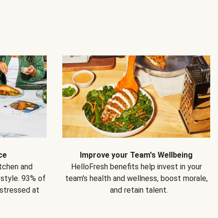
ce
Improve your Team's Wellbeing
itchen and
HelloFresh benefits help invest in your
estyle. 93% of
team's health and wellness, boost morale,
 stressed at
and retain talent.