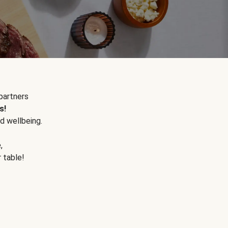
partners
s!
d wellbeing.
e
,
r table!