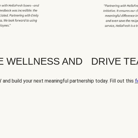
TE WELLNESS AND DRIVE T
' and build your next meaningful partnership today. Fill out this
f