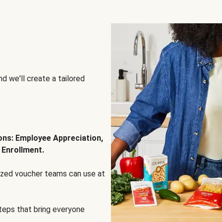
d we'll create a tailored
ions: Employee Appreciation,
 Enrollment.
lized voucher teams can use at
steps that bring everyone