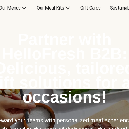
Our Menus
Our Meal Kits
Gift Cards
Sustainab
Partner with
HelloFresh B2B:
Delicious, tailore
ift solutions for a
occasions!
ward your teams with personalized meal experien