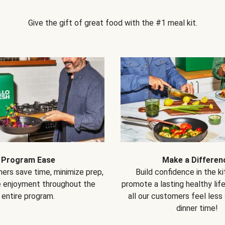
Give the gift of great food with the #1 meal kit.
Program Ease
Make a Differen
ers save time, minimize prep,
Build confidence in the k
e enjoyment throughout the
promote a lasting healthy lif
entire program.
all our customers feel less
dinner time!