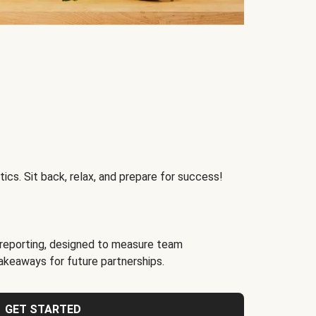
ics. Sit back, relax, and prepare for success!
reporting, designed to measure team
akeaways for future partnerships.
GET STARTED