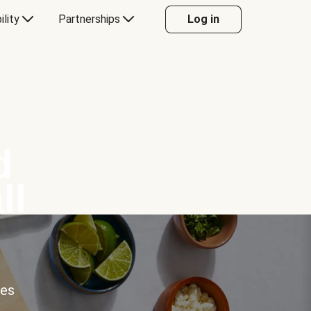
ility
Partnerships
Log in
d
ll
ces