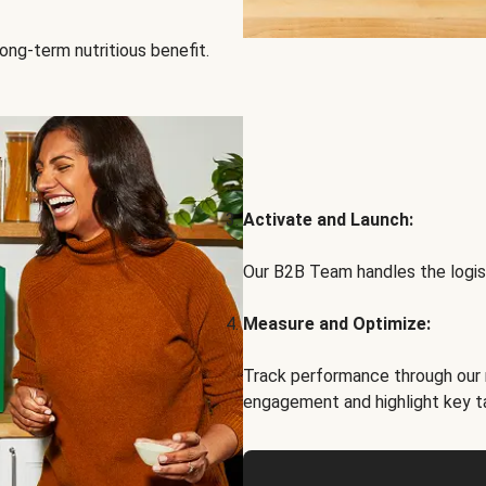
ong-term nutritious benefit.
Activate and Launch:
Our B2B Team handles the logist
Measure and Optimize:
Track performance through our 
engagement and highlight key t