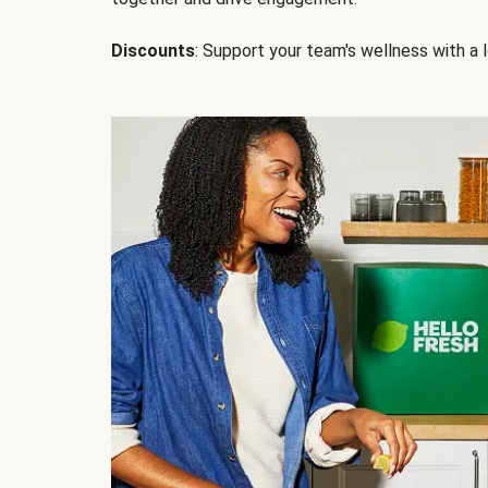
Discounts
: Support your team's wellness with a l