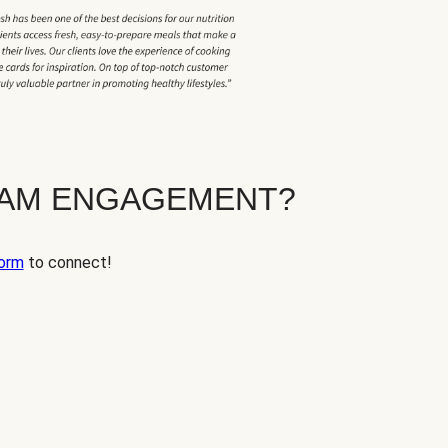
EAM ENGAGEMENT?
orm
to connect!