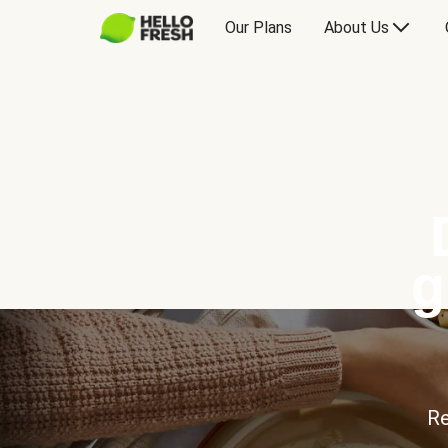
Our Plans
About Us
g
Re