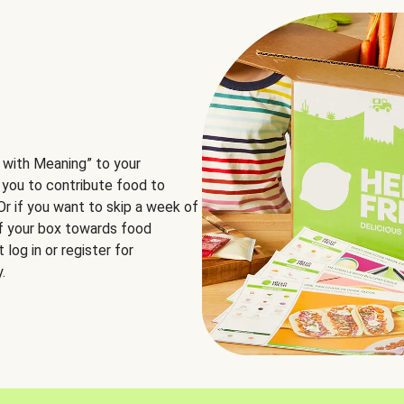
 with Meaning” to your
 you to contribute food to
 Or if you want to skip a week of
of your box towards food
log in or register for
.