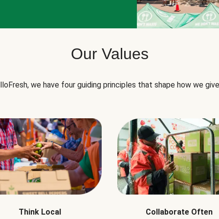
Our Values
lloFresh, we have four guiding principles that shape how we give
Think Local
Collaborate Often