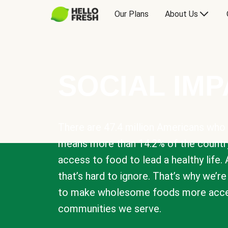
Our Plans
About Us
SOCIAL IM
There are 47.4 million Americans who 
means more than 14.2% of the countr
access to food to lead a healthy life. 
that’s hard to ignore. That’s why we’r
to make wholesome foods more acces
communities we serve.