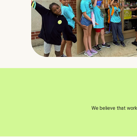
We believe that worki