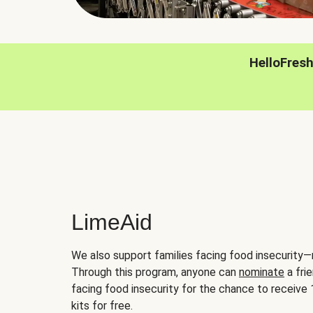
HelloFres
LimeAid
We also support families facing food insecurity—
Through this program, anyone can
nominate
a frie
facing food insecurity for the chance to receiv
kits for free.