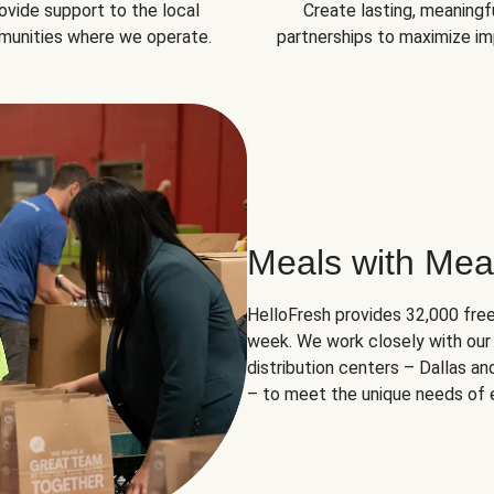
ovide support to the local
Create lasting, meaningf
unities where we operate.
partnerships to maximize im
Meals with Mea
HelloFresh provides 32,000 free
week. We work closely with our 
distribution centers – Dallas a
– to meet the unique needs of