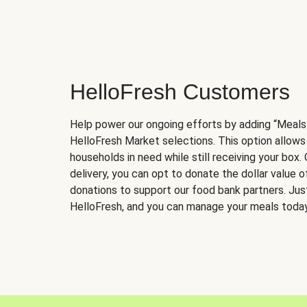
HelloFresh Customers
Help power our ongoing efforts by adding “Meals
HelloFresh Market selections. This option allows
households in need while still receiving your box.
delivery, you can opt to donate the dollar value 
donations to support our food bank partners. Just 
HelloFresh, and you can manage your meals today