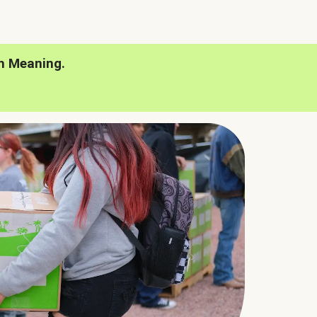
h Meaning.