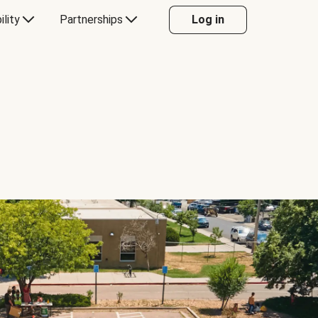
ility
Partnerships
Log in