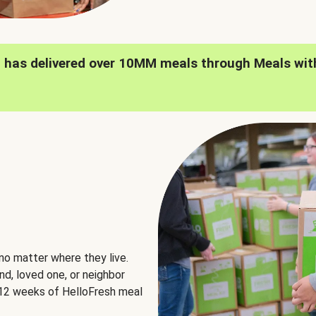
h has delivered over 10MM meals through Meals wit
no matter where they live.
nd, loved one, or neighbor
e 12 weeks of HelloFresh meal