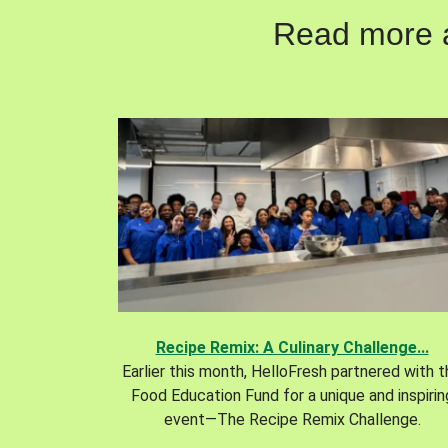
Read more ab
Recipe Remix: A Culinary Challenge...
Earlier this month, HelloFresh partnered with 
Food Education Fund for a unique and inspirin
event—The Recipe Remix Challenge.