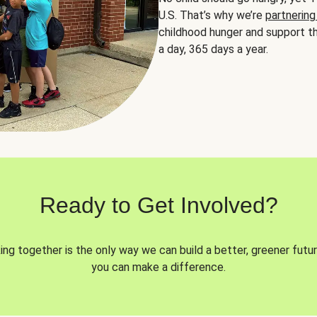
U.S. That’s why we’re
partnering
childhood hunger and support th
a day, 365 days a year.
Ready to Get Involved?
ng together is the only way we can build a better, greener futur
you can make a difference.