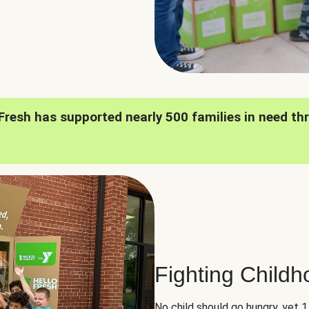
oFresh has supported nearly 500 families in need th
Fighting Child
No child should go hungry, yet 1