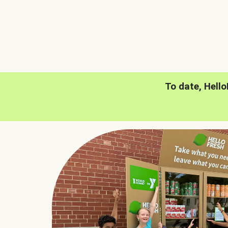
To date, Hell