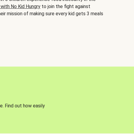
 with No Kid Hungry
to join the fight against
eir mission of making sure every kid gets 3 meals
e. Find out how easily