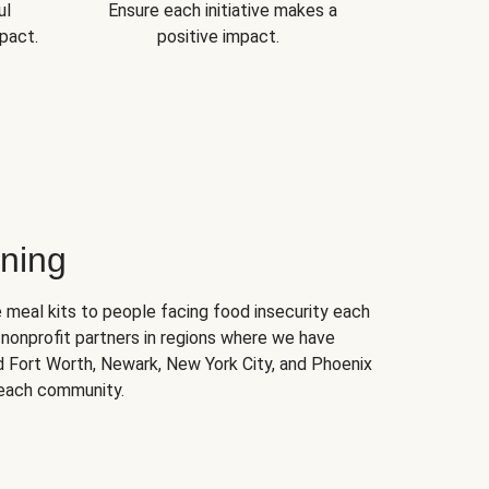
ul
Ensure each initiative makes a
pact.
positive impact.
ning
 meal kits to people facing food insecurity each
nonprofit partners in regions where we have
nd Fort Worth, Newark, New York City, and Phoenix
 each community.