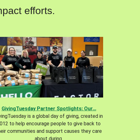
pact efforts.
GivingTuesday Partner Spotlights: Our...
vingTuesday is a global day of giving, created in
012 to help encourage people to give back to
heir communities and support causes they care
about during.