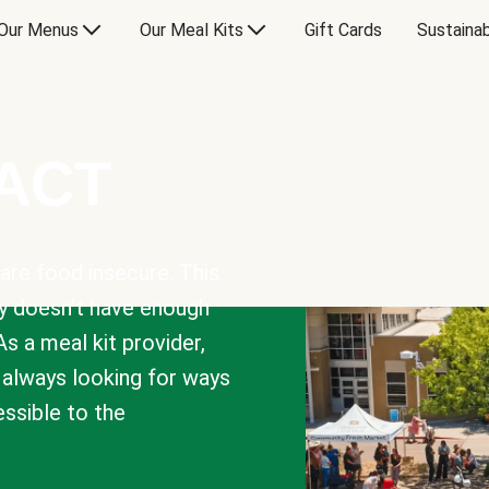
Our Menus
Our Meal Kits
Gift Cards
Sustainab
PACT
are food insecure. This
y doesn’t have enough
As a meal kit provider,
e always looking for ways
sible to the