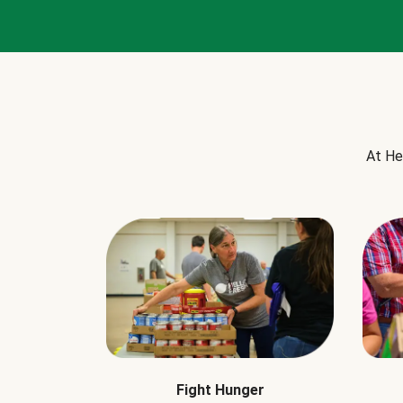
At He
Fight Hunger