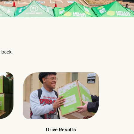
 back.
Drive Results