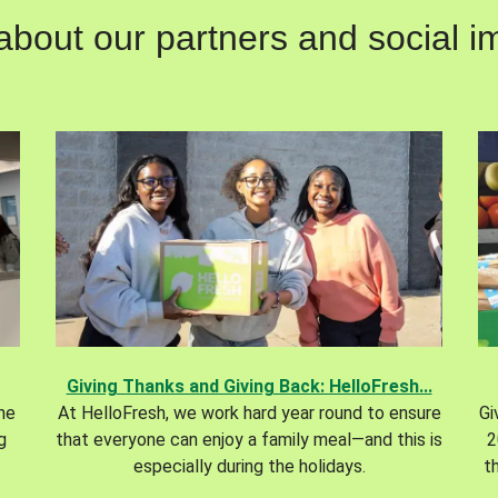
out our partners and social im
Giving Thanks and Giving Back: HelloFresh...
the
At HelloFresh, we work hard year round to ensure
Gi
g
that everyone can enjoy a family meal—and this is
2
especially during the holidays.
t