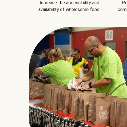
Increase the accessibility and
Pr
availability of wholesome food.
comm