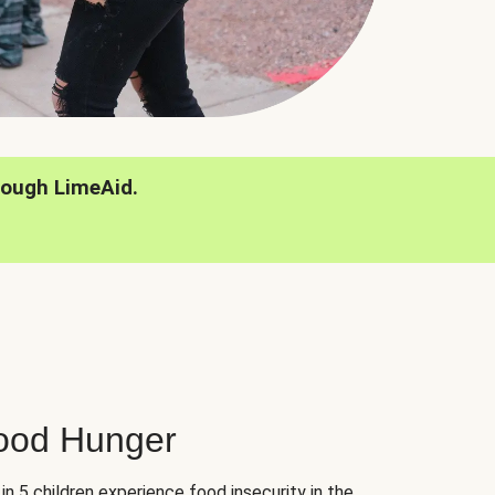
rough LimeAid.
hood Hunger
 in 5 children experience food insecurity in the