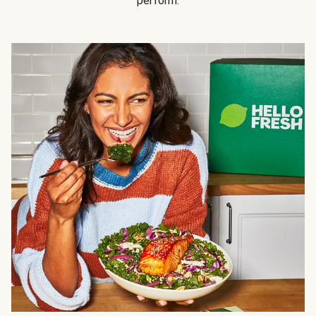
perform.