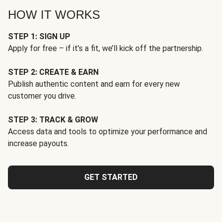
HOW IT WORKS
STEP 1: SIGN UP
Apply for free – if it’s a fit, we’ll kick off the partnership.
STEP 2: CREATE & EARN
Publish authentic content and earn for every new
customer you drive.
STEP 3: TRACK & GROW
Access data and tools to optimize your performance and
increase payouts.
GET STARTED