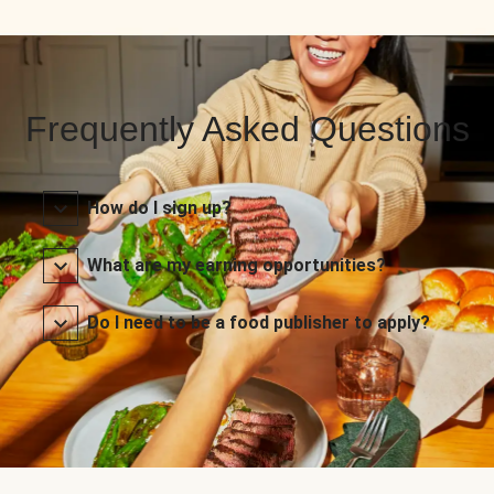
Frequently Asked Questions
How do I sign up?
What are my earning opportunities?
Do I need to be a food publisher to apply?