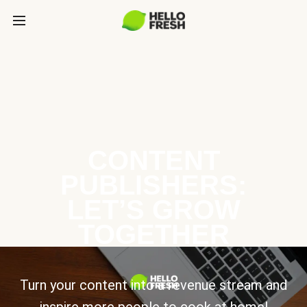
CONTENT
PUBLISHERS:
LET’S GROW
TOGETHER
Turn your content into a revenue stream and