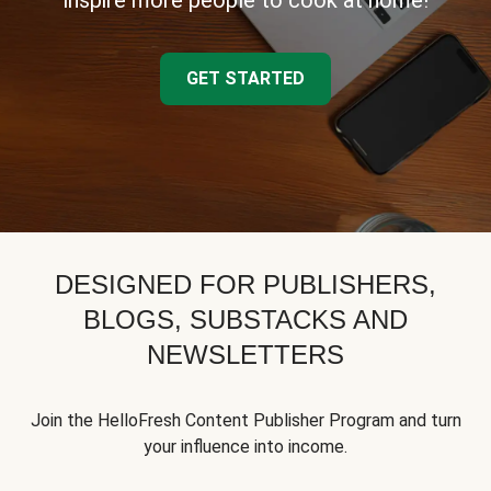
inspire more people to cook at home!
GET STARTED
DESIGNED FOR PUBLISHERS,
BLOGS, SUBSTACKS AND
NEWSLETTERS
Join the HelloFresh Content Publisher Program and turn
your influence into income.