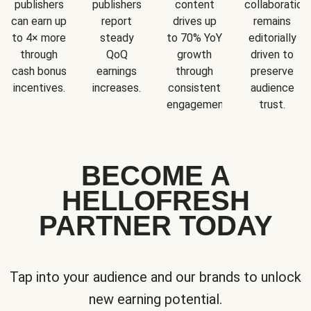
publishers
publishers
content
collaboration
can earn up
report
drives up
remains
to 4× more
steady
to 70% YoY
editorially
through
QoQ
growth
driven to
cash bonus
earnings
through
preserve
incentives.
increases.
consistent
audience
engagement.
trust.
BECOME A
HELLOFRESH
PARTNER TODAY
Tap into your audience and our brands to unlock
new earning potential.