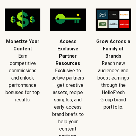
Monetize Your
Access
Grow Across a
Content
Exclusive
Family of
Earn
Partner
Brands
competitive
Resources
Reach new
commissions
Exclusive to
audiences and
and unlock
active partners
boost earnings
performance
— get creative
through the
bonuses for top
assets, recipe
HelloFresh
results.
samples, and
Group brand
early-access
portfolio.
brand briefs to
help your
content