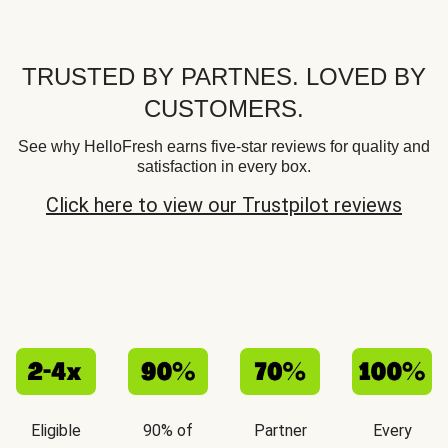
TRUSTED BY PARTNES. LOVED BY
CUSTOMERS.
See why HelloFresh earns five-star reviews for quality and
satisfaction in every box.
Click here to view our Trustpilot reviews
Eligible
90% of
Partner
Every