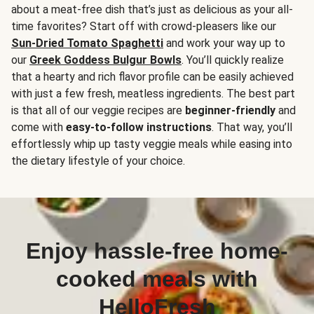
about a meat-free dish that’s just as delicious as your all-
time favorites? Start off with crowd-pleasers like our
Sun-Dried Tomato Spaghetti
and work your way up to
our
Greek Goddess Bulgur Bowls
. You’ll quickly realize
that a hearty and rich flavor profile can be easily achieved
with just a few fresh, meatless ingredients. The best part
is that all of our veggie recipes are
beginner-friendly
and
come with
easy-to-follow instructions
. That way, you’ll
effortlessly whip up tasty veggie meals while easing into
the dietary lifestyle of your choice.
Enjoy hassle-free home-
cooked meals with
HelloFresh