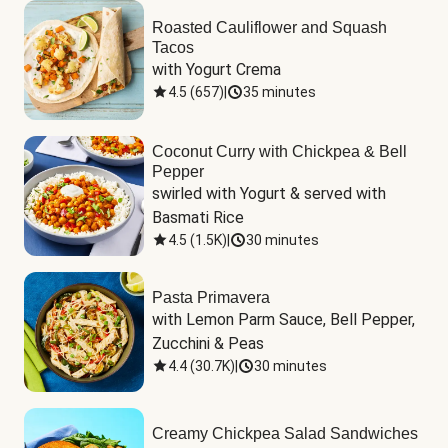
Roasted Cauliflower and Squash
Tacos
with Yogurt Crema
4.5
(
657
)
|
35 minutes
Coconut Curry with Chickpea & Bell
Pepper
swirled with Yogurt & served with 
Basmati Rice
4.5
(
1.5K
)
|
30 minutes
Pasta Primavera
with Lemon Parm Sauce, Bell Pepper, 
Zucchini & Peas
4.4
(
30.7K
)
|
30 minutes
Creamy Chickpea Salad Sandwiches