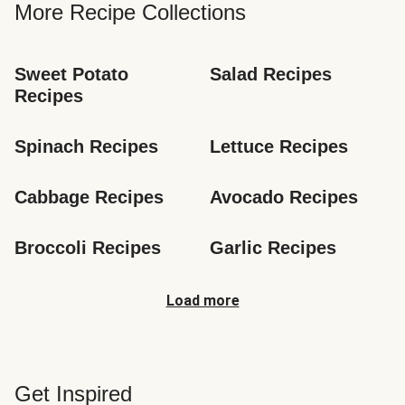
More Recipe Collections
Sweet Potato 
Salad Recipes
Recipes
Spinach Recipes
Lettuce Recipes
Cabbage Recipes
Avocado Recipes
Broccoli Recipes
Garlic Recipes
Load more
Get Inspired