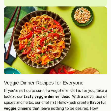
Veggie Dinner Recipes for Everyone
If you’re not quite sure if a vegetarian diet is for you, take a
look at our
tasty veggie dinner ideas
. With a clever use of
spices and herbs, our chefs at HelloFresh create
flavorful
veggie dinners
that leave nothing to be desired. How