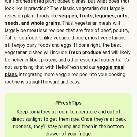
well-orchestrated plant based dishes. But what does that
look like in practice? The classic vegetarian diet largely
relies on plant foods like
veggies, fruits, legumes, nuts,
seeds, and whole grains
. Thus, vegetarian meals will
largely be meatless recipes that are free of beef, poultry,
fish or seafood. Unlike vegans, though, most vegetarians
still enjoy dairy foods and eggs. If done right, the best
vegetarian dishes will include
fresh produce
and will likely
be richer in fiber, protein, and other essential nutrients. It’s
not surprising that with HelloFresh and our
veggie meal
plans
, integrating more veggie recipes into your cooking
routine is straightforward and easy.
#FreshTips
Keep tomatoes at room temperature and out of
direct sunlight to get them ripe. Once they’re at peak
ripeness, they’ll stay plump and fresh in the bottom
drawer of your fridge.