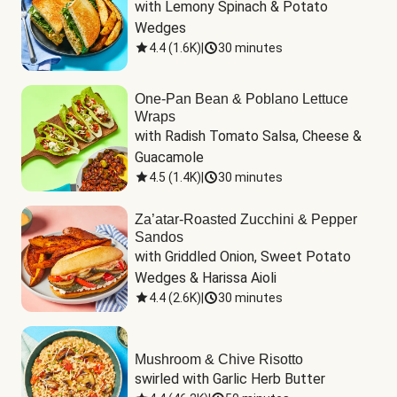
with Lemony Spinach & Potato 
Wedges
4.4
(
1.6K
)
|
30 minutes
One-Pan Bean & Poblano Lettuce
Wraps
with Radish Tomato Salsa, Cheese & 
Guacamole
4.5
(
1.4K
)
|
30 minutes
Za’atar-Roasted Zucchini & Pepper
Sandos
with Griddled Onion, Sweet Potato 
Wedges & Harissa Aioli
4.4
(
2.6K
)
|
30 minutes
Mushroom & Chive Risotto
swirled with Garlic Herb Butter