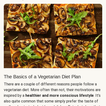
The Basics of a Vegetarian Diet Plan
There are a couple of different reasons people follow a
vegetarian diet. More often than not, their motivations are
inspired by a
healthier and more conscious lifestyle
. It’s
also quite common that some simply prefer the taste of