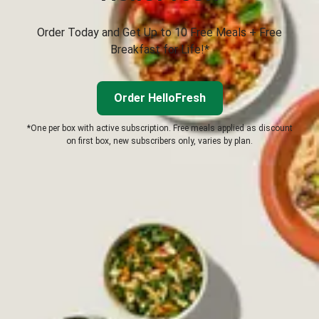
Order Today and Get Up to 10 Free Meals + Free
Breakfast for Life!*
Order HelloFresh
*One per box with active subscription. Free meals applied as discount
on first box, new subscribers only, varies by plan.