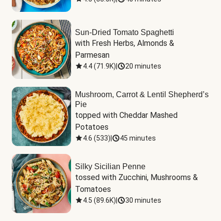
Sun-Dried Tomato Spaghetti
with Fresh Herbs, Almonds & 
Parmesan
4.4
(
71.9K
)
|
20 minutes
Mushroom, Carrot & Lentil Shepherd’s
Pie
topped with Cheddar Mashed 
Potatoes
4.6
(
533
)
|
45 minutes
Silky Sicilian Penne
tossed with Zucchini, Mushrooms & 
Tomatoes
4.5
(
89.6K
)
|
30 minutes