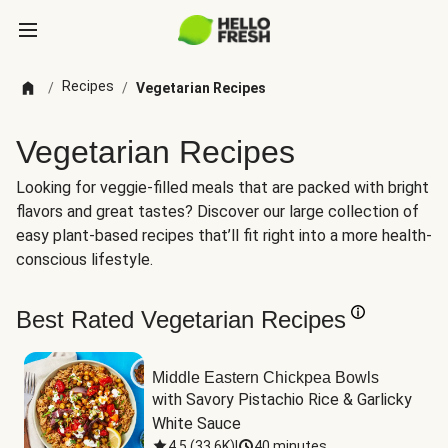
Recipes
/
/
Vegetarian Recipes
Vegetarian Recipes
Looking for veggie-filled meals that are packed with bright
flavors and great tastes? Discover our large collection of
easy plant-based recipes that’ll fit right into a more health-
conscious lifestyle.
Best Rated Vegetarian Recipes
Middle Eastern Chickpea Bowls
with Savory Pistachio Rice & Garlicky 
White Sauce
4.5
(
33.6K
)
|
40 minutes