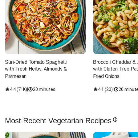
Sun-Dried Tomato Spaghetti
Broccoli Cheddar & 
with Fresh Herbs, Almonds & 
with Gluten-Free Pas
Parmesan
Fried Onions
4.4
(
71K
)
|
20 minutes
4.1
(
20
)
|
20 minut
Most Recent Vegetarian Recipes