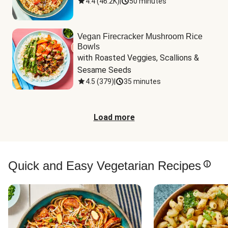
4.4
(
46.2K
)
|
50 minutes
Vegan Firecracker Mushroom Rice
Bowls
with Roasted Veggies, Scallions & 
Sesame Seeds
4.5
(
379
)
|
35 minutes
Load more
Quick and Easy Vegetarian Recipes