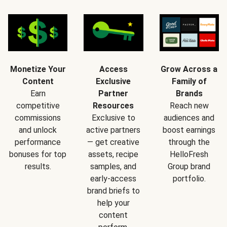
Monetize Your
Access
Grow Across a
Content
Exclusive
Family of
Earn
Partner
Brands
competitive
Resources
Reach new
commissions
Exclusive to
audiences and
and unlock
active partners
boost earnings
performance
— get creative
through the
bonuses for top
assets, recipe
HelloFresh
results.
samples, and
Group brand
early-access
portfolio.
brand briefs to
help your
content