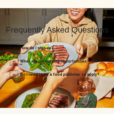
Frequently Asked Questions
How do I sign up?
What are my earning opportunities?
Do I need to be a food publisher to apply?