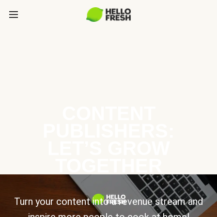
CONTENT
PUBLISHERS:
LET’S GROW
TOGETHER
Turn your content into a revenue stream and