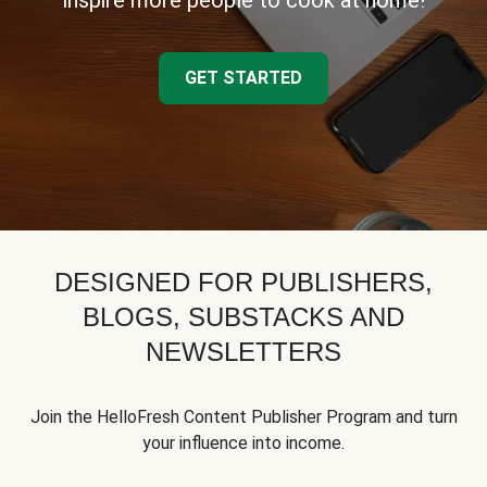
inspire more people to cook at home!
GET STARTED
DESIGNED FOR PUBLISHERS,
BLOGS, SUBSTACKS AND
NEWSLETTERS
Join the HelloFresh Content Publisher Program and turn
your influence into income.