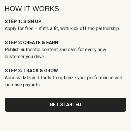
HOW IT WORKS
STEP 1: SIGN UP
Apply for free – if it’s a fit, we’ll kick off the partnership.
STEP 2: CREATE & EARN
Publish authentic content and earn for every new
customer you drive.
STEP 3: TRACK & GROW
Access data and tools to optimize your performance and
increase payouts.
GET STARTED