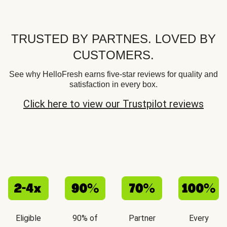
TRUSTED BY PARTNES. LOVED BY
CUSTOMERS.
See why HelloFresh earns five-star reviews for quality and
satisfaction in every box.
Click here to view our Trustpilot reviews
Eligible
90% of
Partner
Every