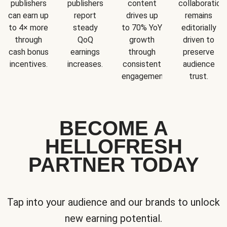
publishers
publishers
content
collaboration
can earn up
report
drives up
remains
to 4× more
steady
to 70% YoY
editorially
through
QoQ
growth
driven to
cash bonus
earnings
through
preserve
incentives.
increases.
consistent
audience
engagement.
trust.
BECOME A
HELLOFRESH
PARTNER TODAY
Tap into your audience and our brands to unlock
new earning potential.