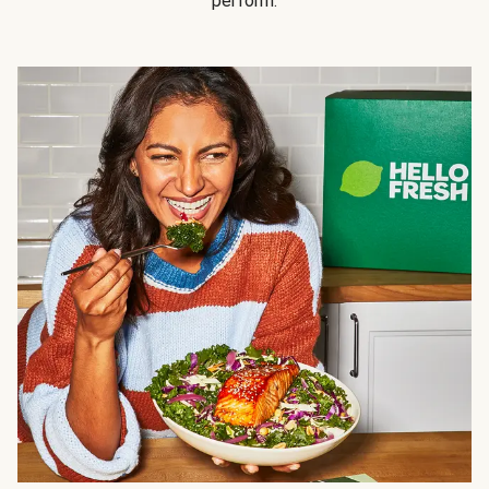
perform.